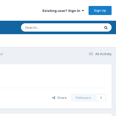
Sign Up
Existing user? Sign In
s!
All Activity
Share
Followers
0