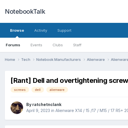
NotebookTalk
Browse
Activity
Support
Forums
Events
Clubs
Staff
Home
Tech
Notebook Manufacturers
Alienware
Alienware
[Rant] Dell and overtightening screw
screws
dell
alienware
By
ratchetnclank
April 9, 2023
in
Alienware X14 / 15 /17 / M15 / 17 R5+ 2