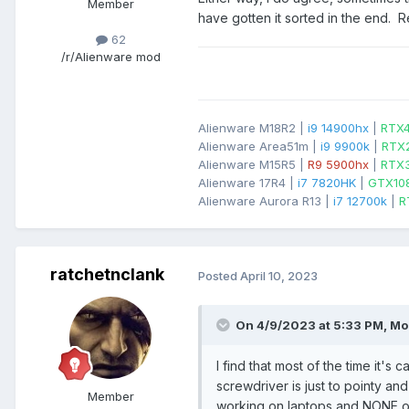
Member
have gotten it sorted in the end.
62
/r/Alienware mod
Alienware M18R2 |
i9 14900hx
|
RTX
Alienware Area51m |
i9 9900k
|
RTX
Alienware M15R5 |
R9 5900hx
|
RTX
Alienware 17R4 |
i7 7820HK
|
GTX10
Alienware Aurora R13 |
i7 12700k
|
R
ratchetnclank
Posted
April 10, 2023
On 4/9/2023 at 5:33 PM,
Mo
I find that most of the time it's
screwdriver is just to pointy and 
Member
working on laptops and NONE of 