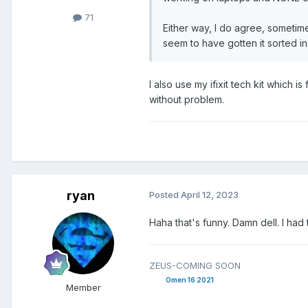
71
Either way, I do agree, sometim
seem to have gotten it sorted 
I also use my ifixit tech kit which 
without problem.
ryan
Posted
April 12, 2023
Haha that's funny. Damn dell. I had
ZEUS-COMING SOON
Omen 16 2021
Member