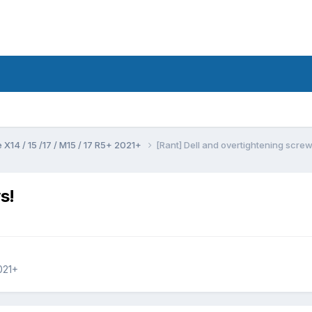
 X14 / 15 /17 / M15 / 17 R5+ 2021+
[Rant] Dell and overtightening screw
s!
021+