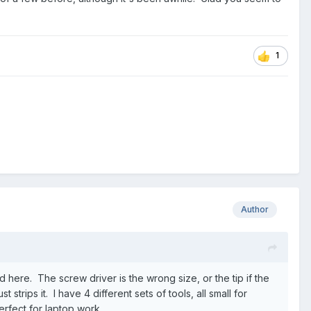
1
Author
d here. The screw driver is the wrong size, or the tip if the
strips it. I have 4 different sets of tools, all small for
perfect for laptop work.