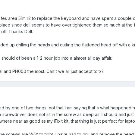
wifes area 51m r2 to replace the keyboard and have spent a couple o
 place since dell seems to have over tightened them so much at the f
off. Thanks Dell.
d up drilling the heads and cutting the flattened head off with a k
should of been a 1-2 hour job into a almost all day affair.
al and PH000 the most. Can't we all just accept torx?
used by one of two things, not that I am saying that's what happened h
e screwdriver does not sit in the screw as deep as it should and just st
re near as good as my iFixit kit, that thing is just perfect for lap
the screws are WAY to tight, I have had to drill and remove the head