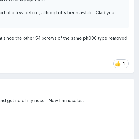
ead of a few before, although it's been awhile. Glad you
oo tight since the other 54 screws of the same ph000 type removed
1
and got rid of my nose... Now I'm noseless