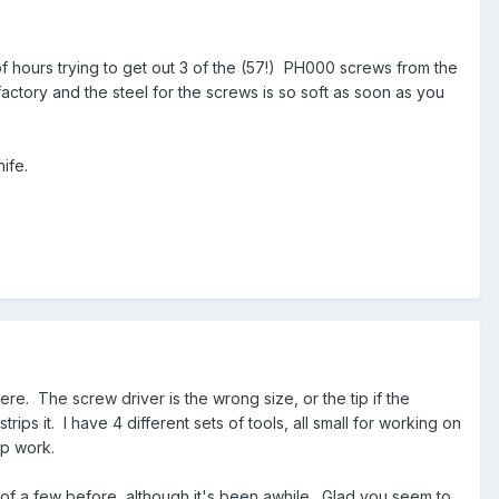
f hours trying to get out 3 of the (57!) PH000 screws from the
actory and the steel for the screws is so soft as soon as you
nife.
ere. The screw driver is the wrong size, or the tip if the
rips it. I have 4 different sets of tools, all small for working on
top work.
 of a few before, although it's been awhile. Glad you seem to