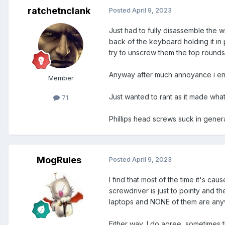
ratchetnclank
Posted
April 9, 2023
Just had to fully disassemble the 
back of the keyboard holding it in
try to unscrew them the top rounds 
Anyway after much annoyance i ende
Member
Just wanted to rant as it made what 
71
Phillips head screws suck in gener
MogRules
Posted
April 9, 2023
I find that most of the time it's ca
screwdriver is just to pointy and th
laptops and NONE of them are anywhe
Either way, I do agree, sometimes 