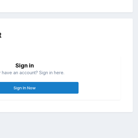
t
Sign in
 have an account? Sign in here.
Sign In Now