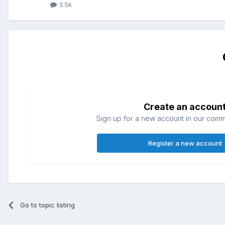
3.5k
Create an accoun
Sign up for a new account in our commun
Register a new account
Go to topic listing