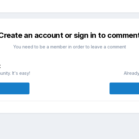
Create an account or sign in to commen
You need to be a member in order to leave a comment
t
ity. It's easy!
Already