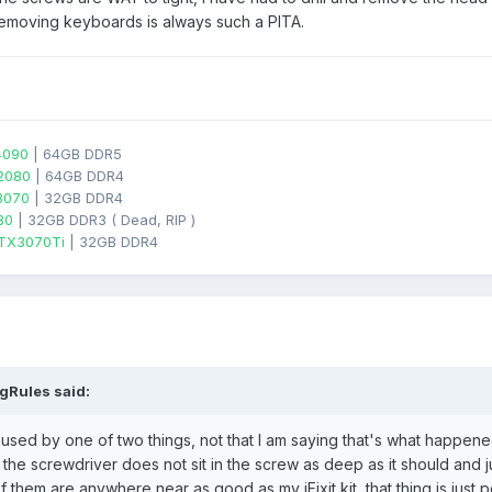
 Removing keyboards is always such a PITA.
4090
| 64GB DDR5
2080
| 64GB DDR4
3070
| 32GB DDR4
80
| 32GB DDR3 ( Dead, RIP )
TX3070Ti
| 32GB DDR4
gRules
said:
 caused by one of two things, not that I am saying that's what happene
the screwdriver does not sit in the screw as deep as it should and just 
them are anywhere near as good as my iFixit kit, that thing is just 