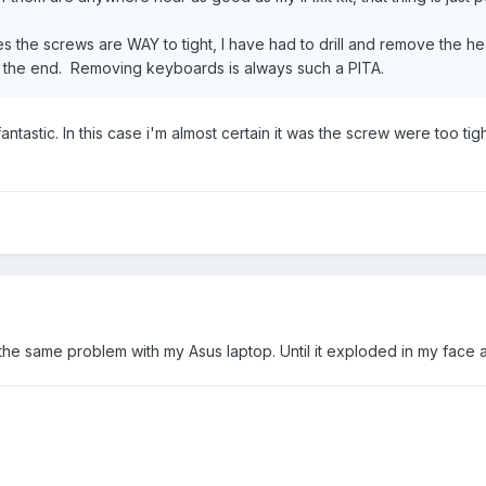
es the screws are WAY to tight, I have had to drill and remove the h
in the end. Removing keyboards is always such a PITA.
is fantastic. In this case i'm almost certain it was the screw were t
 the same problem with my Asus laptop. Until it exploded in my face 