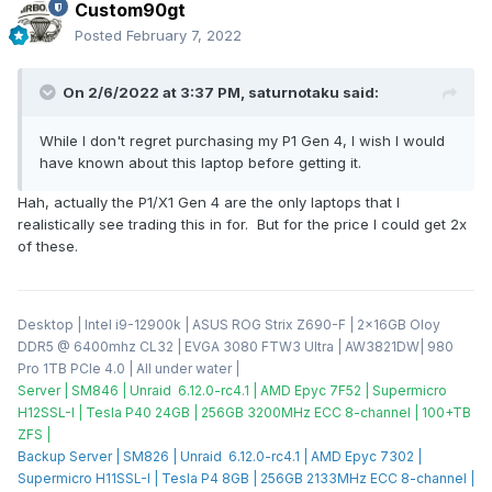
Custom90gt
Posted
February 7, 2022
On 2/6/2022 at 3:37 PM,
saturnotaku
said:
While I don't regret purchasing my P1 Gen 4, I wish I would
have known about this laptop before getting it.
Hah, actually the P1/X1 Gen 4 are the only laptops that I
realistically see trading this in for. But for the price I could get 2x
of these.
Desktop | Intel i9-12900k | ASUS ROG Strix Z690-F | 2x16GB Oloy
DDR5 @ 6400mhz CL32 | EVGA 3080 FTW3 Ultra | AW3821DW| 980
Pro 1TB PCIe 4.0 | All under water |
Server | SM846 | Unraid 6.12.0-rc4.1 | AMD Epyc 7F52 | Supermicro
H12SSL-I | Tesla P40 24GB | 256GB 3200MHz ECC 8-channel | 100+TB
ZFS |
Backup Server | SM826 | Unraid 6.12.0-rc4.1 | AMD Epyc 7302 |
Supermicro H11SSL-I | Tesla P4 8GB | 256GB 2133MHz ECC 8-channel |