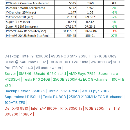
Desktop | Intel i9-12900k | ASUS ROG Strix Z690-F | 2x16GB Oloy
DDR5 @ 6400mhz CL32 | EVGA 3080 FTW3 Ultra | AW3821DW| 980
Pro 1TB PCIe 4.0 | All under water |
Server | SM846 | Unraid 6.12.0-rc4.1 | AMD Epyc 7F52 | Supermicro
H12SSL-I | Tesla P40 24GB | 256GB 3200MHz ECC 8-channel | 100+TB
ZFS |
Backup Server | SM826 | Unraid 6.12.0-rc4.1 | AMD Epyc 7302 |
Supermicro H11SSL-I | Tesla P4 8GB | 256GB 2133MHz ECC 8-channel |
100+TB ZFS |
Dell XPS 9510 | Intel i7-11800H | RTX 3050 Ti | 16GB 3200mhz | 1TB
SX8200 | 1080P |