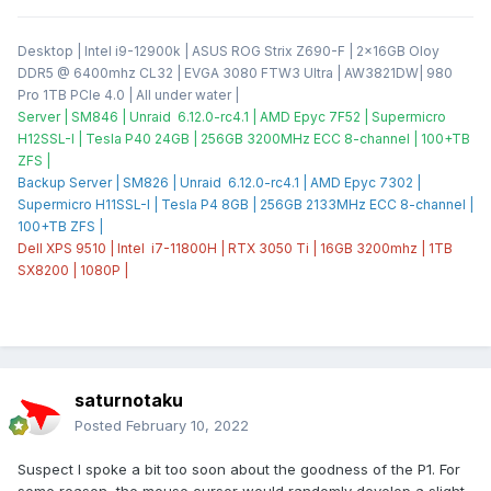
Desktop | Intel i9-12900k | ASUS ROG Strix Z690-F | 2x16GB Oloy
DDR5 @ 6400mhz CL32 | EVGA 3080 FTW3 Ultra | AW3821DW| 980
Pro 1TB PCIe 4.0 | All under water |
Server | SM846 | Unraid 6.12.0-rc4.1 | AMD Epyc 7F52 | Supermicro
H12SSL-I | Tesla P40 24GB | 256GB 3200MHz ECC 8-channel | 100+TB
ZFS |
Backup Server | SM826 | Unraid 6.12.0-rc4.1 | AMD Epyc 7302 |
Supermicro H11SSL-I | Tesla P4 8GB | 256GB 2133MHz ECC 8-channel |
100+TB ZFS |
Dell XPS 9510 | Intel i7-11800H | RTX 3050 Ti | 16GB 3200mhz | 1TB
SX8200 | 1080P |
saturnotaku
Posted
February 10, 2022
Suspect I spoke a bit too soon about the goodness of the P1. For