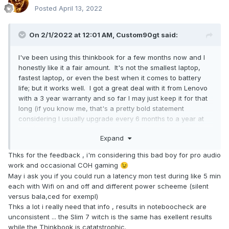
Posted
April 13, 2022
On 2/1/2022 at 12:01 AM,
Custom90gt
said:
I've been using this thinkbook for a few months now and I
honestly like it a fair amount. It's not the smallest laptop,
fastest laptop, or even the best when it comes to battery
life; but it works well. I got a great deal with it from Lenovo
with a 3 year warranty and so far I may just keep it for that
long (if you know me, that's a pretty bold statement
considering I usually upgrade every 6 months to a year at
most). This is my mini-review just for fun. If you've got
Expand
questions, let me know.
Thks for the feedback , i'm considering this bad boy for pro audio
Specs:
work and occasional COH gaming
😉
Ryzen 5 5600H
May i ask you if you could run a latency mon test during like 5 min
Nvidia 3060 Max-Q
each with Wifi on and off and different power scheeme (silent
16" 2560x1600 IPS screen
versus bala,ced for exempl)
16GB memory (8GB soldered, bummer)
Thks a lot i really need that info , results in noteboocheck are
unconsistent ... the Slim 7 witch is the same has exellent results
Things I like:
while the Thinkbook is catatstrophic.