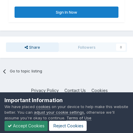
Sign In Now
Share
Followers
0
Go to topic listing
Privacy Policy
Contact Us
Cookies
NotebookTalk
Important Information
Powered by Invision Community
We have placed
cookies
on your device to help make this website
better. You can
adjust your cookie settings
, otherwise we'll
assume you're okay to continue.
Terms of Use
Accept Cookies
Reject Cookies