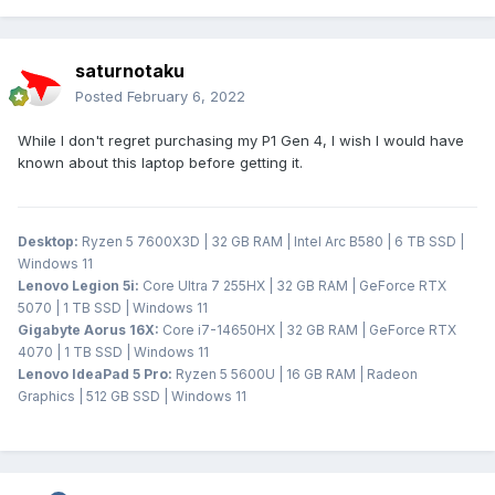
saturnotaku
Posted
February 6, 2022
While I don't regret purchasing my P1 Gen 4, I wish I would have
known about this laptop before getting it.
Desktop:
Ryzen 5 7600X3D | 32 GB RAM | Intel Arc B580 | 6 TB SSD |
Windows 11
Lenovo Legion 5i:
Core Ultra 7 255HX | 32 GB RAM | GeForce RTX
5070 | 1 TB SSD | Windows 11
Gigabyte Aorus 16X:
Core i7-14650HX | 32 GB RAM | GeForce RTX
4070 | 1 TB SSD | Windows 11
Lenovo IdeaPad 5 Pro:
Ryzen 5 5600U | 16 GB RAM | Radeon
Graphics | 512 GB SSD | Windows 11