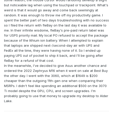
some reason, the mouse cursor would randomly develop a slight
but noticeable lag when using the touchpad or trackpoint. What's
weird is that it would go away and come back seemingly at
random. It was enough to throw me off my productivity game. I
spent the better part of two days troubleshooting with no success
so I filed the return with fleBay on the last day it was available to
me. In their infinite wisdome, fleBay's pre-paid return label was
for USPS priority mail. My local PO refused to accept the package
because of the lithium ion battery. When I attempted to explain
that laptops are shipped next-/second-day air with UPS and
FedEx all the time, they were having none of it. So I ended up
paying UPS out of pocket to ship it back, and I'll be going after
fleBay for a refund of that cost.
In the meanwhile, I've decided to give Asus another chance and
ordered the 2022 Zephryus M16 when it went on sale at Best Buy
the other day. I went with the 3060, which at $1649 is $200
cheaper than the outgoing 11th-gen one when comparing their
MSRPs. I didn't feel like spending an additional $500 on the 3070
Ti model despite the GPU, CPU, and screen upgrades. I'm
probably going to use that money to upgrade my desktop to Alder
Lake.