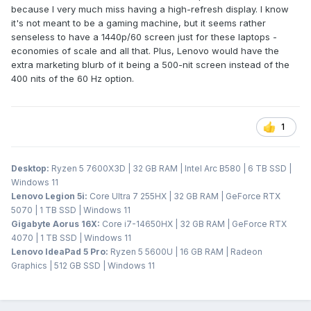
because I very much miss having a high-refresh display. I know
it's not meant to be a gaming machine, but it seems rather
senseless to have a 1440p/60 screen just for these laptops -
economies of scale and all that. Plus, Lenovo would have the
extra marketing blurb of it being a 500-nit screen instead of the
400 nits of the 60 Hz option.
1
Desktop:
Ryzen 5 7600X3D | 32 GB RAM | Intel Arc B580 | 6 TB SSD |
Windows 11
Lenovo Legion 5i:
Core Ultra 7 255HX | 32 GB RAM | GeForce RTX
5070 | 1 TB SSD | Windows 11
Gigabyte Aorus 16X:
Core i7-14650HX | 32 GB RAM | GeForce RTX
4070 | 1 TB SSD | Windows 11
Lenovo IdeaPad 5 Pro:
Ryzen 5 5600U | 16 GB RAM | Radeon
Graphics | 512 GB SSD | Windows 11