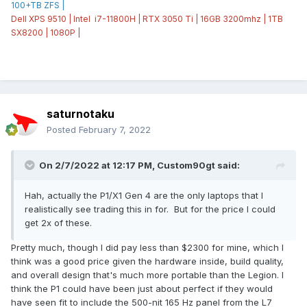
100+TB ZFS |
Dell XPS 9510 | Intel i7-11800H | RTX 3050 Ti | 16GB 3200mhz | 1TB
SX8200 | 1080P |
saturnotaku
Posted
February 7, 2022
On 2/7/2022 at 12:17 PM,
Custom90gt
said:
Hah, actually the P1/X1 Gen 4 are the only laptops that I
realistically see trading this in for. But for the price I could
get 2x of these.
Pretty much, though I did pay less than $2300 for mine, which I
think was a good price given the hardware inside, build quality,
and overall design that's much more portable than the Legion. I
think the P1 could have been just about perfect if they would
have seen fit to include the 500-nit 165 Hz panel from the L7