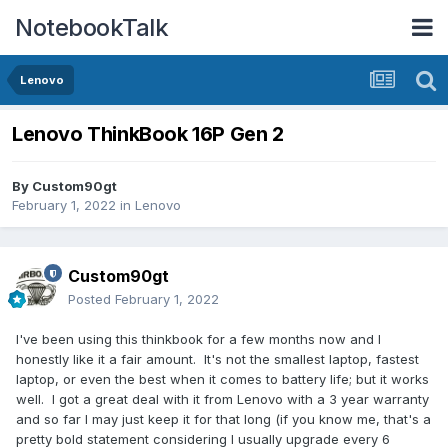
NotebookTalk
Lenovo
Lenovo ThinkBook 16P Gen 2
By
Custom90gt
February 1, 2022
in
Lenovo
Custom90gt
Posted
February 1, 2022
I've been using this thinkbook for a few months now and I
honestly like it a fair amount. It's not the smallest laptop, fastest
laptop, or even the best when it comes to battery life; but it works
well. I got a great deal with it from Lenovo with a 3 year warranty
and so far I may just keep it for that long (if you know me, that's a
pretty bold statement considering I usually upgrade every 6