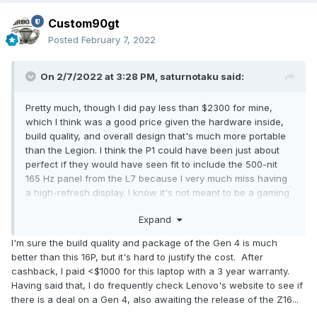
Custom90gt
Posted
February 7, 2022
On 2/7/2022 at 3:28 PM,
saturnotaku
said:
Pretty much, though I did pay less than $2300 for mine,
which I think was a good price given the hardware inside,
build quality, and overall design that's much more portable
than the Legion. I think the P1 could have been just about
perfect if they would have seen fit to include the 500-nit
165 Hz panel from the L7 because I very much miss having
a high-refresh display. I know it's not meant to be a gaming
machine, but it seems rather senseless to have a 1440p/60
Expand
screen just for these laptops - economies of scale and all
that. Plus, Lenovo would have the extra marketing blurb of it
I'm sure the build quality and package of the Gen 4 is much
being a 500-nit screen instead of the 400 nits of the 60 Hz
better than this 16P, but it's hard to justify the cost. After
option.
cashback, I paid <$1000 for this laptop with a 3 year warranty.
Having said that, I do frequently check Lenovo's website to see if
there is a deal on a Gen 4, also awaiting the release of the Z16...