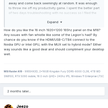
away and come back seemingly at random. It was enough
to throw me off my productivity game. I spent the better part
of two days troubleshooting with no success so I filed the
return with fleBay on the last day it was available to me. In
Expand
their infinite wisdome, fleBay's pre-paid return label was for
USPS priority mail. My local PO refused to accept the
How do you like the 16 inch 1920x1200 165hz panel on the M16?
package because of the lithium ion battery. When I
Any issues with fan whistle like some of the Legion's had? By
attempted to explain that laptops are shipped next-/second-
chance do you know if the HDMI/USB-C/TB4 connect to the
day air with UPS and FedEx all the time, they were having
Nvidia GPU or Intel GPU, with the MUX set to hybrid mode? Either
none of it. So I ended up paying UPS out of pocket to ship it
way sounds like a good deal and should compliment your desktop
back, and I'll be going after fleBay for a refund of that cost.
well.
In the meanwhile, I've decided to give Asus another chance
and ordered the 2022 Zephryus M16 when it went on sale
at Best Buy the other day. I went with the 3060, which at
$1649 is $200 cheaper than the outgoing 11th-gen one
MSI Raider A18
- 9955HX3D, 2x16GB Kingston Fury DDR5-6000 CL38, 4TB WD
when comparing their MSRPs. I didn't feel like spending an
SN8100, RTX 5090 mobile, 18.0 inch QHD+ 240hz IPS, Windows 11 Enterprise LTSC
additional $500 on the 3070 Ti model despite the GPU, CPU,
and screen upgrades. I'm probably going to use that money
to upgrade my desktop to Alder Lake.
2 months later...
Jeezo