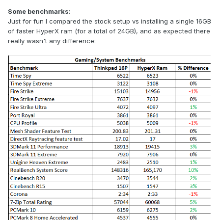
Some benchmarks:
Just for fun I compared the stock setup vs installing a single 16GB
of faster HyperX ram (for a total of 24GB), and as expected there
really wasn't any difference: