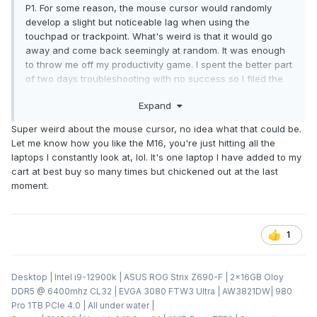
P1. For some reason, the mouse cursor would randomly
develop a slight but noticeable lag when using the
touchpad or trackpoint. What's weird is that it would go
away and come back seemingly at random. It was enough
to throw me off my productivity game. I spent the better part
of two days troubleshooting with no success so I filed the
return with fleBay on the last day it was available to me. In
Expand
their infinite wisdome, fleBay's pre-paid return label was for
USPS priority mail. My local PO refused to accept the
Super weird about the mouse cursor, no idea what that could be.
package because of the lithium ion battery. When I
Let me know how you like the M16, you're just hitting all the
attempted to explain that laptops are shipped next-/second-
laptops I constantly look at, lol. It's one laptop I have added to my
day air with UPS and FedEx all the time, they were having
cart at best buy so many times but chickened out at the last
none of it. So I ended up paying UPS out of pocket to ship it
moment.
back, and I'll be going after fleBay for a refund of that cost.
In the meanwhile, I've decided to give Asus another chance
and ordered the 2022 Zephryus M16 when it went on sale
at Best Buy the other day. I went with the 3060, which at
1
$1649 is $200 cheaper than the outgoing 11th-gen one
when comparing their MSRPs. I didn't feel like spending an
additional $500 on the 3070 Ti model despite the GPU, CPU,
Desktop | Intel i9-12900k | ASUS ROG Strix Z690-F | 2x16GB Oloy
and screen upgrades. I'm probably going to use that money
DDR5 @ 6400mhz CL32 | EVGA 3080 FTW3 Ultra | AW3821DW| 980
to upgrade my desktop to Alder Lake.
Pro 1TB PCIe 4.0 | All under water |