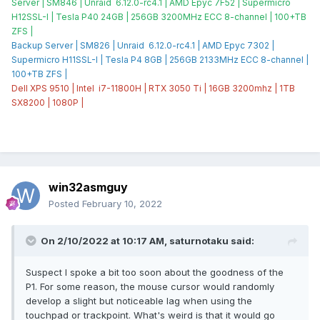
Server | SM846 | Unraid 6.12.0-rc4.1 | AMD Epyc 7F52 | Supermicro
H12SSL-I | Tesla P40 24GB | 256GB 3200MHz ECC 8-channel | 100+TB
ZFS |
Backup Server | SM826 | Unraid 6.12.0-rc4.1 | AMD Epyc 7302 |
Supermicro H11SSL-I | Tesla P4 8GB | 256GB 2133MHz ECC 8-channel |
100+TB ZFS |
Dell XPS 9510 | Intel i7-11800H | RTX 3050 Ti | 16GB 3200mhz | 1TB
SX8200 | 1080P |
win32asmguy
Posted
February 10, 2022
On 2/10/2022 at 10:17 AM,
saturnotaku
said:
Suspect I spoke a bit too soon about the goodness of the
P1. For some reason, the mouse cursor would randomly
develop a slight but noticeable lag when using the
touchpad or trackpoint. What's weird is that it would go