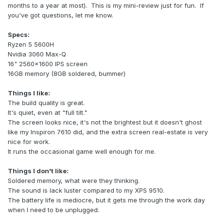
months to a year at most). This is my mini-review just for fun. If
you've got questions, let me know.
Specs:
Ryzen 5 5600H
Nvidia 3060 Max-Q
16" 2560x1600 IPS screen
16GB memory (8GB soldered, bummer)
Things I like:
The build quality is great.
It's quiet, even at "full tilt."
The screen looks nice, it's not the brightest but it doesn't ghost
like my Inspiron 7610 did, and the extra screen real-estate is very
nice for work.
It runs the occasional game well enough for me.
Things I don't like:
Soldered memory, what were they thinking.
The sound is lack luster compared to my XPS 9510.
The battery life is mediocre, but it gets me through the work day
when I need to be unplugged.