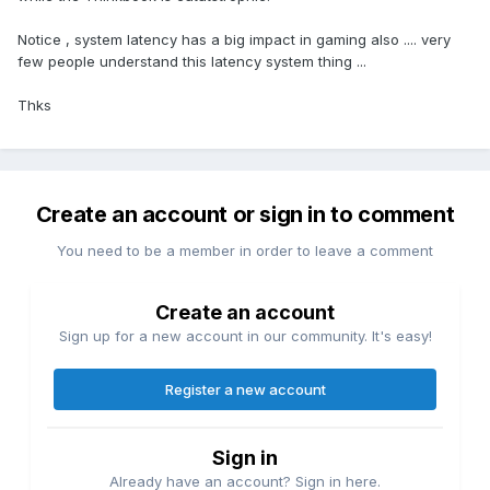
The build quality is great.
It's quiet, even at "full tilt."
Notice , system latency has a big impact in gaming also .... very
The screen looks nice, it's not the brightest but it doesn't
few people understand this latency system thing ...
ghost like my Inspiron 7610 did, and the extra screen real-
estate is very nice for work.
Thks
It runs the occasional game well enough for me.
Things I don't like:
Soldered memory, what were they thinking.
The sound is lack luster compared to my XPS 9510.
Create an account or sign in to comment
The battery life is mediocre, but it gets me through the work
day when I need to be unplugged.
You need to be a member in order to leave a comment
Some benchmarks:
Create an account
Just for fun I compared the stock setup vs installing a single
16GB of faster HyperX ram (for a total of 24GB), and as
Sign up for a new account in our community. It's easy!
expected there really wasn't any difference:
Register a new account
Sign in
Already have an account? Sign in here.