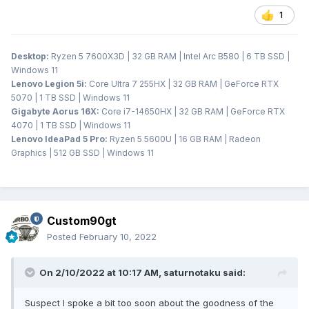
1
Desktop:
Ryzen 5 7600X3D | 32 GB RAM | Intel Arc B580 | 6 TB SSD |
Windows 11
Lenovo Legion 5i:
Core Ultra 7 255HX | 32 GB RAM | GeForce RTX
5070 | 1 TB SSD | Windows 11
Gigabyte Aorus 16X:
Core i7-14650HX | 32 GB RAM | GeForce RTX
4070 | 1 TB SSD | Windows 11
Lenovo IdeaPad 5 Pro:
Ryzen 5 5600U | 16 GB RAM | Radeon
Graphics | 512 GB SSD | Windows 11
Custom90gt
Posted
February 10, 2022
On 2/10/2022 at 10:17 AM,
saturnotaku
said:
Suspect I spoke a bit too soon about the goodness of the