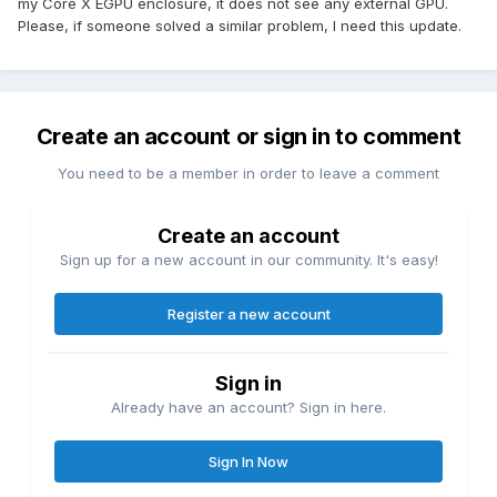
my Core X EGPU enclosure, it does not see any external GPU.
Please, if someone solved a similar problem, I need this update.
Create an account or sign in to comment
You need to be a member in order to leave a comment
Create an account
Sign up for a new account in our community. It's easy!
Register a new account
Sign in
Already have an account? Sign in here.
Sign In Now