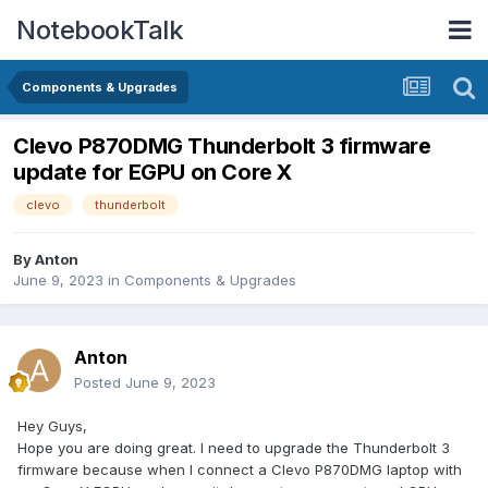
NotebookTalk
Components & Upgrades
Clevo P870DMG Thunderbolt 3 firmware
update for EGPU on Core X
clevo
thunderbolt
By
Anton
June 9, 2023
in
Components & Upgrades
Anton
Posted
June 9, 2023
Hey Guys,
Hope you are doing great. I need to upgrade the Thunderbolt 3
firmware because when I connect a Clevo P870DMG laptop with