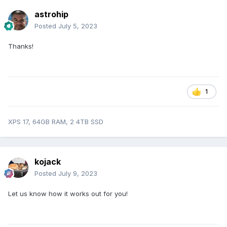
astrohip
Posted
July 5, 2023
Thanks!
1
XPS 17, 64GB RAM, 2 4TB SSD
kojack
Posted
July 9, 2023
Let us know how it works out for you!