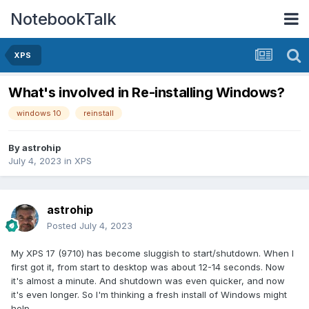
NotebookTalk
XPS
What's involved in Re-installing Windows?
windows 10
reinstall
By
astrohip
July 4, 2023
in
XPS
astrohip
Posted
July 4, 2023
My XPS 17 (9710) has become sluggish to start/shutdown. When I
first got it, from start to desktop was about 12-14 seconds. Now
it's almost a minute. And shutdown was even quicker, and now
it's even longer. So I'm thinking a fresh install of Windows might
help.