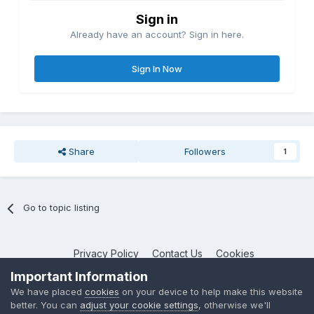
Sign in
Already have an account? Sign in here.
Sign In Now
Share
Followers
1
Go to topic listing
Privacy Policy
Contact Us
Cookies
NotebookTalk
Important Information
Powered by Invision Community
We have placed
cookies
on your device to help make this website
better. You can
adjust your cookie settings
, otherwise we'll