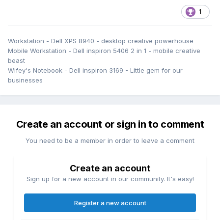
1
Workstation - Dell XPS 8940 - desktop creative powerhouse
Mobile Workstation - Dell inspiron 5406 2 in 1 - mobile creative
beast
Wifey's Notebook - Dell inspiron 3169 - Little gem for our
businesses
Create an account or sign in to comment
You need to be a member in order to leave a comment
Create an account
Sign up for a new account in our community. It's easy!
Register a new account