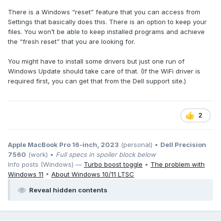
There is a Windows “reset” feature that you can access from
Settings that basically does this. There is an option to keep your
files. You won’t be able to keep installed programs and achieve
the “fresh reset” that you are looking for.
You might have to install some drivers but just one run of
Windows Update should take care of that. (If the WiFi driver is
required first, you can get that from the Dell support site.)
2
Apple MacBook Pro 16-inch, 2023
(personal) •
Dell Precision
7560
(work) •
Full specs in spoiler block below
Info posts (Windows) —
Turbo boost toggle
•
The problem with
Windows 11
•
About Windows 10/11 LTSC
Reveal hidden contents