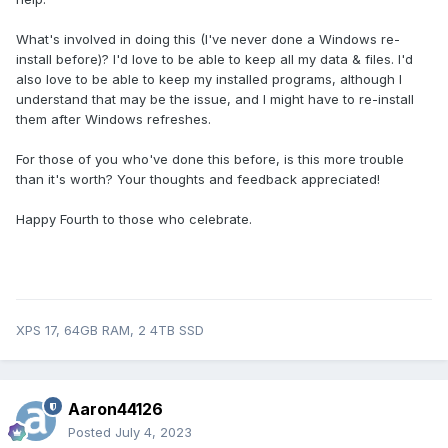
What's involved in doing this (I've never done a Windows re-
install before)? I'd love to be able to keep all my data & files. I'd
also love to be able to keep my installed programs, although I
understand that may be the issue, and I might have to re-install
them after Windows refreshes.
For those of you who've done this before, is this more trouble
than it's worth? Your thoughts and feedback appreciated!
Happy Fourth to those who celebrate.
XPS 17, 64GB RAM, 2 4TB SSD
Aaron44126
Posted
July 4, 2023