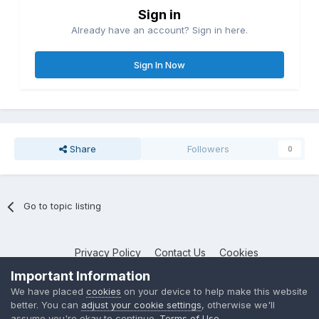
Sign in
Already have an account? Sign in here.
Sign In Now
Share
Followers
0
Go to topic listing
Privacy Policy
Contact Us
Cookies
NotebookTalk
Important Information
Powered by Invision Community
We have placed
cookies
on your device to help make this website
better. You can
adjust your cookie settings
, otherwise we'll
assume you're okay to continue.
Terms of Use