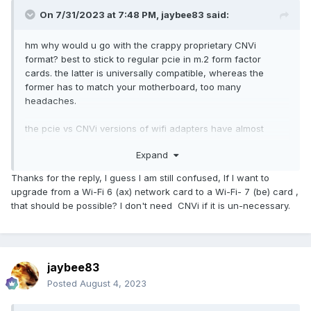
On 7/31/2023 at 7:48 PM,
jaybee83
said:
hm why would u go with the crappy proprietary CNVi
format? best to stick to regular pcie in m.2 form factor
cards. the latter is universally compatible, whereas the
former has to match your motherboard, too many
headaches.
the pcie vs CNVi versions of wifi adapters have almost
identical designations, so be sure u get the right one. i.e. for
Expand
interl 201ax vs. 200ax, the 201 is the CNVi version whereas
the 200 is the pcie version
🙂
Thanks for the reply, I guess I am still confused, If I want to
upgrade from a Wi-Fi 6 (ax) network card to a Wi-Fi- 7 (be) card ,
that should be possible? I don't need CNVi if it is un-necessary.
jaybee83
Posted
August 4, 2023