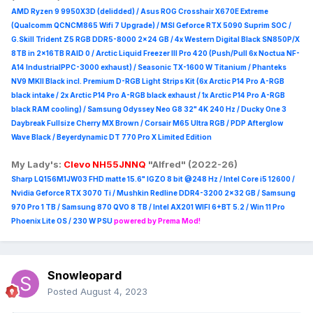
AMD Ryzen 9 9950X3D (delidded) / Asus ROG Crosshair X670E Extreme
(Qualcomm QCNCM865 Wifi 7 Upgrade) / MSI Geforce RTX 5090 Suprim
SOC /
G.Skill Trident Z5 RGB DDR5-8000 2x24 GB / 4x Western Digital Black SN850P/X
8TB in 2x16TB RAID 0 /
Arctic Liquid Freezer III Pro 420 (Push/Pull 6x Noctua NF-
A14 IndustrialPPC-3000 exhaust) / Seasonic TX-1600 W Titanium / Phanteks
NV9 MKII Black incl. Premium D-RGB Light Strips Kit (6x Arctic P14 Pro A-RGB
black intake / 2x Arctic P14 Pro A-RGB black exhaust / 1x Arctic P14 Pro A-RGB
black RAM cooling) / Samsung Odyssey Neo G8 32" 4K 240 Hz / Ducky One 3
Daybreak Fullsize Cherry MX Brown / Corsair M65 Ultra R
GB / PDP Afterglow
Wave Black / Beyerdynamic DT 770 Pro X Limited Edition
My Lady's:
Clevo NH55JNNQ
"Alfred" (2022-26)
Sharp LQ156M1JW03 FHD matte 15.6" IGZO 8 bit @248 Hz / Intel Core i5 12600 /
Nvidia Geforce RTX 3070 Ti / Mushkin Redline DDR4-3200 2x32 GB / Samsung
970 Pro 1 TB / Samsung 870 QVO 8 TB / Intel AX201 WIFI 6+BT 5.2 / Win 11 Pro
Phoenix Lite OS / 230 W PSU
powered by Prema Mod!
Snowleopard
Posted
August 4, 2023