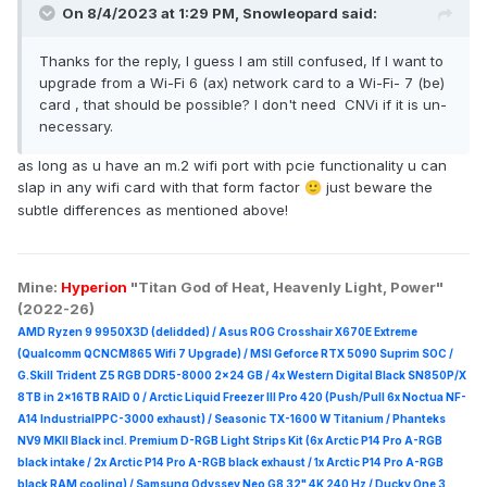
On 8/4/2023 at 1:29 PM,
Snowleopard
said:
Thanks for the reply, I guess I am still confused, If I want to
upgrade from a Wi-Fi 6 (ax) network card to a Wi-Fi- 7 (be)
card , that should be possible? I don't need CNVi if it is un-
necessary.
as long as u have an m.2 wifi port with pcie functionality u can
slap in any wifi card with that form factor
just beware the
🙂
subtle differences as mentioned above!
Mine:
Hyperion
"Titan God of Heat, Heavenly Light, Power"
(2022-26)
AMD Ryzen 9 9950X3D (delidded) / Asus ROG Crosshair X670E Extreme
(Qualcomm QCNCM865 Wifi 7 Upgrade) / MSI Geforce RTX 5090 Suprim
SOC /
G.Skill Trident Z5 RGB DDR5-8000 2x24 GB / 4x Western Digital Black SN850P/X
8TB in 2x16TB RAID 0 /
Arctic Liquid Freezer III Pro 420 (Push/Pull 6x Noctua NF-
A14 IndustrialPPC-3000 exhaust) / Seasonic TX-1600 W Titanium / Phanteks
NV9 MKII Black incl. Premium D-RGB Light Strips Kit (6x Arctic P14 Pro A-RGB
black intake / 2x Arctic P14 Pro A-RGB black exhaust / 1x Arctic P14 Pro A-RGB
black RAM cooling) / Samsung Odyssey Neo G8 32" 4K 240 Hz / Ducky One 3