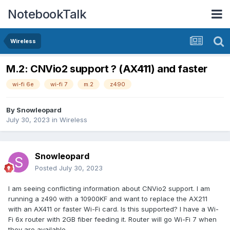
NotebookTalk
Wireless
M.2: CNVio2 support ? (AX411) and faster
wi-fi 6e
wi-fi 7
m.2
z490
By
Snowleopard
July 30, 2023
in
Wireless
Snowleopard
Posted
July 30, 2023
I am seeing conflicting information about
CNVio2 support. I am
running a z490 with a 10900KF and want to replace the AX211
with an AX411 or faster Wi-Fi card. Is this supported? I have a Wi-
Fi 6x router with 2GB fiber feeding it. Router will go Wi-Fi 7 when
they are available.