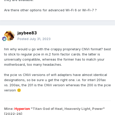
Are there other options for advanced Wi-Fi 6 or Wi-Fi-7 ?
jaybee83
Posted
July 31, 2023
hm why would u go with the crappy proprietary CNVi format? best
to stick to regular pcie in m.2 form factor cards. the latter is
universally compatible, whereas the former has to match your
motherboard, too many headaches.
the pcie vs CNVi versions of wifi adapters have almost identical
designations, so be sure u get the right one. i.e. for interl 201ax
vs. 200ax, the 201 is the CNVi version whereas the 200 is the pcie
version
🙂
Mine:
Hyperion
"Titan God of Heat, Heavenly Light, Power"
(2022-26)