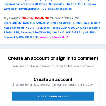
Daybreak Fullsize Cherry MX Brown / Corsair M65 Ultra R
GB / PDP Afterglow
Wave Black / Beyerdynamic DT 770 Pro X Limited Edition
My Lady's:
Clevo NH55JNNQ
"Alfred" (2022-26)
Sharp LQ156M1JW03 FHD matte 15.6" IGZO 8 bit @248 Hz / Intel Core i5 12600 /
Nvidia Geforce RTX 3070 Ti / Mushkin Redline DDR4-3200 2x32 GB / Samsung
970 Pro 1 TB / Samsung 870 QVO 8 TB / Intel AX201 WIFI 6+BT 5.2 / Win 11 Pro
Phoenix Lite OS / 230 W PSU
powered by Prema Mod!
Create an account or sign in to comment
You need to be a member in order to leave a comment
Create an account
Sign up for a new account in our community. It's easy!
Register a new account