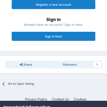
Register a new account
Sign in
Already have an account? Sign in here.
Sign In Now
Share
Followers
1
Go to topic listing
Privacy Policy
Contact Us
Cookies
NotebookTalk