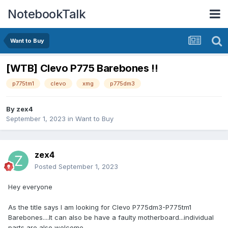
NotebookTalk
Want to Buy
[WTB] Clevo P775 Barebones !!
p775tm1
clevo
xmg
p775dm3
By
zex4
September 1, 2023
in
Want to Buy
zex4
Posted
September 1, 2023
Hey everyone
As the title says I am looking for Clevo P775dm3-P775tm1
Barebones....It can also be have a faulty motherboard...individual
parts are also welcome..