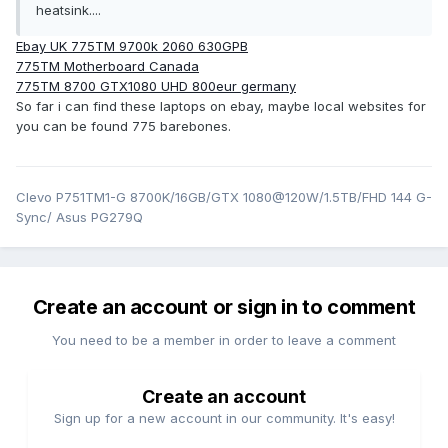
heatsink....
Ebay UK 775TM 9700k 2060 630GPB
775TM Motherboard Canada
775TM 8700 GTX1080 UHD 800eur germany
So far i can find these laptops on ebay, maybe local websites for
you can be found 775 barebones.
Clevo P751TM1-G 8700K/16GB/GTX 1080@120W/1.5TB/FHD 144 G-
Sync/ Asus PG279Q
Create an account or sign in to comment
You need to be a member in order to leave a comment
Create an account
Sign up for a new account in our community. It's easy!