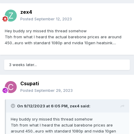
zex4
Posted
September 12, 2023
Hey buddy sry missed this thread somehow
Tbh from what I heard the actual barebone prices are around
450...euro with standard 1080p and nvidia 10gen heatsink....
3 weeks later...
Csupati
Posted
September 29, 2023
On 9/12/2023 at 6:05 PM,
zex4
said:
Hey buddy sry missed this thread somehow
Tbh from what I heard the actual barebone prices are
around 450...euro with standard 1080p and nvidia 10gen