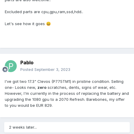
Excluded parts are cpu,gpu,ram,ssd,hdd..
Let's see how it goes
😀
Pablo
Posted
September 3, 2023
I've got two 17.3" Clevos (P775TM1) in pristine condition. Selling
one- Looks new,
zero
scratches, dents, signs of wear, etc.
However, I'm currently in the process of replacing the battery and
upgrading the 1080 gpu to a 2070 Refresh. Barebones, my offer
to you would be EUR 829.
2 weeks later...