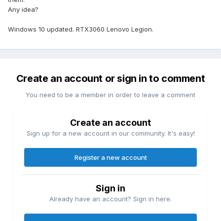
Any idea?
Windows 10 updated. RTX3060 Lenovo Legion.
Create an account or sign in to comment
You need to be a member in order to leave a comment
Create an account
Sign up for a new account in our community. It's easy!
Register a new account
Sign in
Already have an account? Sign in here.