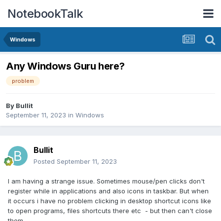
NotebookTalk
Windows
Any Windows Guru here?
problem
By
Bullit
September 11, 2023
in
Windows
Bullit
Posted
September 11, 2023
I am having a strange issue. Sometimes mouse/pen clicks don't
register while in applications and also icons in taskbar. But when
it occurs i have no problem clicking in desktop shortcut icons like
to open programs, files shortcuts there etc - but then can't close
them.