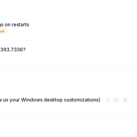
s on restarts
nce
14393.7336?
w us your Windows desktop customizations)
1
2
3