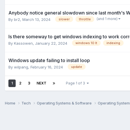
Anybody notice general slowdown since last month's 
(and 1 more)
By
br2
,
March 13, 2024
slower
throttle
Is there someway to get windows indexing to work corre
By
Kassowen
,
January 22, 2024
windows 10 lt
indexing
Windows update failing to install loop
By
wilpang
,
February 16, 2024
update
1
2
3
NEXT
Page 1 of 3
Home
Tech
Operating Systems & Software
Operating Syste