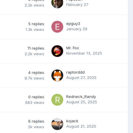
February 27
2.2k
views
epguy3
5
replies
January 29
1.3k
views
Mr. Fox
11
replies
November 13, 2025
2.2k
views
raptorddd
4
replies
August 27, 2025
8.7k
views
Redneck_Randy
0
replies
August 25, 2025
683
views
kojack
6
replies
August 21, 2025
2k
views