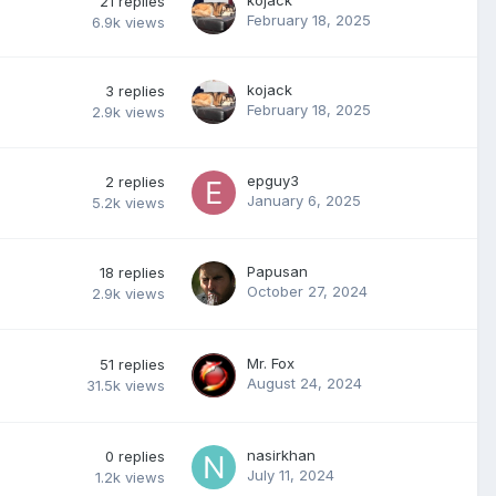
21
replies
February 18, 2025
6.9k
views
kojack
3
replies
February 18, 2025
2.9k
views
epguy3
2
replies
January 6, 2025
5.2k
views
Papusan
18
replies
October 27, 2024
2.9k
views
Mr. Fox
51
replies
August 24, 2024
31.5k
views
nasirkhan
0
replies
July 11, 2024
1.2k
views