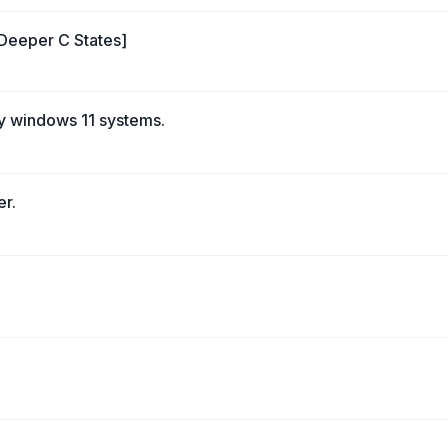
 Deeper C States]
y windows 11 systems.
er.