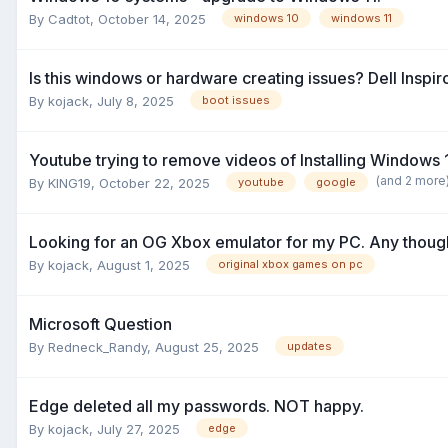
By
Cadtot
,
October 14, 2025
windows 10
windows 11
Is this windows or hardware creating issues? Dell Inspiro
By
kojack
,
July 8, 2025
boot issues
Youtube trying to remove videos of Installing Windows
(and 2 more
By
KING19
,
October 22, 2025
youtube
google
Looking for an OG Xbox emulator for my PC. Any thoug
By
kojack
,
August 1, 2025
original xbox games on pc
Microsoft Question
By
Redneck_Randy
,
August 25, 2025
updates
Edge deleted all my passwords. NOT happy.
By
kojack
,
July 27, 2025
edge