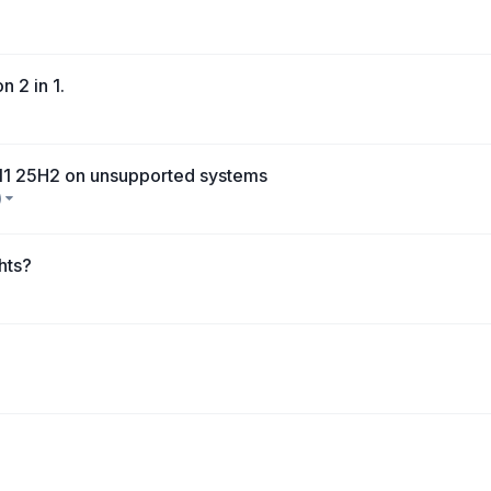
n 2 in 1.
 11 25H2 on unsupported systems
)
hts?