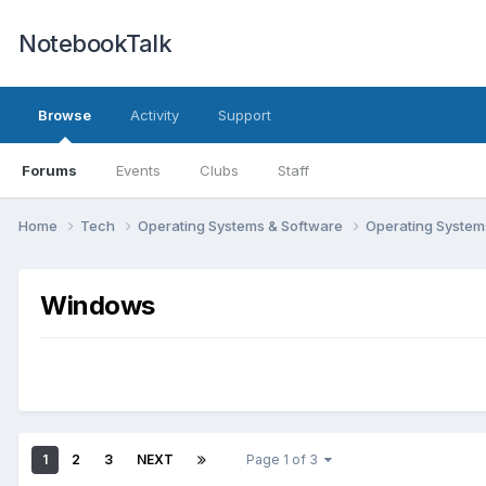
NotebookTalk
Browse
Activity
Support
Forums
Events
Clubs
Staff
Home
Tech
Operating Systems & Software
Operating Syste
Windows
1
2
3
NEXT
Page 1 of 3