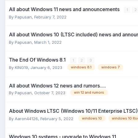
All about Windows 11 news and announcements
1
2
By
Papusan
,
February 7, 2022
All about Windows 10 (LTSC included) news and anno
By
Papusan
,
March 1, 2022
The End Of Windows 8.1
1
2
3
By
KING19
,
January 6, 2023
windows 8.1
windows 7
All about Windows 12 news and rumors.....
By
Papusan
,
October 7, 2023
win 12 and rumors
About Windows LTSC (Windows 10/11 Enterprise LTSC
By
Aaron44126
,
February 5, 2022
windows 10
windows 10 lts
Windows 10 systems - upgrade to Windows 11.