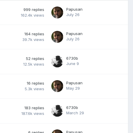
Papusan
999
replies
July 26
162.4k
views
Papusan
164
replies
July 26
39.7k
views
6730b
52
replies
June 9
12.5k
views
Papusan
16
replies
May 29
5.3k
views
6730b
183
replies
March 29
187.6k
views
Papusan
6
replies