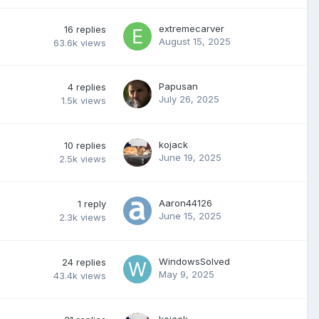
extremecarver
16
replies
August 15, 2025
63.6k
views
Papusan
4
replies
July 26, 2025
1.5k
views
kojack
10
replies
June 19, 2025
2.5k
views
Aaron44126
1
reply
June 15, 2025
2.3k
views
WindowsSolved
24
replies
May 9, 2025
43.4k
views
kojack