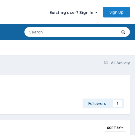
Sign Up
Existing user? Sign In
All Activity
Followers
1
SORT BY