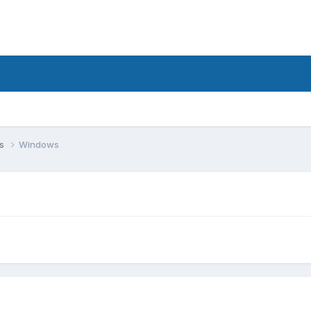
ms
Windows