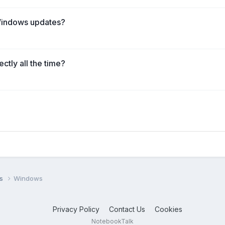
Windows updates?
ctly all the time?
ms
Windows
Privacy Policy
Contact Us
Cookies
NotebookTalk