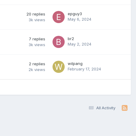
epguy3
20
replies
May 6, 2024
3k
views
br2
7
replies
May 2, 2024
3k
views
wilpang
2
replies
February 17, 2024
2k
views
All Activity