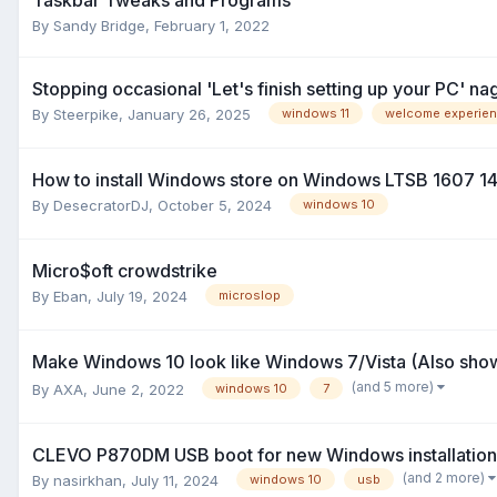
By
Sandy Bridge
,
February 1, 2022
Stopping occasional 'Let's finish setting up your PC' nag
By
Steerpike
,
January 26, 2025
windows 11
welcome experie
How to install Windows store on Windows LTSB 1607 
By
DesecratorDJ
,
October 5, 2024
windows 10
Micro$oft crowdstrike
By
Eban
,
July 19, 2024
microslop
Make Windows 10 look like Windows 7/Vista (Also sho
(and 5 more)
By
AXA
,
June 2, 2022
windows 10
7
CLEVO P870DM USB boot for new Windows installation
(and 2 more)
By
nasirkhan
,
July 11, 2024
windows 10
usb