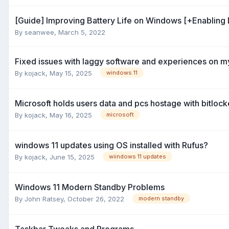
[Guide] Improving Battery Life on Windows [+Enabling
By
seanwee
,
March 5, 2022
Fixed issues with laggy software and experiences on m
By
kojack
,
May 15, 2025
windows 11
Microsoft holds users data and pcs hostage with bitlock
By
kojack
,
May 16, 2025
microsoft
windows 11 updates using OS installed with Rufus?
By
kojack
,
June 15, 2025
wiindows 11 updates
Windows 11 Modern Standby Problems
By
John Ratsey
,
October 26, 2022
modern standby
Taskbar Tweaks and Programs