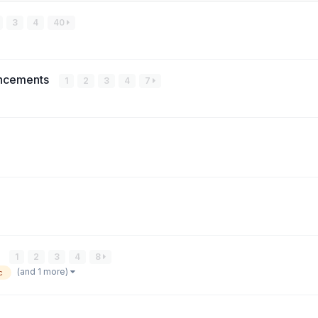
3
4
40
uncements
1
2
3
4
7
)
1
2
3
4
8
(and 1 more)
c