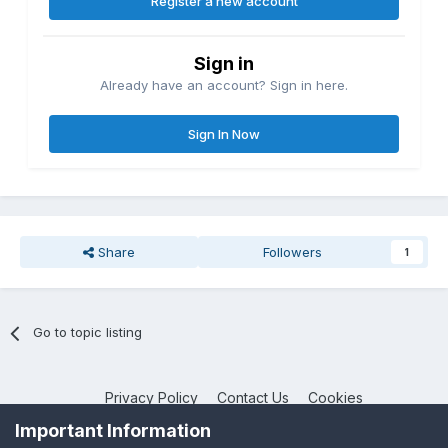
Register a new account
Sign in
Already have an account? Sign in here.
Sign In Now
Share
Followers
1
Go to topic listing
Privacy Policy
Contact Us
Cookies
NotebookTalk
Important Information
Powered by Invision Community