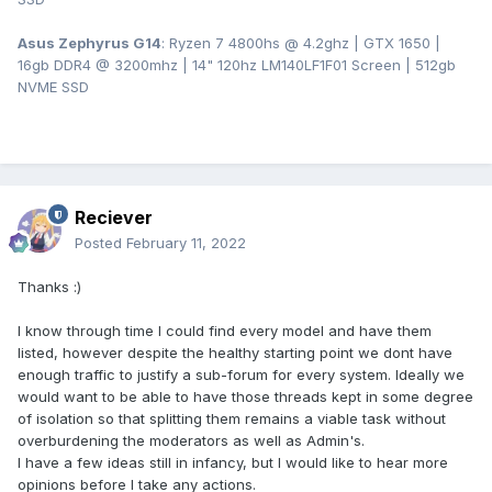
Asus Zephyrus G14
: Ryzen 7 4800hs @ 4.2ghz | GTX 1650 |
16gb DDR4 @ 3200mhz | 14" 120hz LM140LF1F01 Screen | 512gb
NVME SSD
Reciever
Posted
February 11, 2022
Thanks :)
I know through time I could find every model and have them
listed, however despite the healthy starting point we dont have
enough traffic to justify a sub-forum for every system. Ideally we
would want to be able to have those threads kept in some degree
of isolation so that splitting them remains a viable task without
overburdening the moderators as well as Admin's.
I have a few ideas still in infancy, but I would like to hear more
opinions before I take any actions.