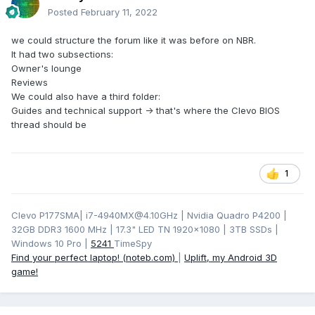
Posted
February 11, 2022
we could structure the forum like it was before on NBR.
It had two subsections:
Owner's lounge
Reviews
We could also have a third folder:
Guides and technical support -> that's where the Clevo BIOS
thread should be
1
Clevo P177SMA| i7-4940MX@4.10GHz | Nvidia Quadro P4200 |
32GB DDR3 1600 MHz | 17.3" LED TN 1920x1080 | 3TB SSDs |
Windows 10 Pro |
5241
TimeSpy
Find your perfect laptop! (noteb.com)
|
Uplift, my Android 3D
game!