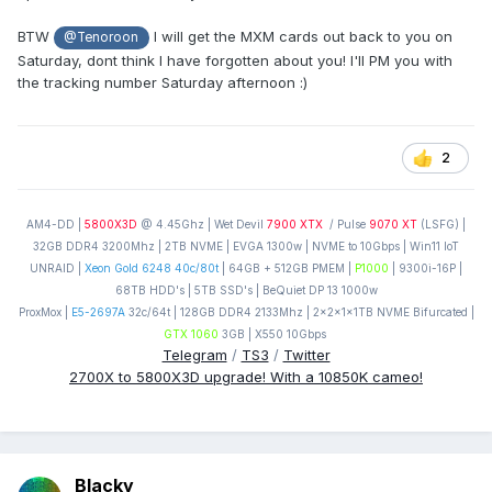
BTW
I will get the MXM cards out back to you on
@Tenoroon
Saturday, dont think I have forgotten about you! I'll PM you with
the tracking number Saturday afternoon
:)
2
AM4-DD |
5800X3D
@ 4.45Ghz | Wet Devil
7900 XTX
/ Pulse
9070 XT
(LSFG) |
32GB DDR4 3200Mhz | 2TB NVME | EVGA 1300w | NVME to 10Gbps | Win11 IoT
UNRAID |
Xeon Gold 6248 40c/80t
| 64GB + 512GB PMEM |
P1000
| 9300i-16P |
68TB HDD's | 5TB SSD's | BeQuiet DP 13 1000w
ProxMox |
E5-2697A
32c/64t | 128GB DDR4 2133Mhz | 2x2x1x1TB NVME Bifurcated |
GTX 1060
3GB | X550 10Gbps
Telegram
/
TS3
/
Twitter
2700X to 5800X3D upgrade! With a 10850K cameo!
Blacky