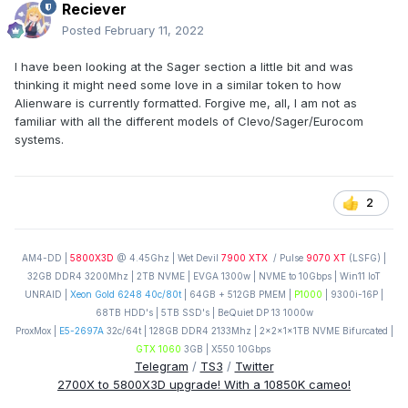
Reciever
Posted
February 11, 2022
I have been looking at the Sager section a little bit and was
thinking it might need some love in a similar token to how
Alienware is currently formatted. Forgive me, all, I am not as
familiar with all the different models of Clevo/Sager/Eurocom
systems.
2
AM4-DD |
5800X3D
@ 4.45Ghz | Wet Devil
7900 XTX
/ Pulse
9070 XT
(LSFG) |
32GB DDR4 3200Mhz | 2TB NVME | EVGA 1300w | NVME to 10Gbps | Win11 IoT
UNRAID |
Xeon Gold 6248 40c/80t
| 64GB + 512GB PMEM |
P1000
| 9300i-16P |
68TB HDD's | 5TB SSD's | BeQuiet DP 13 1000w
ProxMox |
E5-2697A
32c/64t | 128GB DDR4 2133Mhz | 2x2x1x1TB NVME Bifurcated |
GTX 1060
3GB | X550 10Gbps
Telegram
/
TS3
/
Twitter
2700X to 5800X3D upgrade! With a 10850K cameo!