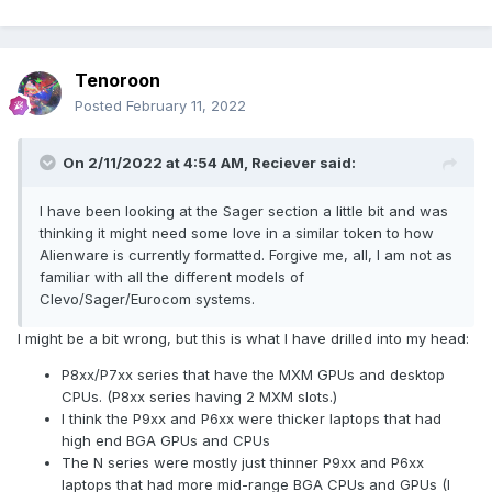
Tenoroon
Posted
February 11, 2022
On 2/11/2022 at 4:54 AM,
Reciever
said:
I have been looking at the Sager section a little bit and was
thinking it might need some love in a similar token to how
Alienware is currently formatted. Forgive me, all, I am not as
familiar with all the different models of
Clevo/Sager/Eurocom systems.
I might be a bit wrong, but this is what I have drilled into my head:
P8xx/P7xx series that have the MXM GPUs and desktop
CPUs. (P8xx series having 2 MXM slots.)
I think the P9xx and P6xx were thicker laptops that had
high end BGA GPUs and CPUs
The N series were mostly just thinner P9xx and P6xx
laptops that had more mid-range BGA CPUs and GPUs (I