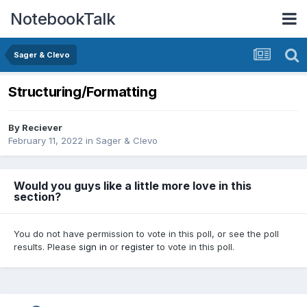
NotebookTalk
Sager & Clevo
Structuring/Formatting
By
Reciever
February 11, 2022
in
Sager & Clevo
Would you guys like a little more love in this
section?
You do not have permission to vote in this poll, or see the poll
results. Please
sign in
or
register
to vote in this poll.