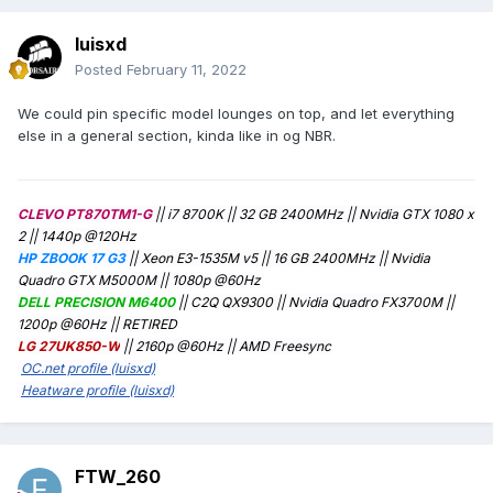
luisxd
Posted
February 11, 2022
We could pin specific model lounges on top, and let everything
else in a general section, kinda like in og NBR.
CLEVO PT870TM1-G
|| i7 8700K || 32 GB 2400MHz || Nvidia GTX 1080 x
2 || 1440p @120Hz
HP ZBOOK 17 G3
|| Xeon E3-1535M v5 || 16 GB 2400MHz || Nvidia
Quadro GTX M5000M || 1080p @60Hz
DELL PRECISION M6400
|| C2Q QX9300 || Nvidia Quadro FX3700M ||
1200p @60Hz
|| RETIRED
LG 27UK850-W
|| 2160p @60Hz || AMD Freesync
OC.net profile (luisxd)
Heatware profile (luisxd)
FTW_260