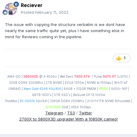
Reciever
Posted
February 11, 2022
The issue with copying the structure verbatim is we dont have
nearly the same traffic quite yet, plus I have something else in
mind for Reviews coming in the pipeline.
1
AM4-DD |
5800X3D
@ 4.45Ghz | Wet Devil
7900 XTX
/ Pulse
9070 XT
(LSFG) |
32GB DDR4 3200Mhz | 2TB NVME | EVGA 1300w | NVME to 10Gbps | Win11 IoT
UNRAID |
Xeon Gold 6248 40c/80t
| 64GB + 512GB PMEM |
P1000
| 9300i-16P |
68TB HDD's | 5TB SSD's | BeQuiet DP 13 1000w
ProxMox |
E5-2697A
32c/64t | 128GB DDR4 2133Mhz | 2x2x1x1TB NVME Bifurcated |
GTX 1060
3GB | X550 10Gbps
Telegram
/
TS3
/
Twitter
2700X to 5800X3D upgrade! With a 10850K cameo!