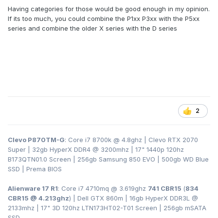
Having categories for those would be good enough in my opinion.
If its too much, you could combine the P1xx P3xx with the P5xx
series and combine the older X series with the D series
2
Clevo P870TM-G
: Core i7 8700k @ 4.8ghz | Clevo RTX 2070
Super | 32gb HyperX DDR4
@ 3200
mhz | 17" 1440p 120hz
B173QTN01.0 Screen | 256gb Samsung 850 EVO | 500gb WD Blue
SSD | Prema BIOS
Alienware 17 R1
: Core i7 4710mq @ 3.619ghz
741 CBR15
(
834
CBR15 @ 4.213ghz
) | Dell GTX 860m | 16gb HyperX DDR3L
@
2133mhz | 17" 3D 120hz LTN173HT02-T01 Screen | 256gb mSATA
SSD