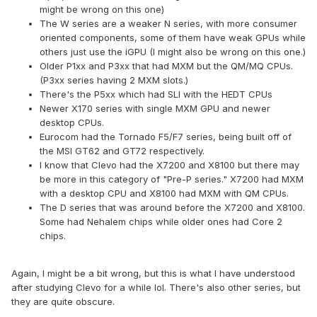
might be wrong on this one)
The W series are a weaker N series, with more consumer
oriented components, some of them have weak GPUs while
others just use the iGPU (I might also be wrong on this one.)
Older P1xx and P3xx that had MXM but the QM/MQ CPUs.
(P3xx series having 2 MXM slots.)
There's the P5xx which had SLI with the HEDT CPUs
Newer X170 series with single MXM GPU and newer
desktop CPUs.
Eurocom had the Tornado F5/F7 series, being built off of
the MSI GT62 and GT72 respectively.
I know that Clevo had the X7200 and X8100 but there may
be more in this category of "Pre-P series." X7200 had MXM
with a desktop CPU and X8100 had MXM with QM CPUs.
The D series that was around before the X7200 and X8100.
Some had Nehalem chips while older ones had Core 2
chips.
Again, I might be a bit wrong, but this is what I have understood
after studying Clevo for a while lol. There's also other series, but
they are quite obscure.