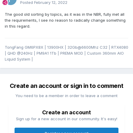
Posted
February 12, 2022
The good old sorting by topics, as it was in the NBR, fully met all
the requirements, I see no reason to radically change something
in this regard.
TongFang GM6PX8X | 13900HX | 32Gb@6600Mhz C32 | RTX4080
| QHD
@24
0Hz | PM9A1 1Tb | PREMA MOD | Custom 360mm AIO
Liquid System |
Create an account or sign in to comment
You need to be a member in order to leave a comment
Create an account
Sign up for a new account in our community. It's easy!