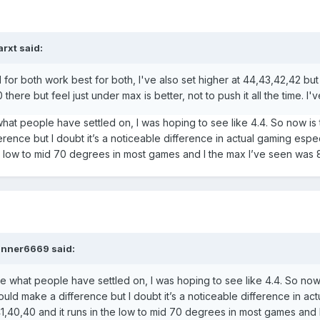
arxt
said:
 for both work best for both, I've also set higher at 44,43,42,42 bu
there but feel just under max is better, not to push it all the time. I'v
what people have settled on, I was hoping to see like 4.4. So now is
rence but I doubt it’s a noticeable difference in actual gaming esp
the low to mid 70 degrees in most games and I the max I’ve seen was 
nner6669
said:
be what people have settled on, I was hoping to see like 4.4. So now
uld make a difference but I doubt it’s a noticeable difference in ac
1,40,40 and it runs in the low to mid 70 degrees in most games and 