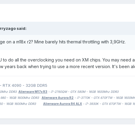
rryzago
said:
e on a m18x r2? Mine barely hits thermal throttling with 3,9GHz.
U to do all the overclocking you need on XM chips. You may need a
years back when trying to use a more recent version. It's been alo
 - RTX 4090 - 32GB DDR5
1600Mhz DDR3
Alienware M17x R3
- i7-2760QM - GTX 580M - 16GB 1600Mhz DDR3
TX 980 - 16GB 1600Mhz DDR3
Alienware Aurora R2
- i7-3770K - GTX 670FTW - 16GB 1600M
 1060 - 16GB 1600Mhz DDR3
Alienware Aurora R4 ALX
- i7-3930K - GTX 670FTW - 16GB 