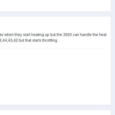
hats when they start heating up but the 3920 can handle the heat
,44,43,42 but that starts throttling.