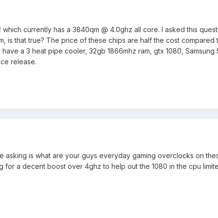
 which currently has a 3840qm @ 4.0ghz all core. I asked this ques
s that true? The price of these chips are half the cost compared to 
lready have a 3 heat pipe cooler, 32gb 1866mhz ram, gtx 1080, Samsun
nce release.
 be asking is what are your guys everyday gaming overclocks on these
 for a decent boost over 4ghz to help out the 1080 in the cpu limi