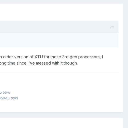
n older version of XTU for these 3rd gen processors, I
ng time since I've messed with it though.
hz DDR3
1600Mhz DDR3