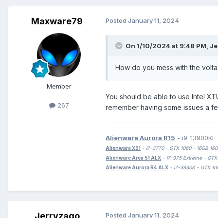
Maxware79
Posted
January 11, 2024
On 1/10/2024 at 9:48 PM,
Je
How do you mess with the voltag
Member
You should be able to use Intel XT
267
remember having some issues a few 
Alienware Aurora R15
- i9-13900KF
Alienware X51
- i7-3770 - GTX 1060 - 16GB 
Alienware Area 51 ALX
- i7-975 Extreme - G
Alienware Aurora R4 ALX
- i7-3930K - GTX
Jerryzago
Posted
January 11, 2024