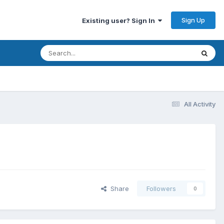
Sign Up
Existing user? Sign In
All Activity
Share
Followers
0