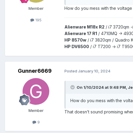
How do you mess with the voltage o
Member
195
Alienware M18x R2
/
i7 3720qm -
Alienware 17 R1
/
4710MQ -> 493
HP 8570w
/ i7 3820qm /
Quadro 
HP DV6500
/ i7 T7200 -> i7 T950
Gunner6669
Posted
January 10, 2024
On 1/10/2024 at 9:48 PM,
Je
How do you mess with the voltag
Member
That doesn’t sound promising when 
9