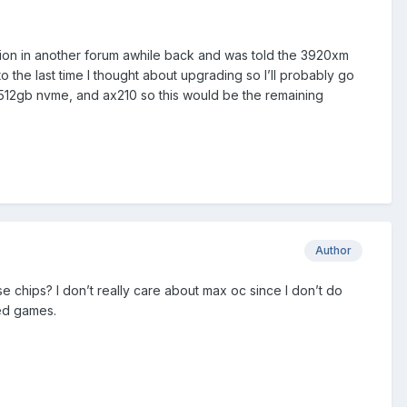
tion in another forum awhile back and was told the 3920xm
the last time I thought about upgrading so I’ll probably go
g 512gb nvme, and ax210 so this would be the remaining
Author
 chips? I don’t really care about max oc since I don’t do
ted games.