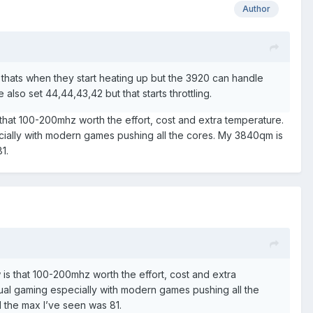
Author
t thats when they start heating up but the 3920 can handle
e also set 44,44,43,42 but that starts throttling.
 that 100-200mhz worth the effort, cost and extra temperature.
ecially with modern games pushing all the cores. My 3840qm is
81.
 is that 100-200mhz worth the effort, cost and extra
tual gaming especially with modern games pushing all the
I the max I’ve seen was 81.