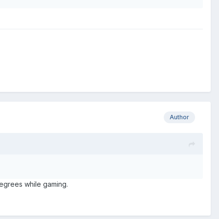
Author
 degrees while gaming.