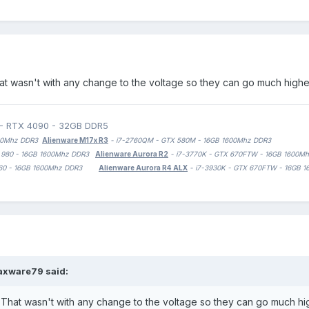
at wasn't with any change to the voltage so they can go much higher 
 - RTX 4090 - 32GB DDR5
1600Mhz DDR3
Alienware M17x R3
- i7-2760QM - GTX 580M - 16GB 1600Mhz DDR3
TX 980 - 16GB 1600Mhz DDR3
Alienware Aurora R2
- i7-3770K - GTX 670FTW - 16GB 1600M
 1060 - 16GB 1600Mhz DDR3
Alienware Aurora R4 ALX
- i7-3930K - GTX 670FTW - 16GB 
axware79
said:
 That wasn't with any change to the voltage so they can go much high