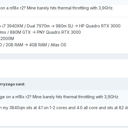
n a m18x r2? Mine barely hits thermal throttling with 3,9GHz.
> i7 3940XM /
Dual 7970m -> 980m SLI -> HP Quadro RTX 3000
0mx /
880M GTX -> PNY Quadro RTX 3000
K2000M
0 / 2GB RAM -> 4GB RAM / Atlas OS
rryzago
said:
e on a m18x r2? Mine barely hits thermal throttling with 3,9GHz.
my 3840qm sits at 4.1 on 1-2 cores and 4.0 all core and sits at 82