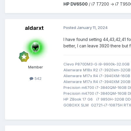
HP DV6500
/ i7 T7200 -> i7 T950
aldarxt
Posted
January 11, 2024
I have found setting 44,43,42,41 fo
better, I can leave 3920 there but fe
Clevo P870DM3-G i9-9900k-32.0G
Member
Alienware M18x R2 i7-3920xm-32G
Alienware M17x R4 i7-3940XM-16G
542
Alienware M17x R4 i7-3940XM 20GB
Precision m6700 i7-3840QM-16GB
Precision m4700 i7-3840QM-16GB 
HP ZBook 17 G6 i7 9850H-32GB D
GOBOXX SLM G2721-i7-10875H RTX