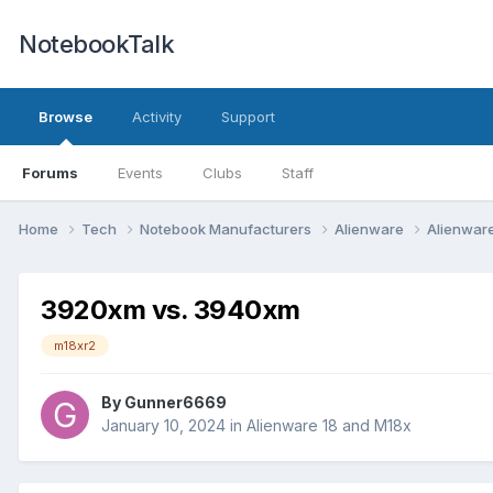
NotebookTalk
Browse
Activity
Support
Forums
Events
Clubs
Staff
Home
Tech
Notebook Manufacturers
Alienware
Alienwar
3920xm vs. 3940xm
m18xr2
By
Gunner6669
January 10, 2024
in
Alienware 18 and M18x