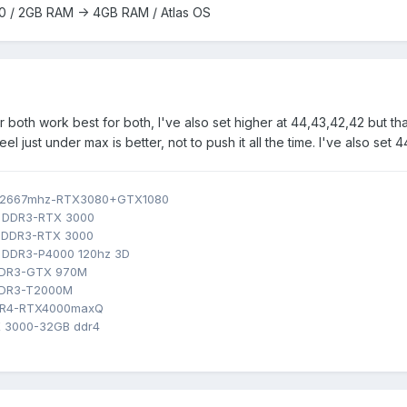
0 / 2GB RAM -> 4GB RAM / Atlas OS
r both work best for both, I've also set higher at 44,43,42,42 but t
el just under max is better, not to push it all the time. I've also set 44
B 2667mhz-RTX3080+GTX1080
B DDR3-RTX 3000
B DDR3-RTX 3000
 DDR3-P4000 120hz 3D
 DDR3-GTX 970M
DDR3-T2000M
DR4-RTX4000maxQ
 3000-32GB ddr4