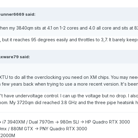
unner6669
said:
en my 3840qm sits at 4.1 on 1-2 cores and 4.0 all core and sits at
, but it reaches 95 degrees easily and throttles to 3,7. It barely kee
xware79
said:
 XTU to do all the overclocking you need on XM chips. You may need
ew years back when trying to use a more recent version. It's been 
't have undervoltage control. I can up the voltage but no drop. I also
room. My 3720qm did reached 3.8 GHz and the three pipe heatsink he
> i7 3940XM /
Dual 7970m -> 980m SLI -> HP Quadro RTX 3000
0mx /
880M GTX -> PNY Quadro RTX 3000
K2000M