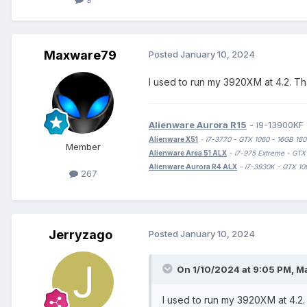
Maxware79
Posted
January 10, 2024
I used to run my 3920XM at 4.2. Th
Alienware Aurora R15
- i9-13900KF
Alienware X51
- i7-3770 - GTX 1060 - 16GB 
Member
Alienware Area 51 ALX
- i7-975 Extreme - G
Alienware Aurora R4 ALX
- i7-3930K - GTX
267
Jerryzago
Posted
January 10, 2024
On 1/10/2024 at 9:05 PM,
M
I used to run my 3920XM at 4.2.