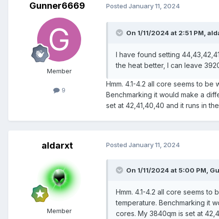
Gunner6669
Posted
January 11, 2024
On 1/11/2024 at 2:51 PM,
ald
I have found setting 44,43,42,41
the heat better, I can leave 3920 
Member
Hmm. 4.1-4.2 all core seems to be 
9
Benchmarking it would make a diffe
set at 42,41,40,40 and it runs in 
aldarxt
Posted
January 11, 2024
On 1/11/2024 at 5:00 PM,
Gu
Hmm. 4.1-4.2 all core seems to 
temperature. Benchmarking it wo
Member
cores. My 3840qm is set at 42,4