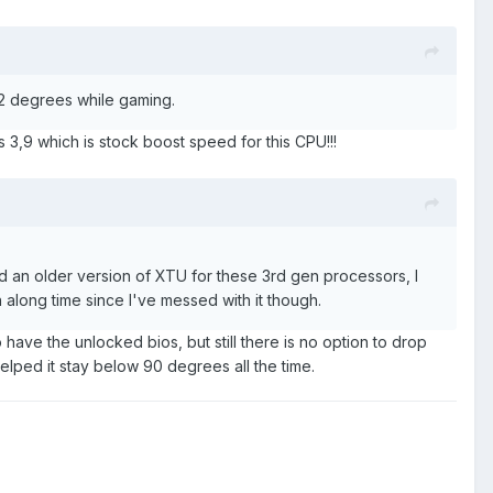
 82 degrees while gaming.
ps 3,9 which is stock boost speed for this CPU!!!
 an older version of XTU for these 3rd gen processors, I
along time since I've messed with it though.
 have the unlocked bios, but still there is no option to drop
lped it stay below 90 degrees all the time.