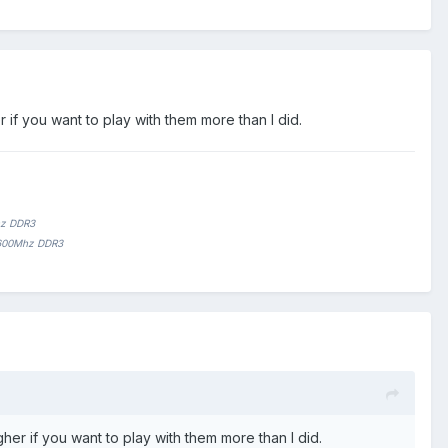
if you want to play with them more than I did.
hz DDR3
1600Mhz DDR3
er if you want to play with them more than I did.