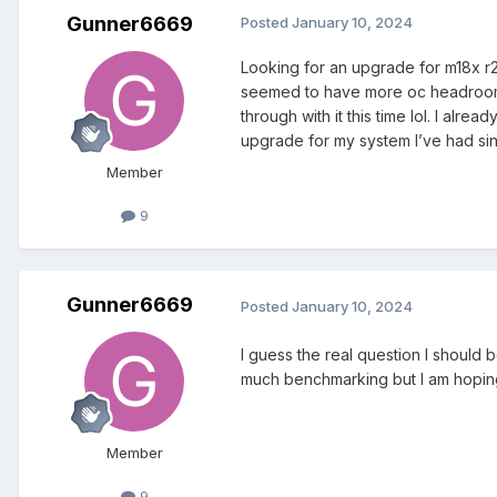
Gunner6669
Posted
January 10, 2024
Looking for an upgrade for m18x r2
seemed to have more oc headroom, i
through with it this time lol. I a
upgrade for my system I’ve had si
Member
9
Gunner6669
Posted
January 10, 2024
I guess the real question I should
much benchmarking but I am hoping
Member
9