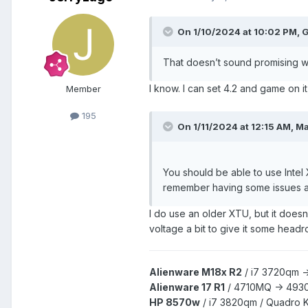
On 1/10/2024 at 10:02 PM,
G
That doesn’t sound promising wh
I know. I can set 4.2 and game on it
Member
195
On 1/11/2024 at 12:15 AM,
Ma
You should be able to use Intel
remember having some issues a f
I do use an older XTU, but it doesn
voltage a bit to give it some head
Alienware M18x R2
/
i7 3720qm -
Alienware 17 R1
/
4710MQ -> 493
HP 8570w
/ i7 3820qm /
Quadro 