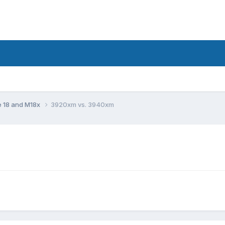
e 18 and M18x
3920xm vs. 3940xm