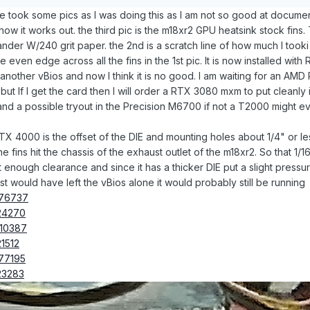
fe took some pics as I was doing this as I am not so good at documen
how it works out. the third pic is the m18xr2 GPU heatsink stock fins. 
sander W/240 grit paper. the 2nd is a scratch line of how much I tooki
 even edge across all the fins in the 1st pic. It is now installed wit
another vBios and now I think it is no good. I am waiting for an A
but If I get the card then I will order a RTX 3080 mxm to put cleanly
d a possible tryout in the Precision M6700 if not a T2000 might ev
 4000 is the offset of the DIE and mounting holes about 1/4" or less
e fins hit the chassis of the exhaust outlet of the m18xr2. So that 1/1
st enough clearance and since it has a thicker DIE put a slight press
ust would have left the vBios alone it would probably still be running
376737
24270
010387
1512
77195
23283