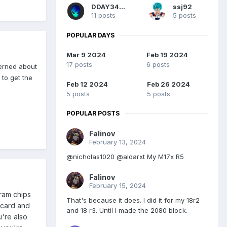
DDAY3493
ssj92
11 posts
5 posts
POPULAR DAYS
Mar 9 2024
Feb 19 2024
17 posts
6 posts
cerned about
to get the
Feb 12 2024
Feb 26 2024
5 posts
5 posts
POPULAR POSTS
Falinov
February 13, 2024
@nicholas1020 @aldarxt My M17x R5
Falinov
February 15, 2024
 ram chips
That's because it does. I did it for my 18r2
 card and
and 18 r3. Until I made the 2080 block.
u're also