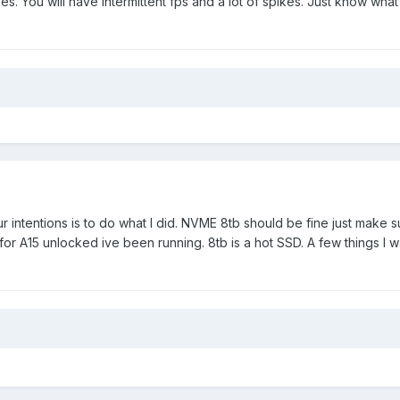
. You will have intermittent fps and a lot of spikes. Just know what
our intentions is to do what I did. NVME 8tb should be fine just make 
for A15 unlocked ive been running. 8tb is a hot SSD. A few things I w
.