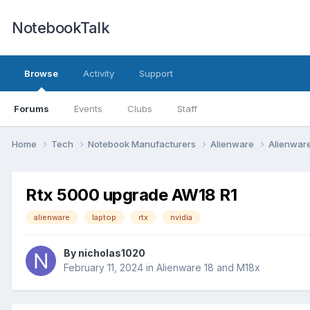
NotebookTalk
Browse
Activity
Support
Forums
Events
Clubs
Staff
Home
Tech
Notebook Manufacturers
Alienware
Alienwar
Rtx 5000 upgrade AW18 R1
alienware
laptop
rtx
nvidia
By
nicholas1020
February 11, 2024
in
Alienware 18 and M18x