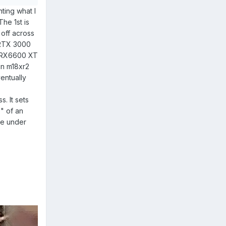
ting what I
The 1st is
 off across
h RTX 3000
MD RX6600 XT
 in m18xr2
entually
. It sets
6" of an
ure under