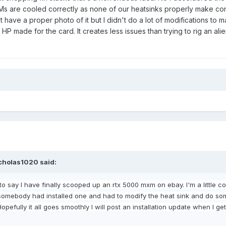
Ms are cooled correctly as none of our heatsinks properly make con
have a proper photo of it but I didn't do a lot of modifications to mak
 HP made for the card. It creates less issues than trying to rig an ali
cholas1020
said:
to say I have finally scooped
up an rtx 5000 mxm on ebay. I'm a little 
t somebody had installed
one and had to modify the heat sink and do so
 Hopefully it all goes smoothly I will post an installation update when I g