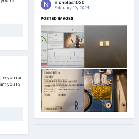
 you're
nicholas1020
February 19, 2024
POSTED IMAGES
sure you run
ant you to