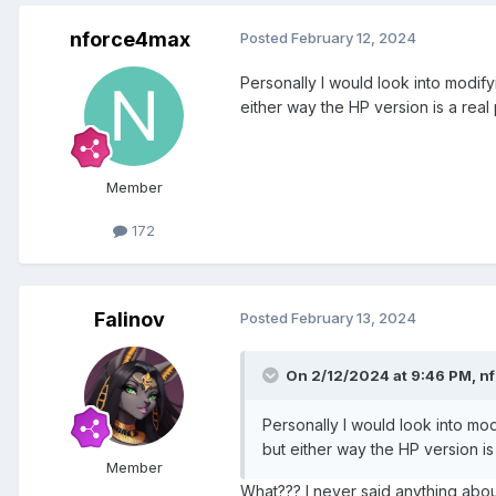
nforce4max
Posted
February 12, 2024
Personally I would look into modifyi
either way the HP version is a real 
Member
172
Falinov
Posted
February 13, 2024
On 2/12/2024 at 9:46 PM,
n
Personally I would look into modi
but either way the HP version is 
Member
What??? I never said anything abou