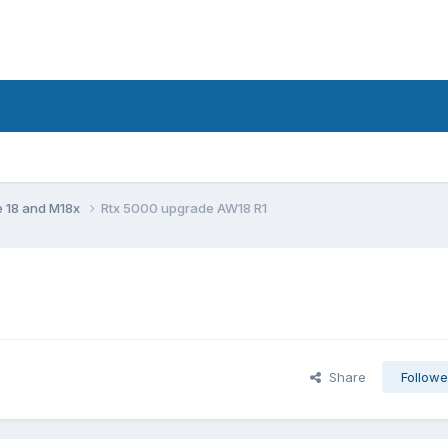
e 18 and M18x
Rtx 5000 upgrade AW18 R1
Share
Followe