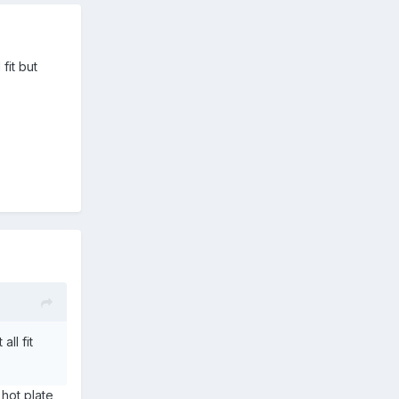
fit but
ll fit
 hot plate