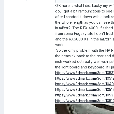
O.K here is what I did. Lucky my wi
do, I get a bit rambunctious to see 
after I sanded it down with a belt 
the whole length as you can see the
in m18xr2. The RTX 4000 I flashed 
from some Fugazy site I don't trust 
and the RX6600 XT in the m17xr4 an
work
So the only problem with the HP RTX
the heatsink back to the rear and th
inch worked out really well with ju
the light board and keyboard. If I j
https://www.3dmark.com/3dm/105
https://www.3dmark.com/3dm/1051
https://www.3dmark.com/3dm/104
https://www.3dmark.com/3dm/10512
https://www.3dmark.com/3dm/1053
https://www.3dmark.com/3dm/1051