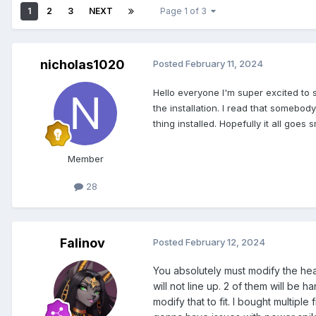
1
2
3
NEXT
Page 1 of 3
nicholas1020
Posted
February 11, 2024
Hello
everyone I'm super excited to 
the installation. I read that somebody
thing installed. Hopefully it all goes
Member
28
Falinov
Posted
February 12, 2024
You absolutely must modify the heat
will not line up. 2 of them will be
modify that to fit. I bought multipl