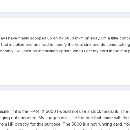
say I have finally scooped
up an rtx 5000 mxm on ebay. I'm a little con
 had installed
one and had to modify the heat sink and do some cutting 
 smoothly I will post an installation update when I get my card in
the mail
(
:
sink. If it is the HP RTX 5000 I would not use a stock heatsink. The
 hanging out uncooled. My suggestion- Use the one that came with the
e from HP directly for this purpose. The 5000 is a hot running card. Yo