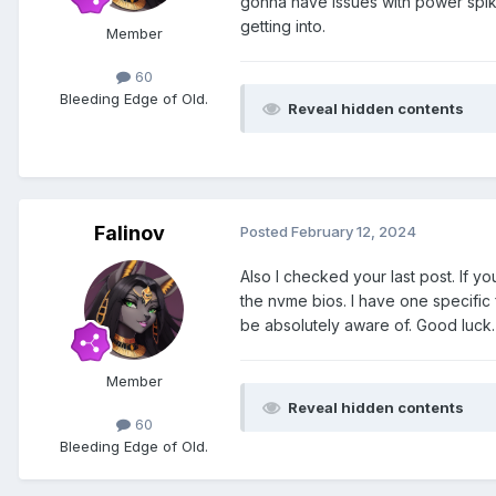
gonna have issues with power spikes
getting into.
Member
60
Bleeding Edge of Old.
Reveal hidden contents
Falinov
Posted
February 12, 2024
Also I checked your last post. If y
the nvme bios. I have one specific 
be absolutely aware of. Good luck
Member
Reveal hidden contents
60
Bleeding Edge of Old.