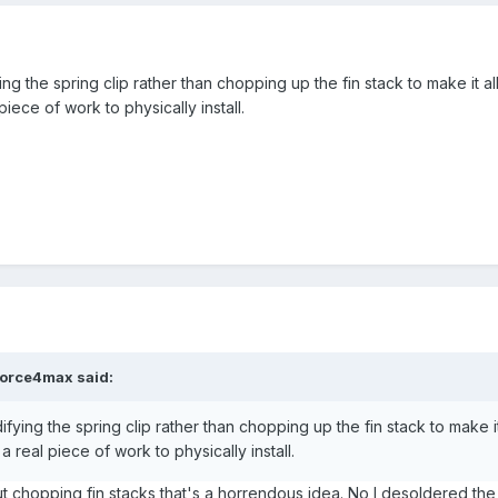
ng the spring clip rather than chopping up the fin stack to make it all 
piece of work to physically install.
force4max
said:
fying the spring clip rather than chopping up the fin stack to make it a
a real piece of work to physically install.
t chopping fin stacks that's a horrendous idea. No I desoldered the