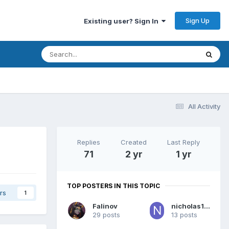
Sign Up
Existing user? Sign In
All Activity
Replies
Created
Last Reply
71
2 yr
1 yr
TOP POSTERS IN THIS TOPIC
rs
1
Falinov
nicholas1020
29 posts
13 posts