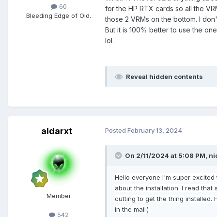
60
for the HP RTX cards so all the VR
Bleeding Edge of Old.
those 2 VRMs on the bottom. I don't 
But it is 100% better to use the one
lol.
Reveal hidden contents
aldarxt
Posted
February 13, 2024
On 2/11/2024 at 5:08 PM,
ni
Hello
everyone I'm super excited 
about the installation. I read tha
Member
cutting to get the thing installed.
in
the mail
(
:
542