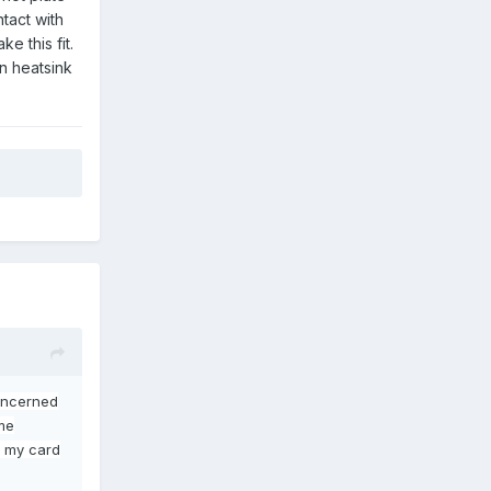
tact with
e this fit.
en heatsink
concerned
me
et my card