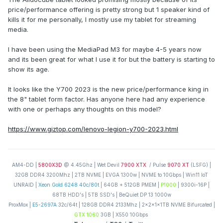
price/performance offering is pretty strong but 1 speaker kind of
kills it for me personally, I mostly use my tablet for streaming
media.
I have been using the MediaPad M3 for maybe 4-5 years now
and its been great for what I use it for but the battery is starting to
show its age.
It looks like the Y700 2023 is the new price/performance king in
the 8" tablet form factor. Has anyone here had any experience
with one or perhaps any thoughts on this model?
https://www.giztop.com/lenovo-legion-y700-2023.html
AM4-DD |
5800X3D
@ 4.45Ghz | Wet Devil
7900 XTX
/ Pulse
9070 XT
(LSFG) |
32GB DDR4 3200Mhz | 2TB NVME | EVGA 1300w | NVME to 10Gbps | Win11 IoT
UNRAID |
Xeon Gold 6248 40c/80t
| 64GB + 512GB PMEM |
P1000
| 9300i-16P |
68TB HDD's | 5TB SSD's | BeQuiet DP 13 1000w
ProxMox |
E5-2697A
32c/64t | 128GB DDR4 2133Mhz | 2x2x1x1TB NVME Bifurcated |
GTX 1060
3GB | X550 10Gbps