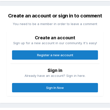
Create an account or sign in to comment
You need to be a member in order to leave a comment
Create an account
Sign up for a new account in our community. It's easy!
Register a new account
Sign in
Already have an account? Sign in here.
Sign In Now