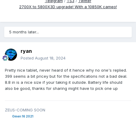
Telegram
/
TS3
/
Twitter
2700X to 5800X3D upgrade! With a 10850K cameo!
5 months later...
ryan
Posted
August 18, 2024
Pretty nice tablet, never heard of it hence why no one's replied.
399 seems a bit pricey but for the specifications not a bad deal.
8.8 in is a nice size if your taking it outside. Battery life should
also be good, thanks for sharing might have to pick one up
ZEUS-COMING SOON
Omen 16 2021