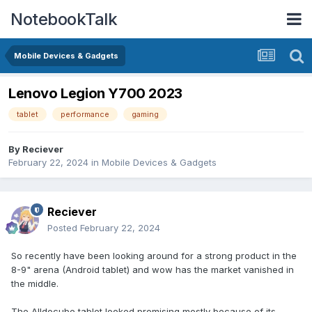
NotebookTalk
Mobile Devices & Gadgets
Lenovo Legion Y700 2023
tablet
performance
gaming
By
Reciever
February 22, 2024
in
Mobile Devices & Gadgets
Reciever
Posted
February 22, 2024
So recently have been looking around for a strong product in the
8-9" arena (Android tablet) and wow has the market vanished in
the middle.
The Alldocube tablet looked promising mostly because of its