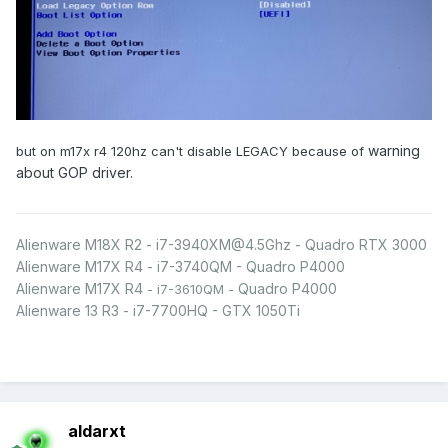
warning
but on m17x r4 120hz can't disable LEGACY because of
about GOP driver.
Alienware M18X R2 - i7-3940XM@4.5Ghz - Quadro RTX 3000
Alienware M17X R4 - i7-3740QM - Quadro P4000
Alienware M17X R4
Quadro P4000
- i7-3610QM -
Alienware 13 R3 - i7-7700HQ - GTX 1050Ti
aldarxt