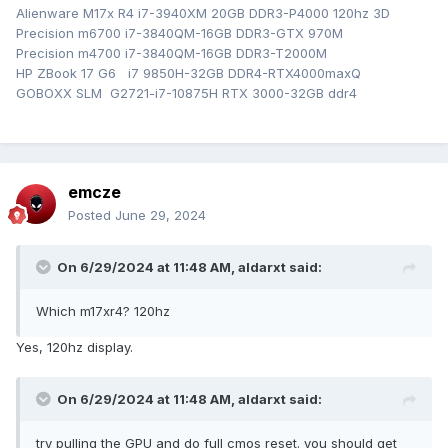
Alienware M17x R4 i7-3940XM 20GB DDR3-P4000 120hz 3D
Precision m6700 i7-3840QM-16GB DDR3-GTX 970M
Precision m4700 i7-3840QM-16GB DDR3-T2000M
HP ZBook 17 G6 i7 9850H-32GB DDR4-RTX4000maxQ
GOBOXX SLM G2721-i7-10875H RTX 3000-32GB ddr4
emcze
Posted
June 29, 2024
On 6/29/2024 at 11:48 AM,
aldarxt
said:
Which m17xr4? 120hz
Yes, 120hz display.
On 6/29/2024 at 11:48 AM,
aldarxt
said:
try pulling the GPU and do full cmos reset. you should get