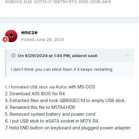
GOBOXX SLM G2721-i7-10875H RTX 3000-32GB ddr4
emcze
Posted
June 29, 2024
On 6/29/2024 at 1:45 PM,
aldarxt
said:
I don't think you can blind flash if it keeps restarting.
with MS-DOS
1. I formated USB stick via Rufus
2. Download A05 BIOS for R4
3. Extracted files and took QBR00EC.fd to empty USB stick.
4. Renamed this file to M17R4.HDR
5. Removed system battery and po
w
er cord
6. I put USB stick to eSATA socket in M17X R4
7. Held END button on keyboard and plugged power adapter