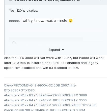
Yes, 120hz display.
will try it now... wait a minute
ooooo, I
🙂
nv_dispwi.inf
752.47 kB
·
0 downloads
Expand
Also the RTX 3000 will Not work with 120hz, but P4000 will work
after GTX 680 is installed and Pure EUFI enabled and legacy
option rom disabled and win 8.1 disabled in BIOS
Clevo P870DM3-G i9-9900k-32.0GB 2667mhz-
RTX3080+GTX1080
Alienware M18x R2 i7-3920xm-32GB DDR3-RTX 3000
Alienware M17x R4 i7-3940XM-16GB DDR3-RTX 3000
Alienware M17x R4 i7-3940XM 20GB DDR3-P4000 120hz 3D
Precision m6700 i7-3840QM-16GB DDR3-GTX 970M