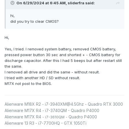
On 6/29/2024 at 6:45 AM,
sliderfra
said:
hi,
did you try to clear CMOS?
Hi,
Yes, I tried. I removed system battery, removed CMOS battery,
pressed power button 30 sec and shorted + - CMOS battery for
discharge capacitor. After this I had 5 beeps but after restart still
the same.
I removed all drive and did the same - without result.
I tried with another HD / SD without result.
M17X not post to the BIOS.
Alienware M18X R2 - i7-3940XM@4.5Ghz - Quadro RTX 3000
Alienware M17X R4 - i7-3740QM - Quadro P4000
Alienware M17X R4
Quadro P4000
- i7-3610QM -
Alienware 13 R3 - i7-7700HQ - GTX 1050Ti