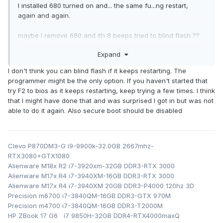
I installed 680 turned on and... the same fu...ng restart,
again and again.
maybe I remove 680 and ith 8 beeps tried to blind flash ??
or use BIOS programer to put BIOS ??
Expand
I don't think you can blind flash if it keeps restarting. The
programmer might be the only option. If you haven't started that
try F2 to bios as it keeps restarting, keep trying a few times. I think
that I might have done that and was surprised I got in but was not
able to do it again. Also secure boot should be disabled
Clevo P870DM3-G i9-9900k-32.0GB 2667mhz-
RTX3080+GTX1080
Alienware M18x R2 i7-3920xm-32GB DDR3-RTX 3000
Alienware M17x R4 i7-3940XM-16GB DDR3-RTX 3000
Alienware M17x R4 i7-3940XM 20GB DDR3-P4000 120hz 3D
Precision m6700 i7-3840QM-16GB DDR3-GTX 970M
Precision m4700 i7-3840QM-16GB DDR3-T2000M
HP ZBook 17 G6 i7 9850H-32GB DDR4-RTX4000maxQ