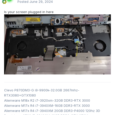
Posted
June 29, 2024
Is your screen plugged in here
Clevo P870DM3-G i9-9900k-32.0GB 2667mhz-
RTX3080+GTX1080
Alienware M18x R2 i7-3920xm-32GB DDR3-RTX 3000
Alienware M17x R4 i7-3940XM-16GB DDR3-RTX 3000
Alienware M17x R4 i7-3940XM 20GB DDR3-P4000 120hz 3D