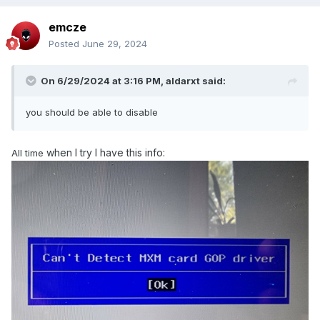
emcze
Posted
June 29, 2024
On 6/29/2024 at 3:16 PM,
aldarxt
said:
you should be able to disable
when I try I have this info:
All time