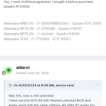
Yes, I have ch341a programmer. I bought it before purchase
Quadro RTX3000.
Alienware M18X R2 - i7-3940XM@4.5Ghz - Quadro RTX 3000
Alienware M17X R4 - i7-3740QM - Quadro P4000
Alienware M17X R4
Quadro P4000
- i7-3610QM -
Alienware 13 R3 - i7-7700HQ - GTX 1050Ti
aldarxt
Posted
June 29, 2024
On 6/29/2024 at 8:48 AM,
emcze
said:
Was A15, now is A15 unlocked.
I have second m17x R4 with flashed unlocked BIOS and
works good with the same settings. My m18x R2 works too.