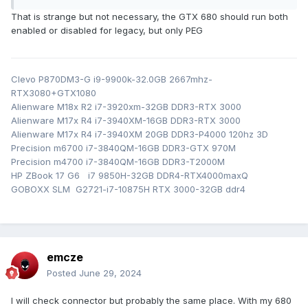
That is strange but not necessary, the GTX 680 should run both
enabled or disabled for legacy, but only PEG
but on m17x r4 120hz can't disable LEGACY because
Clevo P870DM3-G i9-9900k-32.0GB 2667mhz-
warning about GOP driver.
of
RTX3080+GTX1080
Alienware M18x R2 i7-3920xm-32GB DDR3-RTX 3000
Alienware M17x R4 i7-3940XM-16GB DDR3-RTX 3000
Alienware M17x R4 i7-3940XM 20GB DDR3-P4000 120hz 3D
Precision m6700 i7-3840QM-16GB DDR3-GTX 970M
Precision m4700 i7-3840QM-16GB DDR3-T2000M
HP ZBook 17 G6 i7 9850H-32GB DDR4-RTX4000maxQ
GOBOXX SLM G2721-i7-10875H RTX 3000-32GB ddr4
emcze
Posted
June 29, 2024
I will check connector but probably the same place. With my 680