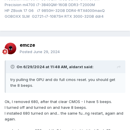
Precision m4700 i7-3840QM-16GB DDR3-T2000M
HP ZBook 17 G6 i7 9850H-32GB DDR4-RTX4000maxQ
GOBOXX SLM G2721-i7-10875H RTX 3000-32GB ddr4
emcze
Posted
June 29, 2024
On 6/29/2024 at 11:48 AM,
aldarxt
said:
try pulling the GPU and do full cmos reset. you should get
the 8 beeps.
Ok, I removed 680, after that clear CMOS - I have 5 beeps.
I turned off and turned on and have 8 beeps.
I installed 680 turned on and... the same fu...ng restart, again and
again.