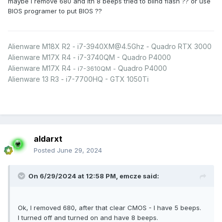
maybe I remove 680 and ith 8 beeps tried to blind flash ?? or use
BIOS programer to put BIOS ??
Alienware M18X R2 - i7-3940XM@4.5Ghz - Quadro RTX 3000
Alienware M17X R4 - i7-3740QM - Quadro P4000
Alienware M17X R4
Quadro P4000
- i7-3610QM -
Alienware 13 R3 - i7-7700HQ - GTX 1050Ti
aldarxt
Posted
June 29, 2024
On 6/29/2024 at 12:58 PM,
emcze
said:
Ok, I removed 680, after that clear CMOS - I have 5 beeps.
I turned off and turned on and have 8 beeps.