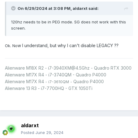
On 6/29/2024 at 3:08 PM,
aldarxt
said:
120hz needs to be in PEG mode. SG does not work with this
screen.
w I understand, but why I can't disable LEGACY ??
Ok. No
Alienware M18X R2 - i7-3940XM@4.5Ghz - Quadro RTX 3000
Alienware M17X R4 - i7-3740QM - Quadro P4000
Alienware M17X R4
Quadro P4000
- i7-3610QM -
Alienware 13 R3 - i7-7700HQ - GTX 1050Ti
aldarxt
Posted
June 29, 2024