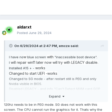
aldarxt
Posted
June 29, 2024
On 6/29/2024 at 2:47 PM,
emcze
said:
w
with
I have no
blue screen
"inaccessible boot device".
will repair win11 later now will try with LEGACY disable.
I
works
Installed A15 + -
Changed to start UEFI -works
Changed to SG mode - after restart still is PEG and only
Nvidia visible in BIOS.
Disabled LEGACY - and info "Can't Detect MXM card GOP
driver"
Expand
I think that problem is in my GTX680M, maybe old BIOS ??
120hz needs to be in PEG mode. SG does not work with this
screen. The CPU cannot run the graphics for it. Thats why the