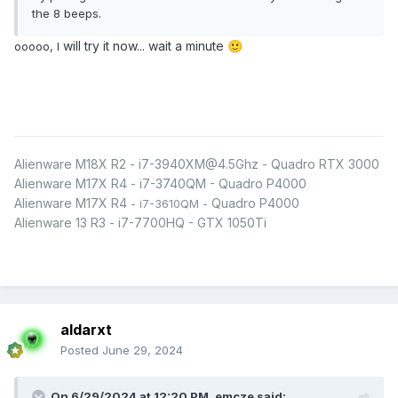
the 8 beeps.
will try it now... wait a minute
ooooo, I
🙂
Alienware M18X R2 - i7-3940XM@4.5Ghz - Quadro RTX 3000
Alienware M17X R4 - i7-3740QM - Quadro P4000
Alienware M17X R4
Quadro P4000
- i7-3610QM -
Alienware 13 R3 - i7-7700HQ - GTX 1050Ti
aldarxt
Posted
June 29, 2024
On 6/29/2024 at 12:20 PM,
emcze
said: