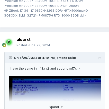
Precision m6700 i7-3840QM-16GB DDR3-GTX 970M
Precision m4700 i7-3840QM-16GB DDR3-T2000M
HP ZBook 17 G6 i7 9850H-32GB DDR4-RTX4000maxQ
GOBOXX SLM G2721-i7-10875H RTX 3000-32GB ddr4
aldarxt
Posted
June 29, 2024
On 6/29/2024 at 4:19 PM,
emcze
said:
I have the same in m18x r2 and second m17x r4
Expand