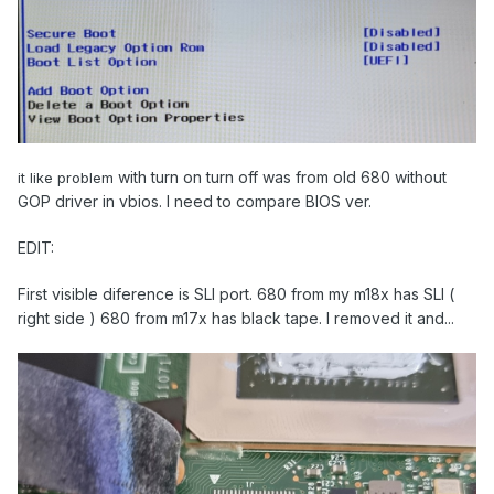
with turn on turn off was from old 680 without
it like problem
GOP driver in vbios. I need to compare BIOS ver.
EDIT:
First visible diference is SLI port. 680 from my m18x has SLI (
right side ) 680 from m17x has black tape. I removed it and...