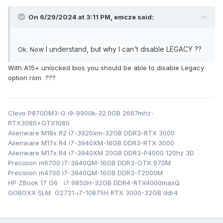
On 6/29/2024 at 3:11 PM,
emcze
said:
w I understand, but why I can't disable LEGACY ??
Ok. No
With A15+ unlocked bios you should be able to disable Legacy
option rom ???
Clevo P870DM3-G i9-9900k-32.0GB 2667mhz-
RTX3080+GTX1080
Alienware M18x R2 i7-3920xm-32GB DDR3-RTX 3000
Alienware M17x R4 i7-3940XM-16GB DDR3-RTX 3000
Alienware M17x R4 i7-3940XM 20GB DDR3-P4000 120hz 3D
Precision m6700 i7-3840QM-16GB DDR3-GTX 970M
Precision m4700 i7-3840QM-16GB DDR3-T2000M
HP ZBook 17 G6 i7 9850H-32GB DDR4-RTX4000maxQ
GOBOXX SLM G2721-i7-10875H RTX 3000-32GB ddr4