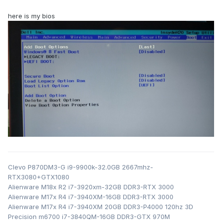
here is my bios
Clevo P870DM3-G i9-9900k-32.0GB 2667mhz-
RTX3080+GTX1080
Alienware M18x R2 i7-3920xm-32GB DDR3-RTX 3000
Alienware M17x R4 i7-3940XM-16GB DDR3-RTX 3000
Alienware M17x R4 i7-3940XM 20GB DDR3-P4000 120hz 3D
Precision m6700 i7-3840QM-16GB DDR3-GTX 970M