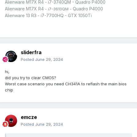
Alienware M17X R4 - i7-3740QM - Quadro P4000
Alienware M17X R4
Quadro P4000
- i7-3610QM -
Alienware 13 R3 - i7-7700HQ - GTX 1050Ti
sliderfra
Posted
June 29, 2024
hi,
did you try to clear CMOS?
Worst case scenario you need CH341A to reflash the main bios
chip
emcze
Posted
June 29, 2024