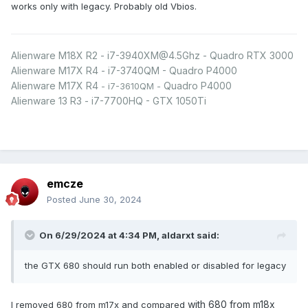
works only with legacy. Probably old Vbios.
Alienware M18X R2 - i7-3940XM@4.5Ghz - Quadro RTX 3000
Alienware M17X R4 - i7-3740QM - Quadro P4000
Alienware M17X R4
Quadro P4000
- i7-3610QM -
Alienware 13 R3 - i7-7700HQ - GTX 1050Ti
emcze
Posted
June 30, 2024
On 6/29/2024 at 4:34 PM,
aldarxt
said:
the GTX 680 should run both enabled or disabled for legacy
with 680 from m18x
I removed 680 from m17x and compared