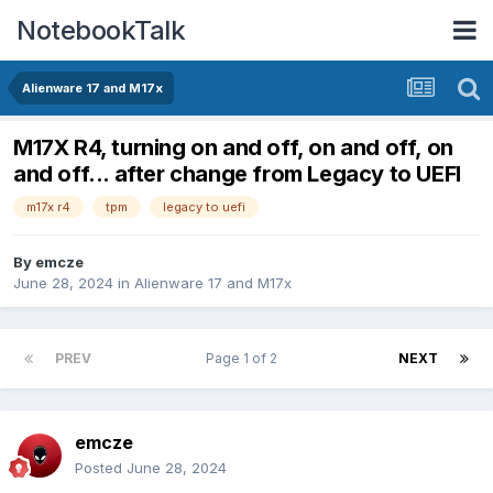
NotebookTalk
Alienware 17 and M17x
M17X R4, turning on and off, on and off, on
and off... after change from Legacy to UEFI
m17x r4
tpm
legacy to uefi
By
emcze
June 28, 2024
in
Alienware 17 and M17x
PREV
Page 1 of 2
NEXT
emcze
Posted
June 28, 2024