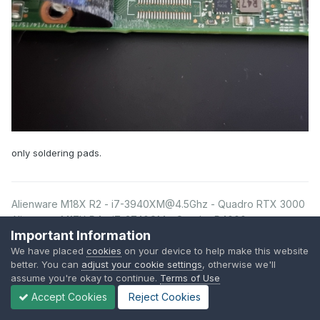
only soldering pads.
Alienware M18X R2 - i7-3940XM@4.5Ghz - Quadro RTX 3000
Alienware M17X R4 - i7-3740QM - Quadro P4000
Important Information
Alienware M17X R4
Quadro P4000
- i7-3610QM -
We have placed
cookies
on your device to help make this website
Alienware 13 R3 - i7-7700HQ - GTX 1050Ti
better. You can
adjust your cookie settings
, otherwise we'll
assume you're okay to continue.
Terms of Use
Accept Cookies
Reject Cookies