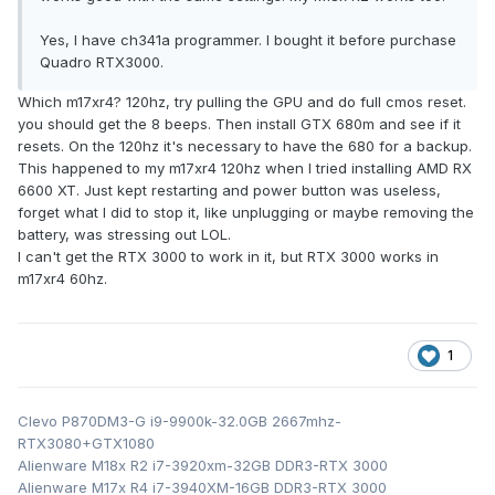
Yes, I have ch341a programmer. I bought it before purchase
Quadro RTX3000.
Which m17xr4? 120hz, try pulling the GPU and do full cmos reset.
you should get the 8 beeps. Then install GTX 680m and see if it
resets. On the 120hz it's necessary to have the 680 for a backup.
This happened to my m17xr4 120hz when I tried installing AMD RX
6600 XT. Just kept restarting and power button was useless,
forget what I did to stop it, like unplugging or maybe removing the
battery, was stressing out LOL.
I can't get the RTX 3000 to work in it, but RTX 3000 works in
m17xr4 60hz.
1
Clevo P870DM3-G i9-9900k-32.0GB 2667mhz-
RTX3080+GTX1080
Alienware M18x R2 i7-3920xm-32GB DDR3-RTX 3000
Alienware M17x R4 i7-3940XM-16GB DDR3-RTX 3000