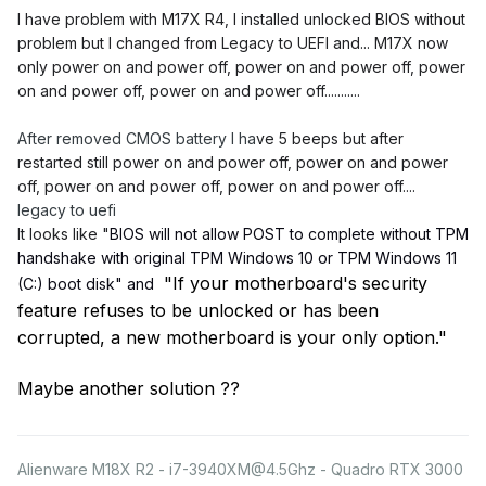
I have problem
with M17X R4, I installed unlocked BIOS without
problem but I changed from Legacy to UEFI and... M17X now
only power on and power off, power on and power off, power
on and power off, power on and power off...........
After removed CMOS battery I ha
ve 5 beeps but after
restarted still
power on and power off, power on and power
off, power on and power off, power on and power off....
legacy to uefi
It looks like "
BIOS will not allow POST to complete without TPM
handshake with original TPM Windows 10 or TPM Windows 11
"
If your motherboard's security
(C:) boot disk" and
feature refuses to be unlocked or has been
corrupted, a new motherboard is your only option."
Maybe another solution ??
Alienware M18X R2 - i7-3940XM@4.5Ghz - Quadro RTX 3000