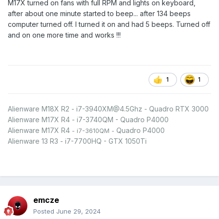
M17X turned on fans with full RPM and lights on keyboard,
after about one minute started to beep... after 134 beeps
computer turned off. I turned it on and had 5 beeps. Turned off
and on one more time and works !!!
1
1
Alienware M18X R2 - i7-3940XM@4.5Ghz - Quadro RTX 3000
Alienware M17X R4 - i7-3740QM - Quadro P4000
Alienware M17X R4
Quadro P4000
- i7-3610QM -
Alienware 13 R3 - i7-7700HQ - GTX 1050Ti
emcze
Posted
June 29, 2024