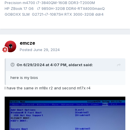
Precision m4700 i7-3840QM-16GB DDR3-T2000M
HP ZBook 17 G6 i7 9850H-32GB DDR4-RTX4000maxQ
GOBOXX SLM G2721-i7-10875H RTX 3000-32GB ddr4
emcze
Posted
June 29, 2024
On 6/29/2024 at 4:07 PM,
aldarxt
said:
here is my bios
I have the same in m18x r2 and second m17x r4