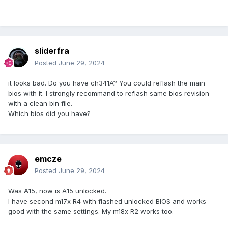
sliderfra
Posted
June 29, 2024
it looks bad. Do you have ch341A? You could reflash the main
bios with it. I strongly recommand to reflash same bios revision
with a clean bin file.
Which bios did you have?
emcze
Posted
June 29, 2024
Was A15, now is A15 unlocked.
I have second m17x R4 with flashed unlocked BIOS and works
good with the same settings. My m18x R2 works too.