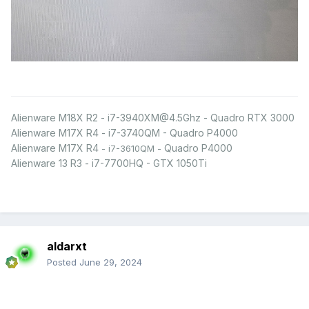
Alienware M18X R2 - i7-3940XM@4.5Ghz - Quadro RTX 3000
Alienware M17X R4 - i7-3740QM - Quadro P4000
Alienware M17X R4
Quadro P4000
- i7-3610QM -
Alienware 13 R3 - i7-7700HQ - GTX 1050Ti
aldarxt
Posted
June 29, 2024