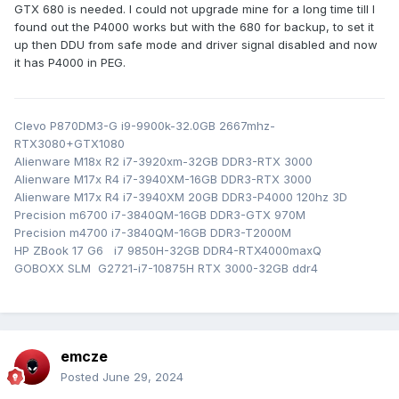
win11 and check BIOS version. After that I
First I repair
GTX 680 is needed. I could not upgrade mine for a long time till I
checked my old 680 from M18X R2 - maybe is newer. If
found out the P4000 works but with the 680 for backup, to set it
up then DDU from safe mode and driver signal disabled and now
not I try to reflash 680.
it has P4000 in PEG.
Clevo P870DM3-G i9-9900k-32.0GB 2667mhz-
RTX3080+GTX1080
Alienware M18x R2 i7-3920xm-32GB DDR3-RTX 3000
Alienware M17x R4 i7-3940XM-16GB DDR3-RTX 3000
Alienware M17x R4 i7-3940XM 20GB DDR3-P4000 120hz 3D
Precision m6700 i7-3840QM-16GB DDR3-GTX 970M
Precision m4700 i7-3840QM-16GB DDR3-T2000M
HP ZBook 17 G6 i7 9850H-32GB DDR4-RTX4000maxQ
GOBOXX SLM G2721-i7-10875H RTX 3000-32GB ddr4
emcze
Posted
June 29, 2024