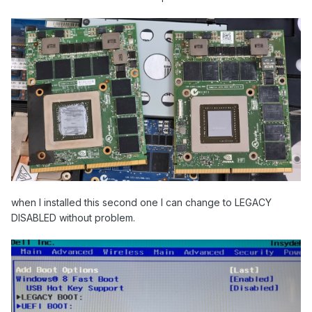
when I installed this second one I can change to LEGACY
DISABLED without problem.