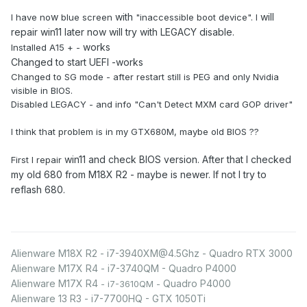
w
with
will
I have no
blue screen
"inaccessible boot device". I
repair win11 later now will try with LEGACY disable.
works
Installed A15 + -
Changed to start UEFI -works
Changed to SG mode - after restart still is PEG and only Nvidia
visible in BIOS.
Disabled LEGACY - and info "Can't Detect MXM card GOP driver"
I think that problem is in my GTX680M, maybe old BIOS ??
win11 and check BIOS version. After that I checked
First I repair
my old 680 from M18X R2 - maybe is newer. If not I try to
reflash 680.
Alienware M18X R2 - i7-3940XM@4.5Ghz - Quadro RTX 3000
Alienware M17X R4 - i7-3740QM - Quadro P4000
Alienware M17X R4
Quadro P4000
- i7-3610QM -
Alienware 13 R3 - i7-7700HQ - GTX 1050Ti