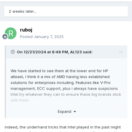
is added to the keyboard, so there may be no alt or ctrl key
on the right, because the keyboard layout looks the same
2 weeks later...
and the total number of keys does not seem to have
increased.
ruboj
Posted
January 7, 2025
There are also changes on the D side (bottom):
Two sets of heat dissipation grilles are added near the front
of the fuselage, claiming that the three cooling fans used
On 12/21/2024 at 8:48 PM,
AL123
said:
for the first time in a mobile workstation should be at the
rear of the fuselage, and none of them should be placed at
the front.
We have started to see them at the lower end for HP
atleast, I think it a mix of AMD having less established
solutions for enterprises including. Features like V-Pro
management, ECC support, plus i always have suspicions
Intel try whatever they can to ensure these big brands stick
with them.
Expand
with AMD winning in data centres a lot more enterprise
customers are becoming comfortable with AMD so I have
hope. However I appreciate its significant Extra work from
indeed, the underhand tricks that Intel played in the past might
development to support like drivers to add a second CPU