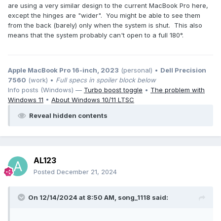
are using a very similar design to the current MacBook Pro here,
except the hinges are "wider". You might be able to see them
from the back (barely) only when the system is shut. This also
means that the system probably can't open to a full 180°.
Apple MacBook Pro 16-inch, 2023
(personal) •
Dell Precision
7560
(work) •
Full specs in spoiler block below
Info posts (Windows) —
Turbo boost toggle
•
The problem with
Windows 11
•
About Windows 10/11 LTSC
Reveal hidden contents
AL123
Posted
December 21, 2024
On 12/14/2024 at 8:50 AM,
song_1118
said: