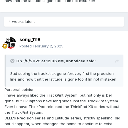
now that the latitude is gone too if Im not mistaken
4 weeks later...
song_1118
Posted
February 2, 2025
On 1/9/2025 at 12:06 PM,
unnoticed
said:
Sad seeing the trackstick gone forever, first the precision
line and now that the latitude is gone too if Im not mistaken
Question: Bump and power supply
Bump?
Personal opinion:
At the back of the body, the existing pictures cannot show
I have always liked the TrackPint System, but not only is Dell
the whole situation, and it is not certain whether there are
gone, but HP laptops have long since lost the TrackPint System.
any ports at the back of the body.
Even Lenovo ThinkPad released the ThinkPad X9 series without
Judging from the current pictures, the rear end of the
the TrackPint System.
fuselage is obviously bulging:
DELL's Precision series and Latitude series, strictly speaking, did
not disappear, when changed the name to continue to exist ------