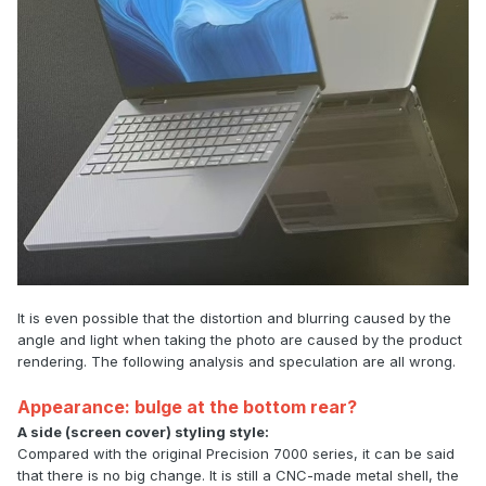
It is even possible that the distortion and blurring caused by the
angle and light when taking the photo are caused by the product
rendering. The following analysis and speculation are all wrong.
Appearance: bulge at the bottom rear?
A side (screen cover) styling style:
Compared with the original Precision 7000 series, it can be said
that there is no big change. It is still a CNC-made metal shell, the