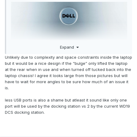
Expand
Unlikely due to complexity and space constraints inside the laptop
but it would be a nice design if the “bulge” only lifted the laptop
The only picture showing the appearance of the product at
at the rear when in use and when turned off tucked back into the
present makes everything about DELL Pro Max 18 Plus seem
laptop chassis! I agree it looks large from those pictures but will
clear?
have to wait for more angles to be sure how much of an issue it
But in fact, this picture is not clear and some details cannot
is.
be determined:
less USB ports is also a shame but atleast it sound like only one
port will be used by the docking station vs 2 by the current WD19
DCS docking station.