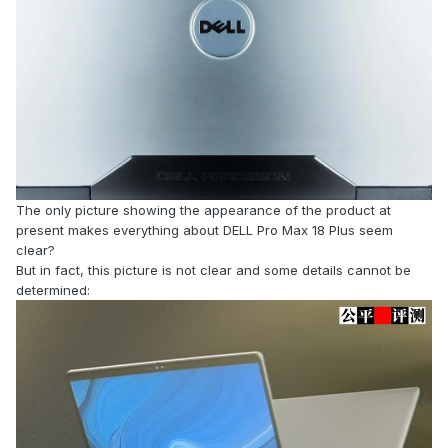
The only picture showing the appearance of the product at
present makes everything about DELL Pro Max 18 Plus seem
clear?
But in fact, this picture is not clear and some details cannot be
determined: