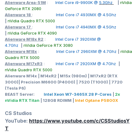
Alienware Area-51M
:
Intel Core i9-9900K @
5.3Ghz
|
nVidia
GeForce RTX 2080
Alienware 18
:
Intel Core i7 4930MX @ 4.5Ghz
|
nVidia Quadro RTX 5000
Alienware 17
:
Intel Core i7 4940MX @ 4.5Ghz
|
nVidia GeForce RTX 4090
Alienware M18x R2
:
Intel Core i7 3920XM @
Point 1: The screen has changed from a 17.3-inch 16:9 ratio
4.7Ghz
|
nVidia GeForce RTX 3080
to a 16:10 ratio; the physical size of the screen has
Alienware M18x
:
Intel Core i7 2960XM @ 4.7Ghz
|
nVidia
increased by about 5 mm in the horizontal direction and
Quadro RTX 5000
about 27 mm in the vertical direction. When both have 4K
Alienware M17xR3
:
Intel Core i7 2920XM @ 4.7Ghz
|
resolution, the dot pitch is similar, both are about 0.10, and
nVidia Quadro RTX 5000
the PPI is also similar, both are a little over 250; but it is
Alienware M14x | M14xR2 | M15x (980m) | M17xR2 (RTX
obvious that the physical area of the 18-inch screen is
3000)| Precision M6600 (P4000) | 7520 (T1000) | 7720
much larger, increasing by about 114 square centimeters---
(Tesla P6)
it can be understood as slightly smaller than the area of
BEAST Server:
Intel Xeon W7-3465X 28 P-Cores
|
2x
11x11 centimeters.
nVidia RTX Titan
| 128GB RDIMM |
Intel Optane P5800X
Point 2: The area of the touchpad seems to be larger and
the position is closer to the central axis;
CS Studios
Point 3: A part of the middle edge of the palm rest is cut off
YouTube:
https://www.youtube.com/c/CSStudiosY
to form a concave place, which is conducive to opening the
T
screen cover as a hand-held force point;
Point 4: A dedicated Copilot key for starting the AI function