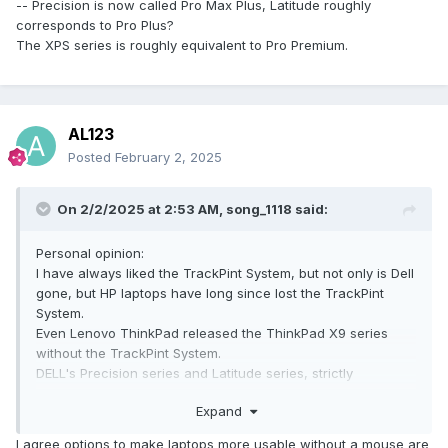
-- Precision is now called Pro Max Plus, Latitude roughly
corresponds to Pro Plus?
The XPS series is roughly equivalent to Pro Premium.
AL123
Posted
February 2, 2025
On 2/2/2025 at 2:53 AM,
song_1118
said:
Moreover, there is no screen axis at the back, while the
screen axis of the Precision 7770/7780 is completely visible
from the back.
Personal opinion:
Is the bulge at the bottom of the rear end of the fuselage,
I have always liked the TrackPint System, but not only is Dell
which is used to lift the rear of the fuselage, a new design
gone, but HP laptops have long since lost the TrackPint
for heat dissipation to enhance the airflow discharge and
System.
intake at the rear and bottom of the fuselage?
Even Lenovo ThinkPad released the ThinkPad X9 series
If so, this shape is really hard to accept, and there are also
without the TrackPint System.
big problems when putting it in a computer bag.
DELL's Precision series and Latitude series, strictly
speaking, did not disappear, when changed the name to
Expand
continue to exist -------- Precision is now called Pro Max
Plus, Latitude roughly corresponds to Pro Plus?
I agree options to make laptops more usable without a mouse are