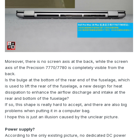
Moreover, there is no screen axis at the back, while the screen
axis of the Precision 7770/7780 is completely visible from the
back.
Is the bulge at the bottom of the rear end of the fuselage, which
is used to lift the rear of the fuselage, a new design for heat
dissipation to enhance the airflow discharge and intake at the
rear and bottom of the fuselage?
If so, this shape is really hard to accept, and there are also big
problems when putting it in a computer bag.
I hope this is just an illusion caused by the unclear picture.
Power supply?
According to the only existing picture, no dedicated DC power