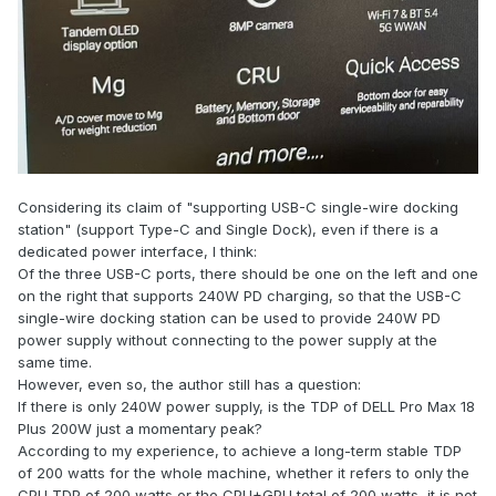
Considering its claim of "supporting USB-C single-wire docking
station" (support Type-C and Single Dock), even if there is a
dedicated power interface, I think:
Of the three USB-C ports, there should be one on the left and one
on the right that supports 240W PD charging, so that the USB-C
single-wire docking station can be used to provide 240W PD
power supply without connecting to the power supply at the
same time.
However, even so, the author still has a question:
If there is only 240W power supply, is the TDP of DELL Pro Max 18
Plus 200W just a momentary peak?
According to my experience, to achieve a long-term stable TDP
of 200 watts for the whole machine, whether it refers to only the
CPU TDP of 200 watts or the CPU+GPU total of 200 watts, it is not