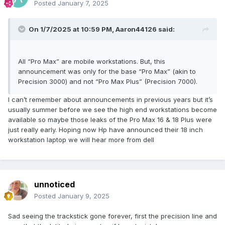
Two Thunderbolt 5 ports:
Posted
January 7, 2025
SD card reader: located in the middle of the left side of the
body near the front;
On 1/7/2025 at 10:59 PM,
Aaron44126
said:
SC card reader.
All “Pro Max” are mobile workstations. But, this
announcement was only for the base “Pro Max” (akin to
Precision 3000) and not “Pro Max Plus” (Precision 7000).
I can’t remember about announcements in previous years but it’s
usually summer before we see the high end workstations become
available so maybe those leaks of the Pro Max 16 & 18 Plus were
just really early. Hoping now Hp have announced their 18 inch
workstation laptop we will hear more from dell
Compared with the Precision 7770/7780, there is one less
USB-A port on the left side of the body, and there is no
dedicated power interface. It only adds an SD card reader
that was cancelled on the right side of the body;
unnoticed
At the same time, the distance between the two
Posted
January 9, 2025
Thunderbolt 5 ports seems to have not changed. Maybe
you can continue to use the TB18DC docking station with
Sad seeing the trackstick gone forever, first the precision line and
dual Thunderbolt plugs?