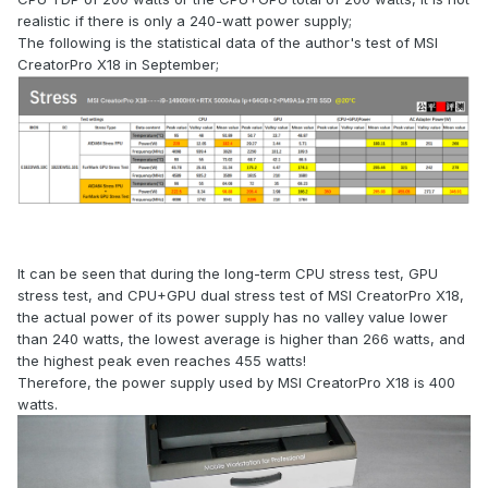
realistic if there is only a 240-watt power supply;
The following is the statistical data of the author's test of MSI
CreatorPro X18 in September;
It can be seen that during the long-term CPU stress test, GPU
stress test, and CPU+GPU dual stress test of MSI CreatorPro X18,
the actual power of its power supply has no valley value lower
than 240 watts, the lowest average is higher than 266 watts, and
the highest peak even reaches 455 watts!
Therefore, the power supply used by MSI CreatorPro X18 is 400
watts.