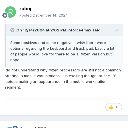
ruboj
Posted
December 14, 2024
On 12/14/2024 at 2:02 PM,
nforce4max
said:
Some positives and some negatives, wish there were
options regarding the keyboard and track pad. Lastly a lot
of people would love for there to be a Ryzen version but
nope.
do not understand why ryzen processors are still not a common
offering in mobile workstations. it is exciting though, to see 18"
laptops making an appearance in the mobile workstation
segment.
1