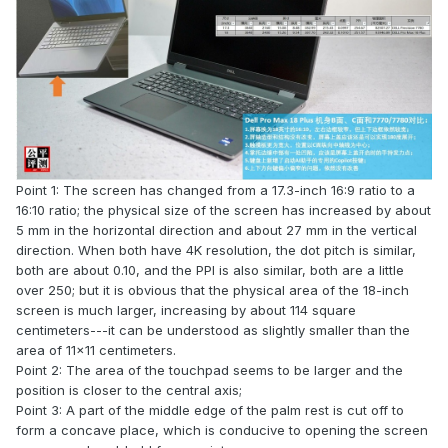
Point 1: The screen has changed from a 17.3-inch 16:9 ratio to a
16:10 ratio; the physical size of the screen has increased by about
5 mm in the horizontal direction and about 27 mm in the vertical
direction. When both have 4K resolution, the dot pitch is similar,
both are about 0.10, and the PPI is also similar, both are a little
over 250; but it is obvious that the physical area of the 18-inch
screen is much larger, increasing by about 114 square
centimeters---it can be understood as slightly smaller than the
area of 11x11 centimeters.
Point 2: The area of the touchpad seems to be larger and the
position is closer to the central axis;
Point 3: A part of the middle edge of the palm rest is cut off to
form a concave place, which is conducive to opening the screen