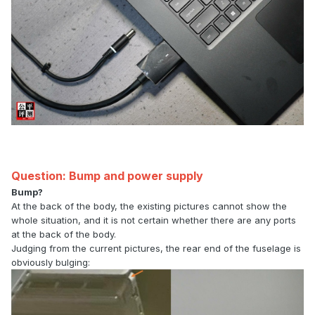
Question: Bump and power supply
Bump?
At the back of the body, the existing pictures cannot show the
whole situation, and it is not certain whether there are any ports
at the back of the body.
Judging from the current pictures, the rear end of the fuselage is
obviously bulging: