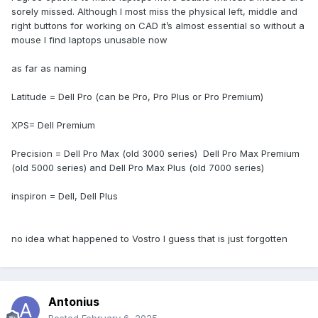
The XPS series is roughly equivalent to Pro Premium.
sorely missed. Although I most miss the physical left, middle and
right buttons for working on CAD it’s almost essential so without a
mouse I find laptops unusable now
as far as naming
Latitude = Dell Pro (can be Pro, Pro Plus or Pro Premium)
XPS= Dell Premium
Precision = Dell Pro Max (old 3000 series) Dell Pro Max Premium
(old 5000 series) and Dell Pro Max Plus (old 7000 series)
inspiron = Dell, Dell Plus
no idea what happened to Vostro I guess that is just forgotten
Antonius