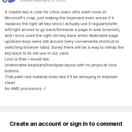
Posted
February 6, 2025
A copilot key is cute for Linux users who want none of
Microsoft's crap, just making the keyboard even worse if it
replaces the right alt key since I actually use it regularly(with
left/right arrows to go back/forwards a page in web browser),
and I once used the right ctrl key back when dedicated page
up/down keys were still around (very conveniente shortcut to
switching browser tabs). Surely there will be a way to remap the
key back to its old use in our case.
Less io than I would like.
Undesirable keyboard/trackpad layout with no physical click
buttons.
That palm rest material looks like it'll be annoying to maintain
clean.
No AMD processors.
:/
Create an account or sign in to comment