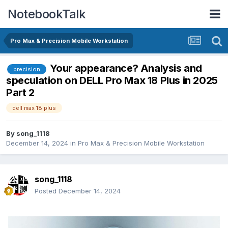
NotebookTalk
Pro Max & Precision Mobile Workstation
Your appearance? Analysis and
precision
speculation on DELL Pro Max 18 Plus in 2025
Part 2
dell max 18 plus
By
song_1118
December 14, 2024
in
Pro Max & Precision Mobile Workstation
song_1118
Posted
December 14, 2024