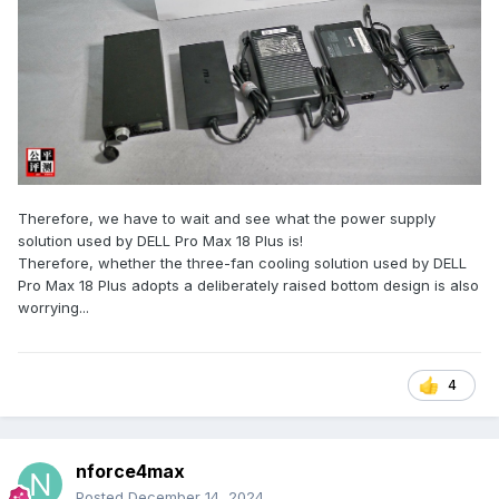
Therefore, we have to wait and see what the power supply
solution used by DELL Pro Max 18 Plus is!
Therefore, whether the three-fan cooling solution used by DELL
Pro Max 18 Plus adopts a deliberately raised bottom design is also
worrying...
4
nforce4max
Posted
December 14, 2024