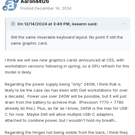
Aaron44126
Posted
December 14, 2024
On 12/14/2024 at 3:49 PM,
iieeann
said:
Still the same miserable keyboard layout. No point if still the
same graphic card.
I think we will see new graphics cards announced at CES, with
workstation versions following in spring, so a GPU refresh for this
model is likely.
Regarding the power supply being "only" 240W, I think that is
likely to be the case (as has been with Dell workstations for over
a decade). Power use over 240W will be possible, but it will just
drain from the battery to achieve that. (Precision 7770 + 7780
already do this.) Plus, as far as I know, 240W is the max for USB-
C for now. Maybe Dell will allow multiple USB-C adapters
attached to combine power, but I wouldn't hold my breath...
Regarding the hinges not being visible from the back, I think they