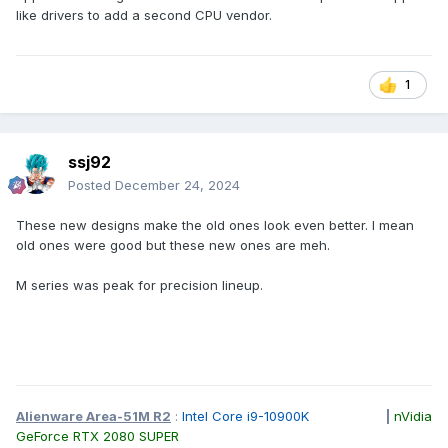
shell, the color is still silver-gray, the surface should still
like drivers to add a second CPU vendor.
have a matte texture, and the edges and corners still use a
smooth transition shape.
The only difference that can be found is that the central
1
DELL logo seems to have no original circle around it, only
the English letters "DELL".
ssj92
Posted
December 24, 2024
These new designs make the old ones look even better. I mean
old ones were good but these new ones are meh.
M series was peak for precision lineup.
There are more changes on the B and C sides:
Alienware Area-51M R2
:
Intel Core i9-10900K
|
nVidia
GeForce RTX 2080 SUPER