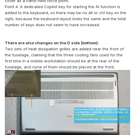
cover as a hand-held force point;
Point 4: A dedicated Copilot key for starting the AI function is
added to the keyboard, so there may be no alt or ctrl key on the
right, because the keyboard layout looks the same and the total
number of keys does not seem to have increased.
There are also changes on the D side (bottom):
Two sets of heat dissipation grilles are added near the front of
the fuselage, claiming that the three cooling fans used for the
first time in a mobile workstation should be at the rear of the
fuselage, and none of them should be placed at the front.