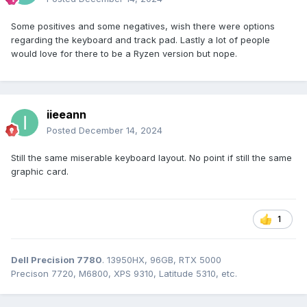
Some positives and some negatives, wish there were options
regarding the keyboard and track pad. Lastly a lot of people
would love for there to be a Ryzen version but nope.
iieeann
Posted
December 14, 2024
Still the same miserable keyboard layout. No point if still the same
graphic card.
1
Dell Precision 7780
. 13950HX, 96GB, RTX 5000
Precison 7720, M6800, XPS 9310, Latitude 5310, etc.