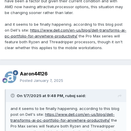
have been a factor but given their current condition and with
vendor.
Due to the unclear picture, it is impossible to identify how
AMD now having attractive processor options, this situation may
the claimed quick release of the fuselage bottom cover is
be changing sooner rather than later.
achieved.
In addition, the most puzzling thing is: the rear of the
and it seems to be finally happening. according to this blog post
fuselage seems to be obviously raised, and you can see
on Dell's site:
https://www.dell.com/en-us/blog/dell-transforms-ai-
that the heat dissipation grille at the rear is on this
pc-portfolio-for-anywhere-productivity/
the Pro Max series will
protruding part?
feature both Ryzen and Threadripper processors, though it isn't
Is this a new design to enhance the heat dissipation effect
clear whether this applies to the mobile workstations.
in order to achieve the so-called TDP of 200 watts?
Port: No power jack?
Ports on the right side of the fuselage
Aaron44126
From left to right, they are as follows:
Posted
January 7, 2025
3.5mm audio output and input composite jack;
USB-C: USB 4.0, supports DP output----it is possible to
support USB PD 3.1 charging function up to 240 watts,
On 1/7/2025 at 9:48 PM,
ruboj
said:
which will be analyzed below.
Two USB-A: It should be USB 3.2 Gen 1, one of which
and it seems to be finally happening. according to this blog
supports the shutdown power supply function
post on Dell's site:
https://www.dell.com/en-us/blog/dell-
(PowerShare);
transforms-ai-pc-portfolio-for-anywhere-productivity/
the
Security lock hole.
Pro Max series will feature both Ryzen and Threadripper