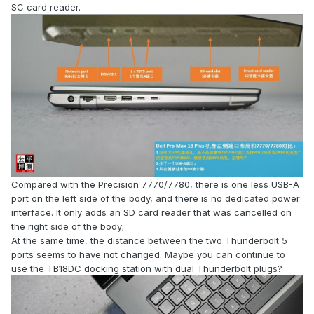
SC card reader.
Compared with the Precision 7770/7780, there is one less USB-A
port on the left side of the body, and there is no dedicated power
interface. It only adds an SD card reader that was cancelled on
the right side of the body;
At the same time, the distance between the two Thunderbolt 5
ports seems to have not changed. Maybe you can continue to
use the TB18DC docking station with dual Thunderbolt plugs?