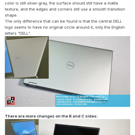
color is still silver-gray, the surface should still have a matte
texture, and the edges and corners still use a smooth transition
shape.
The only difference that can be found is that the central DELL
logo seems to have no original circle around it, only the English
letters "DELL".
There are more changes on the B and C sides: