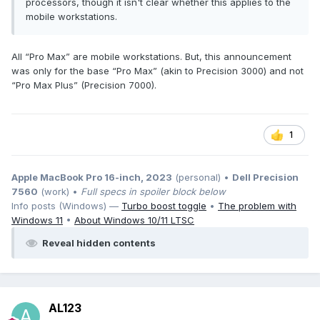
processors, though it isn't clear whether this applies to the
mobile workstations.
All “Pro Max” are mobile workstations. But, this announcement
was only for the base “Pro Max” (akin to Precision 3000) and not
“Pro Max Plus” (Precision 7000).
1
It can be seen that compared with Precision 7770/7780,
there is an additional USB-A port on the right side of the
Apple MacBook Pro 16-inch, 2023
(personal) •
Dell Precision
fuselage, and the SD card reader has been moved to the
7560
(work) •
Full specs in spoiler block below
left side of the fuselage.
Info posts (Windows) —
Turbo boost toggle
•
The problem with
In addition, it can be clearly seen from this picture that the
Windows 11
•
About Windows 10/11 LTSC
vertical size of the 18-inch 16:10 body is obviously larger
than that of the 17-inch 16:9.
Reveal hidden contents
Ports on the left side of the body
From left to right, they are as follows:
RJ45 Ethernet port;
AL123
HDMI port: should still be HDMI 2.1;