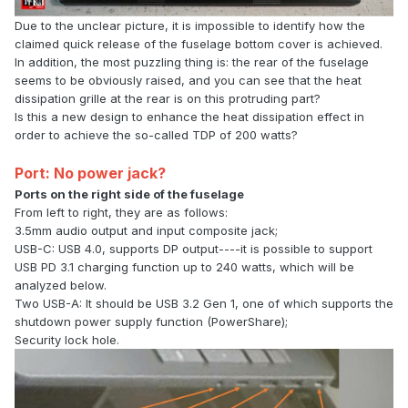
Due to the unclear picture, it is impossible to identify how the
claimed quick release of the fuselage bottom cover is achieved.
In addition, the most puzzling thing is: the rear of the fuselage
seems to be obviously raised, and you can see that the heat
dissipation grille at the rear is on this protruding part?
Is this a new design to enhance the heat dissipation effect in
order to achieve the so-called TDP of 200 watts?
Port: No power jack?
Ports on the right side of the fuselage
From left to right, they are as follows:
3.5mm audio output and input composite jack;
USB-C: USB 4.0, supports DP output----it is possible to support
USB PD 3.1 charging function up to 240 watts, which will be
analyzed below.
Two USB-A: It should be USB 3.2 Gen 1, one of which supports the
shutdown power supply function (PowerShare);
Security lock hole.