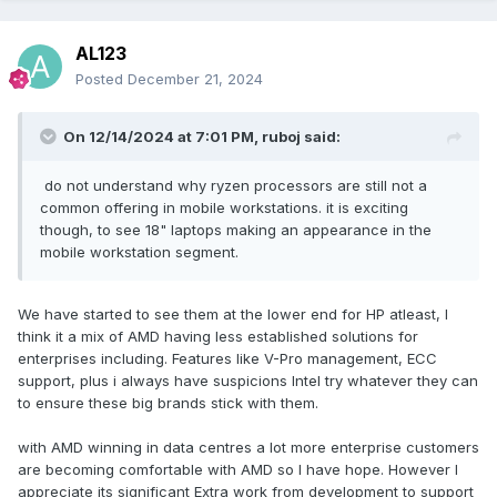
AL123
Posted
December 21, 2024
On 12/14/2024 at 7:01 PM,
ruboj
said:
do not understand why ryzen processors are still not a
common offering in mobile workstations. it is exciting
though, to see 18" laptops making an appearance in the
mobile workstation segment.
It is even possible that the distortion and blurring caused by
We have started to see them at the lower end for HP atleast, I
the angle and light when taking the photo are caused by
think it a mix of AMD having less established solutions for
the product rendering. The following analysis and
enterprises including. Features like V-Pro management, ECC
speculation are all wrong.
support, plus i always have suspicions Intel try whatever they can
to ensure these big brands stick with them.
Appearance: bulge at the bottom rear?
A side (screen cover) styling style:
with AMD winning in data centres a lot more enterprise customers
Compared with the original Precision 7000 series, it can be
are becoming comfortable with AMD so I have hope. However I
said that there is no big change. It is still a CNC-made metal
appreciate its significant Extra work from development to support