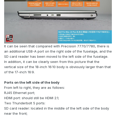
It can be seen that compared with Precision 7770/7780, there is
an additional USB-A port on the right side of the fuselage, and the
SD card reader has been moved to the left side of the fuselage.
In addition, it can be clearly seen from this picture that the
vertical size of the 18-inch 16:10 body is obviously larger than that
of the 17-inch 16:9.
Ports on the left side of the body
From left to right, they are as follows:
RJ45 Ethernet port;
HDMI port: should still be HDMI 2.1;
Two Thunderbolt 5 ports:
SD card reader: located in the middle of the left side of the body
near the front;