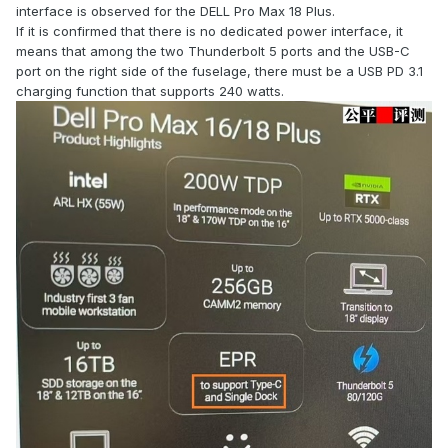
interface is observed for the DELL Pro Max 18 Plus.
If it is confirmed that there is no dedicated power interface, it
means that among the two Thunderbolt 5 ports and the USB-C
port on the right side of the fuselage, there must be a USB PD 3.1
charging function that supports 240 watts.