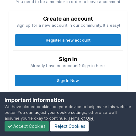
You need to be a member in order to leave a comment
Create an account
Sign up for a new account in our community. It's easy!
Register a new account
Sign in
Already have an account? Sign in here.
Sign In Now
Important Information
We have placed
cookies
on your device to help make this website
better. You can
adjust your cookie settings
, otherwise we'll
Share
Followers
1
assume you're okay to continue.
Terms of Use
Accept Cookies
Reject Cookies