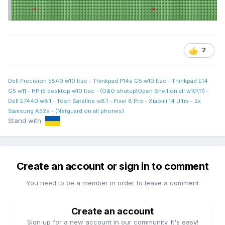
2
Dell Precision 5540 w10 ltsc - Thinkpad P14s G5 w10 ltsc - Thinkpad E14
G5 w11 - HP i5 desktop w10 ltsc - (O&O shutup\Open Shell on all w10\11) -
Dell E7440 w8.1 - Tosh Satellite w8.1 - Pixel 8 Pro - Xiaomi 14 Ultra - 2x
Samsung A52s - (Netguard on all phones)
Stand with
Create an account or sign in to comment
You need to be a member in order to leave a comment
Create an account
Sign up for a new account in our community. It's easy!