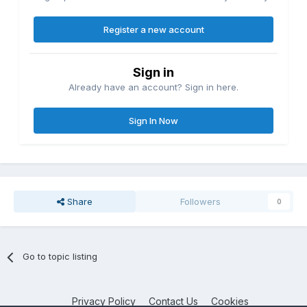
Register a new account
Sign in
Already have an account? Sign in here.
Sign In Now
Share
Followers
0
Go to topic listing
Privacy Policy
Contact Us
Cookies