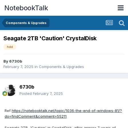
NotebookTalk
Components & Upgrades
Seagate 2TB 'Caution' CrystalDisk
hdd
By
6730b
February 7, 2025
in
Components & Upgrades
6730b
Posted
February 7, 2025
Ref
https://notebooktalk.net/topic/1036-the-end-of-windows-81/?
do=findComment&comment=55211
Seagate 2TB, 'Caution' in CrystalDisk, after approx 7 years of