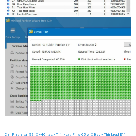
Dell Precision 5540 w10 ltsc - Thinkpad P14s G5 w10 ltsc - Thinkpad E14