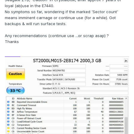
loyal (ab)use in the E7440.
No symptoms so far, wondering if the marked 'Sector count'
means imminent carnage or continue use (for a while). Got
backups & will run surface tests.
Any recommendations (continue use ...or scrap asap) ?
Thanks