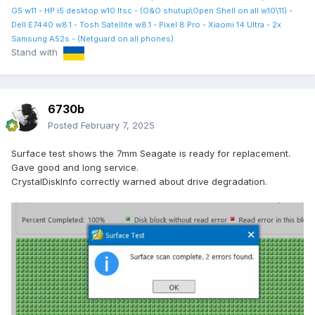
G5 w11 - HP i5 desktop w10 ltsc - (O&O shutup\Open Shell on all w10\11) -
Dell E7440 w8.1 - Tosh Satellite w8.1 - Pixel 8 Pro - Xiaomi 14 Ultra - 2x
Samsung A52s - (Netguard on all phones)
Stand with
6730b
Posted
February 7, 2025
Surface test shows the 7mm Seagate is ready for replacement.
Gave good and long service.
CrystalDiskInfo correctly warned about drive degradation.