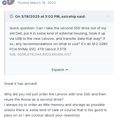
Posted
March 19, 2025
On 3/18/2025 at 3:02 PM,
astrohip
said:
Quick question: Can I take the second SSD drive out of my
old Dell, put it in some kind of external housing, hook it up
via USB to the new Lenovo, and transfer data that way? If
so, any recommendations on what to use? It's an M.2 2280
PCIe NVMe SSD, 4TB (about 2.5TB
full). SSDR,4TB,G44,80D2,KIOXIA,XG7
The new laptop is great, I'll write up a detailed review soon.
Expand
But first, I need to get the data transferred. I can't do it any
normal methods, because this Dell only runs about an hour
before it BSOD on me (that was one of the reasons I bought
Great it has arrived!
a new one). So I'm thinking if I could pull the SSD, I could do
it that way. Otherwise, doing it an hour at a time will take me
Why did you not just order the Lenovo with one SSD and then
the rest of my life.
reuse the Kioxia as a second drive?
I always try to order as little memory and storage as possible
unless there is some kind of sale of course that is too good to
pass on so I am curious about your reason(s).