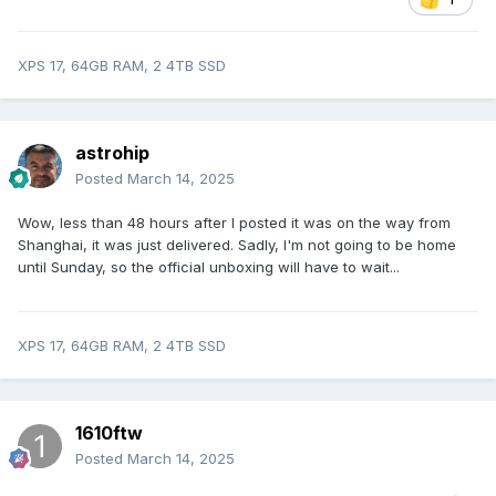
XPS 17, 64GB RAM, 2 4TB SSD
astrohip
Posted
March 14, 2025
Wow, less than 48 hours after I posted it was on the way from
Shanghai, it was just delivered. Sadly, I'm not going to be home
until Sunday, so the official unboxing will have to wait...
XPS 17, 64GB RAM, 2 4TB SSD
1610ftw
Posted
March 14, 2025