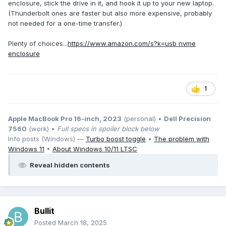
enclosure, stick the drive in it, and hook it up to your new laptop.
(Thunderbolt ones are faster but also more expensive, probably
not needed for a one-time transfer.)
Plenty of choices...
https://www.amazon.com/s?k=usb nvme
enclosure
1
Apple MacBook Pro 16-inch, 2023
(personal) •
Dell Precision
7560
(work) •
Full specs in spoiler block below
Info posts (Windows) —
Turbo boost toggle
•
The problem with
Windows 11
•
About Windows 10/11 LTSC
Reveal hidden contents
Bullit
Posted
March 18, 2025