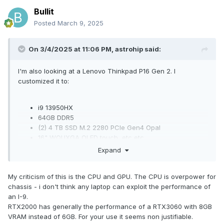
Bullit
Posted
March 9, 2025
On 3/4/2025 at 11:06 PM,
astrohip
said:
I'm also looking at a Lenovo Thinkpad P16 Gen 2. I
customized it to:
i9 13950HX
64GB DDR5
(2) 4 TB SSD M.2 2280 PCIe Gen4 Opal
16" WQUXGA OLED touch, etc etc
Nvidia RTX 2000
Expand
The rest is pretty much std.
My criticism of this is the CPU and GPU. The CPU is overpower for
Thoughts? Is this a good laptop? Is there anything else in
chassis - i don't think any laptop can exploit the performance of
the Lenovo line I should be looking at?
an I-9.
RTX2000 has generally the performance of a RTX3060 with 8GB
VRAM instead of 6GB. For your use it seems non justifiable.