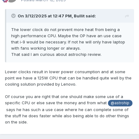
On 3/12/2025 at 12:47 PM,
Bullit
said:
The lower clock do not prevent more heat from being a
high performance CPU. Maybe the OP have an use case
that i-9 would be necessary. If not he will only have laptop
with fans working longer or always.
That said I am curious about astrochip review.
Lower clocks result in lower power consumption and at some
point we have a 125W CPU that can be handled quite well by the
cooling solution provided by Lenovo.
Of course you are right that one should make some use of a
specific CPU or else save the money and from what
@astrohip
says he has such a use case where he can complete some of
the stuff he does faster while also being able to do other things
on the side.