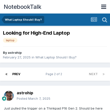
NotebookTalk
What Laptop Should I Buy?
Looking for High-End Laptop
laptop
By
astrohip
February 27, 2025
in
What Laptop Should I Buy?
PREV
Page 2 of 2
NEXT
astrohip
Posted
March 7, 2025
Just pulled the trigger on a Thinkpad P16 Gen 2. Should be here