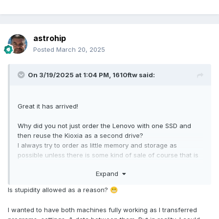
astrohip
Posted
March 20, 2025
On 3/19/2025 at 1:04 PM,
1610ftw
said:
Great it has arrived!
Why did you not just order the Lenovo with one SSD and
then reuse the Kioxia as a second drive?
I always try to order as little memory and storage as
possible unless there is some kind of sale of course that is
too good to pass on so I am curious about your reason(s).
Expand
Is stupidity allowed as a reason?
😬
I wanted to have both machines fully working as I transferred