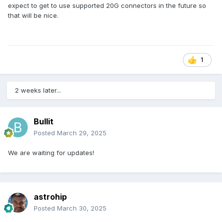
expect to get to use supported 20G connectors in the future so
that will be nice.
1
2 weeks later...
Bullit
Posted
March 29, 2025
We are waiting for updates!
astrohip
Posted
March 30, 2025