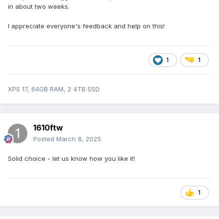
in about two weeks.
I appreciate everyone's feedback and help on this!
1
1
XPS 17, 64GB RAM, 2 4TB SSD
1610ftw
Posted
March 8, 2025
Solid choice - let us know how you like it!
1