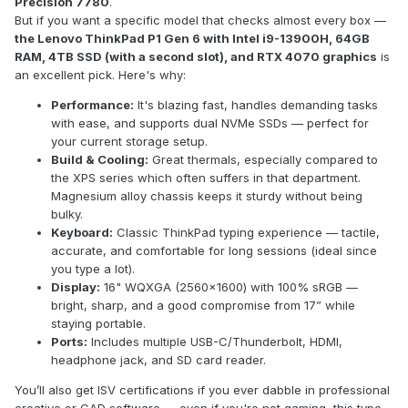
Precision 7780
.
But if you want a specific model that checks almost every box —
the Lenovo ThinkPad P1 Gen 6 with Intel i9-13900H, 64GB
RAM, 4TB SSD (with a second slot), and RTX 4070 graphics
is
an excellent pick. Here's why:
Performance:
It's blazing fast, handles demanding tasks
with ease, and supports dual NVMe SSDs — perfect for
your current storage setup.
Build & Cooling:
Great thermals, especially compared to
the XPS series which often suffers in that department.
Magnesium alloy chassis keeps it sturdy without being
bulky.
Keyboard:
Classic ThinkPad typing experience — tactile,
accurate, and comfortable for long sessions (ideal since
you type a lot).
Display:
16" WQXGA (2560x1600) with 100% sRGB —
bright, sharp, and a good compromise from 17” while
staying portable.
Ports:
Includes multiple USB-C/Thunderbolt, HDMI,
headphone jack, and SD card reader.
You’ll also get ISV certifications if you ever dabble in professional