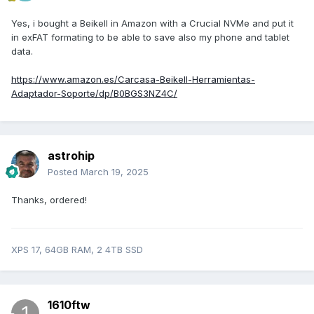
Yes, i bought a Beikell in Amazon with a Crucial NVMe and put it
in exFAT formating to be able to save also my phone and tablet
data.
https://www.amazon.es/Carcasa-Beikell-Herramientas-
Adaptador-Soporte/dp/B0BGS3NZ4C/
astrohip
Posted
March 19, 2025
Thanks, ordered!
XPS 17, 64GB RAM, 2 4TB SSD
1610ftw