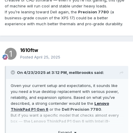
creative or CAD software — even if you're not gaming, this type
of machine will run cool and stable under heavy loads.
If you’re leaning toward Dell again, the
Precision 7780
(a
business-grade cousin of the XPS 17) could be a better
experience with much better thermals and pro-grade durability.
1610ftw
Posted
April 25, 2025
On 4/23/2025 at 3:12 PM,
mellbroooks
said:
Given your current setup and expectations, it sounds like
you need a true desktop replacement with serious power,
reliability, and expansion options. Based on what you’ve
described, a strong contender would be the
Lenovo
ThinkPad P1 Gen 6
or the
Dell Precision 7780
.
But if you want a specific model that checks almost every
box —
the Lenovo ThinkPad P1 Gen 6 with Intel i9-
13900H, 64GB RAM, 4TB SSD (with a second slot), and
Expand