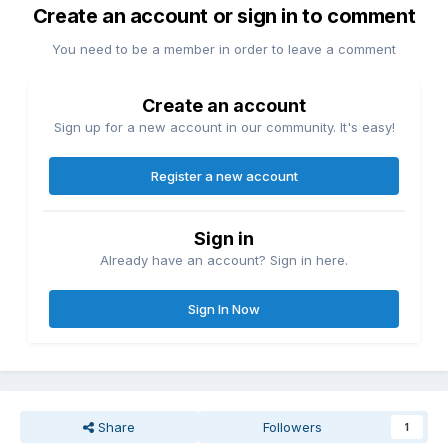
Create an account or sign in to comment
experience with much better thermals and pro-grade
durability.
You need to be a member in order to leave a comment
Create an account
Sign up for a new account in our community. It's easy!
Register a new account
Sign in
Already have an account? Sign in here.
Sign In Now
Share
Followers
1