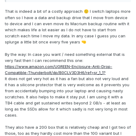
That is indeed a bit of a costly approach
I switch laptops more
🙂
often so I have a data and backup drive that I move from device
to device and I can even move its Macrium backup routine with it
which makes life a lot easier as I do not have to start from
scratch each time I move my data. In any case I guess you can
splurge a little bit once every five years
🤜
By the way: In case you want / need something external that is
very fast then I can recommend this one:
https://www.amazon.com/UGREEN-Enclosure-Anti-Drop-
Compatible-Thunderbolt/dp/B0CLV3D3H6/ref=sr_1_1?
It does not get very hot as it has a fan but also not very loud and
it has a silicone protector that is very welcome as it prevents you
from accidentally bumping into your laptop and causing nasty
scratches. It also helps to make it stay put. I am using it with a
TB4 cable and get sustained writes beyond 2 GB/s - at least as
long as the SSDs allow for it which sadly is not very long in most
cases.
They also have a 20G box that is relatively cheap and I got two of
those, too as they hardly cost more than the 10G variant but I