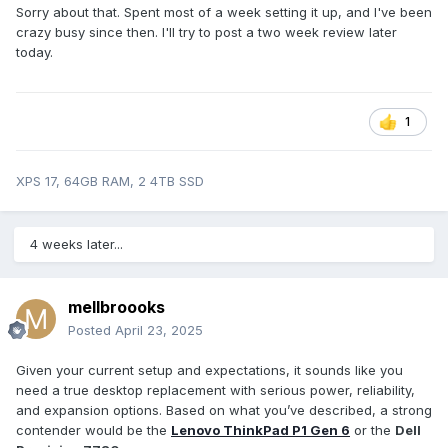
Sorry about that. Spent most of a week setting it up, and I've been
crazy busy since then. I'll try to post a two week review later
today.
1
XPS 17, 64GB RAM, 2 4TB SSD
4 weeks later...
mellbroooks
Posted
April 23, 2025
Given your current setup and expectations, it sounds like you
need a true desktop replacement with serious power, reliability,
and expansion options. Based on what you’ve described, a strong
contender would be the
Lenovo ThinkPad P1 Gen 6
or the
Dell