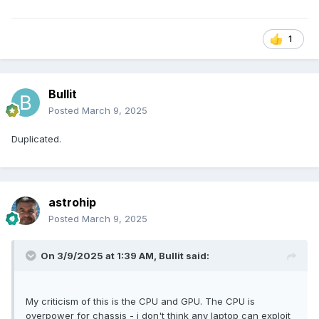
1
Bullit
Posted
March 9, 2025
Duplicated.
astrohip
Posted
March 9, 2025
On 3/9/2025 at 1:39 AM,
Bullit
said:
My criticism of this is the CPU and GPU. The CPU is
overpower for chassis - i don't think any laptop can exploit