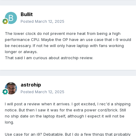
Bullit
Posted
March 12, 2025
The lower clock do not prevent more heat from being a high
performance CPU. Maybe the OP have an use case that i-9 would
be necessary. If not he will only have laptop with fans working
longer or always.
That said I am curious about astrochip review.
astrohip
Posted
March 12, 2025
I will post a review when it arrives. I got excited, I rec'd a shipping
notice. But then I saw it was for the extra power cord/brick. Still
no ship date on the laptop itself, although I expect it will not be
long.
Use case for an i9? Debatable. But I do a few things that probably