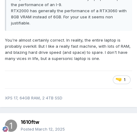
the performance of an I-9.
RTX2000 has generally the performance of a RTX3060 with
8GB VRAM instead of 6GB. For your use it seems non
justifiable.
You're almost certainly correct. In reality, the entire laptop is
probably overkill. But I like a really fast machine, with lots of RAM,
and blazing hard drive speed (and space) to spare. I don't have
many vices in life, but a supersonic laptop is one.
1
XPS 17, 64GB RAM, 2 4TB SSD
1610ftw
Posted
March 12, 2025