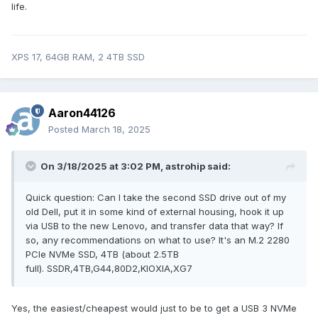
life.
XPS 17, 64GB RAM, 2 4TB SSD
Aaron44126
Posted
March 18, 2025
On 3/18/2025 at 3:02 PM,
astrohip
said:
Quick question: Can I take the second SSD drive out of my
old Dell, put it in some kind of external housing, hook it up
via USB to the new Lenovo, and transfer data that way? If
so, any recommendations on what to use? It's an M.2 2280
PCIe NVMe SSD, 4TB (about 2.5TB
full). SSDR,4TB,G44,80D2,KIOXIA,XG7
Yes, the easiest/cheapest would just to be to get a USB 3 NVMe