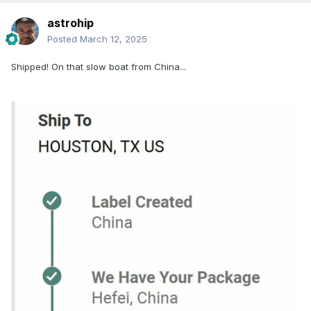
astrohip
Posted
March 12, 2025
Shipped! On that slow boat from China...