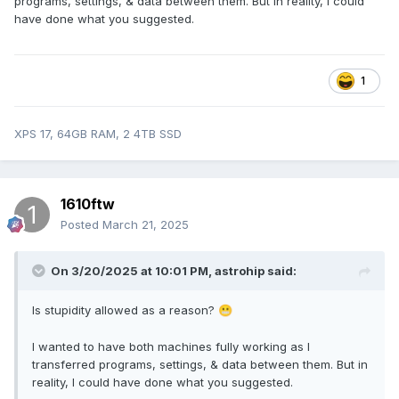
programs, settings, & data between them. But in reality, I could
have done what you suggested.
1
XPS 17, 64GB RAM, 2 4TB SSD
1610ftw
Posted
March 21, 2025
On 3/20/2025 at 10:01 PM,
astrohip
said:
Is stupidity allowed as a reason?
😬
I wanted to have both machines fully working as I
transferred programs, settings, & data between them. But in
reality, I could have done what you suggested.