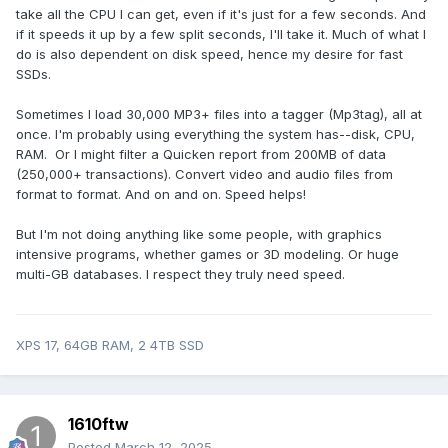
take all the CPU I can get, even if it's just for a few seconds. And
if it speeds it up by a few split seconds, I'll take it. Much of what I
do is also dependent on disk speed, hence my desire for fast
SSDs.
Sometimes I load 30,000 MP3+ files into a tagger (Mp3tag), all at
once. I'm probably using everything the system has--disk, CPU,
RAM. Or I might filter a Quicken report from 200MB of data
(250,000+ transactions). Convert video and audio files from
format to format. And on and on. Speed helps!
But I'm not doing anything like some people, with graphics
intensive programs, whether games or 3D modeling. Or huge
multi-GB databases. I respect they truly need speed.
XPS 17, 64GB RAM, 2 4TB SSD
1610ftw
Posted
March 12, 2025