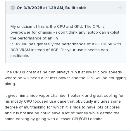
On 3/9/2025 at 1:39 AM,
Bullit
said:
My criticism of this is the CPU and GPU. The CPU is
overpower for chassis - i don't think any laptop can exploit
the performance of an I-9.
RTX2000 has generally the performance of a RTX3060 with
8GB VRAM instead of 6GB. For your use it seems non
justifiable.
The CPU is great as he can always run it at lower clock speeds
where he will need a lot less power and the GPU will be chugging
along.
It gives him a nice vapor chamber heatsink and great cooling for
his mostly CPU focused use case that obviously includes some
degree of multitasking for which it is nice to have lots of cores
and it is not like he could save a lot of money while getting the
same cooling by going with a lesser CPU/GPU combo.