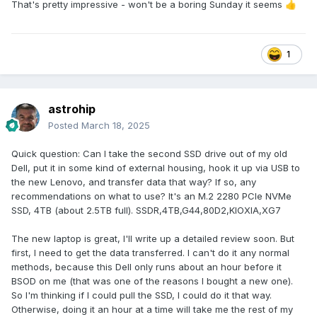
That's pretty impressive - won't be a boring Sunday it seems
👍
1
astrohip
Posted
March 18, 2025
Quick question: Can I take the second SSD drive out of my old
Dell, put it in some kind of external housing, hook it up via USB to
the new Lenovo, and transfer data that way? If so, any
recommendations on what to use? It's an M.2 2280 PCIe NVMe
SSD, 4TB (about 2.5TB full). SSDR,4TB,G44,80D2,KIOXIA,XG7
The new laptop is great, I'll write up a detailed review soon. But
first, I need to get the data transferred. I can't do it any normal
methods, because this Dell only runs about an hour before it
BSOD on me (that was one of the reasons I bought a new one).
So I'm thinking if I could pull the SSD, I could do it that way.
Otherwise, doing it an hour at a time will take me the rest of my