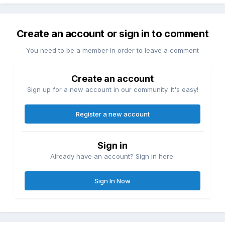
Create an account or sign in to comment
You need to be a member in order to leave a comment
Create an account
Sign up for a new account in our community. It's easy!
Register a new account
Sign in
Already have an account? Sign in here.
Sign In Now