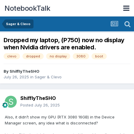
NotebookTalk
Sager & Clevo
Dropped my laptop, (P750) now no display
when Nvidia drivers are enabled.
clevo
dropped
no display
3080
boot
By
ShifflyTheSHO
July 26, 2025
in
Sager & Clevo
ShifflyTheSHO
Posted
July 26, 2025
Also, it didn’t show my GPU (RTX 3080 16GB) in the Device
Manager screen, any idea what is disconnected?