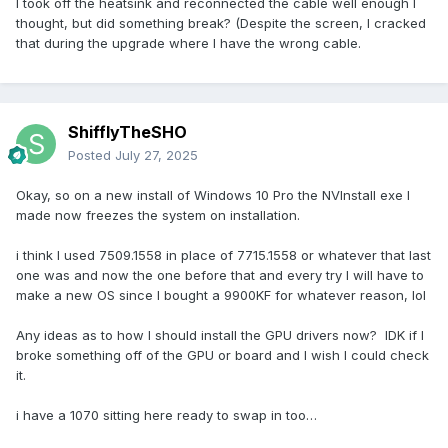
I took off the heatsink and reconnected the cable well enough I
thought, but did something break? (Despite the screen, I cracked
that during the upgrade where I have the wrong cable.
ShifflyTheSHO
Posted
July 27, 2025
Okay, so on a new install of Windows 10 Pro the NVInstall exe I
made now freezes the system on installation.
i think I used 7509.1558 in place of 7715.1558 or whatever that last
one was and now the one before that and every try I will have to
make a new OS since I bought a 9900KF for whatever reason, lol
Any ideas as to how I should install the GPU drivers now? IDK if I
broke something off of the GPU or board and I wish I could check
it.
i have a 1070 sitting here ready to swap in too…