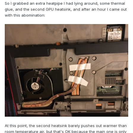
So I grabbed an extra heatpipe I had lying around, some thermal
glue, and the second GPU heatsink, and after an hour I came out
with this abomination:
At this point, the second heatsink barely pushes out warmer than
room temperature air, but that's OK because the main one is only