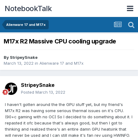
NotebookTalk
Alienware 17 and M17x
M17x R2 Massive CPU cooling upgrade
By
StripeySnake
March 13, 2022
in
Alienware 17 and M17x
StripeySnake
Posted
March 13, 2022
I haven't gotten around the the GPU stuff yet, but my friend's
M17x R2 was having some serious thermal issues on it's CPU.
(90+c gaming with no OC) So I decided to do something about it. I
repasted it ofc because that's always good, but then I got to
thinking and realized there's an entire damn GPU heatsink that
will never be used and I can still make it's fan rev using HWINFO.