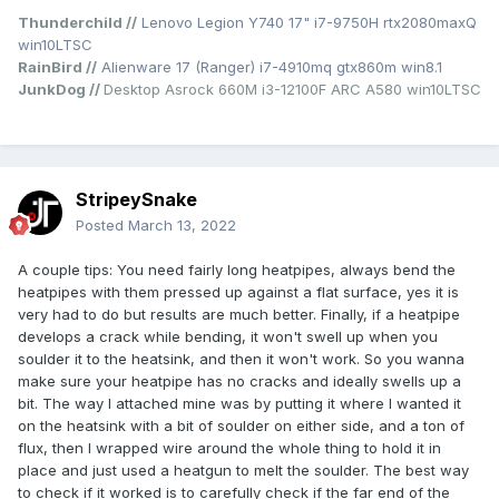
Thunderchild //
Lenovo Legion Y740 17" i7-9750H rtx2080maxQ
win10LTSC
RainBird //
Alienware 17 (Ranger) i7-4910mq gtx860m win8.1
JunkDog //
Desktop Asrock 660M i3-12100F ARC A580 win10LTSC
StripeySnake
Posted
March 13, 2022
At this point, the second heatsink barely pushes out warmer
than room temperature air, but that's OK because the main
A couple tips: You need fairly long heatpipes, always bend the
one is only slightly warmer and the CPU temps max at 75
heatpipes with them pressed up against a flat surface, yes it is
while running demanding games and A 70 watt OC to
very had to do but results are much better. Finally, if a heatpipe
roughly 3 ghz all cores, WHILE ALSO RUNNING CPU
develops a crack while bending, it won't swell up when you
BENCHMARKS. I only expect this to improve as well, as the
soulder it to the heatsink, and then it won't work. So you wanna
thermal glue has yet to set properly and once it does
make sure your heatpipe has no cracks and ideally swells up a
conductivity should be even better. Anyway, I thought yall
bit. The way I attached mine was by putting it where I wanted it
might enjoy this bit of crackhead engineering.
on the heatsink with a bit of soulder on either side, and a ton of
flux, then I wrapped wire around the whole thing to hold it in
P.S. If for some reason you want to try this, keep in mind
place and just used a heatgun to melt the soulder. The best way
you will have to cut up the chassis a bit to make room for
to check if it worked is to carefully check if the far end of the
the extra heatpipe. Also it's fine to solder the pipe to the