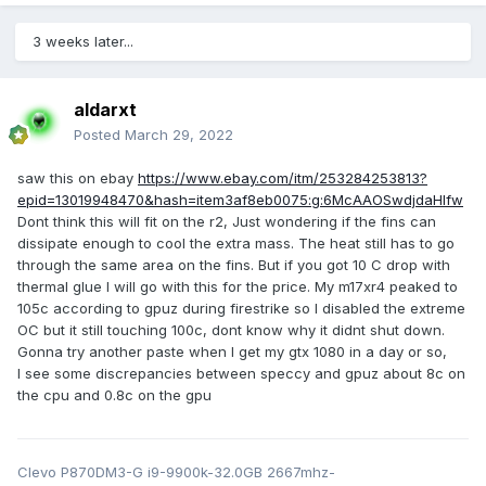
3 weeks later...
aldarxt
Posted
March 29, 2022
saw this on ebay
https://www.ebay.com/itm/253284253813?
epid=13019948470&hash=item3af8eb0075:g:6McAAOSwdjdaHlfw
Dont think this will fit on the r2, Just wondering if the fins can
dissipate enough to cool the extra mass. The heat still has to go
through the same area on the fins. But if you got 10 C drop with
thermal glue I will go with this for the price. My m17xr4 peaked to
105c according to gpuz during firestrike so I disabled the extreme
OC but it still touching 100c, dont know why it didnt shut down.
Gonna try another paste when I get my gtx 1080 in a day or so,
I see some discrepancies between speccy and gpuz about 8c on
the cpu and 0.8c on the gpu
Clevo P870DM3-G i9-9900k-32.0GB 2667mhz-