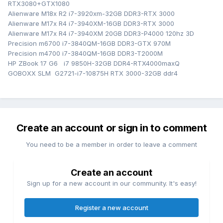
RTX3080+GTX1080
Alienware M18x R2 i7-3920xm-32GB DDR3-RTX 3000
Alienware M17x R4 i7-3940XM-16GB DDR3-RTX 3000
Alienware M17x R4 i7-3940XM 20GB DDR3-P4000 120hz 3D
Precision m6700 i7-3840QM-16GB DDR3-GTX 970M
Precision m4700 i7-3840QM-16GB DDR3-T2000M
HP ZBook 17 G6 i7 9850H-32GB DDR4-RTX4000maxQ
GOBOXX SLM G2721-i7-10875H RTX 3000-32GB ddr4
Create an account or sign in to comment
You need to be a member in order to leave a comment
Create an account
Sign up for a new account in our community. It's easy!
Register a new account