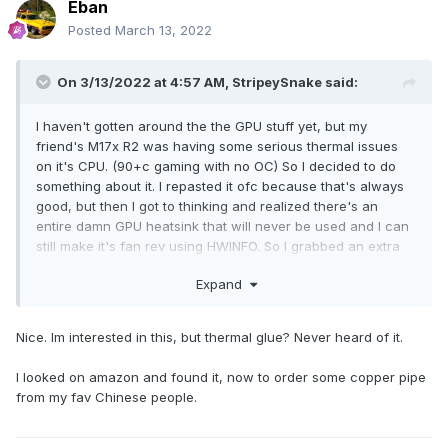
Eban
Posted
March 13, 2022
On 3/13/2022 at 4:57 AM,
StripeySnake
said:
I haven't gotten around the the GPU stuff yet, but my
friend's M17x R2 was having some serious thermal issues
on it's CPU. (90+c gaming with no OC) So I decided to do
something about it. I repasted it ofc because that's always
good, but then I got to thinking and realized there's an
entire damn GPU heatsink that will never be used and I can
still make it's fan rev using HWINFO. So I grabbed an extra
heatpipe I had lying around, some thermal glue, and the
Expand
second GPU heatsink, and after an hour I came out with this
abomination:
Nice. Im interested in this, but thermal glue? Never heard of it.
I looked on amazon and found it, now to order some copper pipe
from my fav Chinese people.