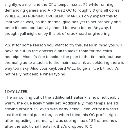
slightly warmer and the CPU temps max at 75 while running
demanding games and A 70 watt OC to roughly 3 ghz all cores,
WHILE ALSO RUNNING CPU BENCHMARKS. I only expect this to
improve as well, as the thermal glue has yet to set properly and
once it does conductivity should be even better. Anyway, I
thought yall might enjoy this bit of crackhead engineering.
P.S. If for some reason you want to try this, keep in mind you will
have to cut up the chassis a bit to make room for the extra
heatpipe. Also it's fine to solder the pipe to the finstack, but use
thermal glue to attach it to the main heatsink as soldering there is
way too risky. Also your keyboard WILL bulge a little bit, but it's
not really noticeable when typing.
1 DAY LATER:
The air coming out of the additional heatsink is now noticeably
warm, the glue likely finally set. Additionally, max temps are still
staying around 75, even with hefty ocing. I can verify it wasn't
just the thermal paste too, as when I tried this OC profile right
after repasting it normally, I was seeing max of 85 c, and now
after the additional heatsink that's dropped 10 C.