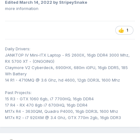
Edited
March 14, 2022
by StripeySnake
more information
1
Daily Drivers:
JANKTOP IV Mini-ITX Laptop - R5 2600X, 16gb DDR4 3000 Mhz,
RX 5700 XT - (ONGOING)
Claymore V2 Cyberdeck, 6900HX, 680m iGPU, 16gb DDR5, 185
Wh Battery
14 R1 - 4710MQ @ 3.6 Ghz, hd 4600, 12gb DDR3L 1600 Mhz
Past Projects:
15 R3 - GTX 1060 6gb, i7 7700HQ, 16gb DDR4
17 R4 - RX 470 8gb i7 6700HQ, 16gb DDR4
M17x R4 - 3630QM, Quadro P4000, 16gb DDR3L 1600 Mhz
M17x R2 - i7 920XM @ 3.4 Ghz, GTX 770m 2gb, 16gb DDR3