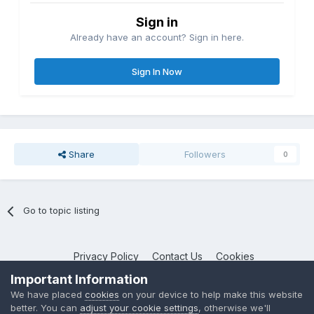
Sign in
Already have an account? Sign in here.
Sign In Now
Share
Followers
0
Go to topic listing
Privacy Policy
Contact Us
Cookies
NotebookTalk
Important Information
Powered by Invision Community
We have placed
cookies
on your device to help make this website
better. You can
adjust your cookie settings
, otherwise we'll