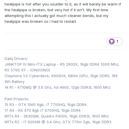
heatpipe is hot after you soulder to it, as it will barely be warm if
finstack, but use thermal glue to attach it to the main
the heatpipe is broken, but very hot if it isn't. My first time
heatsink as soldering there is way too risky. Also your
attempting this I actually got much cleaner bends, but my
keyboard WILL bulge a little bit, but it's not really noticeable
heatpipe was broken so I had to restart.
when typing.
1
Daily Drivers:
JANKTOP IV Mini-ITX Laptop - R5 2600X, 16gb DDR4 3000 Mhz,
RX 5700 XT - (ONGOING)
Claymore V2 Cyberdeck, 6900HX, 680m iGPU, 16gb DDR5, 185
Wh Battery
14 R1 - 4710MQ @ 3.6 Ghz, hd 4600, 12gb DDR3L 1600 Mhz
Past Projects:
15 R3 - GTX 1060 6gb, i7 7700HQ, 16gb DDR4
17 R4 - RX 470 8gb i7 6700HQ, 16gb DDR4
M17x R4 - 3630QM, Quadro P4000, 16gb DDR3L 1600 Mhz
M17x R2 - i7 920XM @ 3.4 Ghz, GTX 770m 2gb, 16gb DDR3