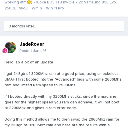
working atm
) - Kioxa BG5 1TB mPCIe - 2x Samsung 850 Evo
😒
250GB Raid0 - Wifi 6 - Win 11 Pro
3 months later...
Resulting in a ~100Mhz boost compare to non OC BCLK.
3.600Ghz -> 3.690Ghz
JadeRover
Posted
June 16
More to come !
Hello, so a bit of an update
I got 2x8gb of 3200Mhz ram at a good price, using smockeless
UMAF I first booted into the "Advanced" bios with some 2666Mhz
ram and limited Ram speed to 2933Mhz.
If I booted directly with my 3200Mhz sticks, since the machine
goes for the highest speed you ram can achieve, it will not boot
at 3200Mhz and gives a ram error code.
Doing this method allows me to then swap the 2666Mhz ram for
my 2x8gb of 3200Mhz ram and here are the results with a