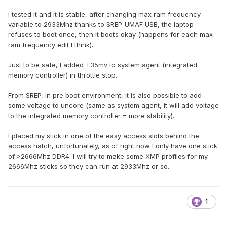
I tested it and it is stable, after changing max ram frequency
variable to 2933Mhz thanks to SREP_UMAF USB, the laptop
refuses to boot once, then it boots okay (happens for each max
ram frequency edit I think).
Just to be safe, I added +35mv to system agent (integrated
memory controller) in throttle stop.
From SREP, in pre boot environment, it is also possible to add
some voltage to uncore (same as system agent, it will add voltage
to the integrated memory controller = more stability).
I placed my stick in one of the easy access slots behind the
access hatch, unfortunately, as of right now I only have one stick
of >2666Mhz DDR4. I will try to make some XMP profiles for my
2666Mhz sticks so they can run at 2933Mhz or so.
1