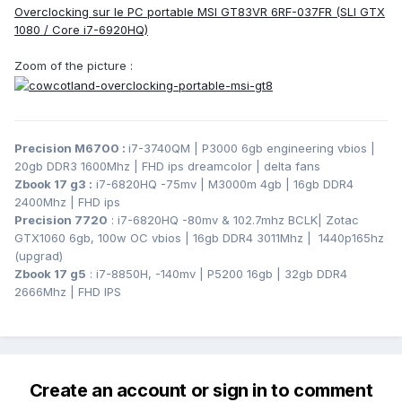
Overclocking sur le PC portable MSI GT83VR 6RF-037FR (SLI GTX
1080 / Core i7-6920HQ)
Zoom of the picture :
Precision M6700
:
i7-3740QM | P3000 6gb engineering vbios |
20gb DDR3 1600Mhz | FHD ips dreamcolor | delta fans
Zbook 17 g3
:
i7-6820HQ -75mv | M3000m 4gb | 16gb DDR4
2400Mhz | FHD ips
Precision 7720
: i7-6820HQ -80mv & 102.7mhz BCLK
| Zotac
GTX1060 6gb, 100w OC vbios | 16gb DDR4 3011Mhz | 1440p165hz
(upgrad)
Zbook 17 g5
: i7-8850H, -140mv | P5200 16gb | 32gb DDR4
2666Mhz | FHD IPS
Create an account or sign in to comment