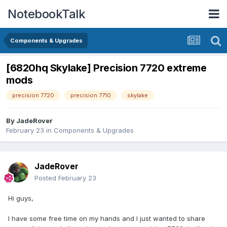
NotebookTalk
Components & Upgrades
[6820hq Skylake] Precision 7720 extreme
mods
precision 7720
precision 7710
skylake
By
JadeRover
February 23
in
Components & Upgrades
JadeRover
Posted
February 23
Hi guys,
I have some free time on my hands and I just wanted to share