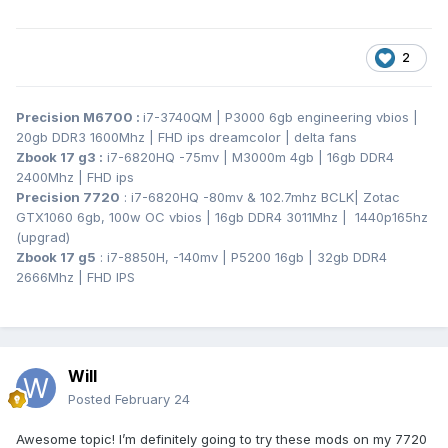
2
Precision M6700
:
i7-3740QM | P3000 6gb engineering vbios |
20gb DDR3 1600Mhz | FHD ips dreamcolor | delta fans
Zbook 17 g3
:
i7-6820HQ -75mv | M3000m 4gb | 16gb DDR4
2400Mhz | FHD ips
Precision 7720
: i7-6820HQ -80mv & 102.7mhz BCLK
| Zotac
GTX1060 6gb, 100w OC vbios | 16gb DDR4 3011Mhz | 1440p165hz
(upgrad)
Zbook 17 g5
: i7-8850H, -140mv | P5200 16gb | 32gb DDR4
2666Mhz | FHD IPS
Will
Posted
February 24
Awesome topic! I’m definitely going to try these mods on my 7720