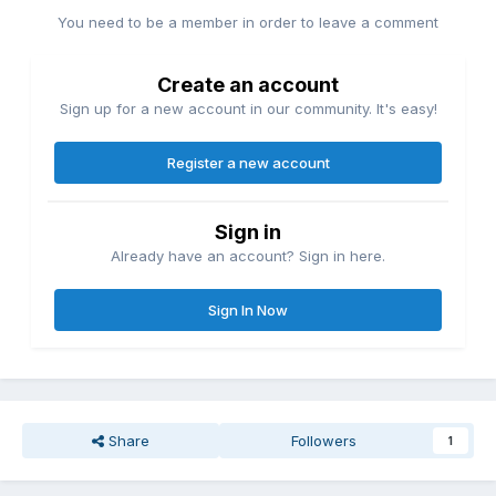
You need to be a member in order to leave a comment
Create an account
Sign up for a new account in our community. It's easy!
Register a new account
Sign in
Already have an account? Sign in here.
Sign In Now
Share
Followers
1