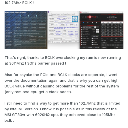
102.7Mhz BCLK !
That's right, thanks to BCLK overclocking my ram is now running
at 3011Mhz ! 3Ghz barrier passed !
Also for skyake the PCIe and BCLK clocks are seperate, I went
over the documentation again and that is why you can get high
BCLK value without causing problems for the rest of the system
(only ram and cpu get a clock boost).
I still need to find a way to get more than 102.7Mhz that is limited
by intel ME version. I know it is possible as in this review of the
MSI GT83vr with 6920HQ cpu, they achieved close to 105Mhz
bclk
: