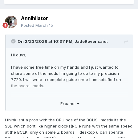
Annihilator
Posted
March 15
On 2/23/2026 at 10:37 PM,
JadeRover
said:
Hi guys,
I have some free time on my hands and I just wanted to
share some of the mods I'm going to do to my precision
7720. I will write a complete guide once I am satisfied on
the overall mods.
Currently I have a i7-6820HQ motherboard that I will soon
Expand
replace with a i7-7920HQ motherboard.
In the meantime, I have flashed a modified v1.15 bios
(enables undervolting) using the dell bios container method
i think isnt a prob with the CPU bcs of the BCLK... mostly its the
here, using version v1.40 as a base
:
SSD which dont like higher clocks(PCIe runs with the same speed
GitHub - vuquangtrong/Dell-PFS-BIOS-Assembler: A script to
at the BCLK, only on some Z boards = desktop u can sperate
combine BIOS entries into executable Dell Firmware Update