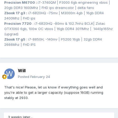
Precision M6700
:
i7-3740QM | P3000 6gb engineering vbios |
20gb DDR3 1600Mhz | FHD ips dreamcolor | delta fans
Zbook 17 g3
:
i7-6820HQ -75mv | M3000m 4gb | 16gb DDR4
2400Mhz | FHD ips
Precision 7720
: i7-6820HQ -80mv & 102.7mhz BCLK
| Zotac
GTX1060 6gb, 100w OC vbios | 16gb DDR4 3011Mhz | 1440p165hz
(upgrad)
Zbook 17 g5
: i7-8850H, -140mv | P5200 16gb | 32gb DDR4
2666Mhz | FHD IPS
Will
Posted
February 24
That's nice! Please, let us know if everything goes well and
you're able to get a larger capacity (suppose 16GB) running
stably at 2933.
3 weeks later...