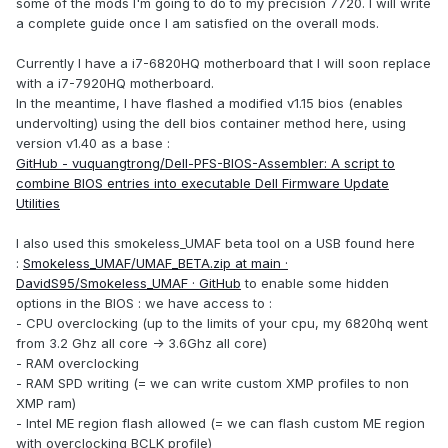
some of the mods I'm going to do to my precision 7720. I will write
a complete guide once I am satisfied on the overall mods.
Currently I have a i7-6820HQ motherboard that I will soon replace
with a i7-7920HQ motherboard.
In the meantime, I have flashed a modified v1.15 bios (enables
undervolting) using the dell bios container method here, using
version v1.40 as a base
:
GitHub - vuquangtrong/Dell-PFS-BIOS-Assembler: A script to
combine BIOS entries into executable Dell Firmware Update
Utilities
I also used this smokeless_UMAF beta tool on a USB found here
:
Smokeless_UMAF/UMAF_BETA.zip at main ·
DavidS95/Smokeless_UMAF · GitHub
to enable some hidden
options in the BIOS : we have access to
:
- CPU overclocking (up to the limits of your cpu, my 6820hq went
from 3.2 Ghz all core -> 3.6Ghz all core)
- RAM overclocking
- RAM SPD writing (= we can write custom XMP profiles to non
XMP ram)
- Intel ME region flash allowed (= we can flash custom ME region
with overclocking BCLK profile)