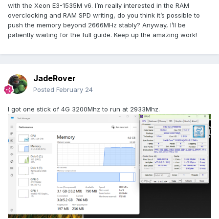
with the Xeon E3-1535M v6. I’m really interested in the RAM
overclocking and RAM SPD writing, do you think it’s possible to
push the memory beyond 2666MHz stably? Anyway, I’ll be
patiently waiting for the full guide. Keep up the amazing work!
JadeRover
Posted
February 24
I got one stick of 4G 3200Mhz to run at 2933Mhz.