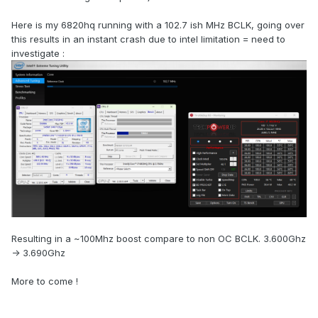
Here is my 6820hq running with a 102.7 ish MHz BCLK, going over
this results in an instant crash due to intel limitation = need to
investigate
:
Resulting in a ~100Mhz boost compare to non OC BCLK. 3.600Ghz
-> 3.690Ghz
More to come !