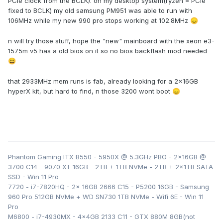
PCIe clock from the BCLK). on my desktop system(ryzen = PCIe
Utilities
fixed to BCLK) my old samsung PM951 was able to run with
106MHz while my new 990 pro stops working at 102.8MHz
😞
I also used this smokeless_UMAF beta tool on a USB found
here
:
Smokeless_UMAF/UMAF_BETA.zip at main ·
n will try those stuff, hope the "new" mainboard with the xeon e3-
DavidS95/Smokeless_UMAF · GitHub
to enable some hidden
1575m v5 has a old bios on it so no bios backflash mod needed
options in the BIOS : we have access to
:
😄
- CPU overclocking (up to the limits of your cpu, my 6820hq
went from 3.2 Ghz all core -> 3.6Ghz all core)
that 2933MHz mem runs is fab, already looking for a 2x16GB
- RAM overclocking
hyperX kit, but hard to find, n those 3200 wont boot
😞
- RAM SPD writing (= we can write custom XMP profiles to
non XMP ram)
- Intel ME region flash allowed (= we can flash custom ME
region with overclocking BCLK profile)
Here is my 6820hq running with a 102.7 ish MHz BCLK,
going over this results in an instant crash due to intel
Phantom Gaming ITX B550 - 5950X @ 5.3GHz PBO - 2x16GB @
limitation = need to investigate
:
3700 C14 - 9070 XT 16GB - 2TB + 1TB NVMe - 2TB + 2x1TB SATA
SSD - Win 11 Pro
7720 - i7-7820HQ - 2x 16GB 2666 C15 - P5200 16GB - Samsung
960 Pro 512GB NVMe + WD SN730 1TB NVMe - Wifi 6E - Win 11
Pro
M6800 - i7-4930MX - 4x4GB 2133 C11 - GTX 880M 8GB(not