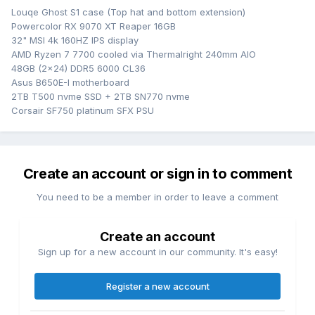
Louqe Ghost S1 case (Top hat and bottom extension)
Powercolor RX 9070 XT Reaper 16GB
32" MSI 4k 160HZ IPS display
AMD Ryzen 7 7700 cooled via Thermalright 240mm AIO
48GB (2x24) DDR5 6000 CL36
Asus B650E-I motherboard
2TB T500 nvme SSD + 2TB SN770 nvme
Corsair SF750 platinum SFX PSU
Create an account or sign in to comment
You need to be a member in order to leave a comment
Create an account
Sign up for a new account in our community. It's easy!
Register a new account