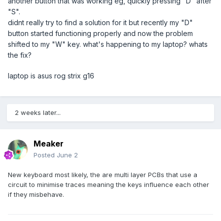
another button that was working eg, quickly pressing "D" after
"S".
didnt really try to find a solution for it but recently my "D"
button started functioning properly and now the problem
shifted to my "W" key. what's happening to my laptop? whats
the fix?
laptop is asus rog strix g16
2 weeks later...
Meaker
Posted
June 2
New keyboard most likely, the are multi layer PCBs that use a
circuit to minimise traces meaning the keys influence each other
if they misbehave.