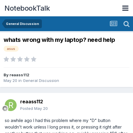
NotebookTalk
General Discussion
whats wrong with my laptop? need help
asus
By
reaass112
May 20
in
General Discussion
reaass112
Posted
May 20
so awhile ago I had this problem where my "D" button
wouldn't work unless I long press it, or pressing it right after