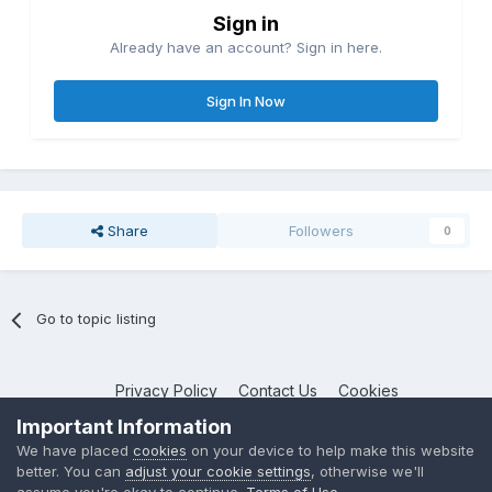
Sign in
Already have an account? Sign in here.
Sign In Now
Share
Followers
0
Go to topic listing
Privacy Policy
Contact Us
Cookies
NotebookTalk
Important Information
Powered by Invision Community
We have placed
cookies
on your device to help make this website
better. You can
adjust your cookie settings
, otherwise we'll
assume you're okay to continue.
Terms of Use