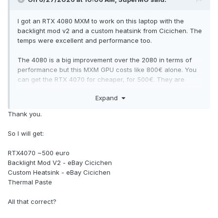
I got an RTX 4080 MXM to work on this laptop with the
backlight mod v2 and a custom heatsink from Cicichen. The
temps were excellent and performance too.
The 4080 is a big improvement over the 2080 in terms of
performance but this MXM GPU costs like 800€ alone. You
can get the RTX 4070 for cheaper, for 500€. They are
brand new cards with 1 year of warranty from X-VSION and
Expand
ZRT.
Thank you.
The max CPU you can get is the I9 9900K/KF CPU or the
Xeon E-2286M (modded CPU). The Xeon is the cheapest
So I will get:
option. The I9 9900K/KF are like between 150-200€.
Meanwhile the Xeon one is below 100€.
RTX4070 ~500 euro
Backlight Mod V2 - eBay Cicichen
Custom Heatsink - eBay Cicichen
Thermal Paste
All that correct?