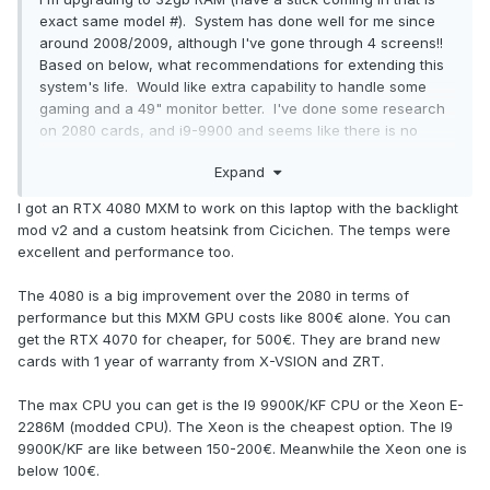
exact same model #). System has done well for me since
around 2008/2009, although I've gone through 4 screens!!
Based on below, what recommendations for extending this
system's life. Would like extra capability to handle some
gaming and a 49" monitor better. I've done some research
on 2080 cards, and i9-9900 and seems like there is no
sweet spot for doing upgrades for a few hundred vs
Expand
several hundred with little bang for the buck as well as BIOS
upgrades, risk, etc. Not sure I'm hunting in the right holes.
I got an RTX 4080 MXM to work on this laptop with the backlight
Appreciate any good pathways in advance. Thanks!
mod v2 and a custom heatsink from Cicichen. The temps were
excellent and performance too.
Processor Intel(R) Core(TM) i7-8700K CPU @ 3.70GHz
3.70 GHz
The 4080 is a big improvement over the 2080 in terms of
Installed RAM 16.0 GB
performance but this MXM GPU costs like 800€ alone. You can
Graphics Card NVIDIA GeForce GTX 1070 (8 GB)
get the RTX 4070 for cheaper, for 500€. They are brand new
cards with 1 year of warranty from X-VSION and ZRT.
The max CPU you can get is the I9 9900K/KF CPU or the Xeon E-
2286M (modded CPU). The Xeon is the cheapest option. The I9
9900K/KF are like between 150-200€. Meanwhile the Xeon one is
below 100€.