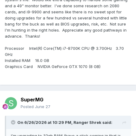
and a 49" monitor better. I've done some research on 2080
cards, and i9-9900 and seems like there is no sweet spot for
doing upgrades for a few hundred vs several hundred with little
bang for the buck as well as BIOS upgrades, risk, etc. Not sure
I'm hunting in the right holes. Appreciate any good pathways in
advance. Thanks!
Processor Intel(R) Core(TM) i7-8700K CPU @ 3.70GHz 3.70
GHz
Installed RAM 16.0 GB
Graphics Card NVIDIA GeForce GTX 1070 (8 GB)
SuperMG
Posted
June 27
On 6/26/2026 at 10:29 PM,
Ranger Shrek
said:
I'm upgrading to 32gb RAM (have a stick coming in that is