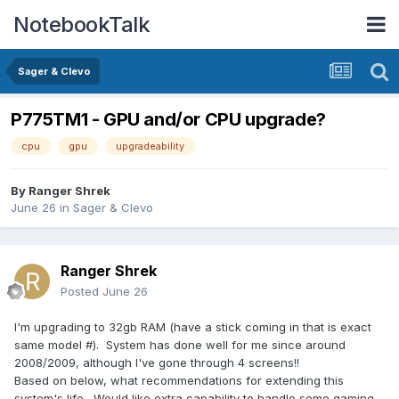
NotebookTalk
Sager & Clevo
P775TM1 - GPU and/or CPU upgrade?
cpu
gpu
upgradeability
By
Ranger Shrek
June 26
in
Sager & Clevo
Ranger Shrek
Posted
June 26
I'm upgrading to 32gb RAM (have a stick coming in that is exact
same model #). System has done well for me since around
2008/2009, although I've gone through 4 screens!!
Based on below, what recommendations for extending this
system's life. Would like extra capability to handle some gaming