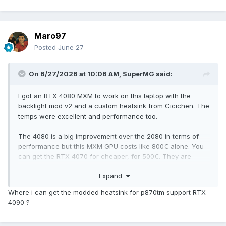
Maro97
Posted
June 27
On 6/27/2026 at 10:06 AM,
SuperMG
said:
I got an RTX 4080 MXM to work on this laptop with the
backlight mod v2 and a custom heatsink from Cicichen. The
temps were excellent and performance too.
The 4080 is a big improvement over the 2080 in terms of
performance but this MXM GPU costs like 800€ alone. You
can get the RTX 4070 for cheaper, for 500€. They are
brand new cards with 1 year of warranty from X-VSION and
Expand
ZRT.
Where i can get the modded heatsink for p870tm support RTX
The max CPU you can get is the I9 9900K/KF CPU or the
4090 ?
Xeon E-2286M (modded CPU). The Xeon is the cheapest
option. The I9 9900K/KF are like between 150-200€.