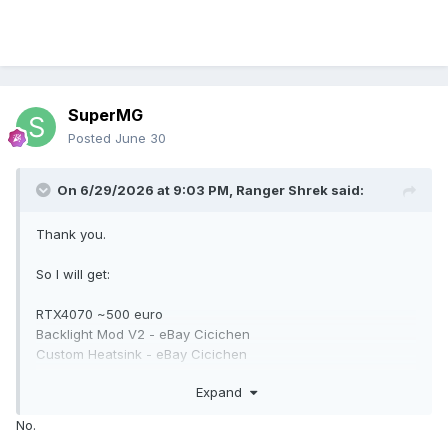
SuperMG
Posted
June 30
On 6/29/2026 at 9:03 PM,
Ranger Shrek
said:
Thank you.
So I will get:
RTX4070 ~500 euro
Backlight Mod V2 - eBay Cicichen
Custom Heatsink - eBay Cicichen
Thermal Paste
Expand
All that correct?
No.