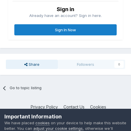
Sign in
Already have an account? Sign in here.
Sign In Now
Share
Followers
0
Go to topic listing
Privacy Policy
Contact Us
Cookies
NotebookTalk
Important Information
Powered by Invision Community
We have placed
cookies
on your device to help make this website
better. You can
adjust your cookie settings
, otherwise we'll