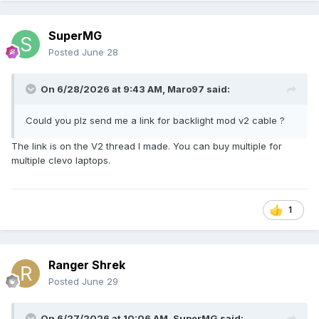
SuperMG
Posted
June 28
On 6/28/2026 at 9:43 AM,
Maro97
said:
Could you plz send me a link for backlight mod v2 cable ?
The link is on the V2 thread I made. You can buy multiple for
multiple clevo laptops.
1
Ranger Shrek
Posted
June 29
On 6/27/2026 at 10:06 AM,
SuperMG
said: