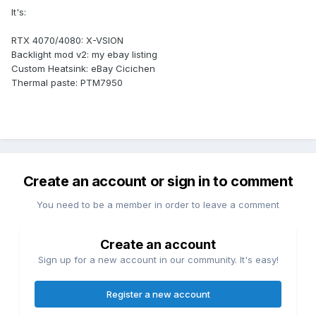
It's:
RTX 4070/4080: X-VSION
Backlight mod v2: my ebay listing
Custom Heatsink: eBay Cicichen
Thermal paste: PTM7950
Create an account or sign in to comment
You need to be a member in order to leave a comment
Create an account
Sign up for a new account in our community. It's easy!
Register a new account