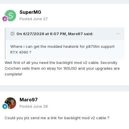
Meanwhile the Xeon one is below 100€.
SuperMG
Posted
June 27
On 6/27/2026 at 6:07 PM,
Maro97
said:
Where i can get the modded heatsink for p870tm support
RTX 4090 ?
Well first of all you need the backlight mod v2 cable. Secondly
Cicichen sells them on ebay for 165USD and your upgrades are
complete!
Maro97
Posted
June 28
Could you plz send me a link for backlight mod v2 cable ?