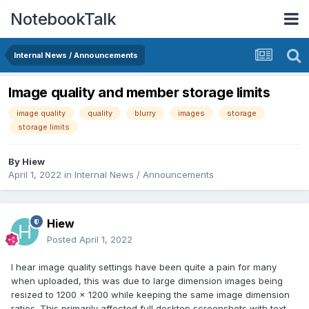
NotebookTalk
Internal News / Announcements
Image quality and member storage limits
image quality
quality
blurry
images
storage
storage limits
By
Hiew
April 1, 2022
in
Internal News / Announcements
Hiew
Posted
April 1, 2022
I hear image quality settings have been quite a pain for many
when uploaded, this was due to large dimension images being
resized to 1200 x 1200 while keeping the same image dimension
ratios. This primarily affected full desktop screenshots with text