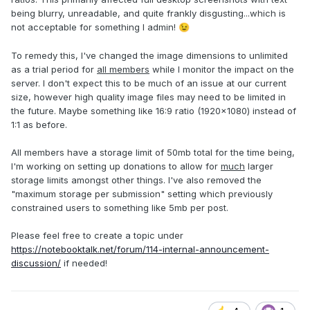
being blurry, unreadable, and quite frankly disgusting...which is
not acceptable for something I admin!
😉
To remedy this, I've changed the image dimensions to unlimited
as a trial period for
all members
while I monitor the impact on the
server. I don't expect this to be much of an issue at our current
size, however high quality image files may need to be limited in
the future. Maybe something like 16:9 ratio (1920x1080) instead of
1:1 as before.
All members have a storage limit of 50mb total for the time being,
I'm working on setting up donations to allow for
much
larger
storage limits amongst other things. I've also removed the
"maximum storage per submission" setting which previously
constrained users to something like 5mb per post.
Please feel free to create a topic under
https://notebooktalk.net/forum/114-internal-announcement-
discussion/
if needed!