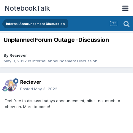
NotebookTalk
Internal Announcement Discussion
Unplanned Forum Outage -Discussion
By
Reciever
May 3, 2022
in
Internal Announcement Discussion
Reciever
Posted
May 3, 2022
Feel free to discuss todays announcement, albeit not much to
chew on. More to come!