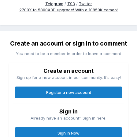
Telegram
/
TS3
/
Twitter
2700X to 5800X3D upgrade! With a 10850K cameo!
Create an account or sign in to comment
You need to be a member in order to leave a comment
Create an account
Sign up for a new account in our community. It's easy!
Register a new account
Sign in
Already have an account? Sign in here.
Sign In Now