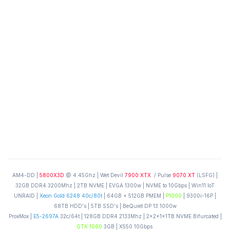
AM4-DD |
5800X3D
@ 4.45Ghz | Wet Devil
7900 XTX
/ Pulse
9070 XT
(LSFG) |
32GB DDR4 3200Mhz | 2TB NVME | EVGA 1300w | NVME to 10Gbps | Win11 IoT
UNRAID |
Xeon Gold 6248 40c/80t
| 64GB + 512GB PMEM |
P1000
| 9300i-16P |
68TB HDD's | 5TB SSD's | BeQuiet DP 13 1000w
ProxMox |
E5-2697A
32c/64t | 128GB DDR4 2133Mhz | 2x2x1x1TB NVME Bifurcated |
GTX 1060
3GB | X550 10Gbps