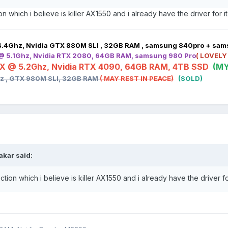
n which i believe is killer AX1550 and i already have the driver for i
4.4Ghz, Nvidia GTX 880M SLI , 32GB RAM , samsung 840pro + sa
 @ 5.1Ghz, Nvidia RTX 2080, 64GB RAM, samsung 980 Pro
( LOVELY
HX @ 5.2Ghz, Nvidia RTX 4090, 64GB RAM, 4TB SSD
(MY
hz , GTX 980M SLI, 32GB RAM
( MAY REST IN PEACE)
(SOLD)
bakar
said:
tion which i believe is killer AX1550 and i already have the driver fo