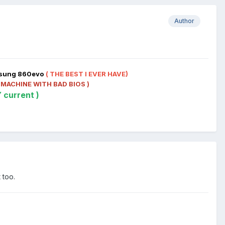
Author
msung 860evo
( THE BEST I EVER HAVE)
 MACHINE WITH BAD BIOS )
 current )
 too.