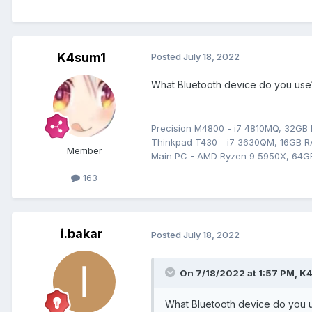
K4sum1
Posted
July 18, 2022
What Bluetooth device do you use? 
Precision M4800 - i7 4810MQ, 32GB
Thinkpad T430 - i7 3630QM, 16GB RA
Member
Main PC - AMD Ryzen 9 5950X, 64G
163
i.bakar
Posted
July 18, 2022
On 7/18/2022 at 1:57 PM,
K4
What Bluetooth device do you us