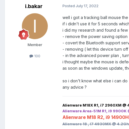
i.bakar
Posted
July 17, 2022
well i got a tracking ball mouse t
if i didn't use it for 5 seconds whi
i did my research and found a few 
- remove the power saving option f
- covert the Bluetooth support serv
Member
- removing ( let this device turn o
- in the advanced power plan , tur
100
i thought maybe the mouse is defect
as soon as the windows update, the
so i don't know what else i can do
any advice ?
Alienware M18X R1, i7 2960XM @ 
Alienware Area-51M R1, i9 9900K
Alienware M18 R2, i9 14900
Alienware 18 , I7 4930MX @ 4.2G