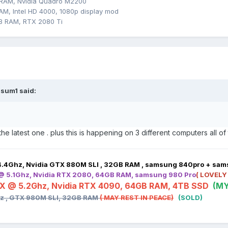
 RAM, Nvidia Quadro M2200
M, Intel HD 4000, 1080p display mod
B RAM, RTX 2080 Ti
sum1
said:
 the latest one . plus this is happening on 3 different computers all o
4.4Ghz, Nvidia GTX 880M SLI , 32GB RAM , samsung 840pro + sa
 @ 5.1Ghz, Nvidia RTX 2080, 64GB RAM, samsung 980 Pro
( LOVELY
HX @ 5.2Ghz, Nvidia RTX 4090, 64GB RAM, 4TB SSD
(MY
hz , GTX 980M SLI, 32GB RAM
( MAY REST IN PEACE)
(SOLD)