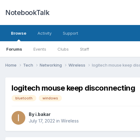
NotebookTalk
Browse
Activity
Support
Forums
Events
Clubs
Staff
Home
Tech
Networking
Wireless
logitech mouse keep di
logitech mouse keep disconnecting
bluetooth
windows
By
i.bakar
July 17, 2022
in
Wireless