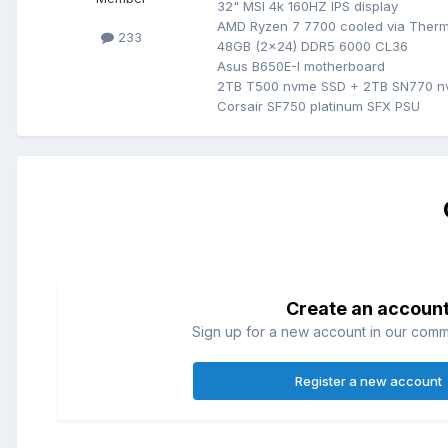
32" MSI 4k 160HZ IPS display
AMD Ryzen 7 7700 cooled via Therm
233
48GB (2x24) DDR5 6000 CL36
Asus B650E-I motherboard
2TB T500 nvme SSD + 2TB SN770 
Corsair SF750 platinum SFX PSU
Create an accoun
Sign up for a new account in our commun
Register a new account