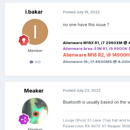
i.bakar
Posted
July 19, 2022
no one have this issue ?
Alienware M18X R1, i7 2960XM @ 
Alienware Area-51M R1, i9 9900K
Member
Alienware M18 R2, i9 14900
Alienware 18 , I7 4930MX @ 4.2G
100
Meaker
Posted
July 23, 2022
Bluetooth is usually based on the 
Louqe Ghost S1 case (Top hat and b
Powercolor RX 9070 XT Reaper 16G
Member