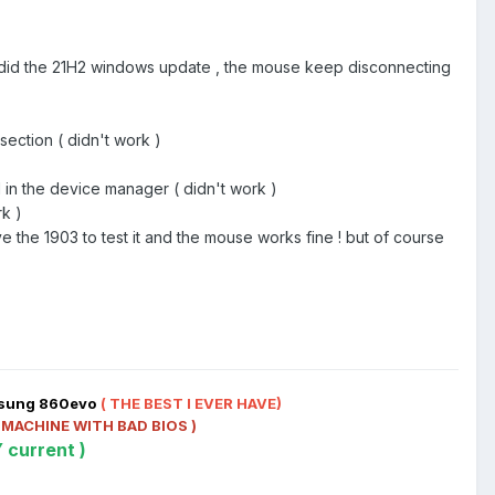
e i did the 21H2 windows update , the mouse keep disconnecting
ection ( didn't work )
d in the device manager ( didn't work )
rk )
e the 1903 to test it and the mouse works fine ! but of course
msung 860evo
( THE BEST I EVER HAVE)
 MACHINE WITH BAD BIOS )
 current )