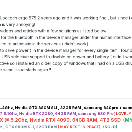
he Logitech ergo 575 2 years ago and it was working fine , but sinc
ch is very annoying!
videos and articles with a few solutions as listed below
:
or the Bluetooth in the device manager under the human interface s
ice to automatic in the services ( didn't work)
ff to save power ) in the device manager for every single item i foun
n USB selective support to disable on power and battery ( didn't wo
ive so i installed an older copy of windows that i had on a USB driv
 same issue starts again !!
4.4Ghz, Nvidia GTX 880M SLI , 32GB RAM , samsung 840pro + sa
 @ 5.1Ghz, Nvidia RTX 2080, 64GB RAM, samsung 980 Pro
( LOVELY
HX @ 5.2Ghz, Nvidia RTX 4090, 64GB RAM, 4TB SSD
(MY
hz , GTX 980M SLI, 32GB RAM
( MAY REST IN PEACE)
(SOLD)