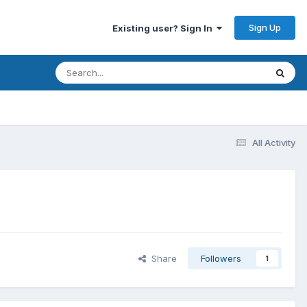
Sign Up
Existing user? Sign In
All Activity
Share
Followers
1