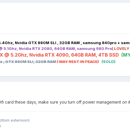
4.4Ghz, Nvidia GTX 880M SLI , 32GB RAM , samsung 840pro + sa
 @ 5.1Ghz, Nvidia RTX 2080, 64GB RAM, samsung 980 Pro
( LOVELY
HX @ 5.2Ghz, Nvidia RTX 4090, 64GB RAM, 4TB SSD
(MY
hz , GTX 980M SLI, 32GB RAM
( MAY REST IN PEACE)
(SOLD)
wifi card these days, make sure you turn off power management on it
ottom extension)
B