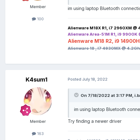
Member
im using laptop Bluetooth connectio
100
Alienware M18X R1, i7 2960XM @ 
Alienware Area-51M R1, i9 9900K
Alienware M18 R2, i9 14900
Alienware 18 , I7 4930MX @ 4.2G
K4sum1
Posted
July 18, 2022
On 7/18/2022 at 3:17 PM,
i.
im using laptop Bluetooth connec
Try finding a newer driver
Member
163