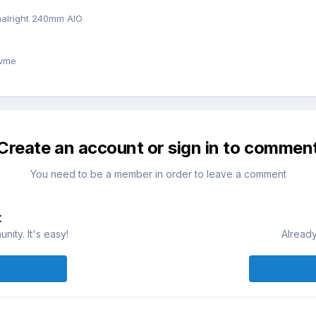
alright 240mm AIO
nvme
Create an account or sign in to commen
You need to be a member in order to leave a comment
t
ity. It's easy!
Already