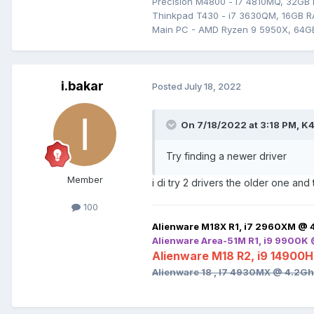
Precision M4800 - i7 4810MQ, 32GB
Thinkpad T430 - i7 3630QM, 16GB RA
Main PC - AMD Ryzen 9 5950X, 64G
i.bakar
Posted
July 18, 2022
On 7/18/2022 at 3:18 PM,
K4
Try finding a newer driver
Member
i di try 2 drivers the older one and
100
Alienware M18X R1, i7 2960XM @ 
Alienware Area-51M R1, i9 9900K
Alienware M18 R2, i9 14900
Alienware 18 , I7 4930MX @ 4.2G