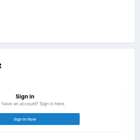
t
Sign in
 have an account? Sign in here.
Sign In Now