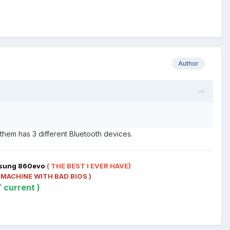
Author
f them has 3 different Bluetooth devices.
msung 860evo
( THE BEST I EVER HAVE)
 MACHINE WITH BAD BIOS )
 current )