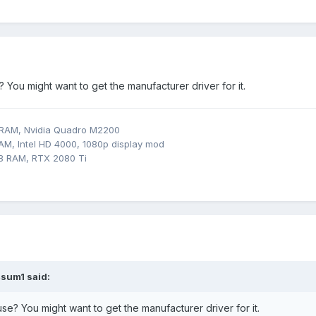
You might want to get the manufacturer driver for it.
 RAM, Nvidia Quadro M2200
M, Intel HD 4000, 1080p display mod
B RAM, RTX 2080 Ti
sum1
said:
e? You might want to get the manufacturer driver for it.