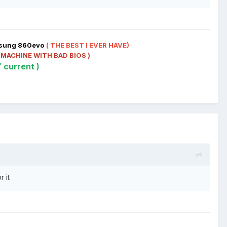
t
msung 860evo
( THE BEST I EVER HAVE)
 MACHINE WITH BAD BIOS )
 current )
r it