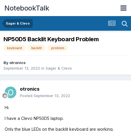
NotebookTalk
Sager & Clevo
NP50D5 Backlit Keyboard Problem
keyboard
backlit
problem
By
otronics
September 13, 2022
in
Sager & Clevo
otronics
Posted
September 13, 2022
Hi.
I have a Clevo NP50D5 laptop.
Only the blue LEDs on the backlit keyboard are working.