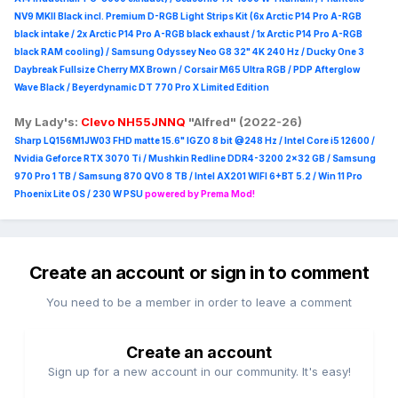
NV9 MKII Black incl. Premium D-RGB Light Strips Kit (6x Arctic P14 Pro A-RGB
black intake / 2x Arctic P14 Pro A-RGB black exhaust / 1x Arctic P14 Pro A-RGB
black RAM cooling) / Samsung Odyssey Neo G8 32" 4K 240 Hz / Ducky One 3
Daybreak Fullsize Cherry MX Brown / Corsair M65 Ultra R
GB / PDP Afterglow
Wave Black / Beyerdynamic DT 770 Pro X Limited Edition
My Lady's:
Clevo NH55JNNQ
"Alfred" (2022-26)
Sharp LQ156M1JW03 FHD matte 15.6" IGZO 8 bit @248 Hz / Intel Core i5 12600 /
Nvidia Geforce RTX 3070 Ti / Mushkin Redline DDR4-3200 2x32 GB / Samsung
970 Pro 1 TB / Samsung 870 QVO 8 TB / Intel AX201 WIFI 6+BT 5.2 / Win 11 Pro
Phoenix Lite OS / 230 W PSU
powered by Prema Mod!
Create an account or sign in to comment
You need to be a member in order to leave a comment
Create an account
Sign up for a new account in our community. It's easy!