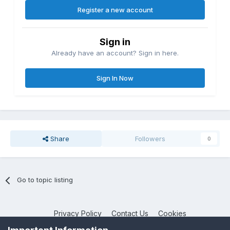
Register a new account
Sign in
Already have an account? Sign in here.
Sign In Now
Share
Followers
0
Go to topic listing
Privacy Policy
Contact Us
Cookies
NotebookTalk