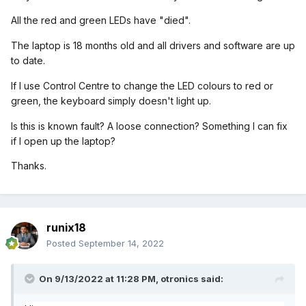
All the red and green LEDs have "died".
The laptop is 18 months old and all drivers and software are up
to date.
If I use Control Centre to change the LED colours to red or
green, the keyboard simply doesn't light up.
Is this is known fault? A loose connection? Something I can fix
if I open up the laptop?
Thanks.
runix18
Posted
September 14, 2022
On 9/13/2022 at 11:28 PM,
otronics
said: