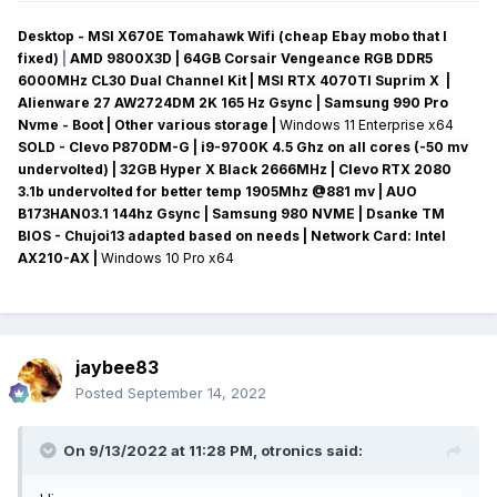
Desktop - MSI X670E Tomahawk Wifi (cheap Ebay mobo that I
fixed)
|
AMD 9800X3D | 64GB Corsair Vengeance RGB DDR5
6000MHz CL30 Dual Channel Kit | MSI RTX 4070TI Suprim X |
Alienware 27 AW2724DM 2K 165 Hz Gsync
| Samsung 990 Pro
Nvme - Boot | Other various storage
|
Windows 11 Enterprise x64
SOLD - Clevo P870DM-G
| i9-9700K 4.5 Ghz on all cores (-50 mv
undervolted
) | 32GB Hyper X Black 2666MHz | Clevo RTX 2080
3.1b undervolted for better temp 1905Mhz @881 mv
|
AUO
B173HAN03.1 144hz Gsync
| Samsung 980 NVME | Dsanke TM
BIOS - Chujoi13 adapted based on needs |
Network Card:
Intel
AX210-AX
|
Windows 10 Pro x64
jaybee83
Posted
September 14, 2022
On 9/13/2022 at 11:28 PM,
otronics
said: