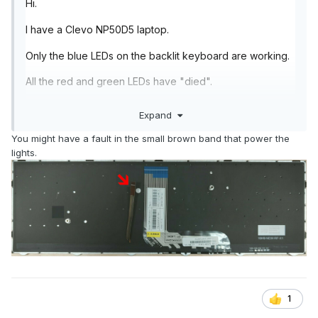
Hi.
I have a Clevo NP50D5 laptop.
Only the blue LEDs on the backlit keyboard are working.
All the red and green LEDs have "died".
The laptop is 18 months old and all drivers and software
Expand
are up to date.
You might have a fault in the small brown band that power the
If I use Control Centre to change the LED colours to red
lights.
or green, the keyboard simply doesn't light up.
Is this is known fault? A loose connection? Something I
can fix if I open up the laptop?
Thanks.
1