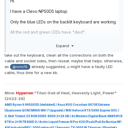
Hi.
I have a Clevo NP50D5 laptop.
Only the blue LEDs on the backlit keyboard are working.
All the red and green LEDs have "died".
The laptop is 18 months old and all drivers and software
Expand
are up to date.
take out the keyboard, clean all the connections on both the
If I use Control Centre to change the LED colours to red
cable and socket sides, then reseat. maybe that helps. otherwise,
or green, the keyboard simply doesn't light up.
as
already suggested, u might have a faulty LED
@runix18
cable, thus time for a new kb.
Is this is known fault? A loose connection? Something I
can fix if I open up the laptop?
Thanks.
Mine:
Hyperion
"Titan God of Heat, Heavenly Light, Power"
(2022-26)
AMD Ryzen 9 9950X3D (delidded) / Asus ROG Crosshair X670E Extreme
(Qualcomm QCNCM865 Wifi 7 Upgrade) / MSI Geforce RTX 5090 Suprim
SOC /
G.Skill Trident Z5 RGB DDR5-8000 2x24 GB / 4x Western Digital Black SN850P/X
8TB in 2x16TB RAID 0 /
Arctic Liquid Freezer III Pro 420 (Push/Pull 6x Noctua NF-
A14 IndustrialPPC-3000 exhaust) / Seasonic TX-1600 W Titanium / Phanteks