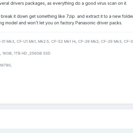
veral drivers packages, as everything do a good virus scan on it.
break it down get something like 7zip and extract it to a new fol
ong model and won't let you on factory Panasonic driver packs.
31 Mk3, CF-U1 Mk1, Mk2.5, CF-52 Mk1 Hi, CF-28 Mk2, CF-29 Mk3, CF-0
0, 16GB, 1TB HD ,256GB SSD
 M780,