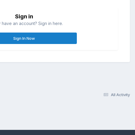
Sign in
 have an account? Sign in here.
Sign In Now
All Activity