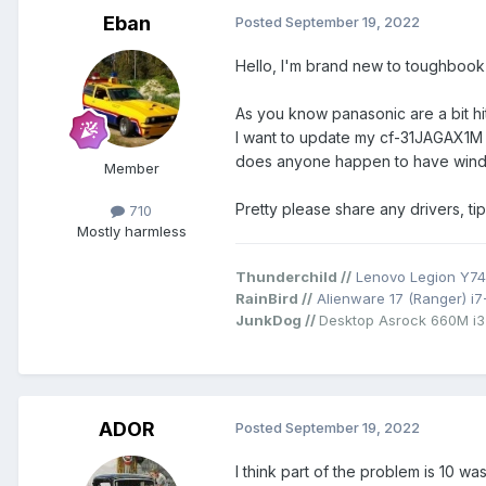
Eban
Posted
September 19, 2022
Hello, I'm brand new to toughbook f
As you know panasonic are a bit hit
I want to update my cf-31JAGAX1M
does anyone happen to have window
Member
Pretty please share any drivers, t
710
Mostly harmless
Thunderchild //
Lenovo Legion Y74
RainBird //
Alienware 17 (Ranger) i
JunkDog //
Desktop Asrock 660M i
ADOR
Posted
September 19, 2022
I think part of the problem is 10 