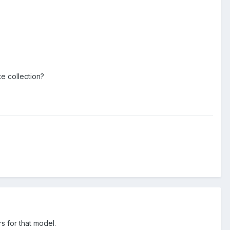
e collection?
s for that model.