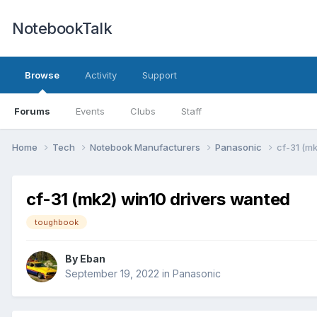
NotebookTalk
Browse
Activity
Support
Forums
Events
Clubs
Staff
Home
Tech
Notebook Manufacturers
Panasonic
cf-31 (m
cf-31 (mk2) win10 drivers wanted
toughbook
By
Eban
September 19, 2022
in
Panasonic