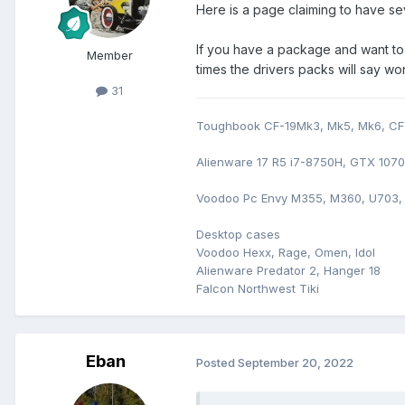
Here is a page claiming to have se
If you have a package and want to 
Member
times the drivers packs will say w
31
Toughbook CF-19Mk3, Mk5, Mk6, CF-
Alienware 17 R5 i7-8750H, GTX 107
Voodoo Pc Envy M355, M360, U703,
Desktop cases
Voodoo Hexx, Rage, Omen, Idol
Alienware Predator 2, Hanger 18
Falcon Northwest Tiki
Eban
Posted
September 20, 2022