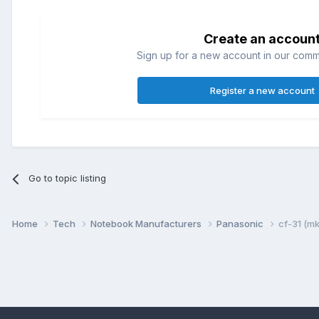
Create an accoun
Sign up for a new account in our commun
Register a new account
Go to topic listing
Home
Tech
Notebook Manufacturers
Panasonic
cf-31 (m