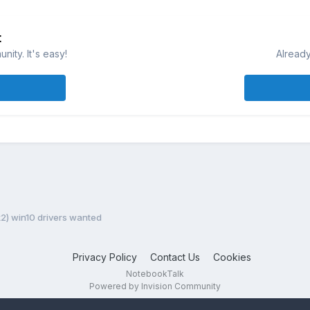
t
ity. It's easy!
Already
k2) win10 drivers wanted
Privacy Policy
Contact Us
Cookies
NotebookTalk
Powered by Invision Community