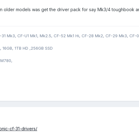
at on older models was get the driver pack for say Mk3/4 toughbook a
31 Mk3, CF-U1 Mk1, Mk2.5, CF-52 Mk1 Hi, CF-28 Mk2, CF-29 Mk3, CF-0
0, 16GB, 1TB HD ,256GB SSD
 M780,
nic-cf-31-drivers/