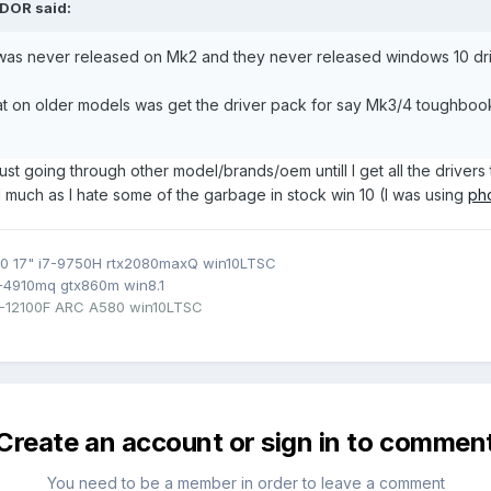
DOR
said:
10 was never released on Mk2 and they never released windows 10 dri
 that on older models was get the driver pack for say Mk3/4 toughboo
 Just going through other model/brands/oem untill I get all the drivers 
much as I hate some of the garbage in stock win 10 (I was using
pho
0 17" i7-9750H rtx2080maxQ win10LTSC
7-4910mq gtx860m win8.1
3-12100F ARC A580 win10LTSC
Create an account or sign in to commen
You need to be a member in order to leave a comment