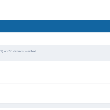
k2) win10 drivers wanted