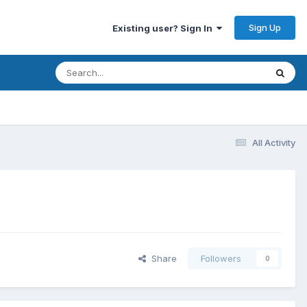
Sign Up
Existing user? Sign In
All Activity
Share
Followers
0