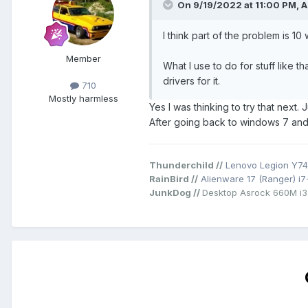
On 9/19/2022 at 11:00 PM,
A
I think part of the problem is 
Member
What I use to do for stuff like
drivers for it.
710
Mostly harmless
Yes I was thinking to try that next.
After going back to windows 7 and 
Thunderchild //
Lenovo Legion Y74
RainBird //
Alienware 17 (Ranger) i
JunkDog //
Desktop Asrock 660M i