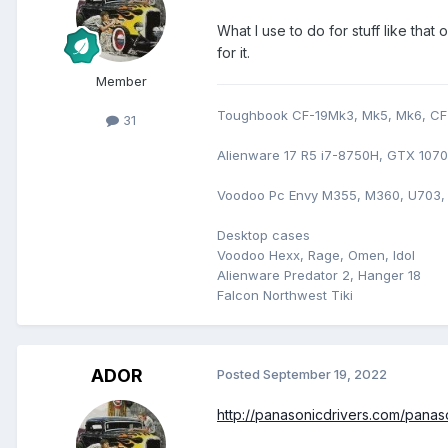
What I use to do for stuff like th
for it.
Member
Toughbook CF-19Mk3, Mk5, Mk6, CF-
31
Alienware 17 R5 i7-8750H, GTX 107
Voodoo Pc Envy M355, M360, U703,
Desktop cases
Voodoo Hexx, Rage, Omen, Idol
Alienware Predator 2, Hanger 18
Falcon Northwest Tiki
ADOR
Posted
September 19, 2022
http://panasonicdrivers.com/panaso