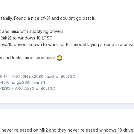
amily. Found a nice cf-31 and couldnt go past it.
 and miss with supplying drivers.
 (mk2) to windows 10 LTSC
s10 drivers known to work for this model laying around in a privat
ips and tricks, mods you have
0 17" i7-9750H rtx2080maxQ win10LTSC
7-4910mq gtx860m win8.1
3-12100F ARC A580 win10LTSC
was never released on Mk2 and they never released windows 10 driver