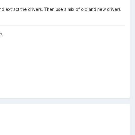
nd extract the drivers. Then use a mix of old and new drivers
7,