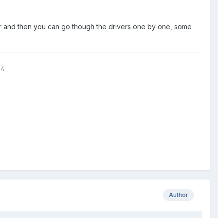
der and then you can go though the drivers one by one, some
7,
Author