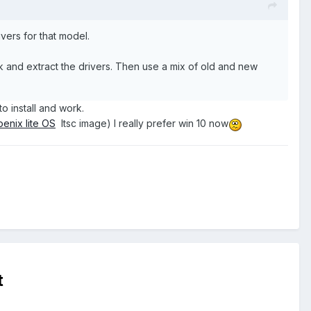
vers for that model.
k and extract the drivers. Then use a mix of old and new
to install and work.
enix lite OS
ltsc image) I really prefer win 10 now
t