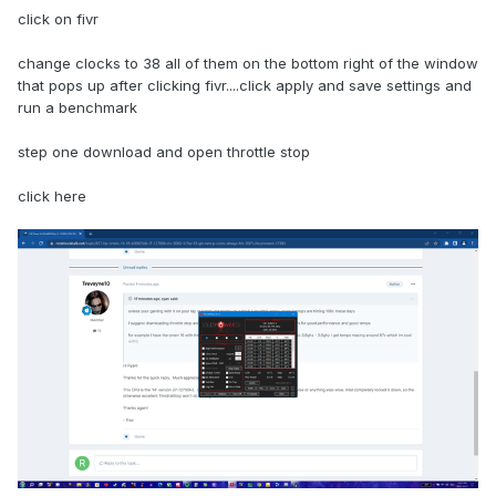
click on fivr
change clocks to 38 all of them on the bottom right of the window
that pops up after clicking fivr....click apply and save settings and
run a benchmark
step one download and open throttle stop
click here