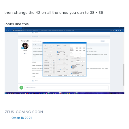
then change the 42 on all the ones you can to 38 - 36
looks like this
ZEUS-COMING SOON
Omen 16 2021