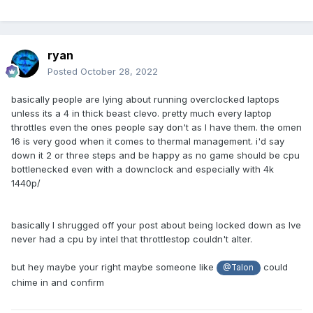
ryan
Posted
October 28, 2022
basically people are lying about running overclocked laptops
unless its a 4 in thick beast clevo. pretty much every laptop
throttles even the ones people say don't as I have them. the omen
16 is very good when it comes to thermal management. i'd say
down it 2 or three steps and be happy as no game should be cpu
bottlenecked even with a downclock and especially with 4k
1440p/
basically I shrugged off your post about being locked down as Ive
never had a cpu by intel that throttlestop couldn't alter.
but hey maybe your right maybe someone like
could
@Talon
chime in and confirm