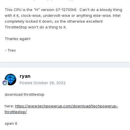
I'm old school in my knowledge but I'm pretty sure
everything under 90c is safe 100c is a bit toasty and
This CPU is the "H" version (i7-12700H). Can't do a bloody thing
personally makes me uncomfortable. if you need help with
with it it, clock-wise, undervolt-wise or anything else-wise. Intel
throttle stop just ask.
completely locked it down, so the otherwise excellent
ThrottleStop won't do a thing to it.
Thanks again!
- Trev
ryan
Posted
October 28, 2022
download throttlestop
here:
https://www.techpowerup.com/download/techpowerup-
throttlestop/
open it