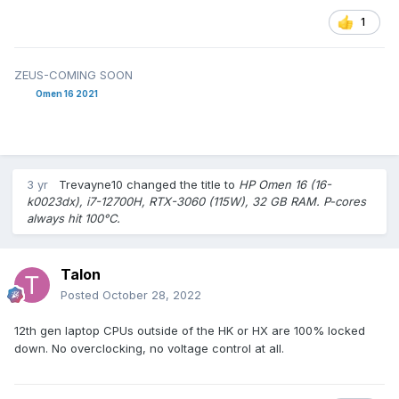
1
ZEUS-COMING SOON
Omen 16 2021
3 yr
Trevayne10
changed the title to
HP Omen 16 (16-
k0023dx), i7-12700H, RTX-3060 (115W), 32 GB RAM. P-cores
always hit 100°C.
Talon
Posted
October 28, 2022
12th gen laptop CPUs outside of the HK or HX are 100% locked
down. No overclocking, no voltage control at all.