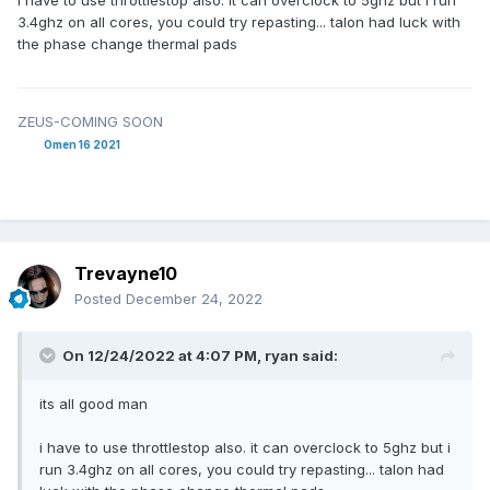
i have to use throttlestop also. it can overclock to 5ghz but i run
3.4ghz on all cores, you could try repasting... talon had luck with
the phase change thermal pads
ZEUS-COMING SOON
Omen 16 2021
Trevayne10
Posted
December 24, 2022
On 12/24/2022 at 4:07 PM,
ryan
said:
its all good man
i have to use throttlestop also. it can overclock to 5ghz but i
run 3.4ghz on all cores, you could try repasting... talon had