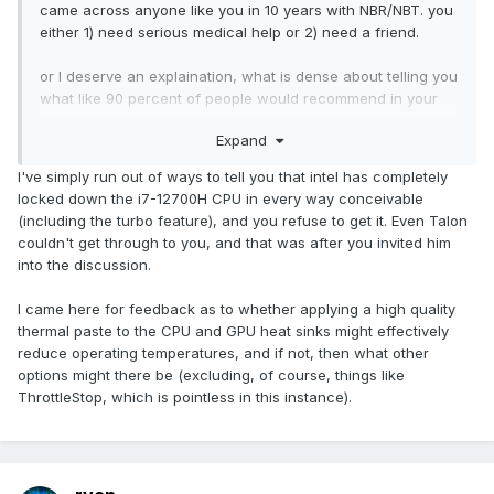
came across anyone like you in 10 years with NBR/NBT. you
either 1) need serious medical help or 2) need a friend.
or I deserve an explaination, what is dense about telling you
what like 90 percent of people would recommend in your
situation? i'm thinking your just a hornet, stinging at random.
Expand
Also don't respond back. I'm not interested in your child like
I've simply run out of ways to tell you that intel has completely
insults.
locked down the i7-12700H CPU in every way conceivable
(including the turbo feature), and you refuse to get it. Even Talon
couldn't get through to you, and that was after you invited him
into the discussion.
I came here for feedback as to whether applying a high quality
thermal paste to the CPU and GPU heat sinks might effectively
reduce operating temperatures, and if not, then what other
options might there be (excluding, of course, things like
ThrottleStop, which is pointless in this instance).