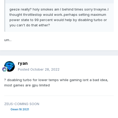
geeze really? holy smokes am I behind times sorry trvayne..I
thought throttlestop would work..perhaps setting maximum
power state to 99 percent would help by disabling turbo or
you can't do that either?
um...
ryan
Posted
October 28, 2022
? disabling turbo for lower temps while gaming isnt a bad idea,
most games are gpu limited
ZEUS-COMING SOON
Omen 16 2021