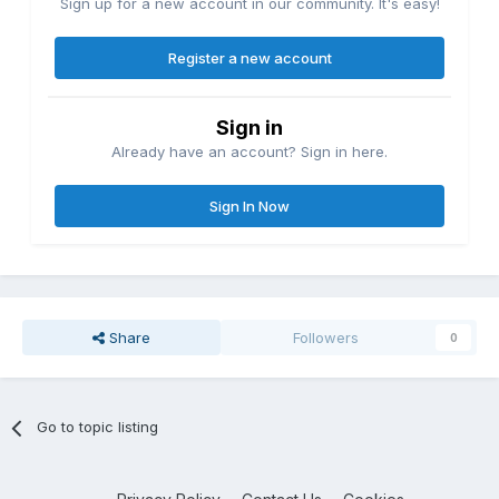
Sign up for a new account in our community. It's easy!
Register a new account
Sign in
Already have an account? Sign in here.
Sign In Now
Share
Followers
0
Go to topic listing