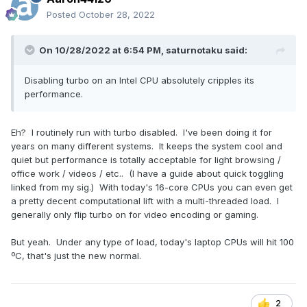
Posted
October 28, 2022
On 10/28/2022 at 6:54 PM,
saturnotaku
said:
Disabling turbo on an Intel CPU absolutely cripples its
performance.
Eh? I routinely run with turbo disabled. I've been doing it for
years on many different systems. It keeps the system cool and
quiet but performance is totally acceptable for light browsing /
office work / videos / etc.. (I have a guide about quick toggling
linked from my sig.) With today's 16-core CPUs you can even get
a pretty decent computational lift with a multi-threaded load. I
generally only flip turbo on for video encoding or gaming.
But yeah. Under any type of load, today's laptop CPUs will hit 100
ºC, that's just the new normal.
2