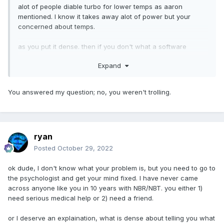
alot of people diable turbo for lower temps as aaron
mentioned. I know it takes away alot of power but your
concerned about temps.
as you put it dense. then if you don't what a software
solution get a phase change thermal wafer they seem too
Expand
work well and lower temps conciderably. so those are your
options get new thermal paste(phase change pad was
recommended), disable turbo, or put up with 100c.
You answered my question; no, you weren't trolling.
dense to ask for help then complain about opinions
ryan
Posted
October 29, 2022
ok dude, I don't know what your problem is, but you need to go to
the psychologist and get your mind fixed. I have never came
across anyone like you in 10 years with NBR/NBT. you either 1)
need serious medical help or 2) need a friend.
or I deserve an explaination, what is dense about telling you what