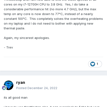
cores on my i7-12700H CPU to 3.8 GHz. Yes, I do take a
considerable performance hit (no more 4.7 GHz), but the max
temp on any core is now down to 77°C, instead of a nearly
constant 100°C. This completely solves the overheating problems
on my laptop and I do not need to bother with applying new
thermal paste.
Again, my sincerest apologies.
- Trev
1
ryan
Posted
December 24, 2022
its all good man