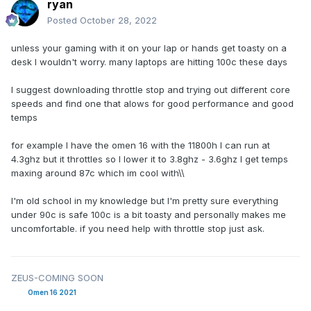
ryan
Posted
October 28, 2022
unless your gaming with it on your lap or hands get toasty on a
desk I wouldn't worry. many laptops are hitting 100c these days
I suggest downloading throttle stop and trying out different core
speeds and find one that alows for good performance and good
temps
for example I have the omen 16 with the 11800h I can run at
4.3ghz but it throttles so I lower it to 3.8ghz - 3.6ghz I get temps
maxing around 87c which im cool with\\
I'm old school in my knowledge but I'm pretty sure everything
under 90c is safe 100c is a bit toasty and personally makes me
uncomfortable. if you need help with throttle stop just ask.
ZEUS-COMING SOON
Omen 16 2021