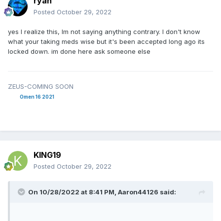
ryan
Posted
October 29, 2022
yes I realize this, Im not saying anything contrary. I don't know
what your taking meds wise but it's been accepted long ago its
locked down. im done here ask someone else
ZEUS-COMING SOON
Omen 16 2021
KING19
Posted
October 29, 2022
On 10/28/2022 at 8:41 PM,
Aaron44126
said: