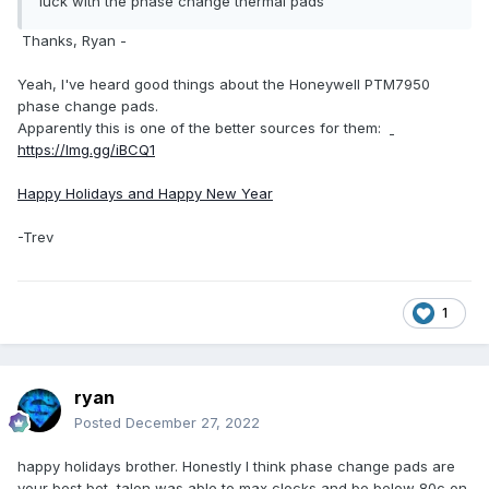
luck with the phase change thermal pads
Thanks, Ryan -
Yeah, I've heard good things about the Honeywell PTM7950
phase change pads.
Apparently this is one of the better sources for them:
https://lmg.gg/iBCQ1
Happy Holidays and Happy New Year
-Trev
1
ryan
Posted
December 27, 2022
happy holidays brother. Honestly I think phase change pads are
your best bet, talon was able to max clocks and be below 80c on