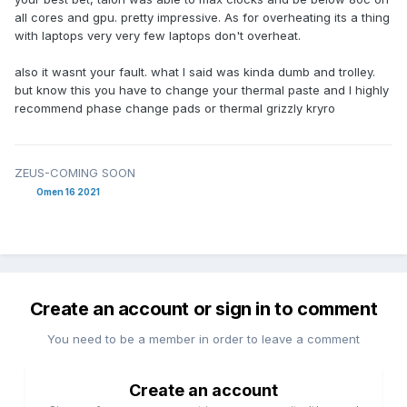
all cores and gpu. pretty impressive. As for overheating its a thing
with laptops very very few laptops don't overheat.
also it wasnt your fault. what I said was kinda dumb and trolley.
but know this you have to change your thermal paste and I highly
recommend phase change pads or thermal grizzly kryro
ZEUS-COMING SOON
Omen 16 2021
Create an account or sign in to comment
You need to be a member in order to leave a comment
Create an account