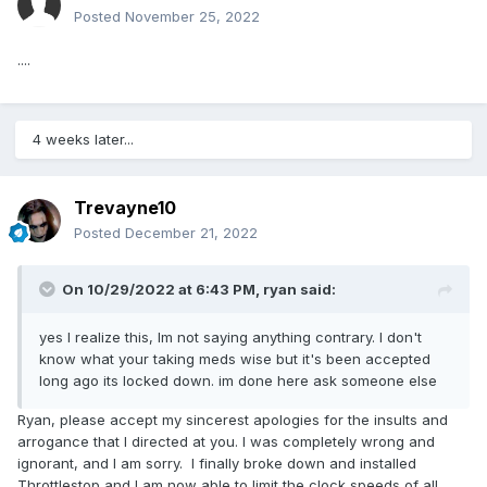
Posted
November 25, 2022
....
4 weeks later...
Trevayne10
Posted
December 21, 2022
On 10/29/2022 at 6:43 PM,
ryan
said:
yes I realize this, Im not saying anything contrary. I don't
know what your taking meds wise but it's been accepted
long ago its locked down. im done here ask someone else
Ryan, please accept my sincerest apologies for the insults and
arrogance that I directed at you. I was completely wrong and
ignorant, and I am sorry. I finally broke down and installed
Throttlestop and I am now able to limit the clock speeds of all