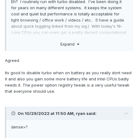
Eh? I routinely run with turbo disabled. I've been doing it
for years on many different systems. It keeps the system
cool and quiet but performance is totally acceptable for
light browsing / office work / videos / etc.. (I have a guide
about quick toggling linked from my sig.) With today's 16-
core CPUs you can even get a pretty decent computational
lift with a multi-threaded load. I generally only flip turbo on
Expand
for video encoding or gaming.
But yeah. Under any type of load, today's laptop CPUs will
Agreed.
hit 100 ºC, that's just the new normal.
Its good to disable turbo when on battery as you really dont need
it and also you gain some more battery life and Intel CPUs badly
needs it. The power option registry tweak is a very useful tweak
that everyone should use.
On 10/29/2022 at 11:50 AM,
ryan
said:
dense>?