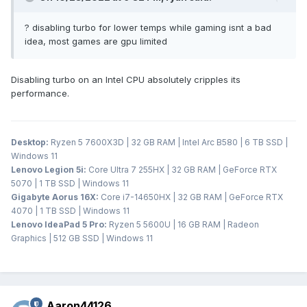
? disabling turbo for lower temps while gaming isnt a bad
idea, most games are gpu limited
Disabling turbo on an Intel CPU absolutely cripples its
performance.
Desktop:
Ryzen 5 7600X3D | 32 GB RAM | Intel Arc B580 | 6 TB SSD |
Windows 11
Lenovo Legion 5i:
Core Ultra 7 255HX | 32 GB RAM | GeForce RTX
5070 | 1 TB SSD | Windows 11
Gigabyte Aorus 16X:
Core i7-14650HX | 32 GB RAM | GeForce RTX
4070 | 1 TB SSD | Windows 11
Lenovo IdeaPad 5 Pro:
Ryzen 5 5600U | 16 GB RAM | Radeon
Graphics | 512 GB SSD | Windows 11
Aaron44126