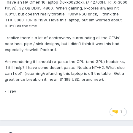
I have an HP Omen 16 laptop (16-k0023dx), i7-12700H, RTX-3060
(115W), 32 GB DDR5-4800. When gaming, P-cores always hit
100°C, but doesn't really throttle. 180W PSU brick, I think the
RTX-3060 TDP is 115W. I love this laptop, but am worried about
100°C all the time.
I realize there's a lot of controversy surrounding all the OEMs'
poor heat pipe / sink designs, but I didn't think it was this bad -
especially Hewlett-Packard.
Am wondering if I should re-paste the CPU (and GPU) heatsinks,
if it'll help? I have some decent paste: Noctua NT-H2. What else
can I do? (returning/refunding this laptop is off the table. Got a
great price break on it, new. $1,199 USD, brand new).
- Trev
1