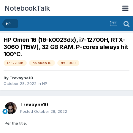
NotebookTalk
HP
HP Omen 16 (16-k0023dx), i7-12700H, RTX-
3060 (115W), 32 GB RAM. P-cores always hit
100°C.
i7-12700h
hp omen 16
rtx-3060
By
Trevayne10
October 28, 2022
in
HP
Trevayne10
Posted
October 28, 2022
Per the title,