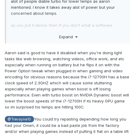
alot of people diable turbo for lower temps as aaron
mentioned. I know it takes away alot of power but your
concerned about temps.
as you put it dense. then if you don't what a software
solution get a phase change thermal wafer they seem too
Expand
work well and lower temps conciderably. so those are your
options get new thermal paste(phase change pad was
recommended), disable turbo, or put up with 100c.
Aaron said is good to have it disabled when you're doing light
tasks like web browsing, watching videos, office work, and etc
dense to ask for help then complain about opinions
especially when running on battery but he flips it on with the
Power Option tweak when plugged in when gaming and video
encoding for obvious reasons because the i7-12700H has a base
clock speed of 2.3GHZ which will cause some stuttering
especially when playing games when boost is off losing
performance. Even with turbo boost on NVIDIA Dynamic boost will
lower the boost speeds of the i7-12700H if its heavy GPU game
so im surprised his temps are hitting 100C.
You could try repasting depending how long you
@Trevayne10
had your Omen, it could be a bad paste job from the factory
and/or when playing games instead of putting it flat on a table lift