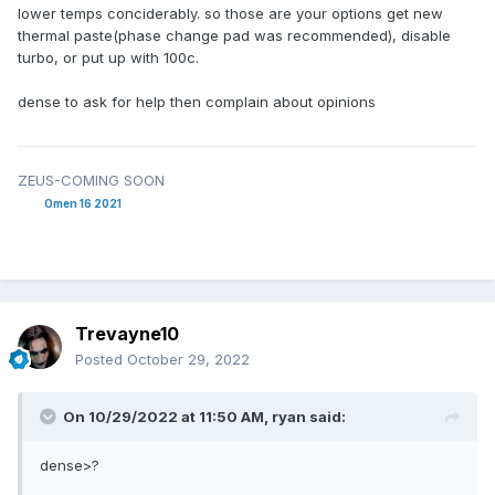
lower temps conciderably. so those are your options get new
thermal paste(phase change pad was recommended), disable
turbo, or put up with 100c.
dense to ask for help then complain about opinions
ZEUS-COMING SOON
Omen 16 2021
Trevayne10
Posted
October 29, 2022
On 10/29/2022 at 11:50 AM,
ryan
said:
dense>?