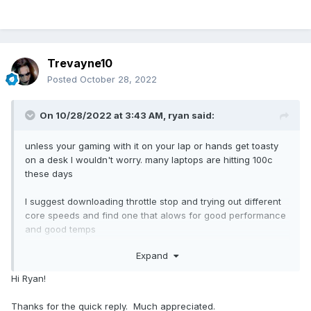
Trevayne10
Posted
October 28, 2022
On 10/28/2022 at 3:43 AM,
ryan
said:
unless your gaming with it on your lap or hands get toasty
on a desk I wouldn't worry. many laptops are hitting 100c
these days
I suggest downloading throttle stop and trying out different
core speeds and find one that alows for good performance
and good temps
Expand
for example I have the omen 16 with the 11800h I can run at
4.3ghz but it throttles so I lower it to 3.8ghz - 3.6ghz I get
Hi Ryan!
temps maxing around 87c which im cool with\\
Thanks for the quick reply. Much appreciated.