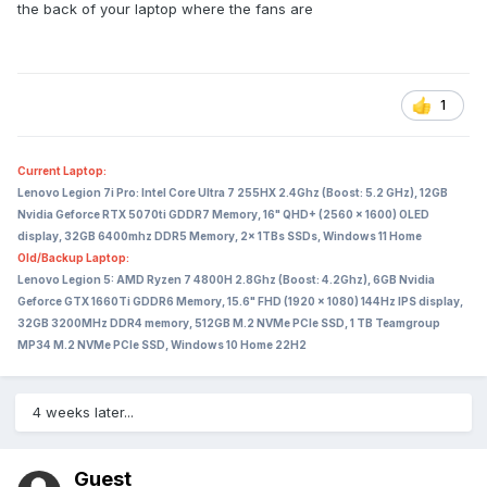
the back of your laptop where the fans are
1
Current Laptop:
Lenovo Legion 7i Pro: Intel Core Ultra 7 255HX 2.4Ghz (Boost: 5.2 GHz), 12GB
Nvidia Geforce RTX 5070ti GDDR7 Memory, 16" QHD+ (2560 x 1600) OLED
display, 32GB 6400mhz DDR5 Memory, 2x 1TBs SSDs, Windows 11 Home
Old/Backup Laptop:
Lenovo Legion 5: AMD Ryzen 7 4800H 2.8Ghz (Boost: 4.2Ghz), 6GB Nvidia
Geforce GTX 1660Ti GDDR6 Memory, 15.6" FHD (1920 x 1080) 144Hz IPS display,
32GB 3200MHz DDR4 memory, 512GB M.2 NVMe PCIe SSD, 1 TB Teamgroup
MP34 M.2 NVMe PCIe SSD, Windows 10 Home 22H2
4 weeks later...
Guest