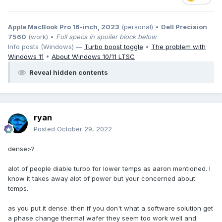
Apple MacBook Pro 16-inch, 2023
(personal) •
Dell Precision
7560
(work) •
Full specs in spoiler block below
Info posts (Windows) —
Turbo boost toggle
•
The problem with
Windows 11
•
About Windows 10/11 LTSC
Reveal hidden contents
ryan
Posted
October 29, 2022
dense>?
alot of people diable turbo for lower temps as aaron mentioned. I
know it takes away alot of power but your concerned about
temps.
as you put it dense. then if you don't what a software solution get
a phase change thermal wafer they seem too work well and