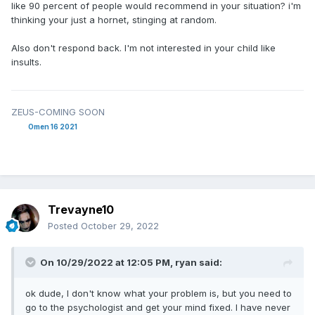
like 90 percent of people would recommend in your situation? i'm
thinking your just a hornet, stinging at random.
Also don't respond back. I'm not interested in your child like
insults.
ZEUS-COMING SOON
Omen 16 2021
Trevayne10
Posted
October 29, 2022
On 10/29/2022 at 12:05 PM,
ryan
said:
ok dude, I don't know what your problem is, but you need to
go to the psychologist and get your mind fixed. I have never