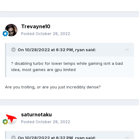
Trevayne10
Posted
October 28, 2022
On 10/28/2022 at 6:32 PM,
ryan
said:
? disabling turbo for lower temps while gaming isnt a bad
idea, most games are gpu limited
Are you trolling, or are you just incredibly dense?
saturnotaku
Posted
October 28, 2022
On 10/28/2022 at 6:32 PM,
ryan
said: