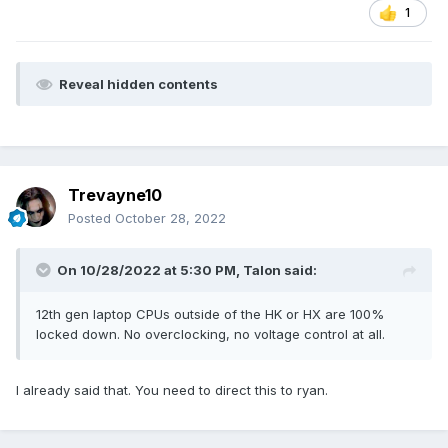
1
Reveal hidden contents
Trevayne10
Posted
October 28, 2022
On 10/28/2022 at 5:30 PM,
Talon
said:
12th gen laptop CPUs outside of the HK or HX are 100%
locked down. No overclocking, no voltage control at all.
I already said that. You need to direct this to ryan.