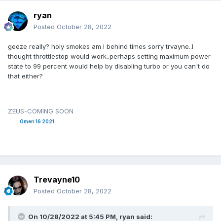
ryan
Posted
October 28, 2022
geeze really? holy smokes am I behind times sorry trvayne..I
thought throttlestop would work..perhaps setting maximum power
state to 99 percent would help by disabling turbo or you can't do
that either?
ZEUS-COMING SOON
Omen 16 2021
Trevayne10
Posted
October 28, 2022
On 10/28/2022 at 5:45 PM,
ryan
said: