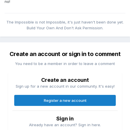
no!
The Impossible is not Impossible, it's just haven't been done yet.
Build Your Own And Don't Ask Permission.
Create an account or sign in to comment
You need to be a member in order to leave a comment
Create an account
Sign up for a new account in our community. It's easy!
Register a new account
Sign in
Already have an account? Sign in here.