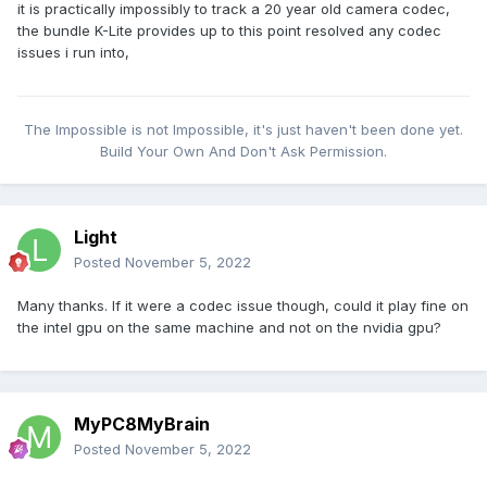
it is practically impossibly to track a 20 year old camera codec,
the bundle K-Lite provides up to this point resolved any codec
issues i run into,
The Impossible is not Impossible, it's just haven't been done yet.
Build Your Own And Don't Ask Permission.
Light
Posted
November 5, 2022
Many thanks. If it were a codec issue though, could it play fine on
the intel gpu on the same machine and not on the nvidia gpu?
MyPC8MyBrain
Posted
November 5, 2022