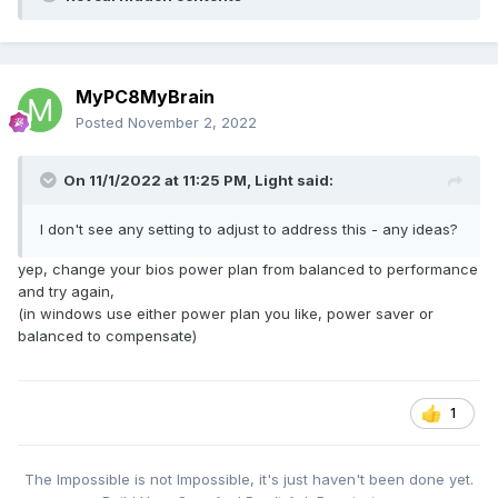
MyPC8MyBrain
Posted
November 2, 2022
On 11/1/2022 at 11:25 PM,
Light
said:
I don't see any setting to adjust to address this - any ideas?
yep, change your bios power plan from balanced to performance
and try again,
(in windows use either power plan you like, power saver or
balanced to compensate)
1
The Impossible is not Impossible, it's just haven't been done yet.