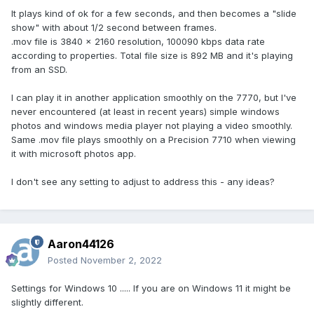
It plays kind of ok for a few seconds, and then becomes a "slide
show" with about 1/2 second between frames.
.mov file is 3840 x 2160 resolution, 100090 kbps data rate
according to properties. Total file size is 892 MB and it's playing
from an SSD.
I can play it in another application smoothly on the 7770, but I've
never encountered (at least in recent years) simple windows
photos and windows media player not playing a video smoothly.
Same .mov file plays smoothly on a Precision 7710 when viewing
it with microsoft photos app.
I don't see any setting to adjust to address this - any ideas?
Aaron44126
Posted
November 2, 2022
Settings for Windows 10 ..... If you are on Windows 11 it might be
slightly different.