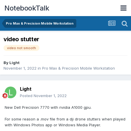
NotebookTalk
Pro Max & Precision Mobile Workstation
video stutter
video not smooth
By
Light
November 1, 2022
in
Pro Max & Precision Mobile Workstation
Light
Posted
November 1, 2022
New Dell Precision 7770 with nvidia A1000 gpu.
For some reason a .mov file from a dji drone stutters when played
with Windows Photos app or Windows Media Player.