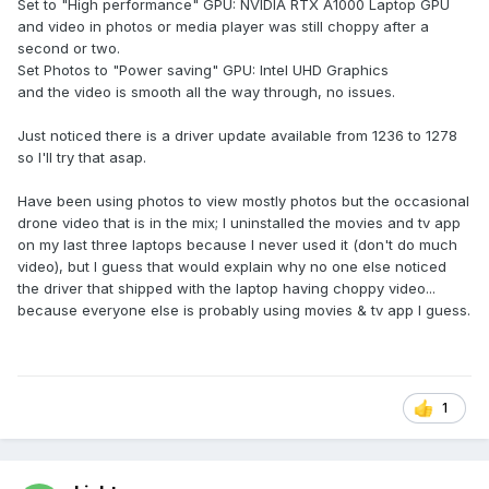
Set to "High performance" GPU: NVIDIA RTX A1000 Laptop GPU
should use the dGPU for playback and maybe it will work
and video in photos or media player was still choppy after a
better.
second or two.
Set Photos to "Power saving" GPU: Intel UHD Graphics
and the video is smooth all the way through, no issues.
Just noticed there is a driver update available from 1236 to 1278
so I'll try that asap.
Have been using photos to view mostly photos but the occasional
drone video that is in the mix; I uninstalled the movies and tv app
on my last three laptops because I never used it (don't do much
video), but I guess that would explain why no one else noticed
the driver that shipped with the laptop having choppy video...
because everyone else is probably using movies & tv app I guess.
1