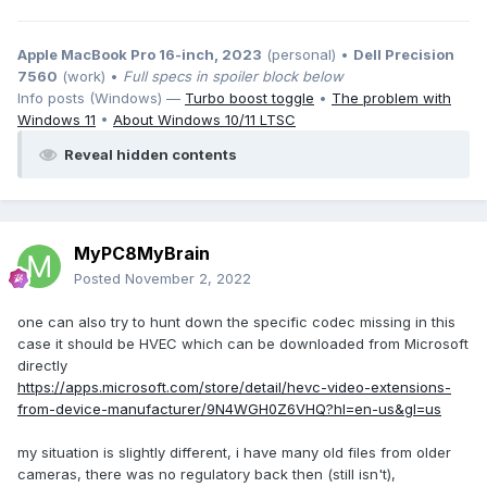
Apple MacBook Pro 16-inch, 2023
(personal) •
Dell Precision
7560
(work) •
Full specs in spoiler block below
Info posts (Windows) —
Turbo boost toggle
•
The problem with
Windows 11
•
About Windows 10/11 LTSC
Reveal hidden contents
MyPC8MyBrain
Posted
November 2, 2022
one can also try to hunt down the specific codec missing in this
case it should be HVEC which can be downloaded from Microsoft
directly
https://apps.microsoft.com/store/detail/hevc-video-extensions-
from-device-manufacturer/9N4WGH0Z6VHQ?hl=en-us&gl=us
my situation is slightly different, i have many old files from older
cameras, there was no regulatory back then (still isn't),