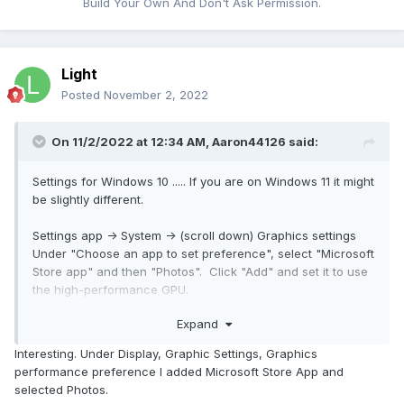
Build Your Own And Don't Ask Permission.
Light
Posted
November 2, 2022
On 11/2/2022 at 12:34 AM,
Aaron44126
said:
Settings for Windows 10 ..... If you are on Windows 11 it might
be slightly different.
Settings app -> System -> (scroll down) Graphics settings
Under "Choose an app to set preference", select "Microsoft
Store app" and then "Photos". Click "Add" and set it to use
the high-performance GPU.
(Note: The default video player is actually "Moves & TV",
Expand
not "Photos" -- might want to do that one too.)
Interesting. Under Display, Graphic Settings, Graphics
Close out any running sessions of the app (might have to
performance preference I added Microsoft Store App and
kill it in Task Manager, Photos likes to stay running after you
selected Photos.
close all open windows) and then give it another try. It