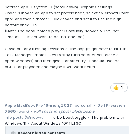
Settings app -> System -> (scroll down) Graphics settings
Under "Choose an app to set preference", select "Microsoft Store
app" and then "Photos". Click "Add" and set it to use the high-
performance GPU.
(Note: The default video player is actually "Moves & TV", not
"Photos" -- might want to do that one too.)
Close out any running sessions of the app (might have to kill it in
Task Manager, Photos likes to stay running after you close all
open windows) and then give it another try. It should use the
dGPU for playback and maybe it will work better.
1
Apple MacBook Pro 16-inch, 2023
(personal) •
Dell Precision
7560
(work) •
Full specs in spoiler block below
Info posts (Windows) —
Turbo boost toggle
•
The problem with
Windows 11
•
About Windows 10/11 LTSC
Reveal hidden contents