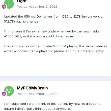
Light
Posted
November 2, 2022
Updated the 850 mb Dell driver from 1236 to 1278 (nvidia version
512.78) but no change.
I'm not sure if I'm extremely underwhelmed by the new nvidia
A1000 GPU, or if it is just an odd driver issue.
I have no issues with an nvidia M3000M playing the same video in
either windows media player or photos app on a different laptop.
MyPC8MyBrain
Posted
November 2, 2022
i am surprised i didn't think of this earlier, by now its a second
nature i don't really think about it anymore,