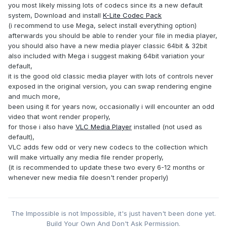
you most likely missing lots of codecs since its a new default
system, Download and install
K-Lite Codec Pack
(i recommend to use Mega, select install everything option)
afterwards you should be able to render your file in media player,
you should also have a new media player classic 64bit & 32bit
also included with Mega i suggest making 64bit variation your
default,
it is the good old classic media player with lots of controls never
exposed in the original version, you can swap rendering engine
and much more,
been using it for years now, occasionally i will encounter an odd
video that wont render properly,
for those i also have
VLC Media Player
installed (not used as
default),
VLC adds few odd or very new codecs to the collection which
will make virtually any media file render properly,
(it is recommended to update these two every 6-12 months or
whenever new media file doesn't render properly)
The Impossible is not Impossible, it's just haven't been done yet.
Build Your Own And Don't Ask Permission.