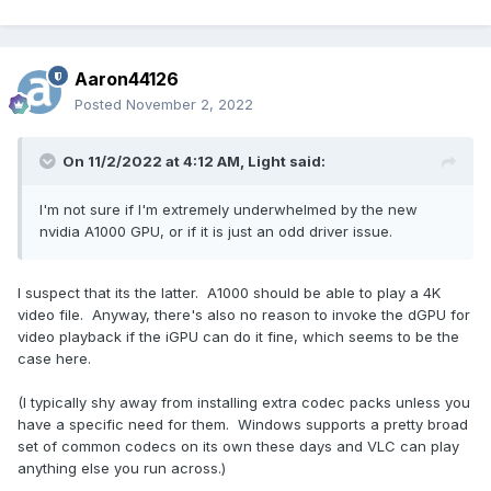
Aaron44126
Posted
November 2, 2022
On 11/2/2022 at 4:12 AM,
Light
said:
I'm not sure if I'm extremely underwhelmed by the new
nvidia A1000 GPU, or if it is just an odd driver issue.
I suspect that its the latter. A1000 should be able to play a 4K
video file. Anyway, there's also no reason to invoke the dGPU for
video playback if the iGPU can do it fine, which seems to be the
case here.
(I typically shy away from installing extra codec packs unless you
have a specific need for them. Windows supports a pretty broad
set of common codecs on its own these days and VLC can play
anything else you run across.)