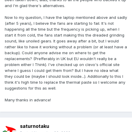
and I'm glad there's alternatives.
Now to my question, I have the laptop mentioned above and sadly
(after 5 years), I believe the fans are starting to fail. It's not
happening all the time but the frequency is picking up, when I
start it from cold, the fans start making this the dreaded grinding
sound, like unoiled gears. It goes away after a bit, but I would
rather like to have it working without a problem (or at least have a
backup). Could anyone advise me on where to get the
replacements? (Prefferably in UK but EU wouldn't really be a
problem either I Think). I've checked up on clevo's official site
where I guess I could get them from? But I have no idea what
they could be (maybe I should look inside...). Additionally to this I
think it's high time to replace the thermal paste so I welcome any
suggestions for this as well.
Many thanks in advance!
saturnotaku