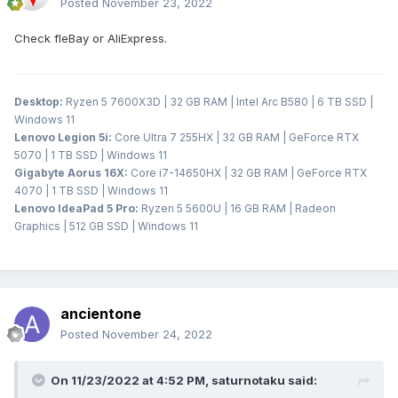
Posted
November 23, 2022
Check fleBay or AliExpress.
Desktop:
Ryzen 5 7600X3D | 32 GB RAM | Intel Arc B580 | 6 TB SSD |
Windows 11
Lenovo Legion 5i:
Core Ultra 7 255HX | 32 GB RAM | GeForce RTX
5070 | 1 TB SSD | Windows 11
Gigabyte Aorus 16X:
Core i7-14650HX | 32 GB RAM | GeForce RTX
4070 | 1 TB SSD | Windows 11
Lenovo IdeaPad 5 Pro:
Ryzen 5 5600U | 16 GB RAM | Radeon
Graphics | 512 GB SSD | Windows 11
ancientone
Posted
November 24, 2022
On 11/23/2022 at 4:52 PM,
saturnotaku
said: