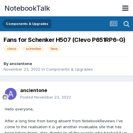
NotebookTalk
Components & Upgrades
Fans for Schenker H507 (Clevo P651RP6-G)
clevo
schenker
fans
By
ancientone
November 23, 2022
in
Components & Upgrades
ancientone
Posted
November 23, 2022
Hello everyone,
After a long time from being absent from NotebookReviews I've
come to the realisation it is yet another invaluable site that has
been taken down, alas, thanks to all the people who backed it up