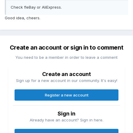
Check fleBay or AliExpress.
Good idea, cheers.
Create an account or sign in to comment
You need to be a member in order to leave a comment
Create an account
Sign up for a new account in our community. It's easy!
Register a new account
Sign in
Already have an account? Sign in here.