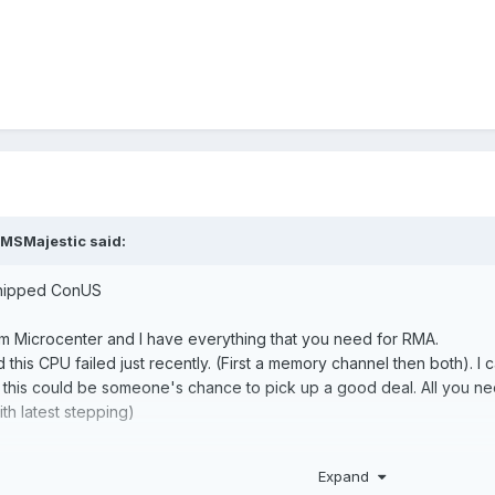
MSMajestic
said:
 shipped ConUS
om Microcenter and I have everything that you need for RMA.
nd this CPU failed just recently. (First a memory channel then both). I 
 so this could be someone's chance to pick up a good deal. All you
th latest stepping)
ed CCD, tested working on my MSI B550m Mortar with 1 CCD turned o
Expand
her CCD back by adding voltage/ turn off HT etc. No gurantee for th