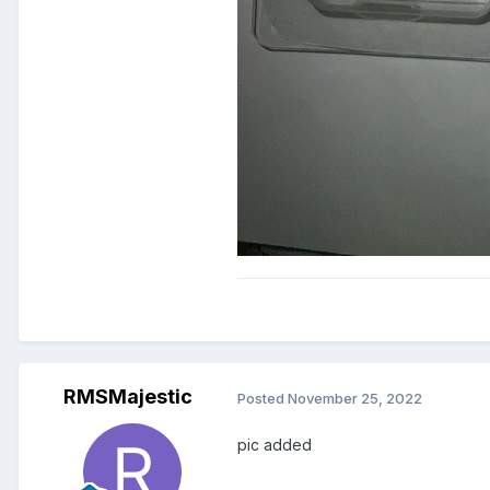
RMSMajestic
Posted
November 25, 2022
pic added