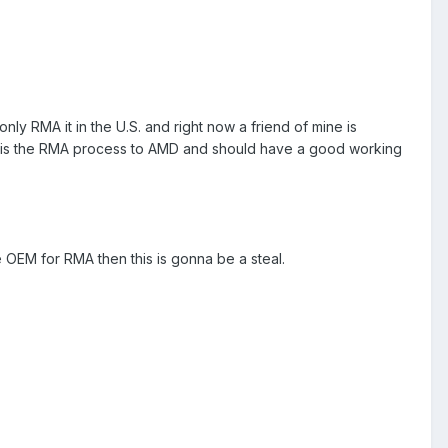
 only RMA it in the U.S. and right now a friend of mine is
eed is the RMA process to AMD and should have a good working
e OEM for RMA then this is gonna be a steal.