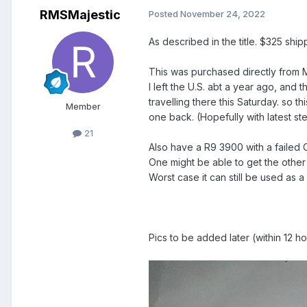
RMSMajestic
Posted
November 24, 2022
As described in the title. $325 sh
This was purchased directly from 
I left the U.S. abt a year ago, and t
travelling there this Saturday. s
Member
one back. (Hopefully with latest st
21
Also have a R9 3900 with a failed
One might be able to get the other
Worst case it can still be used as
Pics to be added later (within 12 ho