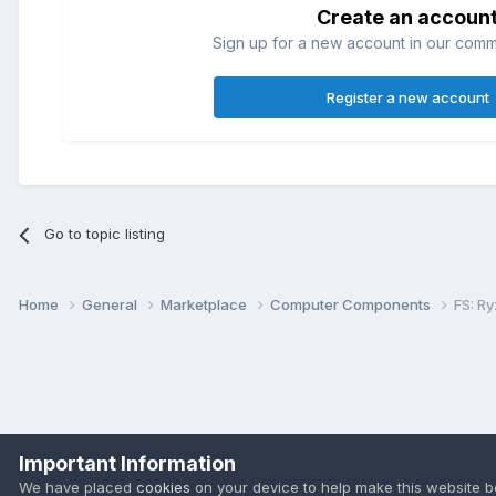
Create an accoun
Sign up for a new account in our commun
Register a new account
Go to topic listing
Home
General
Marketplace
Computer Components
FS: R
Important Information
We have placed
cookies
on your device to help make this website b