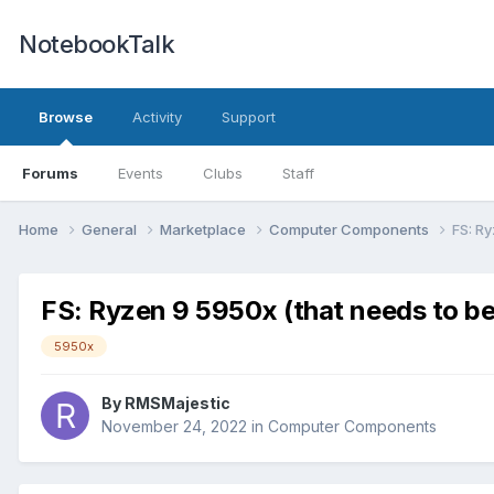
NotebookTalk
Browse
Activity
Support
Forums
Events
Clubs
Staff
Home
General
Marketplace
Computer Components
FS: R
FS: Ryzen 9 5950x (that needs to b
5950x
By
RMSMajestic
November 24, 2022
in
Computer Components