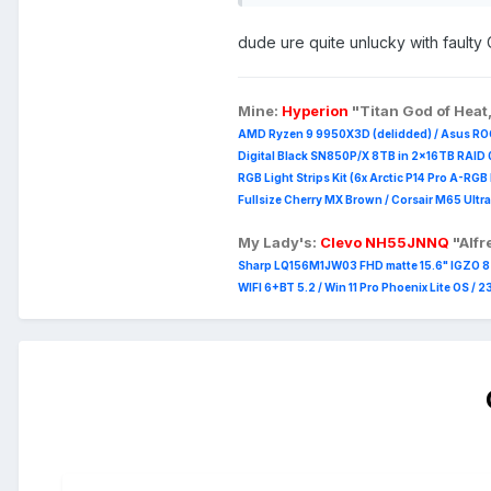
Worst case it can still be used
dude ure quite unlucky with faulty
Pics to be added later (within 12
Mine:
Hyperion
"Titan God of Heat
AMD Ryzen 9 9950X3D (delidded) / Asus RO
Digital Black SN850P/X 8TB in 2x16TB RAID 0
RGB Light Strips Kit (6x Arctic P14 Pro A-RG
Fullsize Cherry MX Brown / Corsair M65 Ultra
My Lady's:
Clevo NH55JNNQ
"Alf
Sharp LQ156M1JW03 FHD matte 15.6" IGZO 8 b
WIFI 6+BT 5.2 / Win 11 Pro Phoenix Lite OS / 