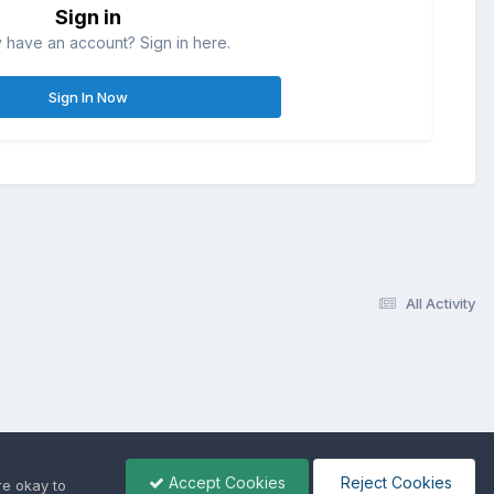
Sign in
 have an account? Sign in here.
Sign In Now
All Activity
Accept Cookies
Reject Cookies
re okay to