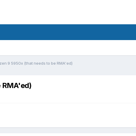
yzen 9 5950x (that needs to be RMA'ed)
e RMA'ed)