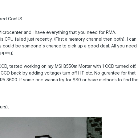
ipped ConUS
Microcenter and I have everything that you need for RMA.
his CPU failed just recently. (First a memory channel then both). I can
o this could be someone's chance to pick up a good deal. All you n
epping)
 CCD, tested working on my MSI B550m Mortar with 1 CCD turned off.
 CCD back by adding voltage/ turn off HT etc. No gurantee for that.
 a R5 3600. If some one wanna try for $80 or have methods to find th
urs).