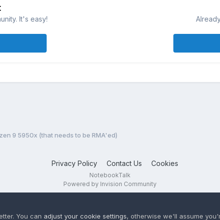
t
ity. It's easy!
Already
yzen 9 5950x (that needs to be RMA'ed)
Privacy Policy
Contact Us
Cookies
NotebookTalk
Powered by Invision Community
etter. You can
adjust your cookie settings
, otherwise we'll assume you'