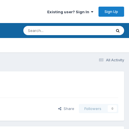
Sign Up
Existing user? Sign In
All Activity
Share
Followers
0