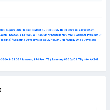
 the OEM for RMA then this is gonna be a steal.
5090 Suprim
SOC / G.Skill Trident Z5 RGB DDR5-8000 2x24 GB / 4x Western
haust) / Seasonic TX-1600 W Titanium / Phanteks NV9 MKII Black incl. Premium D-
 RAM cooling) / Samsung Odyssey Neo G8 32" 4K 240 Hz / Ducky One 3 Daybreak
4-3200 2x32 GB / Samsung 970 Pro 1 TB / Samsung 870 QVO 8 TB / Intel AX201
t