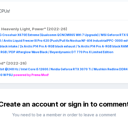
 as a R5 3600. If some one wanna try for $80 or have methods to find
 CPUs!
 hours).
, Heavenly Light, Power" (2022-26)
G Crosshair X670E Extreme (Qualcomm QCNCM865 Wifi 7 Upgrade) / MSI Geforce RTX 
 /
Arctic Liquid Freezer III Pro 420 (Push/Pull 6x Noctua NF-A14 IndustrialPPC-3000 ex
B black intake / 2x Arctic P14 Pro A-RGB black exhaust / 1x Arctic P14 Pro A-RGB black
 R
GB / PDP Afterglow Wave Black / Beyerdynamic DT 770 Pro X Limited Edition
red" (2022-26)
it @248 Hz / Intel Core i5 12600 / Nvidia Geforce RTX 3070 Ti / Mushkin Redline DDR
230 W PSU
powered by Prema Mod!
Create an account or sign in to commen
You need to be a member in order to leave a comment