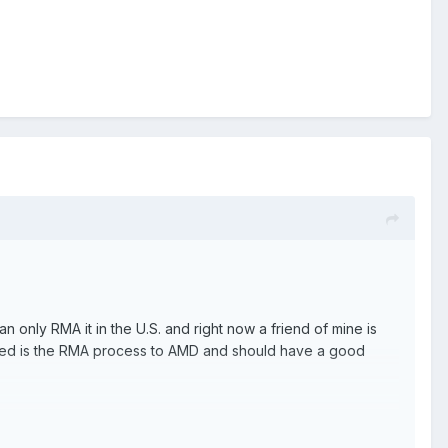
can only RMA it in the U.S. and right now a friend of mine is
 need is the RMA process to AMD and should have a good
ff.
at.