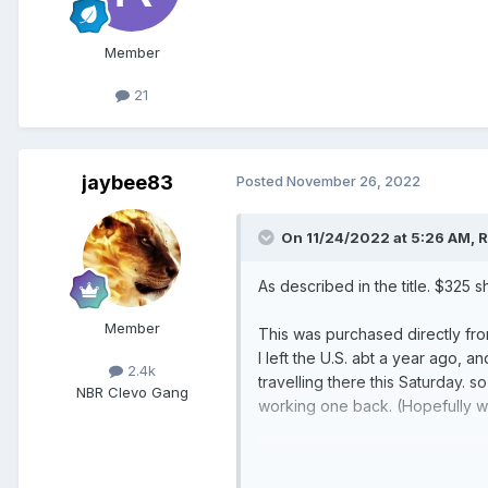
Member
21
jaybee83
Posted
November 26, 2022
On 11/24/2022 at 5:26 AM,
R
As described in the title. $325
Member
This was purchased directly fr
I left the U.S. abt a year ago, a
2.4k
travelling there this Saturday.
NBR Clevo Gang
working one back. (Hopefully wi
Also have a R9 3900 with a fail
One might be able to get the ot