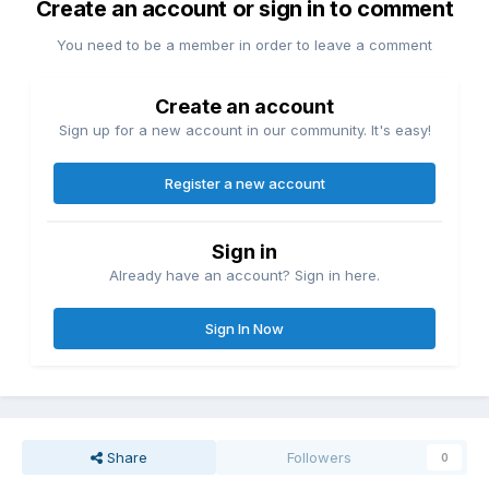
Create an account or sign in to comment
You need to be a member in order to leave a comment
Create an account
Sign up for a new account in our community. It's easy!
Register a new account
Sign in
Already have an account? Sign in here.
Sign In Now
Share
Followers
0