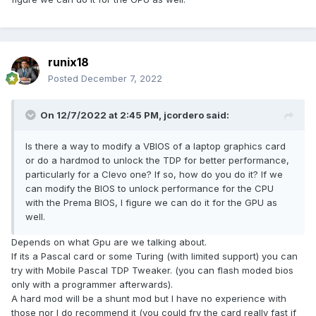
runix18
Posted
December 7, 2022
On 12/7/2022 at 2:45 PM,
jcordero
said:
Is there a way to modify a VBIOS of a laptop graphics card
or do a hardmod to unlock the TDP for better performance,
particularly for a Clevo one? If so, how do you do it? If we
can modify the BIOS to unlock performance for the CPU
with the Prema BIOS, I figure we can do it for the GPU as
well.
Depends on what Gpu are we talking about.
If its a Pascal card or some Turing (with limited support) you can
try with Mobile Pascal TDP Tweaker. (you can flash moded bios
only with a programmer afterwards).
A hard mod will be a shunt mod but I have no experience with
those nor I do recommend it (you could fry the card really fast if