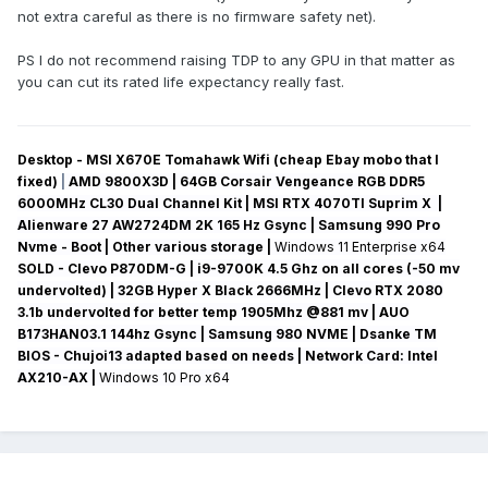
not extra careful as there is no firmware safety net).
PS I do not recommend raising TDP to any GPU in that matter as
you can cut its rated life expectancy really fast.
Desktop - MSI X670E Tomahawk Wifi (cheap Ebay mobo that I
fixed)
|
AMD 9800X3D | 64GB Corsair Vengeance RGB DDR5
6000MHz CL30 Dual Channel Kit | MSI RTX 4070TI Suprim X |
Alienware 27 AW2724DM 2K 165 Hz Gsync
| Samsung 990 Pro
Nvme - Boot | Other various storage
|
Windows 11 Enterprise x64
SOLD - Clevo P870DM-G
| i9-9700K 4.5 Ghz on all cores (-50 mv
undervolted
) | 32GB Hyper X Black 2666MHz | Clevo RTX 2080
3.1b undervolted for better temp 1905Mhz @881 mv
|
AUO
B173HAN03.1 144hz Gsync
| Samsung 980 NVME | Dsanke TM
BIOS - Chujoi13 adapted based on needs |
Network Card:
Intel
AX210-AX
|
Windows 10 Pro x64