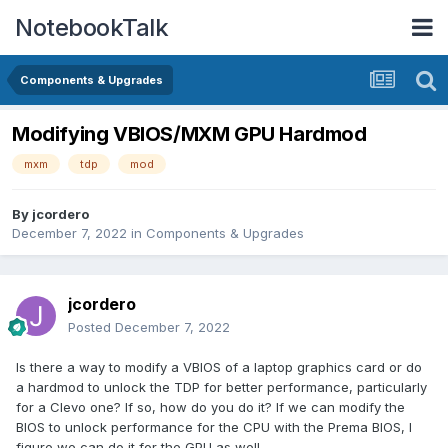
NotebookTalk
Components & Upgrades
Modifying VBIOS/MXM GPU Hardmod
mxm
tdp
mod
By
jcordero
December 7, 2022
in
Components & Upgrades
jcordero
Posted
December 7, 2022
Is there a way to modify a VBIOS of a laptop graphics card or do
a hardmod to unlock the TDP for better performance, particularly
for a Clevo one? If so, how do you do it? If we can modify the
BIOS to unlock performance for the CPU with the Prema BIOS, I
figure we can do it for the GPU as well.