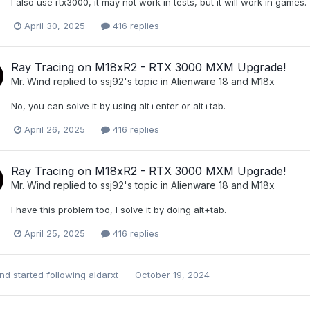
I also use rtx3000, it may not work in tests, but it will work in games.
April 30, 2025
416 replies
Ray Tracing on M18xR2 - RTX 3000 MXM Upgrade!
Mr. Wind
replied to
ssj92
's topic in
Alienware 18 and M18x
No, you can solve it by using alt+enter or alt+tab.
April 26, 2025
416 replies
Ray Tracing on M18xR2 - RTX 3000 MXM Upgrade!
Mr. Wind
replied to
ssj92
's topic in
Alienware 18 and M18x
I have this problem too, I solve it by doing alt+tab.
April 25, 2025
416 replies
ind
started following
aldarxt
October 19, 2024