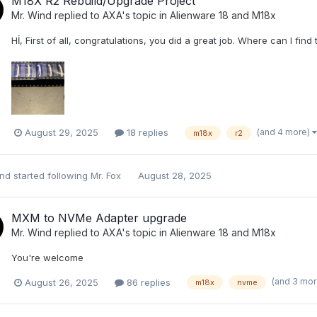
M18X R2 Rebuild/Upgrade Project
Mr. Wind
replied to
AXA
's topic in
Alienware 18 and M18x
Hİ, First of all, congratulations, you did a great job. Where can I find 
(and 4 more)
August 29, 2025
18 replies
m18x
r2
ind
started following
Mr. Fox
August 28, 2025
MXM to NVMe Adapter upgrade
Mr. Wind
replied to
AXA
's topic in
Alienware 18 and M18x
You're welcome
(and 3 mo
August 26, 2025
86 replies
m18x
nvme