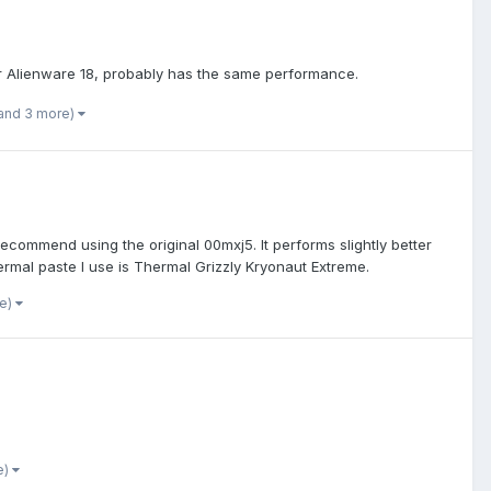
or Alienware 18, probably has the same performance.
and 3 more)
commend using the original 00mxj5. It performs slightly better
ermal paste I use is Thermal Grizzly Kryonaut Extreme.
re)
e)