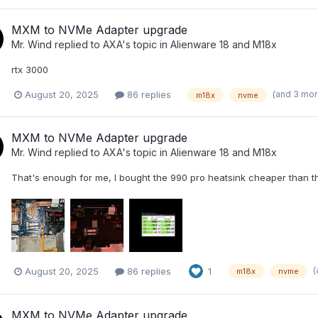
MXM to NVMe Adapter upgrade
Mr. Wind
replied to
AXA
's topic in
Alienware 18 and M18x
rtx 3000
(and 3 mo
August 20, 2025
86 replies
m18x
nvme
MXM to NVMe Adapter upgrade
Mr. Wind
replied to
AXA
's topic in
Alienware 18 and M18x
That's enough for me, I bought the 990 pro heatsink cheaper than the 
(
August 20, 2025
86 replies
1
m18x
nvme
MXM to NVMe Adapter upgrade