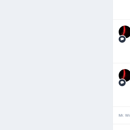
Mr. W