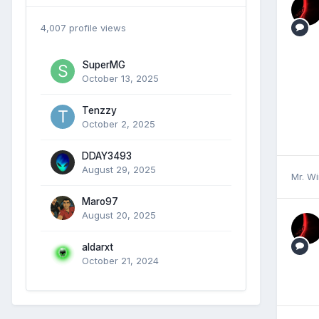
4,007 profile views
SuperMG
October 13, 2025
Tenzzy
October 2, 2025
DDAY3493
August 29, 2025
Mr. W
Maro97
August 20, 2025
aldarxt
October 21, 2024