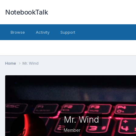
NotebookTalk
Browse
Activity
Support
Home
Mr. Wind
Mr. Wind
Member