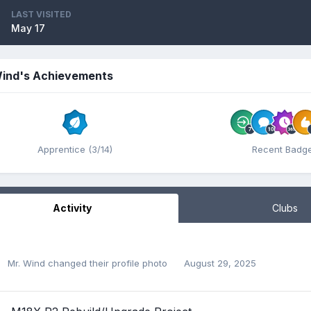
LAST VISITED
May 17
Wind's Achievements
Apprentice (3/14)
Recent Badg
Activity
Clubs
Mr. Wind
changed their profile photo
August 29, 2025