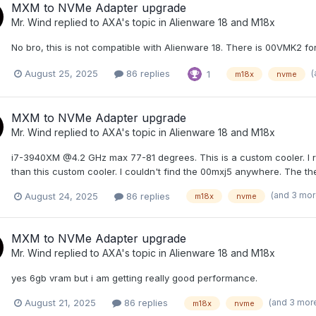
MXM to NVMe Adapter upgrade
Mr. Wind
replied to
AXA
's topic in
Alienware 18 and M18x
No bro, this is not compatible with Alienware 18. There is 00VMK2 f
(
August 25, 2025
86 replies
1
m18x
nvme
MXM to NVMe Adapter upgrade
Mr. Wind
replied to
AXA
's topic in
Alienware 18 and M18x
i7-3940XM @4.2 GHz max 77-81 degrees. This is a custom cooler. I re
than this custom cooler. I couldn't find the 00mxj5 anywhere. The th
(and 3 mo
August 24, 2025
86 replies
m18x
nvme
MXM to NVMe Adapter upgrade
Mr. Wind
replied to
AXA
's topic in
Alienware 18 and M18x
yes 6gb vram but i am getting really good performance.
(and 3 mor
August 21, 2025
86 replies
m18x
nvme