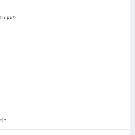
this part?
re)