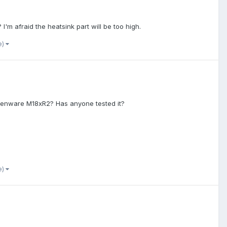
 I'm afraid the heatsink part will be too high.
e)
Alienware M18xR2? Has anyone tested it?
e)