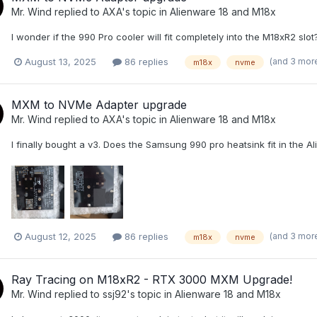
Mr. Wind
replied to
AXA
's topic in
Alienware 18 and M18x
I wonder if the 990 Pro cooler will fit completely into the M18xR2 slot?
(and 3 mor
August 13, 2025
86 replies
m18x
nvme
MXM to NVMe Adapter upgrade
Mr. Wind
replied to
AXA
's topic in
Alienware 18 and M18x
I finally bought a v3. Does the Samsung 990 pro heatsink fit in the 
(and 3 mor
August 12, 2025
86 replies
m18x
nvme
Ray Tracing on M18xR2 - RTX 3000 MXM Upgrade!
Mr. Wind
replied to
ssj92
's topic in
Alienware 18 and M18x