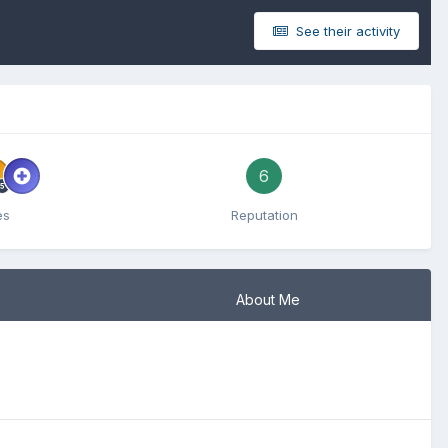
See their activity
6
es
Reputation
About Me