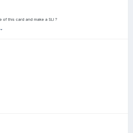
e of this card and make a SLI ?
)