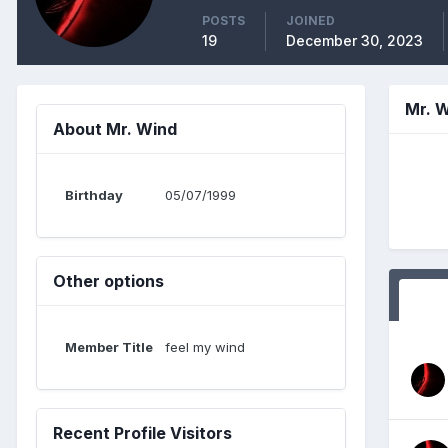
POSTS
JOINED
19
December 30, 2023
Mr. 
About Mr. Wind
Birthday
05/07/1999
Other options
Member Title
feel my wind
Recent Profile Visitors