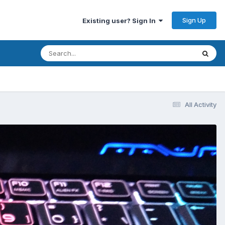
Sign Up
Existing user? Sign In
All Activity