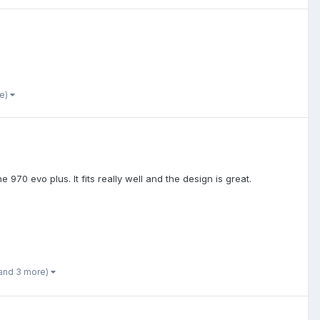
re)
970 evo plus. It fits really well and the design is great.
and 3 more)