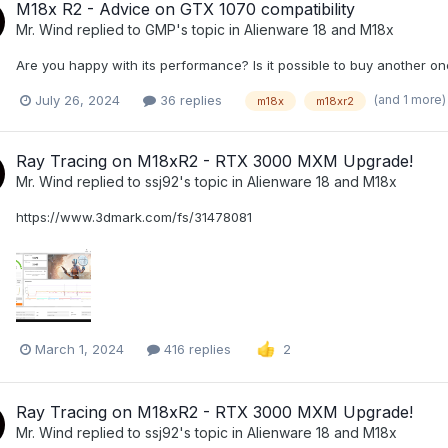
M18x R2 - Advice on GTX 1070 compatibility
Mr. Wind
replied to
GMP
's topic in
Alienware 18 and M18x
Are you happy with its performance? Is it possible to buy another on
(and 1 more
July 26, 2024
36 replies
m18x
m18xr2
Ray Tracing on M18xR2 - RTX 3000 MXM Upgrade!
Mr. Wind
replied to
ssj92
's topic in
Alienware 18 and M18x
https://www.3dmark.com/fs/31478081
March 1, 2024
416 replies
2
Ray Tracing on M18xR2 - RTX 3000 MXM Upgrade!
Mr. Wind
replied to
ssj92
's topic in
Alienware 18 and M18x