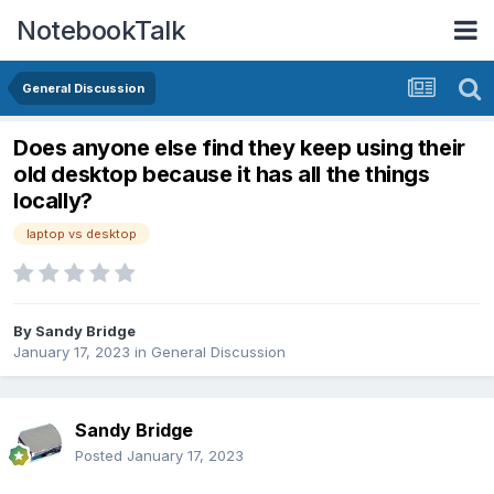
NotebookTalk
General Discussion
Does anyone else find they keep using their
old desktop because it has all the things
locally?
laptop vs desktop
By
Sandy Bridge
January 17, 2023
in
General Discussion
Sandy Bridge
Posted
January 17, 2023