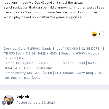
locations I need via DuckDuckGo, it's just the actual
synchronization that can be mildly annoying. In other words I see
the appeal in Steam's cloud save feature, I just don't choose
what I play based on whether the game supports it.
1
Desktop: Core i5 2500k "Sandy Bridge" | RX 480 | 32 GB DDR3 | 1
TB 850 Evo + 512 GB NVME + HDDs | Seasonic 650W | Noctua
Fans | 8.1 Pro
Laptop: MSI Alpha 15 | Ryzen 5800H | Radeon 6600M | 64 GB
DDR4 | 4 TB TLC SSD | 10 Home
Laptop history: MSI GL63 (2018) | HP EliteBook 8740w (acq. 2014) |
Dell Inspiron 1520 (2007)
kojack
Posted
January 29, 2023