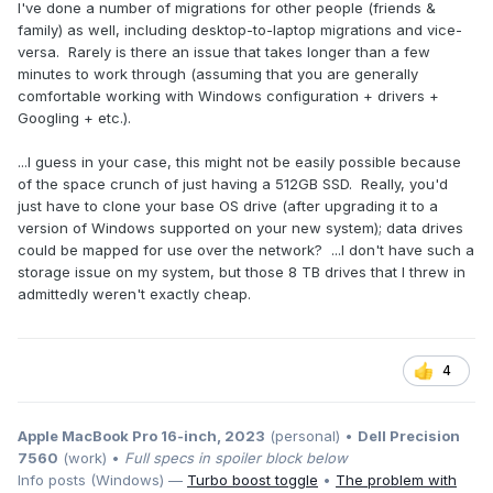
I've done a number of migrations for other people (friends &
family) as well, including desktop-to-laptop migrations and vice-
versa. Rarely is there an issue that takes longer than a few
minutes to work through (assuming that you are generally
comfortable working with Windows configuration + drivers +
Googling + etc.).
...I guess in your case, this might not be easily possible because
of the space crunch of just having a 512GB SSD. Really, you'd
just have to clone your base OS drive (after upgrading it to a
version of Windows supported on your new system); data drives
could be mapped for use over the network? ...I don't have such a
storage issue on my system, but those 8 TB drives that I threw in
admittedly weren't exactly cheap.
4
Apple MacBook Pro 16-inch, 2023
(personal) •
Dell Precision
7560
(work) •
Full specs in spoiler block below
Info posts (Windows) —
Turbo boost toggle
•
The problem with