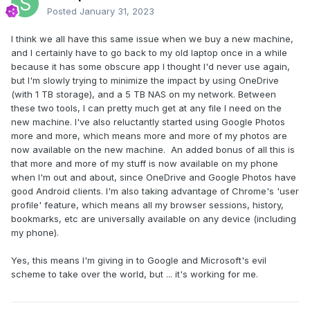
Posted
January 31, 2023
I think we all have this same issue when we buy a new machine,
and I certainly have to go back to my old laptop once in a while
because it has some obscure app I thought I'd never use again,
but I'm slowly trying to minimize the impact by using OneDrive
(with 1 TB storage), and a 5 TB NAS on my network. Between
these two tools, I can pretty much get at any file I need on the
new machine. I've also reluctantly started using Google Photos
more and more, which means more and more of my photos are
now available on the new machine. An added bonus of all this is
that more and more of my stuff is now available on my phone
when I'm out and about, since OneDrive and Google Photos have
good Android clients. I'm also taking advantage of Chrome's 'user
profile' feature, which means all my browser sessions, history,
bookmarks, etc are universally available on any device (including
my phone).
Yes, this means I'm giving in to Google and Microsoft's evil
scheme to take over the world, but ... it's working for me.