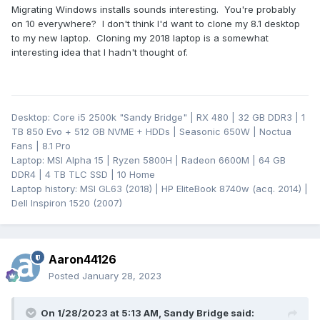
Migrating Windows installs sounds interesting. You're probably
on 10 everywhere? I don't think I'd want to clone my 8.1 desktop
to my new laptop. Cloning my 2018 laptop is a somewhat
interesting idea that I hadn't thought of.
Desktop: Core i5 2500k "Sandy Bridge" | RX 480 | 32 GB DDR3 | 1
TB 850 Evo + 512 GB NVME + HDDs | Seasonic 650W | Noctua
Fans | 8.1 Pro
Laptop: MSI Alpha 15 | Ryzen 5800H | Radeon 6600M | 64 GB
DDR4 | 4 TB TLC SSD | 10 Home
Laptop history: MSI GL63 (2018) | HP EliteBook 8740w (acq. 2014) |
Dell Inspiron 1520 (2007)
Aaron44126
Posted
January 28, 2023
On 1/28/2023 at 5:13 AM,
Sandy Bridge
said: