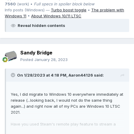
7560
(work) •
Full specs in spoiler block below
Info posts (Windows) —
Turbo boost toggle
•
The problem with
Windows 11
•
About Windows 10/11 LTSC
Reveal hidden contents
Sandy Bridge
Posted
January 28, 2023
On 1/28/2023 at 4:18 PM,
Aaron44126
said:
Yes, I did migrate to Windows 10 everywhere immediately at
release (...looking back, I would not do the same thing
again...) and right now all of my PCs are Windows 10 LTSC
2021.
Have you used Steam's remote play feature to stream a
game from one PC to another? I've heard that it works well