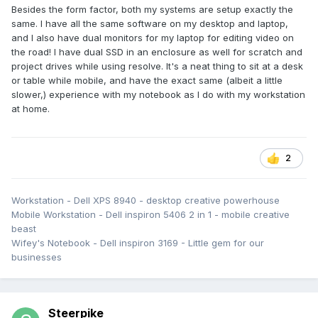
Besides the form factor, both my systems are setup exactly the
same. I have all the same software on my desktop and laptop,
and I also have dual monitors for my laptop for editing video on
the road! I have dual SSD in an enclosure as well for scratch and
project drives while using resolve. It's a neat thing to sit at a desk
or table while mobile, and have the exact same (albeit a little
slower,) experience with my notebook as I do with my workstation
at home.
2
Workstation - Dell XPS 8940 - desktop creative powerhouse
Mobile Workstation - Dell inspiron 5406 2 in 1 - mobile creative
beast
Wifey's Notebook - Dell inspiron 3169 - Little gem for our
businesses
Steerpike