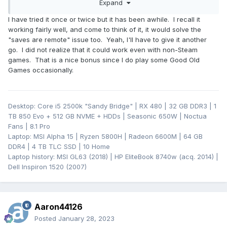
Expand
but I have not tried it. I do know that you don't even have to
use it with Steam games. You can register any application
I have tried it once or twice but it has been awhile. I recall it
with Steam (on the "server" side), start it remotely to open a
working fairly well, and come to think of it, it would solve the
remote session, and then just alt+tab out (if it is fullscreen)
"saves are remote" issue too. Yeah, I'll have to give it another
and fire up a game from another store or just do whatever
go. I did not realize that it could work even with non-Steam
you want to do on your desktop.
games. That is a nice bonus since I do play some Good Old
Games occasionally.
Desktop: Core i5 2500k "Sandy Bridge" | RX 480 | 32 GB DDR3 | 1
TB 850 Evo + 512 GB NVME + HDDs | Seasonic 650W | Noctua
Fans | 8.1 Pro
Laptop: MSI Alpha 15 | Ryzen 5800H | Radeon 6600M | 64 GB
DDR4 | 4 TB TLC SSD | 10 Home
Laptop history: MSI GL63 (2018) | HP EliteBook 8740w (acq. 2014) |
Dell Inspiron 1520 (2007)
Aaron44126
Posted
January 28, 2023