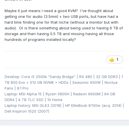
Maybe it just means I need a good KVM? I've thought about
getting one for audio (3.5mm) + two USB ports, but have had a
hard time finding one for that niche (without a monitor but with
audio). Or is there something about being used to having 6 TB of
storage and then having 0.5 TB and missing having all those
hundreds of programs installed locally?
1
Desktop: Core i5 2500k "Sandy Bridge" | RX 480 | 32 GB DDR3 | 1
TB 850 Evo + 512 GB NVME + HDDs | Seasonic 650W | Noctua
Fans | 8.1 Pro
Laptop: MSI Alpha 15 | Ryzen 5800H | Radeon 6600M | 64 GB
DDR4 | 4 TB TLC SSD | 10 Home
Laptop history: MSI GL63 (2018) | HP EliteBook 8740w (acq. 2014) |
Dell Inspiron 1520 (2007)