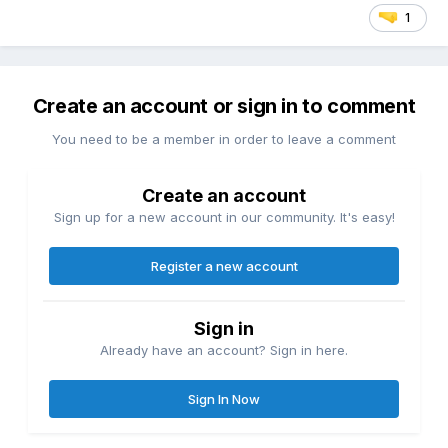
1
Create an account or sign in to comment
You need to be a member in order to leave a comment
Create an account
Sign up for a new account in our community. It's easy!
Register a new account
Sign in
Already have an account? Sign in here.
Sign In Now