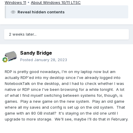
Windows 11
•
About Windows 10/11 LTSC
Reveal hidden contents
2 weeks later...
Sandy Bridge
Posted
January 28, 2023
RDP is pretty good nowadays, I'm on my laptop now but am
actually RDP'ed into my desktop since I've already logged into
NotebookTalk on the desktop, and I had to check whether I was
native or RDP since I've been browsing for a while tonight. A lot
of what I find myself switching between systems for, though, is
games. Play a new game on the new system. Play an old game
where all my saves and config is set up on the old system. That
game with an 80 GB install? It's staying on the old one until I
upgrade to more storage. We'll see, maybe I'll do that in February.