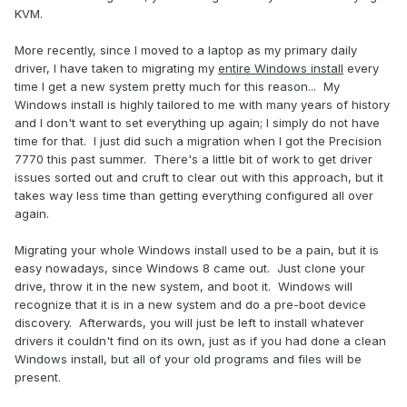
KVM.
More recently, since I moved to a laptop as my primary daily
driver, I have taken to migrating my
entire Windows install
every
time I get a new system pretty much for this reason... My
Windows install is highly tailored to me with many years of history
and I don't want to set everything up again; I simply do not have
time for that. I just did such a migration when I got the Precision
7770 this past summer. There's a little bit of work to get driver
issues sorted out and cruft to clear out with this approach, but it
takes way less time than getting everything configured all over
again.
Migrating your whole Windows install used to be a pain, but it is
easy nowadays, since Windows 8 came out. Just clone your
drive, throw it in the new system, and boot it. Windows will
recognize that it is in a new system and do a pre-boot device
discovery. Afterwards, you will just be left to install whatever
drivers it couldn't find on its own, just as if you had done a clean
Windows install, but all of your old programs and files will be
present.