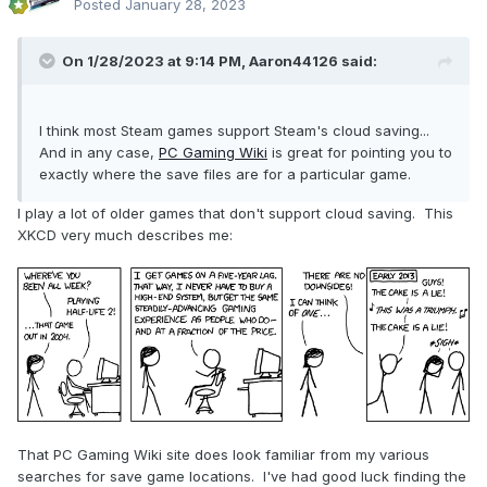
Posted
January 28, 2023
On 1/28/2023 at 9:14 PM,
Aaron44126
said:
I think most Steam games support Steam's cloud saving...
And in any case,
PC Gaming Wiki
is great for pointing you to
exactly where the save files are for a particular game.
I play a lot of older games that don't support cloud saving. This
XKCD very much describes me:
That PC Gaming Wiki site does look familiar from my various
searches for save game locations. I've had good luck finding the