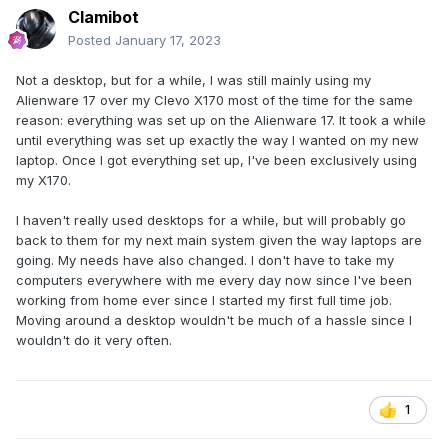
Clamibot
Posted
January 17, 2023
Not a desktop, but for a while, I was still mainly using my
Alienware 17 over my Clevo X170 most of the time for the same
reason: everything was set up on the Alienware 17. It took a while
until everything was set up exactly the way I wanted on my new
laptop. Once I got everything set up, I've been exclusively using
my X170.
I haven't really used desktops for a while, but will probably go
back to them for my next main system given the way laptops are
going. My needs have also changed. I don't have to take my
computers everywhere with me every day now since I've been
working from home ever since I started my first full time job.
Moving around a desktop wouldn't be much of a hassle since I
wouldn't do it very often.
1