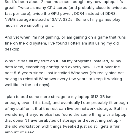
So, it's been about 2 months since I bought my new laptop. It's
great! Twice as many CPU cores (and probably close to twice as
fast per core), twice the GPU power, DDR4 instead of DDR3,
NVME storage instead of SATA SSDs. Some of my games play
much more smoothly on it.
And yet when I'm not gaming, or am gaming on a game that runs
fine on the old system, I've found I often am still using my old
desktop.
Why? It has all my stuff on it. All my programs installed, all my
data local, everything configured exactly how I like it over the
past 5-6 years since I last installed Windows (it's really nice not
having to reinstall Windows every few years to keep it working
well like in the old days).
I plan to add some more storage to my laptop (512 GB isn't
enough, even if it's fast), and eventually I can probably fit enough
of my stuff on it that the rest can live on network storage. But I'm
wondering if anyone else has found the same thing with a laptop
that doesn't have terabytes of storage and everything set up -
the old workstation with things tweaked just so still gets a fair
amount of use?