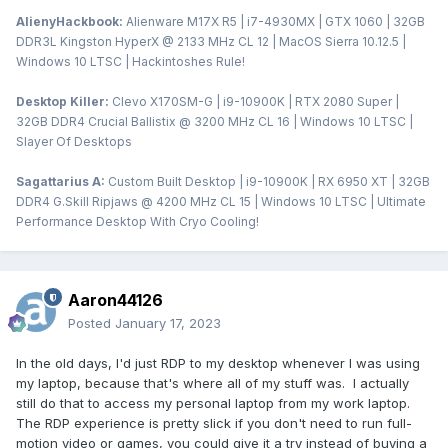
AlienyHackbook:
Alienware M17X R5 | i7-4930MX | GTX 1060 | 32GB
DDR3L Kingston HyperX @ 2133 MHz CL 12 | MacOS Sierra 10.12.5 |
Windows 10 LTSC | Hackintoshes Rule!
Desktop Killer:
Clevo X170SM-G | i9-10900K | RTX 2080 Super |
32GB DDR4 Crucial Ballistix @ 3200 MHz CL 16 | Windows 10 LTSC |
Slayer Of Desktops
Sagattarius A:
Custom Built Desktop | i9-10900K | RX 6950 XT | 32GB
DDR4 G.Skill Ripjaws @ 4200 MHz CL 15 | Windows 10 LTSC | Ultimate
Performance Desktop With Cryo Cooling!
Aaron44126
Posted
January 17, 2023
In the old days, I'd just RDP to my desktop whenever I was using
my laptop, because that's where all of my stuff was. I actually
still do that to access my personal laptop from my work laptop.
The RDP experience is pretty slick if you don't need to run full-
motion video or games, you could give it a try instead of buying a