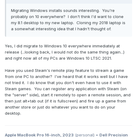
Migrating Windows installs sounds interesting. You're
probably on 10 everywhere? I don't think I'd want to clone
my 8.1 desktop to my new laptop. Cloning my 2018 laptop is
a somewhat interesting idea that I hadn't thought of.
Yes, I did migrate to Windows 10 everywhere immediately at
release (...looking back, I would not do the same thing again...)
and right now all of my PCs are Windows 10 LTSC 2021.
Have you used Steam's remote play feature to stream a game
from one PC to another? I've heard that it works well but I have
not tried it. I do know that you don't even have to use it with
Steam games. You can register any application with Steam (on
the "server" side), start it remotely to open a remote session, and
then just alt+tab out (if it is fullscreen) and fire up a game from
another store or just do whatever you want to do on your
desktop.
Apple MacBook Pro 16-inch, 2023
(personal) •
Dell Precision