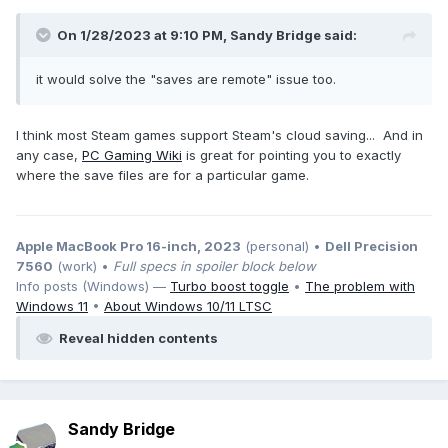
On 1/28/2023 at 9:10 PM,
Sandy Bridge
said:
it would solve the "saves are remote" issue too.
I think most Steam games support Steam's cloud saving... And in
any case,
PC Gaming Wiki
is great for pointing you to exactly
where the save files are for a particular game.
Apple MacBook Pro 16-inch, 2023
(personal) •
Dell Precision
7560
(work) •
Full specs in spoiler block below
Info posts (Windows) —
Turbo boost toggle
•
The problem with
Windows 11
•
About Windows 10/11 LTSC
Reveal hidden contents
Sandy Bridge