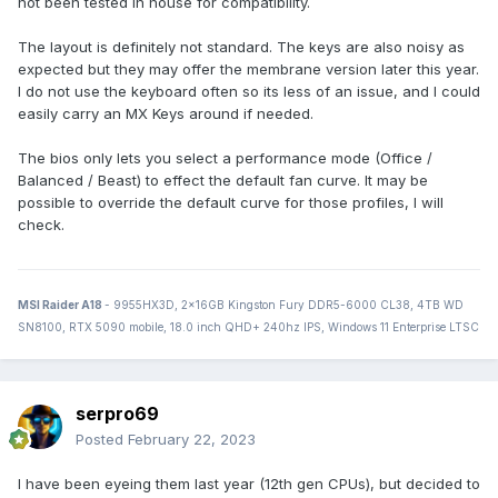
not been tested in house for compatibility.
(Not planning on switching laptops anytime soon, just sort
of filing this away for future reference. I'm not convinced
The layout is definitely not standard. The keys are also noisy as
that my next laptop will come from Dell.)
expected but they may offer the membrane version later this year.
I do not use the keyboard often so its less of an issue, and I could
easily carry an MX Keys around if needed.
The bios only lets you select a performance mode (Office /
Balanced / Beast) to effect the default fan curve. It may be
possible to override the default curve for those profiles, I will
check.
MSI Raider A18
- 9955HX3D, 2x16GB Kingston Fury DDR5-6000 CL38, 4TB WD
SN8100, RTX 5090 mobile, 18.0 inch QHD+ 240hz IPS, Windows 11 Enterprise LTSC
serpro69
Posted
February 22, 2023
I have been eyeing them last year (12th gen CPUs), but decided to