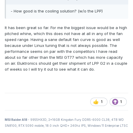
- How good is the cooling solution? (w/o the LPP)
It has been great so far. For me the biggest issue would be a high
pitched whine, which this does not have at all in any of the fan
speed range. Having a sane default fan curve is good as well
because under Linux tuning that is not always possible. The
performance seems on par with the competitors I have read
about so far other than the MSI GT77 which has more capacity
on air. Eluktronics should get their shipment of LPP G2 in a couple
of weeks so I will try it out to see what it can do.
1
1
MSI Raider A18
- 9955HX3D, 2x16GB Kingston Fury DDR5-6000 CL38, 4TB WD
SN8100, RTX 5090 mobile, 18.0 inch QHD+ 240hz IPS, Windows 11 Enterprise LTSC