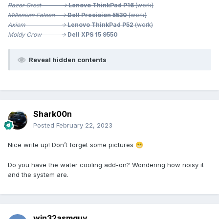
Razor Crest ->
Lenovo ThinkPad P16
(work)
Millenium
Falcon ->
Dell Precision 5530
(work)
Axiom ->
Lenovo ThinkPad P52
(work)
Moldy Crow ->
Dell XPS 15 9550
Reveal hidden contents
Shark00n
Posted
February 22, 2023
Nice write up! Don’t forget some pictures
😁
Do you have the water cooling add-on? Wondering how noisy it
and the system are.
win32asmguy