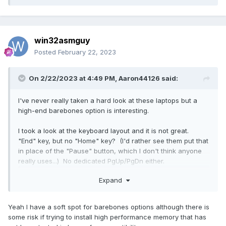
win32asmguy
Posted
February 22, 2023
On 2/22/2023 at 4:49 PM,
Aaron44126
said:
I've never really taken a hard look at these laptops but a
high-end barebones option is interesting.
I took a look at the keyboard layout and it is not great.
"End" key, but no "Home" key? (I'd rather see them put that
in place of the "Pause" button, which I don't think anyone
really uses...) No dedicated PgUp/PgDn either.
Reveal hidden contents
Expand
Are there any BIOS settings or tools provided to mess with
Yeah I have a soft spot for barebones options although there is
the fan behavior (other than picking from a couple of
some risk if trying to install high performance memory that has
thermal profiles)?