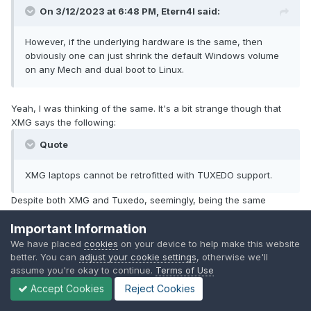
On 3/12/2023 at 6:48 PM,
Etern4l
said:
However, if the underlying hardware is the same, then
obviously one can just shrink the default Windows volume
on any Mech and dual boot to Linux.
Yeah, I was thinking of the same. It's a bit strange though that
XMG says the following:
Quote
XMG laptops cannot be retrofitted with TUXEDO support.
Despite both XMG and Tuxedo, seemingly, being the same
company.
Important Information
We have placed
cookies
on your device to help make this website
better. You can
adjust your cookie settings
, otherwise we'll
1
assume you're okay to continue.
Terms of Use
Accept Cookies
Reject Cookies
GitHub