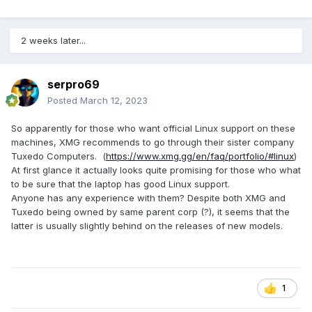
2 weeks later...
serpro69
Posted
March 12, 2023
So apparently for those who want official Linux support on these
machines, XMG recommends to go through their sister company
Tuxedo Computers. (
https://www.xmg.gg/en/faq/portfolio/#linux
)
At first glance it actually looks quite promising for those who what
to be sure that the laptop has good Linux support.
Anyone has any experience with them? Despite both XMG and
Tuxedo being owned by same parent corp (?), it seems that the
latter is usually slightly behind on the releases of new models.
1