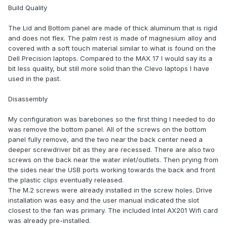
Build Quality
The Lid and Bottom panel are made of thick aluminum that is rigid
and does not flex. The palm rest is made of magnesium alloy and
covered with a soft touch material similar to what is found on the
Dell Precision laptops. Compared to the MAX 17 I would say its a
bit less quality, but still more solid than the Clevo laptops I have
used in the past.
Disassembly
My configuration was barebones so the first thing I needed to do
was remove the bottom panel. All of the screws on the bottom
panel fully remove, and the two near the back center need a
deeper screwdriver bit as they are recessed. There are also two
screws on the back near the water inlet/outlets. Then prying from
the sides near the USB ports working towards the back and front
the plastic clips eventually released.
The M.2 screws were already installed in the screw holes. Drive
installation was easy and the user manual indicated the slot
closest to the fan was primary. The included Intel AX201 Wifi card
was already pre-installed.