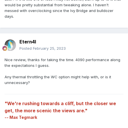
would be pretty substantial from tweaking alone. I haven't
messed with overclocking since the Ivy Bridge and bulldozer
days.
Etern4l
Posted
February 25, 2023
Nice review, thanks for taking the time. 4090 performance along
the expectations I guess.
Any thermal throttling the WC option might help with, or is it
unnecessary?
"We're rushing towards a cliff, but the closer we
get, the more scenic the views are."
-- Max Tegmark