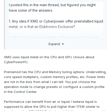
I posted this in the main thread, but figured you might
have some of the answers.
1. Any idea if XMG or Cyberpower offer preinstalled liquid
metal, or is that an Eluktronics Exclusive?
2. What are the main benefits of Premamod? I have not
messed with any of these laptops before, but I thought it
Expand
originally had something to do with increasing power
limits?
XMG uses liquid metal on the CPU and GPU. Unsure about
CyberPowerPC.
If performance benefits, do you think they would
appreciable on air, or mainly with liquid?
Premamod has the CPU and Memory tuning options. Undervolting,
core speed multipliers, custom memory profiles, etc. Power limits
Is it likely to be compatible with other clones, as it was in
are not in the bios from what I can tell. You just choose the
previous generations?
operation mode to change presets or configure a custom profile
in the Control Center.
What are your thoughts on a 4080 on liquid vs a 4090 on
Performance can benefit from air or liquid. I believe liquid is
air?
supposed to allow the GPU to pull higher than 175W similar to