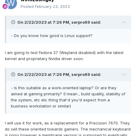
Posted
February 23, 2023
On 2/22/2023 at 7:26 PM,
serpro69
said:
-
Do you know how good is Linux support?
I am going to test Fedora 37 (Wayland disabled) with the latest
kernel and proprietary Nvidia driver soon.
On 2/22/2023 at 7:26 PM,
serpro69
said:
- Is this suitable as a work-oriented laptop? Or are they
aimed at gaming primarily? (I mean , build quality, stability of
the system, etc etc thing that'd you'd expect from a
business workstation or similar)
I will use it for work, as a replacement for a Precision 7670. They
do sell these oriented towards gamers. The mechanical keyboard
is noisy however a membrane version is supposed to eventually