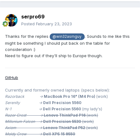
serpro69
Posted
February 23, 2023
Thanks for the replies
. Sounds to me like this
@win32asmguy
might be something I should put back on the table for
consideration
:)
Need to figure out if they'll ship to Europe though.
GitHub
Currently and formerly owned laptops (specs below):
Razorback ->
MacBook Pro 16" (M4 Pro)
(work)
Serenity ->
Dell Precision 5560
N-1 ->
Dell Precision 5560
(my lady's)
Razor Crest ->
Lenovo ThinkPad P16
(work)
Millenium
Falcon ->
Dell Precision 5530
(work)
Axiom ->
Lenovo ThinkPad P52
(work)
Moldy Crow ->
Dell XPS 15 9550