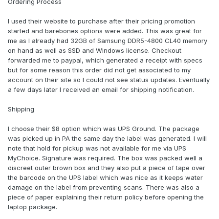
Ordering Process
I used their website to purchase after their pricing promotion
started and barebones options were added. This was great for
me as I already had 32GB of Samsung DDR5-4800 CL40 memory
on hand as well as SSD and Windows license. Checkout
forwarded me to paypal, which generated a receipt with specs
but for some reason this order did not get associated to my
account on their site so I could not see status updates. Eventually
a few days later I received an email for shipping notification.
Shipping
I choose their $8 option which was UPS Ground. The package
was picked up in PA the same day the label was generated. I will
note that hold for pickup was not available for me via UPS
MyChoice. Signature was required. The box was packed well a
discreet outer brown box and they also put a piece of tape over
the barcode on the UPS label which was nice as it keeps water
damage on the label from preventing scans. There was also a
piece of paper explaining their return policy before opening the
laptop package.