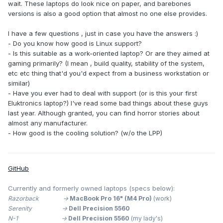
wait. These laptops do look nice on paper, and barebones
versions is also a good option that almost no one else provides.
I have a few questions , just in case you have the answers
:)
-
Do you know how good is Linux support?
- Is this suitable as a work-oriented laptop? Or are they aimed at
gaming primarily? (I mean , build quality, stability of the system,
etc etc thing that'd you'd expect from a business workstation or
similar)
- Have you ever had to deal with support (or is this your first
Eluktronics laptop?) I've read some bad things about these guys
last year. Although granted, you can find horror stories about
almost any manufacturer.
- How good is the cooling solution? (w/o the LPP)
GitHub
Currently and formerly owned laptops (specs below):
Razorback ->
MacBook Pro 16" (M4 Pro)
(work)
Serenity ->
Dell Precision 5560
N-1 ->
Dell Precision 5560
(my lady's)