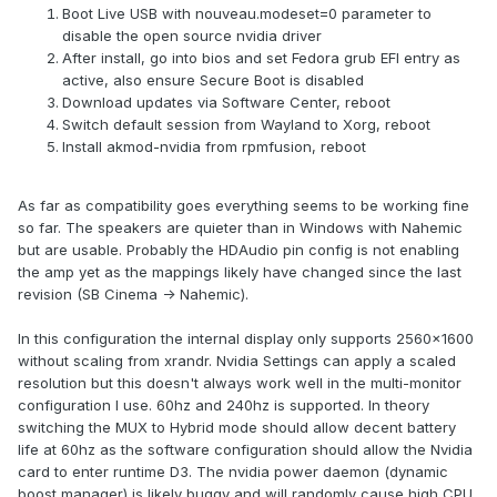
Boot Live USB with nouveau.modeset=0 parameter to
disable the open source nvidia driver
After install, go into bios and set Fedora grub EFI entry as
active, also ensure Secure Boot is disabled
Download updates via Software Center, reboot
Switch default session from Wayland to Xorg, reboot
Install akmod-nvidia from rpmfusion, reboot
As far as compatibility goes everything seems to be working fine
so far. The speakers are quieter than in Windows with Nahemic
but are usable. Probably the HDAudio pin config is not enabling
the amp yet as the mappings likely have changed since the last
revision (SB Cinema -> Nahemic).
In this configuration the internal display only supports 2560x1600
without scaling from xrandr. Nvidia Settings can apply a scaled
resolution but this doesn't always work well in the multi-monitor
configuration I use. 60hz and 240hz is supported. In theory
switching the MUX to Hybrid mode should allow decent battery
life at 60hz as the software configuration should allow the Nvidia
card to enter runtime D3. The nvidia power daemon (dynamic
boost manager) is likely buggy and will randomly cause high CPU