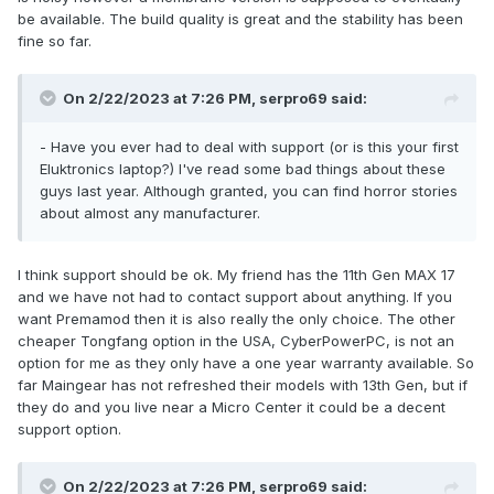
be available. The build quality is great and the stability has been
fine so far.
On 2/22/2023 at 7:26 PM,
serpro69
said:
- Have you ever had to deal with support (or is this your first
Eluktronics laptop?) I've read some bad things about these
guys last year. Although granted, you can find horror stories
about almost any manufacturer.
I think support should be ok. My friend has the 11th Gen MAX 17
and we have not had to contact support about anything. If you
want Premamod then it is also really the only choice. The other
cheaper Tongfang option in the USA, CyberPowerPC, is not an
option for me as they only have a one year warranty available. So
far Maingear has not refreshed their models with 13th Gen, but if
they do and you live near a Micro Center it could be a decent
support option.
On 2/22/2023 at 7:26 PM,
serpro69
said: