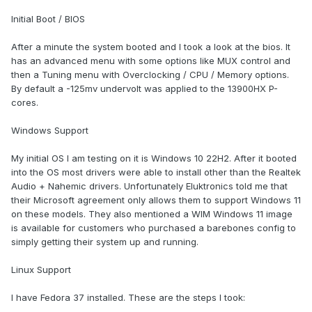
Initial Boot / BIOS
After a minute the system booted and I took a look at the bios. It
has an advanced menu with some options like MUX control and
then a Tuning menu with Overclocking / CPU / Memory options.
By default a -125mv undervolt was applied to the 13900HX P-
cores.
Windows Support
My initial OS I am testing on it is Windows 10 22H2. After it booted
into the OS most drivers were able to install other than the Realtek
Audio + Nahemic drivers. Unfortunately Eluktronics told me that
their Microsoft agreement only allows them to support Windows 11
on these models. They also mentioned a WIM Windows 11 image
is available for customers who purchased a barebones config to
simply getting their system up and running.
Linux Support
I have Fedora 37 installed. These are the steps I took: