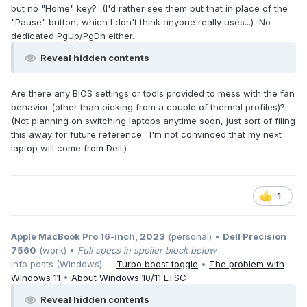
but no "Home" key? (I'd rather see them put that in place of the
"Pause" button, which I don't think anyone really uses...) No
dedicated PgUp/PgDn either.
Reveal hidden contents
Are there any BIOS settings or tools provided to mess with the fan
behavior (other than picking from a couple of thermal profiles)?
(Not planning on switching laptops anytime soon, just sort of filing
this away for future reference. I'm not convinced that my next
laptop will come from Dell.)
1
Apple MacBook Pro 16-inch, 2023
(personal) •
Dell Precision
7560
(work) •
Full specs in spoiler block below
Info posts (Windows) —
Turbo boost toggle
•
The problem with
Windows 11
•
About Windows 10/11 LTSC
Reveal hidden contents