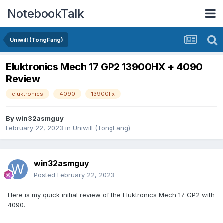
NotebookTalk
Uniwill (TongFang)
Eluktronics Mech 17 GP2 13900HX + 4090
Review
eluktronics
4090
13900hx
By
win32asmguy
February 22, 2023
in
Uniwill (TongFang)
win32asmguy
Posted
February 22, 2023
Here is my quick initial review of the Eluktronics Mech 17 GP2 with
4090.