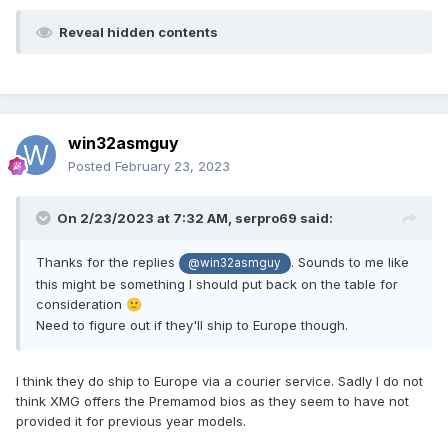
Reveal hidden contents
win32asmguy
Posted
February 23, 2023
On 2/23/2023 at 7:32 AM,
serpro69
said:
Thanks for the replies
. Sounds to me like
@win32asmguy
this might be something I should put back on the table for
consideration
🙂
Need to figure out if they'll ship to Europe though.
I think they do ship to Europe via a courier service. Sadly I do not
think XMG offers the Premamod bios as they seem to have not
provided it for previous year models.