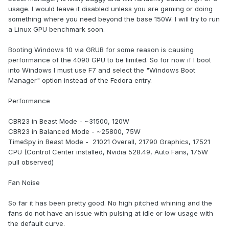
usage. I would leave it disabled unless you are gaming or doing
something where you need beyond the base 150W. I will try to run
a Linux GPU benchmark soon.
Booting Windows 10 via GRUB for some reason is causing
performance of the 4090 GPU to be limited. So for now if I boot
into Windows I must use F7 and select the "Windows Boot
Manager" option instead of the Fedora entry.
Performance
CBR23 in Beast Mode - ~31500, 120W
CBR23 in Balanced Mode - ~25800, 75W
TimeSpy in Beast Mode - 21021 Overall, 21790 Graphics, 17521
CPU (Control Center installed, Nvidia 528.49, Auto Fans, 175W
pull observed)
Fan Noise
So far it has been pretty good. No high pitched whining and the
fans do not have an issue with pulsing at idle or low usage with
the default curve.