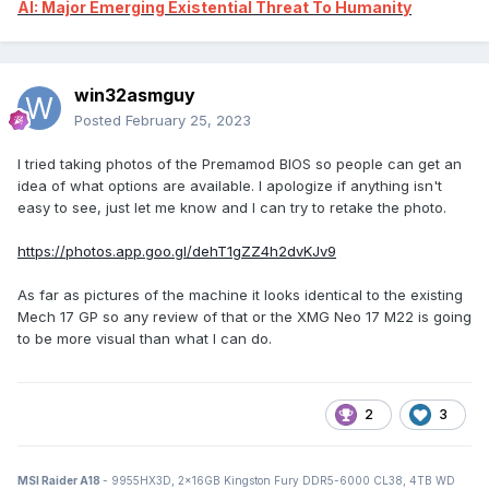
AI: Major Emerging Existential Threat To Humanity
win32asmguy
Posted
February 25, 2023
I tried taking photos of the Premamod BIOS so people can get an
idea of what options are available. I apologize if anything isn't
easy to see, just let me know and I can try to retake the photo.
https://photos.app.goo.gl/dehT1gZZ4h2dvKJv9
As far as pictures of the machine it looks identical to the existing
Mech 17 GP so any review of that or the XMG Neo 17 M22 is going
to be more visual than what I can do.
2
3
MSI Raider A18
- 9955HX3D, 2x16GB Kingston Fury DDR5-6000 CL38, 4TB WD