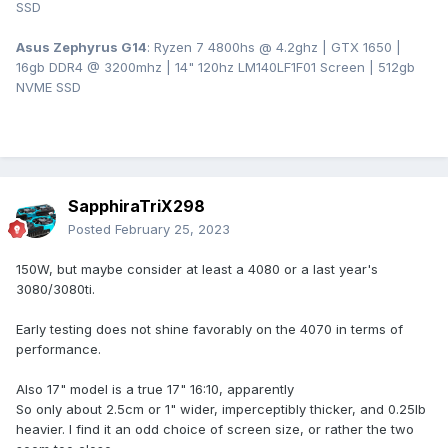
SSD
Asus Zephyrus G14
: Ryzen 7 4800hs @ 4.2ghz | GTX 1650 |
16gb DDR4 @ 3200mhz | 14" 120hz LM140LF1F01 Screen | 512gb
NVME SSD
SapphiraTriX298
Posted
February 25, 2023
150W, but maybe consider at least a 4080 or a last year's
3080/3080ti.
Early testing does not shine favorably on the 4070 in terms of
performance.
Also 17" model is a true 17" 16:10, apparently
So only about 2.5cm or 1" wider, imperceptibly thicker, and 0.25lb
heavier. I find it an odd choice of screen size, or rather the two