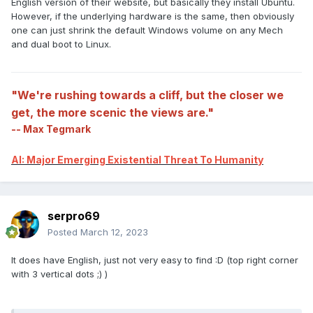
English version of their website, but basically they install Ubuntu.
However, if the underlying hardware is the same, then obviously
one can just shrink the default Windows volume on any Mech
and dual boot to Linux.
"We're rushing towards a cliff, but the closer we
get, the more scenic the views are."
-- Max Tegmark
AI: Major Emerging Existential Threat To Humanity
serpro69
Posted
March 12, 2023
It does have English, just not very easy to find :D (top right corner
with 3 vertical dots ;) )