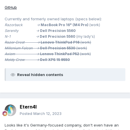
GitHub
Currently and formerly owned laptops (specs below):
Razorback ->
MacBook Pro 16" (M4 Pro)
(work)
Serenity ->
Dell Precision 5560
N-1 ->
Dell Precision 5560
(my lady's)
Razor Crest ->
Lenovo ThinkPad P16
(work)
Millenium
Falcon ->
Dell Precision 5530
(work)
Axiom ->
Lenovo ThinkPad P52
(work)
Moldy Crow ->
Dell XPS 15 9550
Reveal hidden contents
Etern4l
Posted
March 12, 2023
Looks like it's Germany-focused company, don't even have an