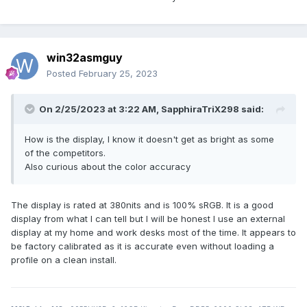
win32asmguy
Posted
February 25, 2023
On 2/25/2023 at 3:22 AM,
SapphiraTriX298
said:
How is the display, I know it doesn't get as bright as some
of the competitors.
Also curious about the color accuracy
The display is rated at 380nits and is 100% sRGB. It is a good
display from what I can tell but I will be honest I use an external
display at my home and work desks most of the time. It appears to
be factory calibrated as it is accurate even without loading a
profile on a clean install.