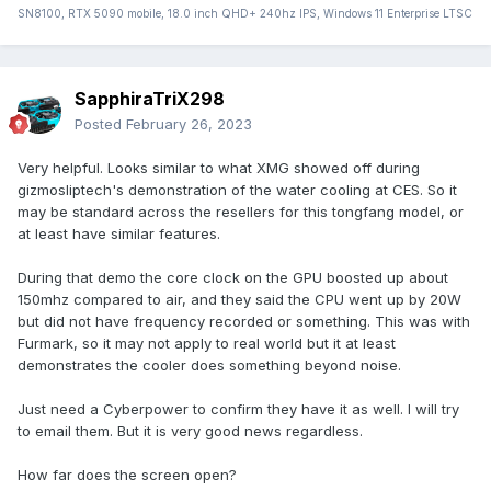
SN8100, RTX 5090 mobile, 18.0 inch QHD+ 240hz IPS, Windows 11 Enterprise LTSC
SapphiraTriX298
Posted
February 26, 2023
Very helpful. Looks similar to what XMG showed off during
gizmosliptech's demonstration of the water cooling at CES. So it
may be standard across the resellers for this tongfang model, or
at least have similar features.
During that demo the core clock on the GPU boosted up about
150mhz compared to air, and they said the CPU went up by 20W
but did not have frequency recorded or something. This was with
Furmark, so it may not apply to real world but it at least
demonstrates the cooler does something beyond noise.
Just need a Cyberpower to confirm they have it as well. I will try
to email them. But it is very good news regardless.
How far does the screen open?