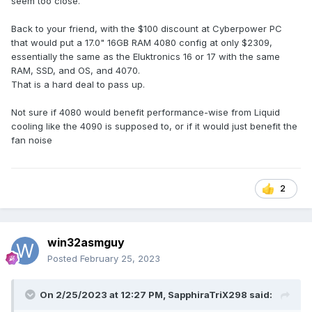
seem too close.
Back to your friend, with the $100 discount at Cyberpower PC
that would put a 17.0" 16GB RAM 4080 config at only $2309,
essentially the same as the Eluktronics 16 or 17 with the same
RAM, SSD, and OS, and 4070.
That is a hard deal to pass up.
Not sure if 4080 would benefit performance-wise from Liquid
cooling like the 4090 is supposed to, or if it would just benefit the
fan noise
2
win32asmguy
Posted
February 25, 2023
On 2/25/2023 at 12:27 PM,
SapphiraTriX298
said: