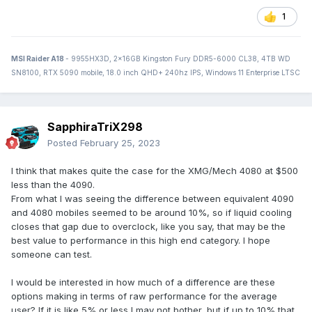
1
MSI Raider A18
- 9955HX3D, 2x16GB Kingston Fury DDR5-6000 CL38, 4TB WD
SN8100, RTX 5090 mobile, 18.0 inch QHD+ 240hz IPS, Windows 11 Enterprise LTSC
SapphiraTriX298
Posted
February 25, 2023
I think that makes quite the case for the XMG/Mech 4080 at $500
less than the 4090.
From what I was seeing the difference between equivalent 4090
and 4080 mobiles seemed to be around 10%, so if liquid cooling
closes that gap due to overclock, like you say, that may be the
best value to performance in this high end category. I hope
someone can test.
I would be interested in how much of a difference are these
options making in terms of raw performance for the average
user? If it is like 5% or less I may not bother, but if up to 10% that