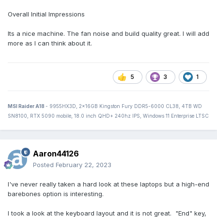
Overall Initial Impressions
Its a nice machine. The fan noise and build quality great. I will add
more as I can think about it.
5
3
1
MSI Raider A18
- 9955HX3D, 2x16GB Kingston Fury DDR5-6000 CL38, 4TB WD
SN8100, RTX 5090 mobile, 18.0 inch QHD+ 240hz IPS, Windows 11 Enterprise LTSC
Aaron44126
Posted
February 22, 2023
I've never really taken a hard look at these laptops but a high-end
barebones option is interesting.
I took a look at the keyboard layout and it is not great. "End" key,