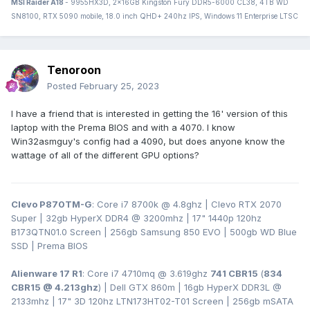
MSI Raider A18
- 9955HX3D, 2x16GB Kingston Fury DDR5-6000 CL38, 4TB WD
SN8100, RTX 5090 mobile, 18.0 inch QHD+ 240hz IPS, Windows 11 Enterprise LTSC
Tenoroon
Posted
February 25, 2023
I have a friend that is interested in getting the 16' version of this
laptop with the Prema BIOS and with a 4070. I know
Win32asmguy's config had a 4090, but does anyone know the
wattage of all of the different GPU options?
Clevo P870TM-G
: Core i7 8700k @ 4.8ghz | Clevo RTX 2070
Super | 32gb HyperX DDR4
@ 3200
mhz | 17" 1440p 120hz
B173QTN01.0 Screen | 256gb Samsung 850 EVO | 500gb WD Blue
SSD | Prema BIOS
Alienware 17 R1
: Core i7 4710mq @ 3.619ghz
741 CBR15
(
834
CBR15 @ 4.213ghz
) | Dell GTX 860m | 16gb HyperX DDR3L
@
2133mhz | 17" 3D 120hz LTN173HT02-T01 Screen | 256gb mSATA