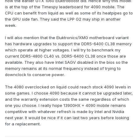
how the earlier GTX 1060 Eluktroboost did. Hence why this model
is at the top of the Timespy leaderboard for 4090 mobile. The
CPU can benefit from liquid as well as some of its heatpipes go to
the GPU side fan. They said the LPP G2 may ship in another
week.
I will also mention that the Eluktronics/XMG motherboard variant
has hardware upgrades to support the DDR5-6400 CL38 memory
which operate at higher voltages. I will try to benchmark my
current DDR5-4800 CL40 vs. DDR5-6400 CL38 once those are
available. They also have Intel SAGV disabled in the bios so the
memory remains at its normal frequency instead of trying to
downclock to conserve power.
The 4080 overclocked on liquid could reach stock 4090 levels in
some games. I choose 4090 because it cannot be upgraded later,
and the warranty extension costs the same regardless of which
one you choose. I really hope 13900HX + 4090 mobile remains
competitive with whatever refresh is made by Intel and Nvidia
next year. It would be nice if it can last two years before looking
for a replacement.