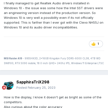
I finally managed to get Realtek Audio drivers installed in
Windows 10 - the issue was some how the Intel SST drivers were
an engineering version instead of the production version. So
Windows 10 is very well a possibility even if its not officially
supported. This is farther than I ever got with the Clevo NH55J on
Windows 10 and its audio driver incompatibilities.
1
MSI Raider A18
- 9955HX3D, 2x16GB Kingston Fury DDR5-6000 CL38, 4TB WD
SN8100, RTX 5090 mobile, 18.0 inch QHD+ 240hz IPS, Windows 11 Enterprise LTSC
SapphiraTriX298
Posted
February 25, 2023
How is the display, I know it doesn't get as bright as some of the
competitors.
Also curious about the color accuracy