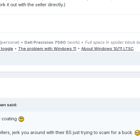
 it out with the seller directly.)
(personal) •
Dell Precision 7560
(work) •
Full specs in spoiler block 
 toggle
•
The problem with Windows 11
•
About Windows 10/11 LTSC
ban
said:
r coating
llers, jerk you around with their BS just trying to scam for a buck.