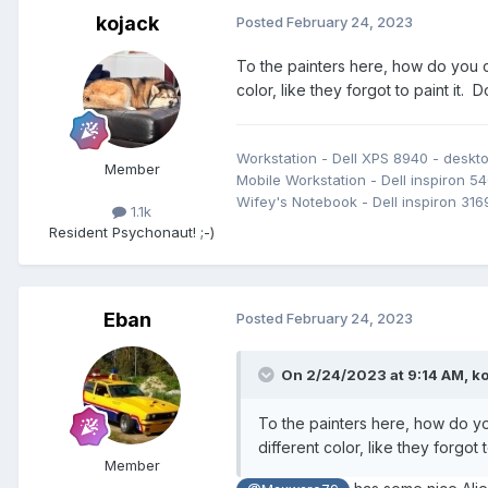
kojack
Posted
February 24, 2023
To the painters here, how do you co
color, like they forgot to paint it.
Workstation - Dell XPS 8940 - desk
Member
Mobile Workstation - Dell inspiron 54
Wifey's Notebook - Dell inspiron 316
1.1k
Resident Psychonaut! ;-)
Eban
Posted
February 24, 2023
On 2/24/2023 at 9:14 AM,
ko
To the painters here, how do you
different color, like they forgot
Member