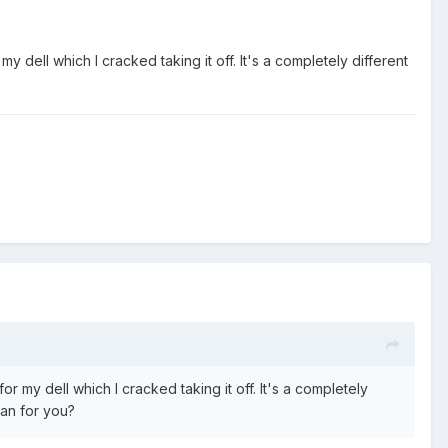
 dell which I cracked taking it off. It's a completely different
 my dell which I cracked taking it off. It's a completely
can for you?