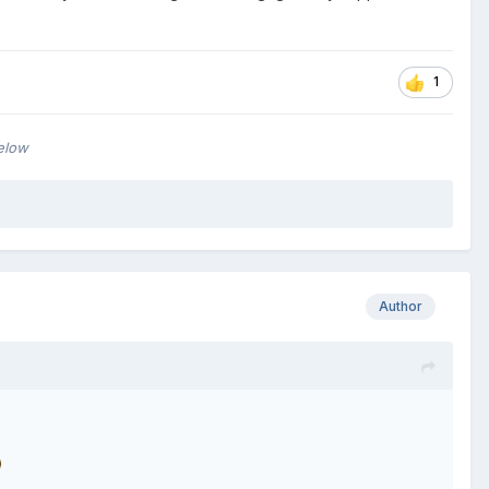
1
below
Author