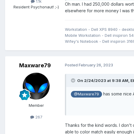
1.1k
Oh man. I had 250,000 dollars wort
Resident Psychonaut! ;-)
elsewhere for more money I was th
Workstation - Dell XPS 8940 - desk
Mobile Workstation - Dell inspiron 54
Wifey's Notebook - Dell inspiron 316
Maxware79
Posted
February 26, 2023
On 2/24/2023 at 9:38 AM,
E
has some nice A
@Maxware79
Member
267
Thanks for the kind words. I don't 
able to color match easily enough i