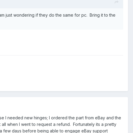
m just wondering if they do the same for pc. Bring it to the
use I needed new hinges; I ordered the part from eBay and the
all when I went to request a refund. Fortunately its a pretty
ait a few days before being able to engage eBay support