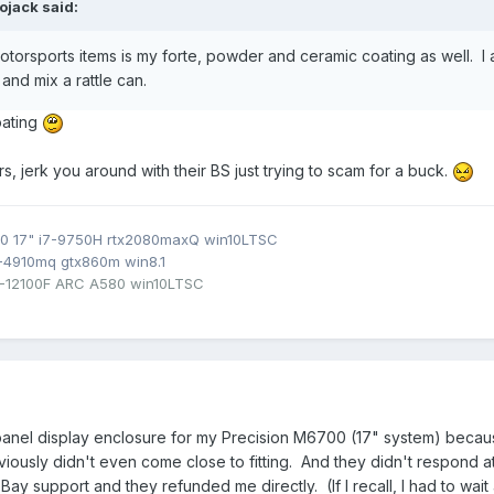
ojack
said:
otorsports items is my forte, powder and ceramic coating as well. I a
and mix a rattle can.
oating
s, jerk you around with their BS just trying to scam for a buck.
0 17" i7-9750H rtx2080maxQ win10LTSC
7-4910mq gtx860m win8.1
3-12100F ARC A580 win10LTSC
 panel display enclosure for my Precision M6700 (17" system) beca
iously didn't even come close to fitting. And they didn't respond at 
eBay support and they refunded me directly. (If I recall, I had to w