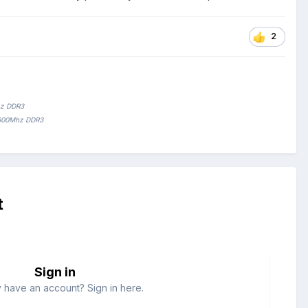
2
hz DDR3
1600Mhz DDR3
t
Sign in
 have an account? Sign in here.