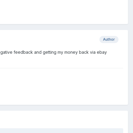
Author
ng negative feedback and getting my money back via ebay