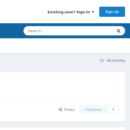
Sign Up
Existing user? Sign In
All Activity
Share
Followers
0