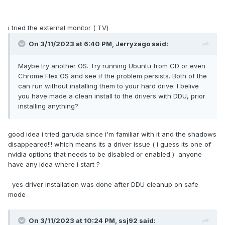
i tried the external monitor ( TV)
On 3/11/2023 at 6:40 PM,
Jerryzago
said:
Maybe try another OS. Try running Ubuntu from CD or even
Chrome Flex OS and see if the problem persists. Both of the
can run without installing them to your hard drive. I belive
you have made a clean install to the drivers with DDU, prior
installing anything?
good idea i tried garuda since i'm familiar with it and the shadows
disappeared!!! which means its a driver issue ( i guess its one of
nvidia options that needs to be disabled or enabled ) anyone
have any idea where i start ?
yes driver installation was done after DDU cleanup on safe
mode
On 3/11/2023 at 10:24 PM,
ssj92
said: