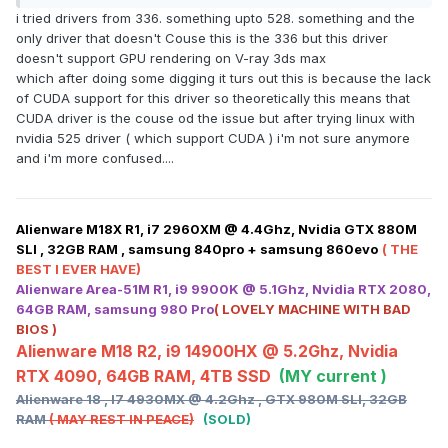
i tried drivers from 336. something upto 528. something and the
Or maybe the last supported driver for our systems 419.17?
only driver that doesn't Couse this is the 336 but this driver
doesn't support GPU rendering on V-ray 3ds max
which after doing some digging it turs out this is because the lack
of CUDA support for this driver so theoretically this means that
CUDA driver is the couse od the issue but after trying linux with
nvidia 525 driver ( which support CUDA ) i'm not sure anymore
and i'm more confused....
Alienware M18X R1, i7 2960XM @ 4.4Ghz, Nvidia GTX 880M
SLI , 32GB RAM , samsung 840pro + samsung 860evo
( THE
BEST I EVER HAVE)
Alienware Area-51M R1, i9 9900K @ 5.1Ghz, Nvidia RTX 2080,
64GB RAM, samsung 980 Pro
( LOVELY MACHINE WITH BAD
BIOS )
Alienware M18 R2, i9 14900HX @ 5.2Ghz, Nvidia
RTX 4090, 64GB RAM, 4TB SSD
(MY current )
Alienware 18 , I7 4930MX @ 4.2Ghz , GTX 980M SLI, 32GB
RAM
( MAY REST IN PEACE)
(SOLD)