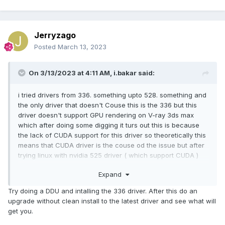
Jerryzago
Posted
March 13, 2023
On 3/13/2023 at 4:11 AM,
i.bakar
said:
i tried drivers from 336. something upto 528. something and
the only driver that doesn't Couse this is the 336 but this
driver doesn't support GPU rendering on V-ray 3ds max
which after doing some digging it turs out this is because
the lack of CUDA support for this driver so theoretically this
means that CUDA driver is the couse od the issue but after
trying linux with nvidia 525 driver ( which support CUDA )
i'm not sure anymore and i'm more confused....
Expand
Try doing a DDU and intalling the 336 driver. After this do an
upgrade without clean install to the latest driver and see what will
get you.