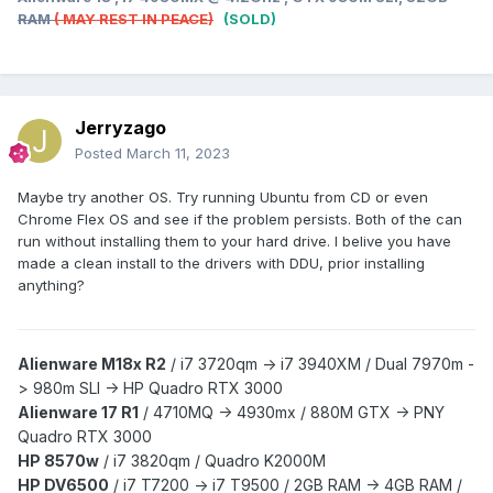
RAM
( MAY REST IN PEACE)
(SOLD)
Jerryzago
Posted
March 11, 2023
Maybe try another OS. Try running Ubuntu from CD or even
Chrome Flex OS and see if the problem persists. Both of the can
run without installing them to your hard drive. I belive you have
made a clean install to the drivers with DDU, prior installing
anything?
Alienware M18x R2
/
i7 3720qm -> i7 3940XM /
Dual 7970m -
> 980m SLI -> HP Quadro RTX 3000
Alienware 17 R1
/
4710MQ -> 4930mx /
880M GTX -> PNY
Quadro RTX 3000
HP 8570w
/ i7 3820qm /
Quadro K2000M
HP DV6500
/ i7 T7200 -> i7 T9500 / 2GB RAM -> 4GB RAM /