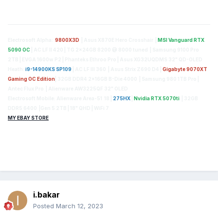
Electrosoft Alpha:
9800X3D
| Asus X870E Hero Crosshair |
MSI Vanguard RTX
5090 OC
| AC LF II 420 | TG 2x24GB 8200 @ 8000 tuned | Samsung 9100 Pro
2TB | EVGA 1600w P2 | Phanteks Ethroo Pro | Asus XG32UQDMS 32" QD-OLED
Heath:
i9-14900KS SP109
| AC LF III 360 | Asus Strix Z690 D4 |
Gigabyte 9070XT
Gaming OC Edition
| 32GB DDR4 2x16GB B-Die 4000 | Samsung 980 1TB Pro |
Antec Flux Pro | Alienware AW3225QF 32" OLED
Electrosoft Mobile: Alienware Area-51 18 |
275HX
|
Nvidia RTX 5070ti
| 32GB
DDR5 6400 |Gen 5 2TB | 18" QHD | WiFi 7
MY EBAY STORE
i.bakar
Posted
March 12, 2023