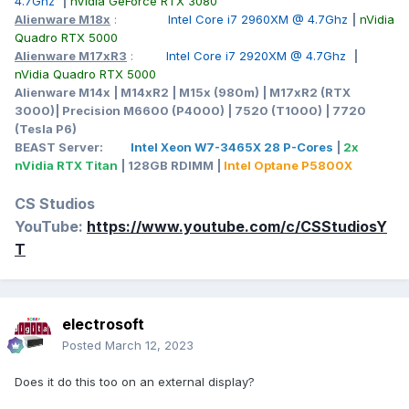
4.7Ghz
|
nVidia GeForce RTX 3080
Alienware M18x
:
Intel Core i7 2960XM @ 4.7Ghz
|
nVidia
Quadro RTX 5000
Alienware M17xR3
:
Intel Core i7 2920XM @ 4.7Ghz
|
nVidia Quadro RTX 5000
Alienware M14x | M14xR2 | M15x (980m) | M17xR2 (RTX
3000)| Precision M6600 (P4000) | 7520 (T1000) | 7720
(Tesla P6)
BEAST Server:
Intel Xeon W7-3465X 28 P-Cores
|
2x
nVidia RTX Titan
| 128GB RDIMM |
Intel Optane P5800X
CS Studios
YouTube:
https://www.youtube.com/c/CSStudiosY
T
electrosoft
Posted
March 12, 2023
Does it do this too on an external display?