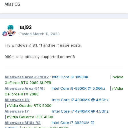
Atlas OS
ssj92
Posted
March 11, 2023
Try windows 7, 8.1, 11 and se if issue exists.
980m sli is officially supported on aw18
Alienware Area-51M R2
:
Intel Core i9-10900K
|
nVidia
GeForce RTX 2080 SUPER
Alienware Area-51M
:
Intel Core i9-9900K @
5.3Ghz
|
nVidia
GeForce RTX 2080
Alienware 18
:
Intel Core i7 4930MX @ 4.5Ghz
|
nVidia Quadro RTX 5000
Alienware 17
:
Intel Core i7 4940MX @ 4.5Ghz
|
nVidia GeForce RTX 4090
Alienware M18x R2
:
Intel Core i7 3920XM @