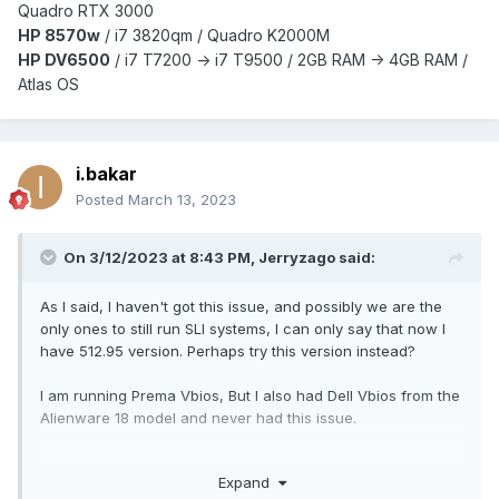
Quadro RTX 3000
HP 8570w
/ i7 3820qm /
Quadro K2000M
HP DV6500
/ i7 T7200 -> i7 T9500 / 2GB RAM -> 4GB RAM /
Atlas OS
i.bakar
Posted
March 13, 2023
On 3/12/2023 at 8:43 PM,
Jerryzago
said:
As I said, I haven't got this issue, and possibly we are the
only ones to still run SLI systems, I can only say that now I
have 512.95 version. Perhaps try this version instead?
I am running Prema Vbios, But I also had Dell Vbios from the
Alienware 18 model and never had this issue.
So maybe trying the 512.95 version to see if the problem is
Expand
there?