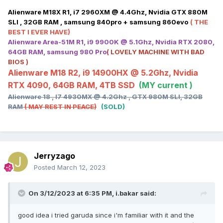
Alienware M18X R1, i7 2960XM @ 4.4Ghz, Nvidia GTX 880M
SLI , 32GB RAM , samsung 840pro + samsung 860evo
( THE
BEST I EVER HAVE)
Alienware Area-51M R1, i9 9900K @ 5.1Ghz, Nvidia RTX 2080,
64GB RAM, samsung 980 Pro
( LOVELY MACHINE WITH BAD
BIOS )
Alienware M18 R2, i9 14900HX @ 5.2Ghz, Nvidia
RTX 4090, 64GB RAM, 4TB SSD
(MY current )
Alienware 18 , I7 4930MX @ 4.2Ghz , GTX 980M SLI, 32GB
RAM
( MAY REST IN PEACE)
(SOLD)
Jerryzago
Posted
March 12, 2023
On 3/12/2023 at 6:35 PM,
i.bakar
said:
good idea i tried garuda since i'm familiar with it and the