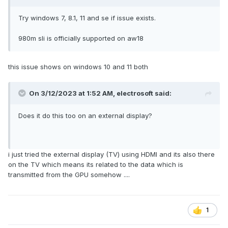
Try windows 7, 8.1, 11 and se if issue exists.
980m sli is officially supported on aw18
this issue shows on windows 10 and 11 both
On 3/12/2023 at 1:52 AM,
electrosoft
said:
Does it do this too on an external display?
i just tried the external display (TV) using HDMI and its also there
on the TV which means its related to the data which is
transmitted from the GPU somehow ....
1