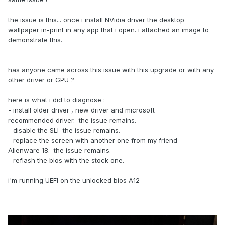
the issue is this... once i install NVidia driver the desktop
wallpaper in-print in any app that i open. i attached an image to
demonstrate this.
has anyone came across this issue with this upgrade or with any
other driver or GPU ?
here is what i did to diagnose
:
- install older driver , new driver and microsoft
recommended driver. the issue remains.
- disable the SLI the issue remains.
- replace the screen with another one from my friend
Alienware 18. the issue remains.
- reflash the bios with the stock one.
i'm running UEFI on the unlocked bios A12