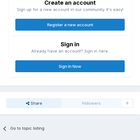
Create an account
Sign up for a new account in our community. It's easy!
Register a new account
Sign in
Already have an account? Sign in here.
Sign In Now
Share
Followers
0
Go to topic listing