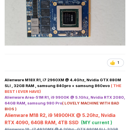
1
Alienware M18X R1, i7 2960XM @ 4.4Ghz, Nvidia GTX 880M
SLI , 32GB RAM , samsung 840pro + samsung 860evo
( THE
BEST I EVER HAVE)
Alienware Area-51M R1, i9 9900K @ 5.1Ghz, Nvidia RTX 2080,
64GB RAM, samsung 980 Pro
( LOVELY MACHINE WITH BAD
BIOS )
Alienware M18 R2, i9 14900HX @ 5.2Ghz, Nvidia
RTX 4090, 64GB RAM, 4TB SSD
(MY current )
Alienware 18 , I7 4930MX @ 4.2Ghz , GTX 980M SLI, 32GB