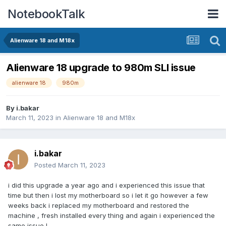
NotebookTalk
Alienware 18 and M18x
Alienware 18 upgrade to 980m SLI issue
alienware 18
980m
By
i.bakar
March 11, 2023
in
Alienware 18 and M18x
i.bakar
Posted
March 11, 2023
i did this upgrade a year ago and i experienced this issue that
time but then i lost my motherboard so i let it go however a few
weeks back i replaced my motherboard and restored the
machine , fresh installed every thing and again i experienced the
same issue !