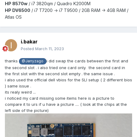
HP 8570w
/ i7 3820qm /
Quadro K2000M
HP DV6500
/ i7 T7200 -> i7 T9500 / 2GB RAM -> 4GB RAM /
Atlas OS
i.bakar
Posted
March 11, 2023
thanks
i did swap the cards between the first and
@Jerryzago
the second slot . i also tried one card only. the second card in
the first slot with the second slot empty . the same issue .
i also used the official dell vbios for the SLI setup ( 2 different bios
) same issue .
its realy weird ...
i noticed my card missing some items here is a picture to
compare it to urs if u have a picture .... ( look at the chips at the
left side of the picture)