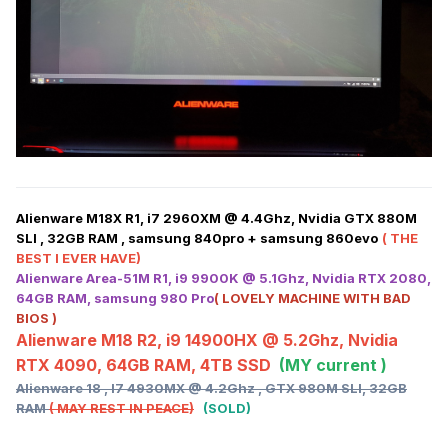
Alienware M18X R1, i7 2960XM @ 4.4Ghz, Nvidia GTX 880M
SLI , 32GB RAM , samsung 840pro + samsung 860evo
( THE
BEST I EVER HAVE)
Alienware Area-51M R1, i9 9900K @ 5.1Ghz, Nvidia RTX 2080,
64GB RAM, samsung 980 Pro
( LOVELY MACHINE WITH BAD
BIOS )
Alienware M18 R2, i9 14900HX @ 5.2Ghz, Nvidia
RTX 4090, 64GB RAM, 4TB SSD
(MY current )
Alienware 18 , I7 4930MX @ 4.2Ghz , GTX 980M SLI, 32GB
RAM
( MAY REST IN PEACE)
(SOLD)