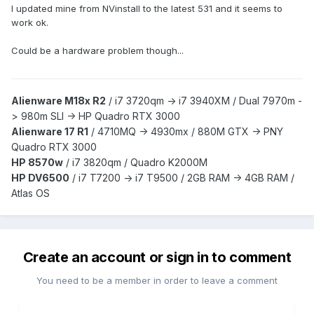
I updated mine from NVinstall to the latest 531 and it seems to
work ok.
Could be a hardware problem though...
Alienware M18x R2
/
i7 3720qm -> i7 3940XM /
Dual 7970m -
> 980m SLI -> HP Quadro RTX 3000
Alienware 17 R1
/
4710MQ -> 4930mx /
880M GTX -> PNY
Quadro RTX 3000
HP 8570w
/ i7 3820qm /
Quadro K2000M
HP DV6500
/ i7 T7200 -> i7 T9500 / 2GB RAM -> 4GB RAM /
Atlas OS
Create an account or sign in to comment
You need to be a member in order to leave a comment