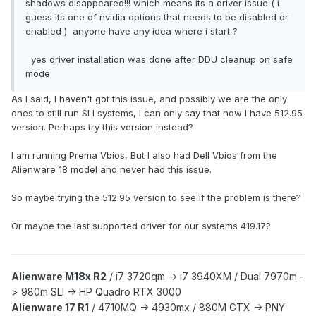
shadows disappeared!!! which means its a driver issue ( i
guess its one of nvidia options that needs to be disabled or
enabled ) anyone have any idea where i start ?
yes driver installation was done after DDU cleanup on safe
mode
As I said, I haven't got this issue, and possibly we are the only
ones to still run SLI systems, I can only say that now I have 512.95
version. Perhaps try this version instead?
I am running Prema Vbios, But I also had Dell Vbios from the
Alienware 18 model and never had this issue.
So maybe trying the 512.95 version to see if the problem is there?
Or maybe the last supported driver for our systems 419.17?
Alienware M18x R2
/
i7 3720qm -> i7 3940XM /
Dual 7970m -
> 980m SLI -> HP Quadro RTX 3000
Alienware 17 R1
/
4710MQ -> 4930mx /
880M GTX -> PNY