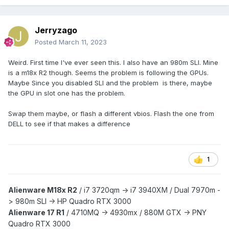
Jerryzago
Posted
March 11, 2023
Weird. First time I've ever seen this. I also have an 980m SLI. Mine
is a m18x R2 though. Seems the problem is following the GPUs.
Maybe Since you disabled SLI and the problem is there, maybe
the GPU in slot one has the problem.
Swap them maybe, or flash a different vbios. Flash the one from
DELL to see if that makes a difference
1
Alienware M18x R2
/
i7 3720qm -> i7 3940XM /
Dual 7970m -
> 980m SLI -> HP Quadro RTX 3000
Alienware 17 R1
/
4710MQ -> 4930mx /
880M GTX -> PNY
Quadro RTX 3000