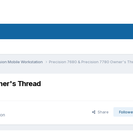
sion Mobile Workstation
Precision 7680 & Precision 7780 Owner's Th
ner's Thread
Share
Followe
ion