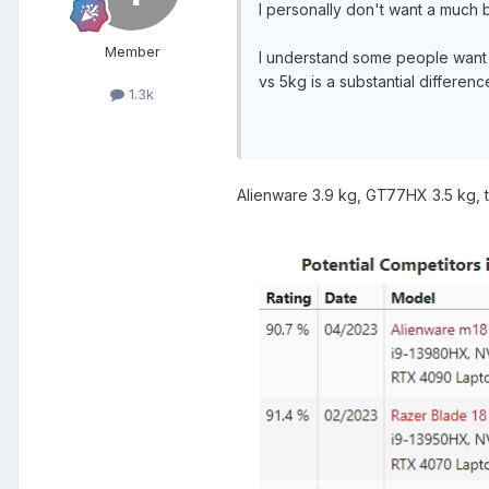
I personally don't want a much 
Member
I understand some people want 
vs 5kg is a substantial differenc
1.3k
Alienware 3.9 kg, GT77HX 3.5 kg, t