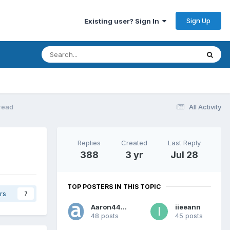
Sign Up
Existing user? Sign In
read
All Activity
Replies
Created
Last Reply
388
3 yr
Jul 28
TOP POSTERS IN THIS TOPIC
rs
7
Aaron44126
iieeann
48 posts
45 posts