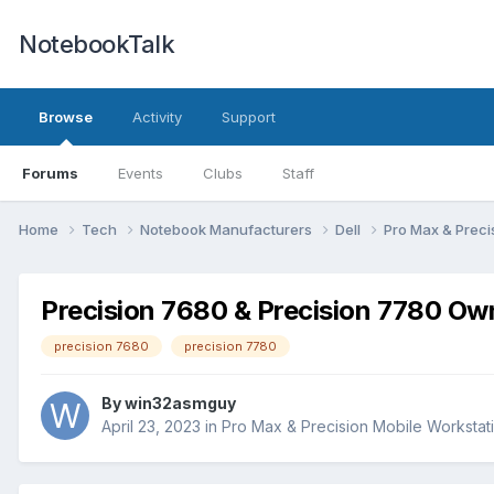
NotebookTalk
Browse
Activity
Support
Forums
Events
Clubs
Staff
Home
Tech
Notebook Manufacturers
Dell
Pro Max & Preci
Precision 7680 & Precision 7780 Ow
precision 7680
precision 7780
By
win32asmguy
April 23, 2023
in
Pro Max & Precision Mobile Workstat