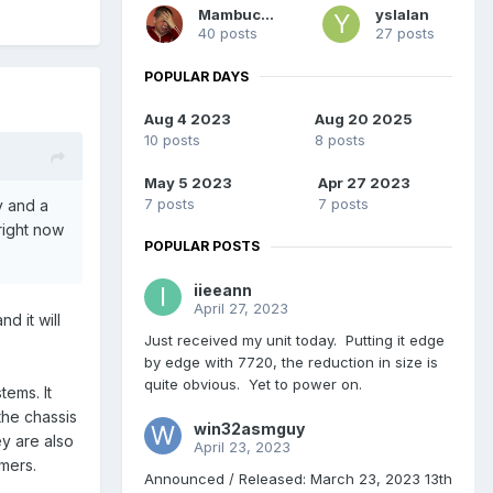
Mambucho
yslalan
40 posts
27 posts
POPULAR DAYS
Aug 4 2023
Aug 20 2025
10 posts
8 posts
May 5 2023
Apr 27 2023
7 posts
7 posts
y and a
right now
POPULAR POSTS
iieeann
April 27, 2023
d it will
Just received my unit today. Putting it edge
by edge with 7720, the reduction in size is
quite obvious. Yet to power on.
ems. It
the chassis
win32asmguy
ey are also
April 23, 2023
omers.
Announced / Released: March 23, 2023 13th