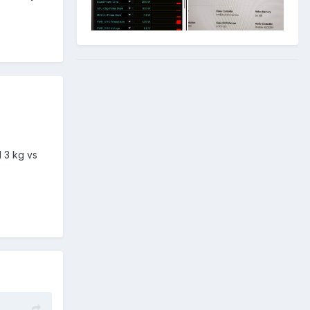
 3 kg vs