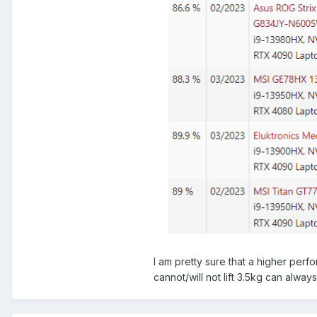
I am pretty sure that a higher per
cannot/will not lift 3.5kg can alway