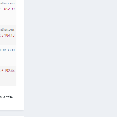
hose who