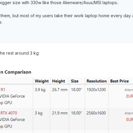
bigger size with 330w like those Alienware/Asus/MSI laptops..
them, but most of my users take their work laptop home every day 
e.
he rest around 3 kg: