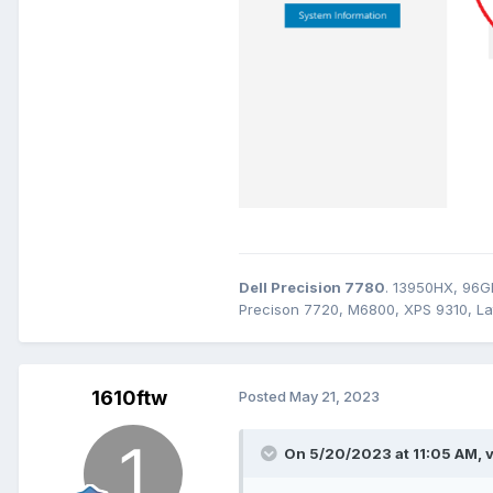
Dell Precision 7780
. 13950HX, 96G
Precison 7720, M6800, XPS 9310, Lat
1610ftw
Posted
May 21, 2023
On 5/20/2023 at 11:05 AM,