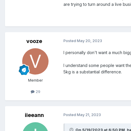
are trying to turn around a live bu
vooze
Posted
May 20, 2023
I personally don't want a much big
I understand some people want the
5kg is a substantial difference.
Member
29
iieeann
Posted
May 21, 2023
On 5/19/2023 at 6:50 PM,
he