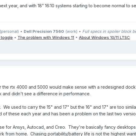
ext year, and with 18” 16:10 systems starting to become normal to se
(personal) •
Dell Precision 7560
(work) •
Full specs in spoiler block 
 toggle
•
The problem with Windows 11
•
About Windows 10/11 LTSC
or the rtx 4000 and 5000 would make sense with a redesigned dock. 
 and didn't see a difference in performance.
 We used to carry the 15" and 17" but the 16" and 17" are too simila
 of these each year and has been a problem on the last two versi
se for Ansys, Autocad, and Creo. They're basically fancy desktops 
rk from home. Chasing portability/battery life is not the highest wa