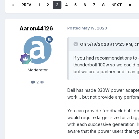
PREV
1
2
3
4
5
6
7
8
NEXT
Aaron44126
Posted
May 19, 2023
On 5/19/2023 at 9:25 PM,
ch
If you had recommendations to 
thunderbolt 100w so we could ge
Moderator
but we are a partner and I can 
2.4k
Dell has made 330W power adapters
work… but not provide any performa
You can provide feedback but I don
would require larger size for a bi
with each successive generation. I
aware that the power users that typi