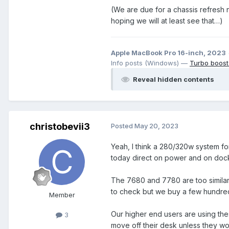
(We are due for a chassis refresh n
hoping we will at least see that…)
Apple MacBook Pro 16-inch, 2023
Info posts (Windows) —
Turbo boost
Reveal hidden contents
christobevii3
Posted
May 20, 2023
Yeah, I think a 280/320w system f
today direct on power and on dock
The 7680 and 7780 are too similar.
to check but we buy a few hundred
Member
Our higher end users are using the
3
move off their desk unless they wo