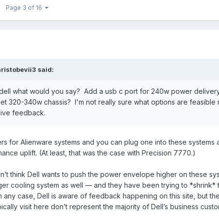
Page 3 of 16
ristobevii3
said:
dell what would you say? Add a usb c port for 240w power deliver
t 320-340w chassis? I'm not really sure what options are feasible 
give feedback.
 for Alienware systems and you can plug one into these systems an
nce uplift. (At least, that was the case with Precision 7770.)
’t think Dell wants to push the power envelope higher on these syst
gger cooling system as well — and they have been trying to *shrink* 
n any case, Dell is aware of feedback happening on this site, but th
cally visit here don’t represent the majority of Dell’s business cust