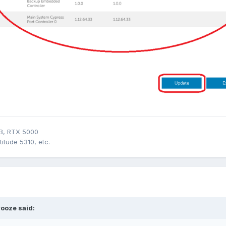
B, RTX 5000
itude 5310, etc.
vooze
said: