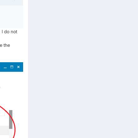
 I do not
ee the