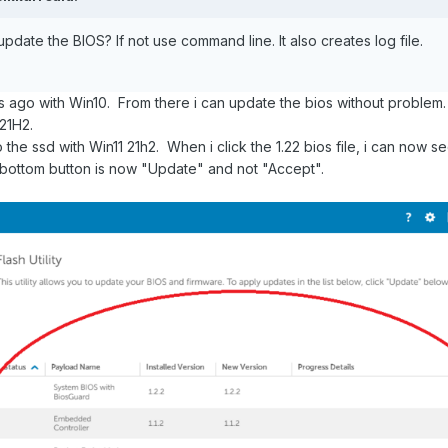
date the BIOS? If not use command line. It also creates log file.
s ago with Win10. From there i can update the bios without problem.
 21H2.
 the ssd with Win11 21h2. When i click the 1.22 bios file, i can now s
d bottom button is now "Update" and not "Accept".