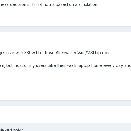
siness decision in 12-24 hours based on a simulation.
ger size with 330w like those Alienware/Asus/MSI laptops..
m, but most of my users take their work laptop home every day and
ikkuri
said: