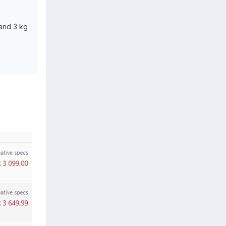
and 3 kg