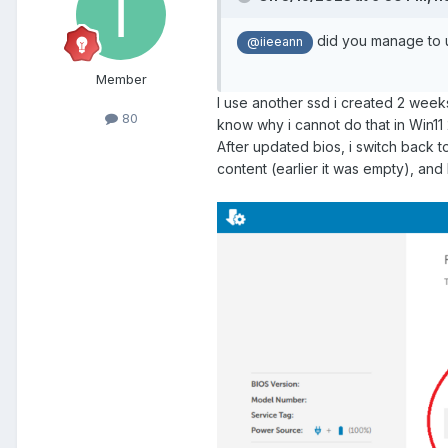
did you manage to up
@iieeann
Member
I use another ssd i created 2 week
80
know why i cannot do that in Win11
After updated bios, i switch back to
content (earlier it was empty), an