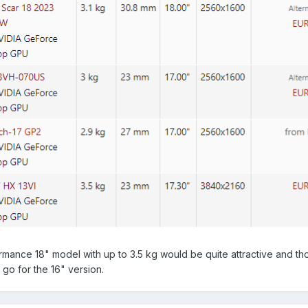
formance 18" model with up to 3.5 kg would be quite attractive and t
s go for the 16" version.