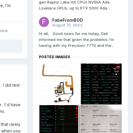
gen Raptor Lake HX CPUs NVIDIA Ada
e, I’m
Lovelace GPUs, up to RTX 5000 Ada...
FabeFromBOD
August 31, 2023
below
Hi all, Good news for me today, Dell
informed me that given the problems I'm
having with my Precision 7770 and the...
POSTED IMAGES
I did test
r. I'd have
ons.
that rarely
nt when you