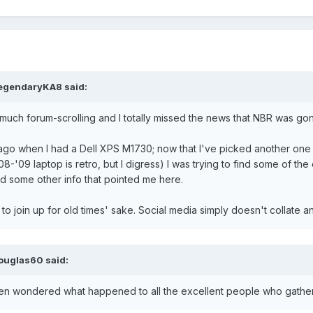
egendaryKA8
said:
much forum-scrolling and I totally missed the news that NBR was gone
ago when I had a Dell XPS M1730; now that I've picked another one
 '08-'09 laptop is retro, but I digress) I was trying to find some of
nd some other info that pointed me here.
d to join up for old times' sake. Social media simply doesn't collate 
ouglas60
said:
ften wondered what happened to all the excellent people who gathered