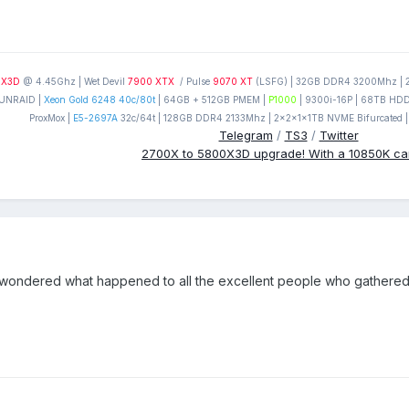
0X3D
@ 4.45Ghz | Wet Devil
7900 XTX
/ Pulse
9070 XT
(LSFG) | 32GB DDR4 3200Mhz | 2T
UNRAID |
Xeon Gold 6248 40c/80t
| 64GB + 512GB PMEM |
P1000
| 9300i-16P | 68TB HDD'
ProxMox |
E5-2697A
32c/64t | 128GB DDR4 2133Mhz | 2x2x1x1TB NVME Bifurcated |
Telegram
/
TS3
/
Twitter
2700X to 5800X3D upgrade! With a 10850K c
n wondered what happened to all the excellent people who gathered at