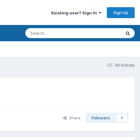
Sign Up
Existing user? Sign In
All Activity
Share
Followers
1