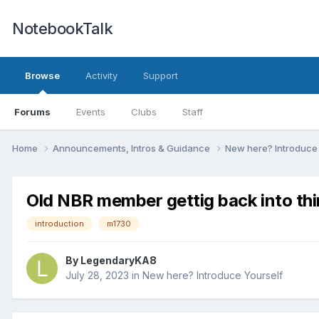
NotebookTalk
Browse
Activity
Support
Forums
Events
Clubs
Staff
Home
Announcements, Intros & Guidance
New here? Introduce
Old NBR member gettig back into thi
introduction
m1730
By
LegendaryKA8
July 28, 2023
in
New here? Introduce Yourself