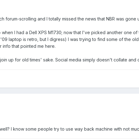
h forum-scrolling and I totally missed the news that NBR was gone un
o when I had a Dell XPS M1730; now that I've picked another one of
8-'09 laptop is retro, but I digress) I was trying to find some of the
 info that pointed me here.
o join up for old times' sake. Social media simply doesn't collate and
s well? I know some people try to use way back machine with not muc