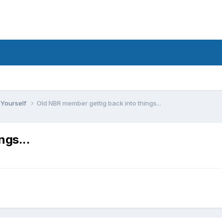
 Yourself
Old NBR member gettig back into things...
ngs...