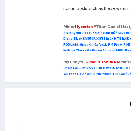
noice, posts such as these warm 
Mine:
Hyperion
"Titan God of Heat
AMD Ryzen 9 9950X3D (delidded) / Asus RO
Digital Black SN850P/X 8TB in 2x16TB RAID 0
RGB Light Strips Kit (6x Arctic P14 Pro A-RG
Fullsize Cherry MX Brown / Corsair M65 Ultra
My Lady's:
Clevo NH55JNNQ
"Alf
Sharp LQ156M1JW03 FHD matte 15.6" IGZO 8 b
WIFI 6+BT 5.2 / Win 11 Pro Phoenix Lite OS / 