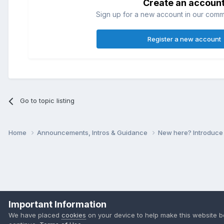
Create an accoun
Sign up for a new account in our commun
Register a new account
Go to topic listing
Home
Announcements, Intros & Guidance
New here? Introduce
Important Information
We have placed
cookies
on your device to help make this website b