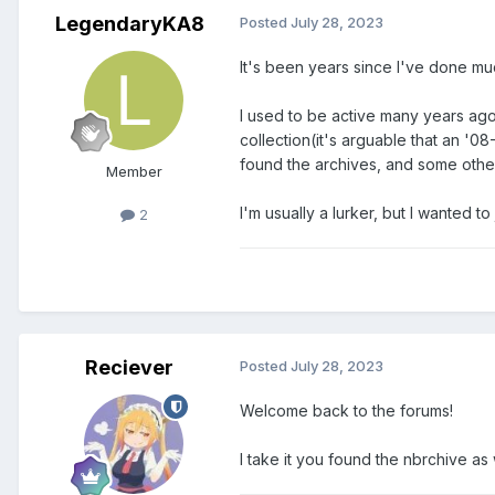
LegendaryKA8
Posted
July 28, 2023
It's been years since I've done muc
I used to be active many years ag
collection(it's arguable that an '0
found the archives, and some other
Member
I'm usually a lurker, but I wanted t
2
Reciever
Posted
July 28, 2023
Welcome back to the forums!
I take it you found the nbrchive a