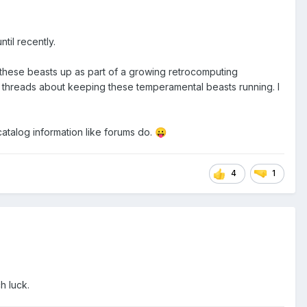
til recently.
 these beasts up as part of a growing retrocomputing
 old threads about keeping these temperamental beasts running. I
 catalog information like forums do.
😛
4
1
h luck.