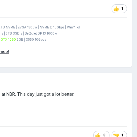
1
B NVME | EVGA 1300w | NVME to 10Gbps | Win11 IoT
s | 5TB SSD's | BeQuiet DP 13 1000w
GTX 1060
3GB | X550 10Gbps
ameo!
 NBR. This day just got a lot better.
3
1