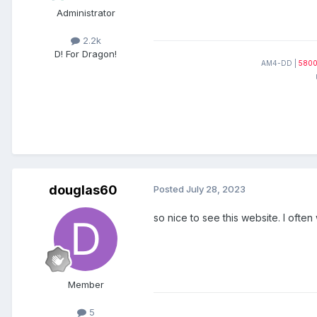
Administrator
2.2k
D! For Dragon!
AM4-DD |
580
douglas60
Posted
July 28, 2023
so nice to see this website. I ofte
Member
5