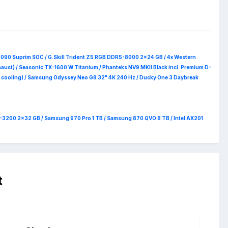
5090 Suprim
SOC / G.Skill Trident Z5 RGB DDR5-8000 2x24 GB / 4x Western
haust) / Seasonic TX-1600 W Titanium / Phanteks NV9 MKII Black incl. Premium D-
 RAM cooling) / Samsung Odyssey Neo G8 32" 4K 240 Hz / Ducky One 3 Daybreak
4-3200 2x32 GB / Samsung 970 Pro 1 TB / Samsung 870 QVO 8 TB / Intel AX201
t