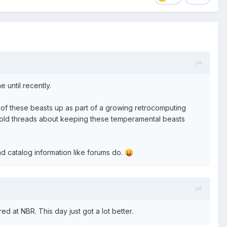
 until recently.
 of these beasts up as part of a growing retrocomputing
 the old threads about keeping these temperamental beasts
and catalog information like forums do.
😛
 at NBR. This day just got a lot better.