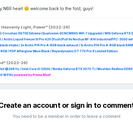
my NBR heart
welcome back to the fold, guys!
🙂
, Heavenly Light, Power" (2022-26)
G Crosshair X670E Extreme (Qualcomm QCNCM865 Wifi 7 Upgrade) / MSI Geforce RTX 
 /
Arctic Liquid Freezer III Pro 420 (Push/Pull 6x Noctua NF-A14 IndustrialPPC-3000 ex
B black intake / 2x Arctic P14 Pro A-RGB black exhaust / 1x Arctic P14 Pro A-RGB black
 R
GB / PDP Afterglow Wave Black / Beyerdynamic DT 770 Pro X Limited Edition
red" (2022-26)
it @248 Hz / Intel Core i5 12600 / Nvidia Geforce RTX 3070 Ti / Mushkin Redline DDR
230 W PSU
powered by Prema Mod!
Create an account or sign in to commen
You need to be a member in order to leave a comment