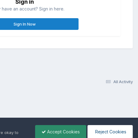
Sign in
 have an account? Sign in here.
Sign In Now
All Activity
Accept Cookies
Reject Cookies
re okay to