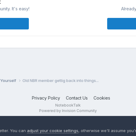
t
ity. It's easy!
Already
 Yourself
Old NBR member gettig back into things...
Privacy Policy
Contact Us
Cookies
NotebookTalk
Powered by Invision Community
etter. You can
adjust your cookie settings
, otherwise we'll assume you'