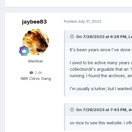
jaybee83
Posted
July 31, 2023
On 7/28/2023 at 6:28 PM,
L
It's been years since I've done 
Member
I used to be active many years 
collection(it's arguable that an
2.4k
running. I found the archives, a
NBR Clevo Gang
I'm usually a lurker, but I wante
On 7/28/2023 at 7:43 PM,
d
so nice to see this website. I o