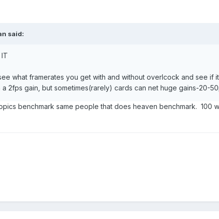
an
said:
 IT
ee what framerates you get with and without overlcock and see if its
an a 2fps gain, but sometimes(rarely) cards can net huge gains-20-
 tropics benchmark same people that does heaven benchmark. 100 wil