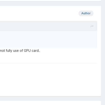
Author
not fully use of GPU card..