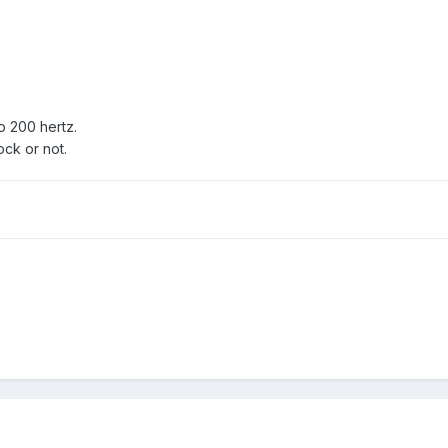
o 200 hertz.
ock or not.