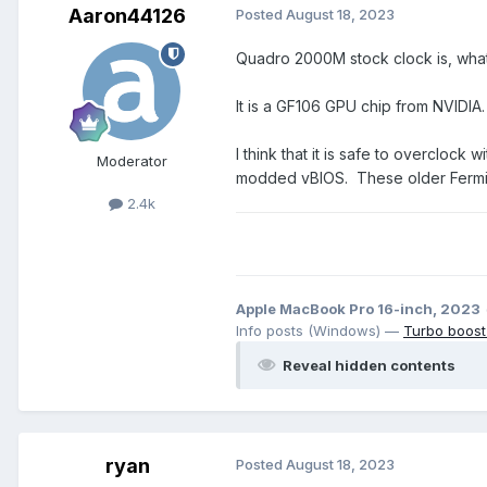
Aaron44126
Posted
August 18, 2023
Quadro 2000M stock clock is, wha
It is a GF106 GPU chip from NVIDI
I think that it is safe to overcloc
Moderator
modded vBIOS. These older Fermi/Ke
2.4k
Apple MacBook Pro 16-inch, 2023
Info posts (Windows) —
Turbo boost
Reveal hidden contents
ryan
Posted
August 18, 2023