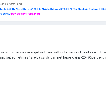
red" (2022-26)
it @248 Hz / Intel Core i5 12600 / Nvidia Geforce RTX 3070 Ti / Mushkin Redline DDR
230 W PSU
powered by Prema Mod!
hat framerates you get with and without overlcock and see if its wo
gain, but sometimes(rarely) cards can net huge gains-20-50percent