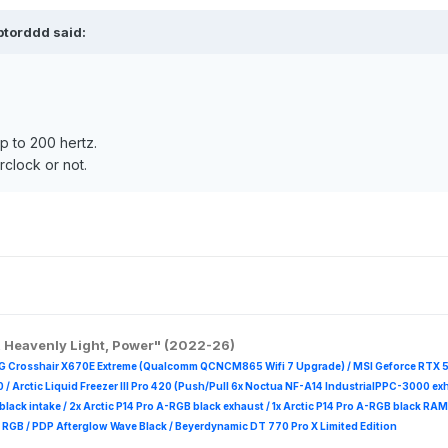
ptorddd
said:
p to 200 hertz.
rclock or not.
, Heavenly Light, Power" (2022-26)
G Crosshair X670E Extreme (Qualcomm QCNCM865 Wifi 7 Upgrade) / MSI Geforce RTX 
 /
Arctic Liquid Freezer III Pro 420 (Push/Pull 6x Noctua NF-A14 IndustrialPPC-3000 ex
B black intake / 2x Arctic P14 Pro A-RGB black exhaust / 1x Arctic P14 Pro A-RGB black
 R
GB / PDP Afterglow Wave Black / Beyerdynamic DT 770 Pro X Limited Edition