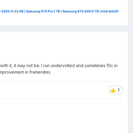
4-3200 2x32 GB / Samsung 970 Pro 1 TB / Samsung 870 QVO 8 TB / Intel AX201
rth it, it may not be. I run undervolted and sometimes 10c in
 improvement in framerates
1