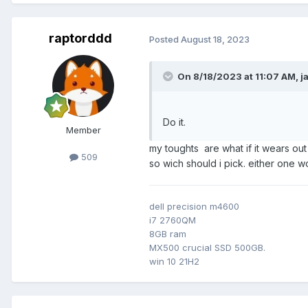
raptorddd
Posted
August 18, 2023
On 8/18/2023 at 11:07 AM,
j
Do it.
Member
my toughts are what if it wears out
509
so wich should i pick. either one 
dell precision m4600
i7 2760QM
8GB ram
MX500 crucial SSD 500GB.
win 10 21H2