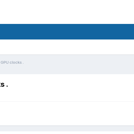
 GPU clocks .
s .