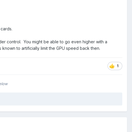
 cards.
under control. You might be able to go even higher with a
nown to artificially limit the GPU speed back then.
1
below