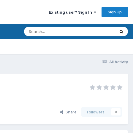
Sign Up
Existing user? Sign In
All Activity
Share
Followers
0