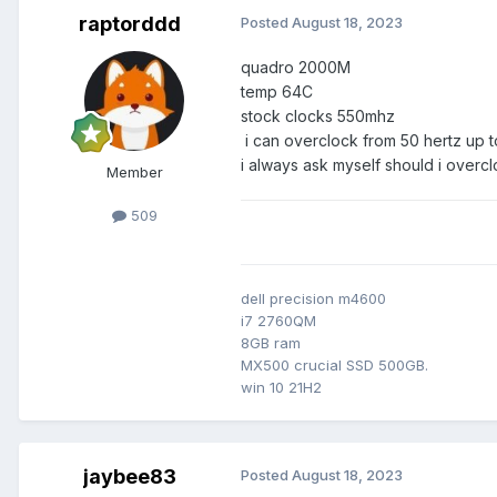
raptorddd
Posted
August 18, 2023
quadro 2000M
temp 64C
stock clocks 550mhz
i can overclock from 50 hertz up t
i always ask myself should i overcl
Member
509
dell precision m4600
i7 2760QM
8GB ram
MX500 crucial SSD 500GB.
win 10 21H2
jaybee83
Posted
August 18, 2023