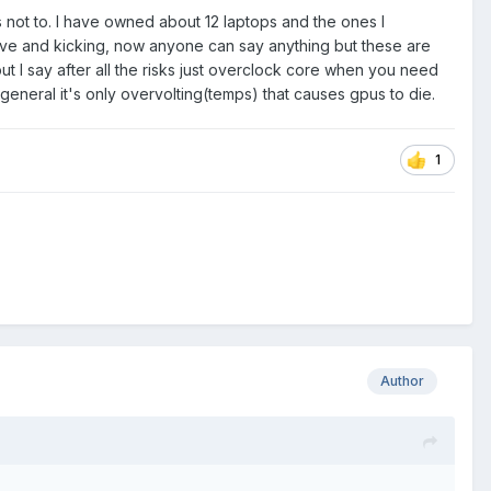
 not to. I have owned about 12 laptops and the ones I
alive and kicking, now anyone can say anything but these are
ut I say after all the risks just overclock core when you need
general it's only overvolting(temps) that causes gpus to die.
1
Author