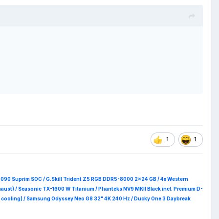
1
1
5090 Suprim
SOC / G.Skill Trident Z5 RGB DDR5-8000 2x24 GB / 4x Western
haust) / Seasonic TX-1600 W Titanium / Phanteks NV9 MKII Black incl. Premium D-
 RAM cooling) / Samsung Odyssey Neo G8 32" 4K 240 Hz / Ducky One 3 Daybreak