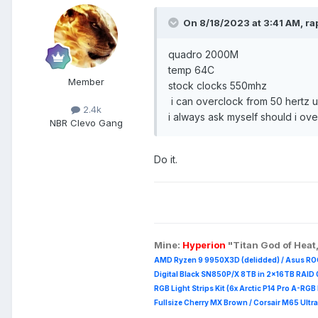
On 8/18/2023 at 3:41 AM,
ra
quadro 2000M
temp 64C
Member
stock clocks 550mhz
i can overclock from 50 hertz u
2.4k
i always ask myself should i ove
NBR Clevo Gang
Do it.
Mine:
Hyperion
"Titan God of Heat
AMD Ryzen 9 9950X3D (delidded) / Asus RO
Digital Black SN850P/X 8TB in 2x16TB RAID 0
RGB Light Strips Kit (6x Arctic P14 Pro A-RG
Fullsize Cherry MX Brown / Corsair M65 Ultra