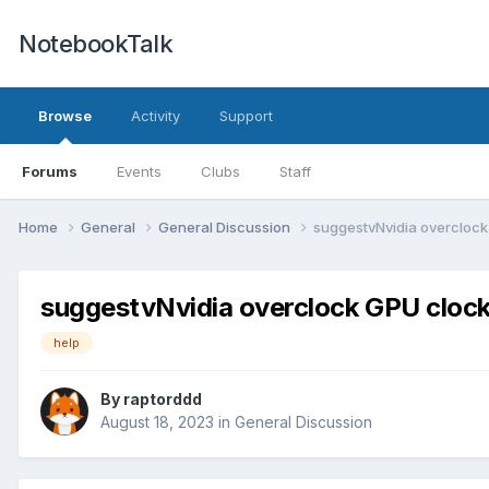
NotebookTalk
Browse
Activity
Support
Forums
Events
Clubs
Staff
Home
General
General Discussion
suggestvNvidia overclock
suggestvNvidia overclock GPU clock
help
By
raptorddd
August 18, 2023
in
General Discussion