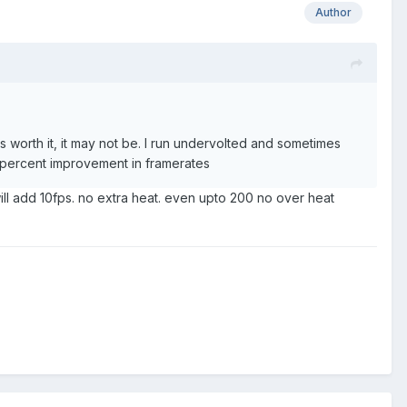
Author
 worth it, it may not be. I run undervolted and sometimes
50percent improvement in framerates
l add 10fps. no extra heat. even upto 200 no over heat