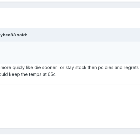
aybee83
said:
 more quicly like die sooner. or stay stock then pc dies and regrets 
would keep the temps at 65c.