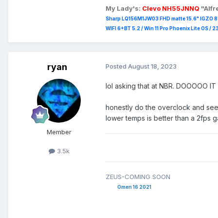
My Lady's:
Clevo NH55JNNQ
"Alf
Sharp LQ156M1JW03 FHD matte 15.6" IGZO 8 b
WIFI 6+BT 5.2 / Win 11 Pro Phoenix Lite OS / 
ryan
Posted
August 18, 2023
lol asking that at NBR. DOOOOO IT
honestly do the overclock and see w
lower temps is better than a 2fps 
Member
3.5k
ZEUS-COMING SOON
Omen 16 2021