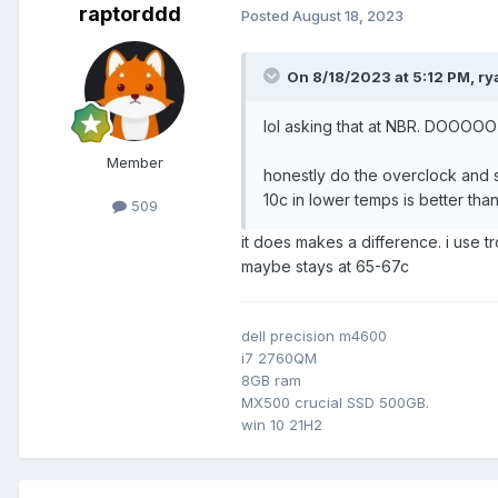
raptorddd
Posted
August 18, 2023
On 8/18/2023 at 5:12 PM,
ry
lol asking that at NBR. DOOOOO
Member
honestly do the overclock and s
10c in lower temps is better th
509
it does makes a difference. i use
maybe stays at 65-67c
dell precision m4600
i7 2760QM
8GB ram
MX500 crucial SSD 500GB.
win 10 21H2