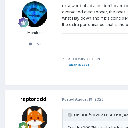
ok a word of advice, don't overclo
overvolted died sooner, the ones I
what I lay down and if it's coincid
the extra performance. that is the 
Member
3.5k
ZEUS-COMING SOON
Omen 16 2021
raptorddd
Posted
August 19, 2023
On 8/18/2023 at 8:49 PM,
A
Quadro 2000M stock clock is, 