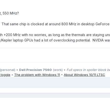
t, 550 MHz?
A. That same chip is clocked at around 800 MHz in desktop GeForce
k with +200 MHz with no worries, as long as the thermals are staying 
pler laptop GPUs had a lot of overclocking potential. NVIDIA was k
(personal) •
Dell Precision 7560
(work) •
Full specs in spoiler block 
 toggle
•
The problem with Windows 11
•
About Windows 10/11 LTSC