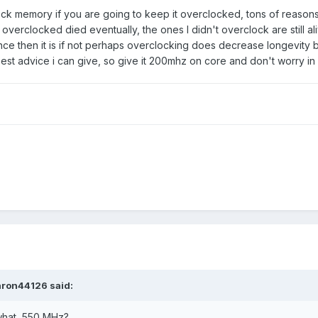
ck memory if you are going to keep it overclocked, tons of reasons
 overclocked died eventually, the ones I didn't overclock are still 
ence then it is if not perhaps overclocking does decrease longevity b
best advice i can give, so give it 200mhz on core and don't worry in 
aron44126
said:
what, 550 MHz?