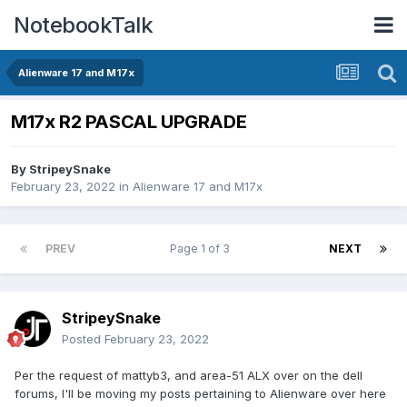
NotebookTalk
Alienware 17 and M17x
M17x R2 PASCAL UPGRADE
By
StripeySnake
February 23, 2022
in
Alienware 17 and M17x
PREV
Page 1 of 3
NEXT
StripeySnake
Posted
February 23, 2022
Per the request of mattyb3, and area-51 ALX over on the dell
forums, I'll be moving my posts pertaining to Alienware over here