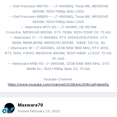
---Dell Precision M6700---,
i7-4900MQ,
Tesla M6,
M6100/HD
8950M,
1920x1080p 6bits LVDS
.
---Dell Precision M6800---,
i7-4900MQ,
Tesla M6,
M6100/HD
8950M,
1920x1080p 6bits LVDS.
---Alienware M17x R2--, I7-940MX
,
HD 8970M
Crossfire, M6100/HD 8950M
, GTX 765M,
1920x1200P
OC 75 Hzt
.
---Alienware 17-- i7-4940MX
, RTX 3000(LVDS),
P3000, GTX
980M, 880M,860M, M6100/HD 8950M, 1080P, 120
Hz, 3D.
--Alienware 18-- i7-4930MX
, 32GB RAM 1866 MHz, RTX 4000,
RTX 3000, P3000,
M6100/HD 8950M
,
1920x1080P. LCDOC 75 Hzt
.
(
In use).
---Alienware M18x R2- i
7-3940XM
, 32GB RAM 1866 MHz, GTX
980M SLI,
1920x1080p 6bits OC 75 Hzt.
Youtube Channel
:
https://www.youtube.com/channel/UCi0b4otJZHtUJePgIejiI4Q.
Maxware79
Posted
February 23, 2022