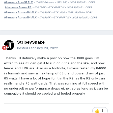
Alienware Area 51 ALX
- i7-975 Extreme - GTX 980 - 16GB 1600Mhz DDR3
Alienware Aurora R2
- i7-3770K - GTX 670FTW - 16GB 1600Mhz DDR3
Alienware Aurora R4 ALX
- i7-3930K - GTX 1060 - 16GB 1600Mhz DDR3
Alienware Aurora R4 ALX
- i7-3930K - GTX 670FTW - 16GB 1600Mhz DDR3
StripeySnake
Posted
February 28, 2022
Thanks. I'll definitely make a post on how the 1080 goes. I'm
exited to see if I can get it to run on 60hz and the like, and how
temps and TDP are. Also as a footnote, I stress tested my P4000
in furmark and saw a max temp of 63 c and power draw of just
65 watts. I have a lot of hope for it in the R2, as the R2 only can
really handle 75 watt cards. That was running at full speed with
no undervolt or performance drops either, so as long as it can be
compatible it should be cooled and fueled properly.
3