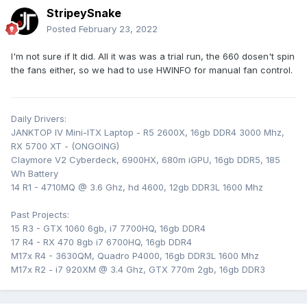
StripeySnake
Posted
February 23, 2022
I'm not sure if It did. All it was was a trial run, the 660 dosen't spin
the fans either, so we had to use HWINFO for manual fan control.
Daily Drivers:
JANKTOP IV Mini-ITX Laptop - R5 2600X, 16gb DDR4 3000 Mhz,
RX 5700 XT - (ONGOING)
Claymore V2 Cyberdeck, 6900HX, 680m iGPU, 16gb DDR5, 185
Wh Battery
14 R1 - 4710MQ @ 3.6 Ghz, hd 4600, 12gb DDR3L 1600 Mhz
Past Projects:
15 R3 - GTX 1060 6gb, i7 7700HQ, 16gb DDR4
17 R4 - RX 470 8gb i7 6700HQ, 16gb DDR4
M17x R4 - 3630QM, Quadro P4000, 16gb DDR3L 1600 Mhz
M17x R2 - i7 920XM @ 3.4 Ghz, GTX 770m 2gb, 16gb DDR3