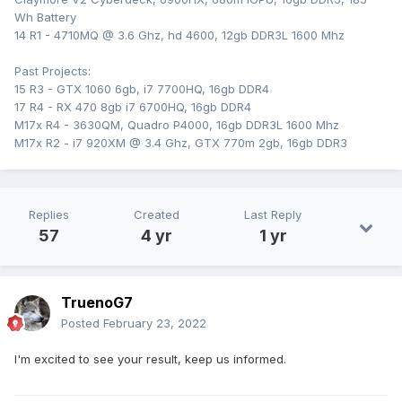
Wh Battery
14 R1 - 4710MQ @ 3.6 Ghz, hd 4600, 12gb DDR3L 1600 Mhz
Past Projects:
15 R3 - GTX 1060 6gb, i7 7700HQ, 16gb DDR4
17 R4 - RX 470 8gb i7 6700HQ, 16gb DDR4
M17x R4 - 3630QM, Quadro P4000, 16gb DDR3L 1600 Mhz
M17x R2 - i7 920XM @ 3.4 Ghz, GTX 770m 2gb, 16gb DDR3
Replies
Created
Last Reply
57
4 yr
1 yr
TruenoG7
Posted
February 23, 2022
I'm excited to see your result, keep us informed.