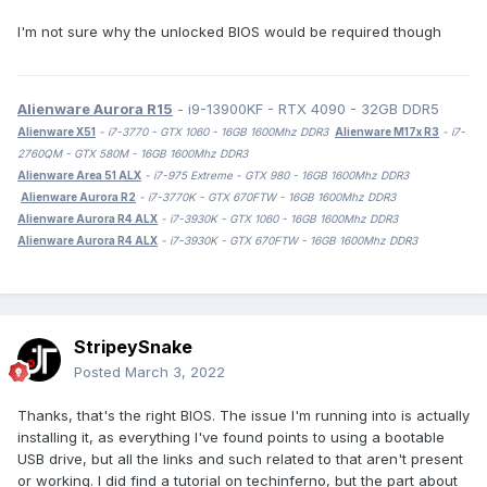
I'm not sure why the unlocked BIOS would be required though
Alienware Aurora R15
- i9-13900KF - RTX 4090 - 32GB DDR5
Alienware X51
- i7-3770 - GTX 1060 - 16GB 1600Mhz DDR3
Alienware M17x R3
- i7-
2760QM - GTX 580M - 16GB 1600Mhz DDR3
Alienware Area 51 ALX
- i7-975 Extreme - GTX 980 - 16GB 1600Mhz DDR3
Alienware Aurora R2
- i7-3770K - GTX 670FTW - 16GB 1600Mhz DDR3
Alienware Aurora R4 ALX
- i7-3930K - GTX 1060 - 16GB 1600Mhz DDR3
Alienware Aurora R4 ALX
- i7-3930K - GTX 670FTW - 16GB 1600Mhz DDR3
StripeySnake
Posted
March 3, 2022
Thanks, that's the right BIOS. The issue I'm running into is actually
installing it, as everything I've found points to using a bootable
USB drive, but all the links and such related to that aren't present
or working. I did find a tutorial on techinferno, but the part about