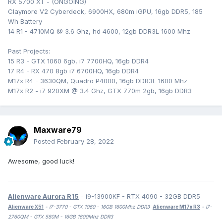
RX 5700 XT - (ONGOING)
Claymore V2 Cyberdeck, 6900HX, 680m iGPU, 16gb DDR5, 185
Wh Battery
14 R1 - 4710MQ @ 3.6 Ghz, hd 4600, 12gb DDR3L 1600 Mhz
Past Projects:
15 R3 - GTX 1060 6gb, i7 7700HQ, 16gb DDR4
17 R4 - RX 470 8gb i7 6700HQ, 16gb DDR4
M17x R4 - 3630QM, Quadro P4000, 16gb DDR3L 1600 Mhz
M17x R2 - i7 920XM @ 3.4 Ghz, GTX 770m 2gb, 16gb DDR3
Maxware79
Posted
February 28, 2022
Awesome, good luck!
Alienware Aurora R15
- i9-13900KF - RTX 4090 - 32GB DDR5
Alienware X51
- i7-3770 - GTX 1060 - 16GB 1600Mhz DDR3
Alienware M17x R3
- i7-
2760QM - GTX 580M - 16GB 1600Mhz DDR3