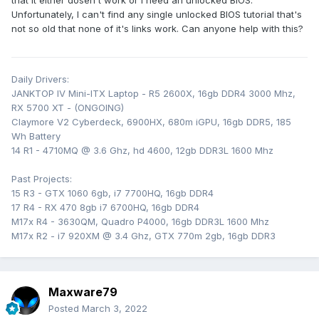
that it either dosen't work or I need an unlocked BIOS.
Unfortunately, I can't find any single unlocked BIOS tutorial that's
not so old that none of it's links work. Can anyone help with this?
Daily Drivers:
JANKTOP IV Mini-ITX Laptop - R5 2600X, 16gb DDR4 3000 Mhz,
RX 5700 XT - (ONGOING)
Claymore V2 Cyberdeck, 6900HX, 680m iGPU, 16gb DDR5, 185
Wh Battery
14 R1 - 4710MQ @ 3.6 Ghz, hd 4600, 12gb DDR3L 1600 Mhz
Past Projects:
15 R3 - GTX 1060 6gb, i7 7700HQ, 16gb DDR4
17 R4 - RX 470 8gb i7 6700HQ, 16gb DDR4
M17x R4 - 3630QM, Quadro P4000, 16gb DDR3L 1600 Mhz
M17x R2 - i7 920XM @ 3.4 Ghz, GTX 770m 2gb, 16gb DDR3
Maxware79
Posted
March 3, 2022