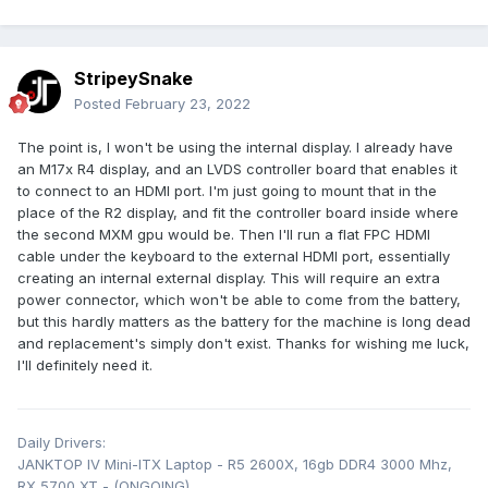
StripeySnake
Posted
February 23, 2022
The point is, I won't be using the internal display. I already have
an M17x R4 display, and an LVDS controller board that enables it
to connect to an HDMI port. I'm just going to mount that in the
place of the R2 display, and fit the controller board inside where
the second MXM gpu would be. Then I'll run a flat FPC HDMI
cable under the keyboard to the external HDMI port, essentially
creating an internal external display. This will require an extra
power connector, which won't be able to come from the battery,
but this hardly matters as the battery for the machine is long dead
and replacement's simply don't exist. Thanks for wishing me luck,
I'll definitely need it.
Daily Drivers:
JANKTOP IV Mini-ITX Laptop - R5 2600X, 16gb DDR4 3000 Mhz,
RX 5700 XT - (ONGOING)