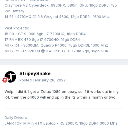
Claymore V2 Cyberdeck, 6900HX, 680m iGPU, 16gb DDR5, 185
Wh Battery
14 R1 - 4710MQ @ 3.6 Ghz, hd 4600, 12gb DDR3L 1600 Mhz
Past Projects:
15 R3 - GTX 1060 6gb, i7 7700HQ, 16gb DDR4
17 R4 - RX 470 8gb i7 6700HQ, 16gb DDR4
M17x R4 - 3630QM, Quadro P4000, 16gb DDR3L 1600 Mhz
M17x R2 - i7 920XM @ 3.4 Ghz, GTX 770m 2gb, 16gb DDR3
StripeySnake
Posted
February 28, 2022
Welp, I did it. I got a Zotac 1080 on ebay, so if it works out in my
R4, then the p4000 will end up in the r2 within a month or two.
Daily Drivers:
JANKTOP IV Mini-ITX Laptop - R5 2600X, 16gb DDR4 3000 Mhz,