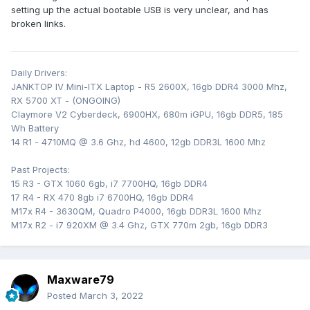
setting up the actual bootable USB is very unclear, and has
broken links.
Daily Drivers:
JANKTOP IV Mini-ITX Laptop - R5 2600X, 16gb DDR4 3000 Mhz,
RX 5700 XT - (ONGOING)
Claymore V2 Cyberdeck, 6900HX, 680m iGPU, 16gb DDR5, 185
Wh Battery
14 R1 - 4710MQ @ 3.6 Ghz, hd 4600, 12gb DDR3L 1600 Mhz
Past Projects:
15 R3 - GTX 1060 6gb, i7 7700HQ, 16gb DDR4
17 R4 - RX 470 8gb i7 6700HQ, 16gb DDR4
M17x R4 - 3630QM, Quadro P4000, 16gb DDR3L 1600 Mhz
M17x R2 - i7 920XM @ 3.4 Ghz, GTX 770m 2gb, 16gb DDR3
Maxware79
Posted
March 3, 2022