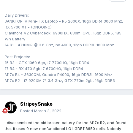
Daily Drivers:
JANKTOP IV Mini-ITX Laptop - R5 2600X, 16gb DDR4 3000 Mhz,
RX 5700 XT - (ONGOING)
Claymore V2 Cyberdeck, 6900HX, 680m iGPU, 16gb DDR5, 185
Wh Battery
14 R1 - 4710MQ @ 3.6 Ghz, hd 4600, 12gb DDR3L 1600 Mhz
Past Projects:
15 R3 - GTX 1060 6gb, i7 7700HQ, 16gb DDR4
17 R4 - RX 470 8gb i7 6700HQ, 16gb DDR4
M17x R4 - 3630QM, Quadro P4000, 16gb DDR3L 1600 Mhz
M17x R2 - i7 920XM @ 3.4 Ghz, GTX 770m 2gb, 16gb DDR3
StripeySnake
Posted
March 3, 2022
I disassembled the old broken battery for the M17x R2, and found
that it uses 9 now nonfunctional LG LGDB118650 cells. Nobody