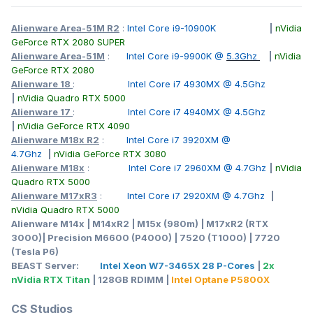
Alienware Area-51M R2
:
Intel Core i9-10900K
|
nVidia
GeForce RTX 2080 SUPER
Alienware Area-51M
:
Intel Core i9-9900K @
5.3Ghz
|
nVidia
GeForce RTX 2080
Alienware 18
:
Intel Core i7 4930MX @ 4.5Ghz
|
nVidia Quadro RTX 5000
Alienware 17
:
Intel Core i7 4940MX @ 4.5Ghz
|
nVidia GeForce RTX 4090
Alienware M18x R2
:
Intel Core i7 3920XM @
4.7Ghz
|
nVidia GeForce RTX 3080
Alienware M18x
:
Intel Core i7 2960XM @ 4.7Ghz
|
nVidia
Quadro RTX 5000
Alienware M17xR3
:
Intel Core i7 2920XM @ 4.7Ghz
|
nVidia Quadro RTX 5000
Alienware M14x | M14xR2 | M15x (980m) | M17xR2 (RTX
3000)| Precision M6600 (P4000) | 7520 (T1000) | 7720
(Tesla P6)
BEAST Server:
Intel Xeon W7-3465X 28 P-Cores
|
2x
nVidia RTX Titan
| 128GB RDIMM |
Intel Optane P5800X
CS Studios