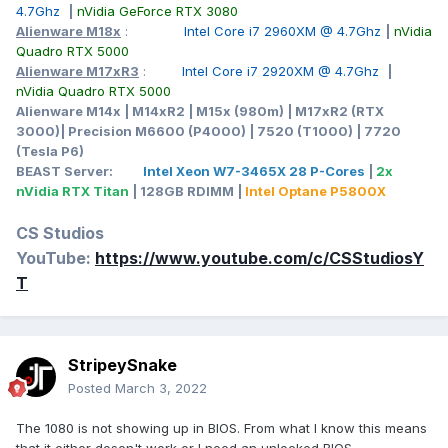
4.7Ghz
|
nVidia GeForce RTX 3080
Alienware M18x
:
Intel Core i7 2960XM @ 4.7Ghz
|
nVidia
Quadro RTX 5000
Alienware M17xR3
:
Intel Core i7 2920XM @ 4.7Ghz
|
nVidia Quadro RTX 5000
Alienware M14x | M14xR2 | M15x (980m) | M17xR2 (RTX
3000)| Precision M6600 (P4000) | 7520 (T1000) | 7720
(Tesla P6)
BEAST Server:
Intel Xeon W7-3465X 28 P-Cores
|
2x
nVidia RTX Titan
| 128GB RDIMM |
Intel Optane P5800X
CS Studios
YouTube:
https://www.youtube.com/c/CSStudiosY
T
StripeySnake
Posted
March 3, 2022
The 1080 is not showing up in BIOS. From what I know this means