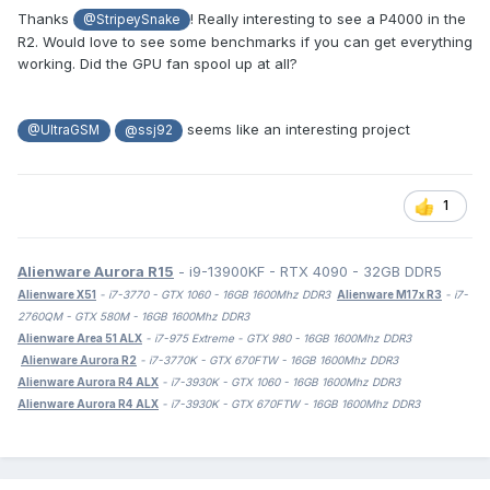
Thanks
! Really interesting to see a P4000 in the
@StripeySnake
R2. Would love to see some benchmarks if you can get everything
working. Did the GPU fan spool up at all?
seems like an interesting project
@UltraGSM
@ssj92
1
Alienware Aurora R15
- i9-13900KF - RTX 4090 - 32GB DDR5
Alienware X51
- i7-3770 - GTX 1060 - 16GB 1600Mhz DDR3
Alienware M17x R3
- i7-
2760QM - GTX 580M - 16GB 1600Mhz DDR3
Alienware Area 51 ALX
- i7-975 Extreme - GTX 980 - 16GB 1600Mhz DDR3
Alienware Aurora R2
- i7-3770K - GTX 670FTW - 16GB 1600Mhz DDR3
Alienware Aurora R4 ALX
- i7-3930K - GTX 1060 - 16GB 1600Mhz DDR3
Alienware Aurora R4 ALX
- i7-3930K - GTX 670FTW - 16GB 1600Mhz DDR3