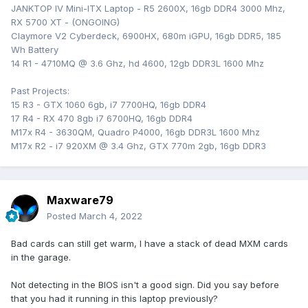
JANKTOP IV Mini-ITX Laptop - R5 2600X, 16gb DDR4 3000 Mhz,
RX 5700 XT - (ONGOING)
Claymore V2 Cyberdeck, 6900HX, 680m iGPU, 16gb DDR5, 185
Wh Battery
14 R1 - 4710MQ @ 3.6 Ghz, hd 4600, 12gb DDR3L 1600 Mhz
Past Projects:
15 R3 - GTX 1060 6gb, i7 7700HQ, 16gb DDR4
17 R4 - RX 470 8gb i7 6700HQ, 16gb DDR4
M17x R4 - 3630QM, Quadro P4000, 16gb DDR3L 1600 Mhz
M17x R2 - i7 920XM @ 3.4 Ghz, GTX 770m 2gb, 16gb DDR3
Maxware79
Posted
March 4, 2022
Bad cards can still get warm, I have a stack of dead MXM cards
in the garage.
Not detecting in the BIOS isn't a good sign. Did you say before
that you had it running in this laptop previously?