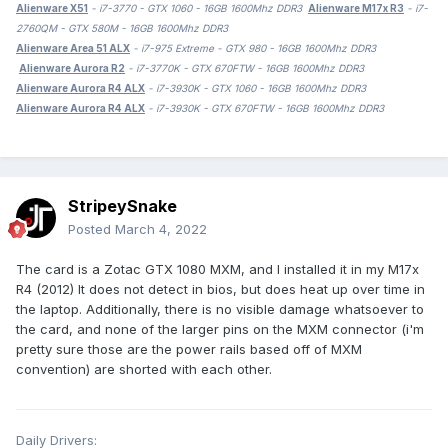
Alienware X51
- i7-3770 - GTX 1060 - 16GB 1600Mhz DDR3
Alienware M17x R3
- i7-
2760QM - GTX 580M - 16GB 1600Mhz DDR3
Alienware Area 51 ALX
- i7-975 Extreme - GTX 980 - 16GB 1600Mhz DDR3
Alienware Aurora R2
- i7-3770K - GTX 670FTW - 16GB 1600Mhz DDR3
Alienware Aurora R4 ALX
- i7-3930K - GTX 1060 - 16GB 1600Mhz DDR3
Alienware Aurora R4 ALX
- i7-3930K - GTX 670FTW - 16GB 1600Mhz DDR3
StripeySnake
Posted
March 4, 2022
The card is a Zotac GTX 1080 MXM, and I installed it in my M17x
R4 (2012) It does not detect in bios, but does heat up over time in
the laptop. Additionally, there is no visible damage whatsoever to
the card, and none of the larger pins on the MXM connector (i'm
pretty sure those are the power rails based off of MXM
convention) are shorted with each other.
Daily Drivers: