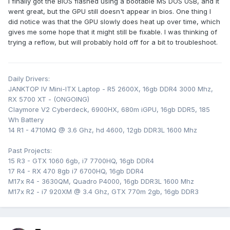
I finally got the BIOS flashed using a bootable MS DOS USB, and it
went great, but the GPU still doesn't appear in bios. One thing I
did notice was that the GPU slowly does heat up over time, which
gives me some hope that it might still be fixable. I was thinking of
trying a reflow, but will probably hold off for a bit to troubleshoot.
Daily Drivers:
JANKTOP IV Mini-ITX Laptop - R5 2600X, 16gb DDR4 3000 Mhz,
RX 5700 XT - (ONGOING)
Claymore V2 Cyberdeck, 6900HX, 680m iGPU, 16gb DDR5, 185
Wh Battery
14 R1 - 4710MQ @ 3.6 Ghz, hd 4600, 12gb DDR3L 1600 Mhz
Past Projects:
15 R3 - GTX 1060 6gb, i7 7700HQ, 16gb DDR4
17 R4 - RX 470 8gb i7 6700HQ, 16gb DDR4
M17x R4 - 3630QM, Quadro P4000, 16gb DDR3L 1600 Mhz
M17x R2 - i7 920XM @ 3.4 Ghz, GTX 770m 2gb, 16gb DDR3