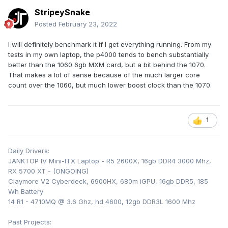
StripeySnake
Posted
February 23, 2022
I will definitely benchmark it if I get everything running. From my
tests in my own laptop, the p4000 tends to bench substantially
better than the 1060 6gb MXM card, but a bit behind the 1070.
That makes a lot of sense because of the much larger core
count over the 1060, but much lower boost clock than the 1070.
1
Daily Drivers:
JANKTOP IV Mini-ITX Laptop - R5 2600X, 16gb DDR4 3000 Mhz,
RX 5700 XT - (ONGOING)
Claymore V2 Cyberdeck, 6900HX, 680m iGPU, 16gb DDR5, 185
Wh Battery
14 R1 - 4710MQ @ 3.6 Ghz, hd 4600, 12gb DDR3L 1600 Mhz
Past Projects: