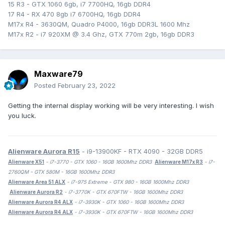
15 R3 - GTX 1060 6gb, i7 7700HQ, 16gb DDR4
17 R4 - RX 470 8gb i7 6700HQ, 16gb DDR4
M17x R4 - 3630QM, Quadro P4000, 16gb DDR3L 1600 Mhz
M17x R2 - i7 920XM @ 3.4 Ghz, GTX 770m 2gb, 16gb DDR3
Maxware79
Posted
February 23, 2022
Getting the internal display working will be very interesting. I wish
you luck.
Alienware Aurora R15
- i9-13900KF - RTX 4090 - 32GB DDR5
Alienware X51
- i7-3770 - GTX 1060 - 16GB 1600Mhz DDR3
Alienware M17x R3
- i7-
2760QM - GTX 580M - 16GB 1600Mhz DDR3
Alienware Area 51 ALX
- i7-975 Extreme - GTX 980 - 16GB 1600Mhz DDR3
Alienware Aurora R2
- i7-3770K - GTX 670FTW - 16GB 1600Mhz DDR3
Alienware Aurora R4 ALX
- i7-3930K - GTX 1060 - 16GB 1600Mhz DDR3
Alienware Aurora R4 ALX
- i7-3930K - GTX 670FTW - 16GB 1600Mhz DDR3