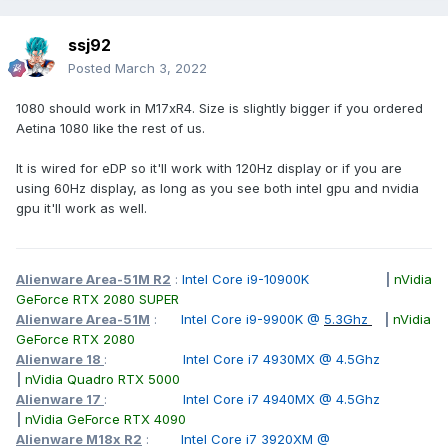
ssj92
Posted
March 3, 2022
1080 should work in M17xR4. Size is slightly bigger if you ordered
Aetina 1080 like the rest of us.
It is wired for eDP so it'll work with 120Hz display or if you are
using 60Hz display, as long as you see both intel gpu and nvidia
gpu it'll work as well.
Alienware Area-51M R2
:
Intel Core i9-10900K
|
nVidia
GeForce RTX 2080 SUPER
Alienware Area-51M
:
Intel Core i9-9900K @
5.3Ghz
|
nVidia
GeForce RTX 2080
Alienware 18
:
Intel Core i7 4930MX @ 4.5Ghz
|
nVidia Quadro RTX 5000
Alienware 17
:
Intel Core i7 4940MX @ 4.5Ghz
|
nVidia GeForce RTX 4090
Alienware M18x R2
:
Intel Core i7 3920XM @