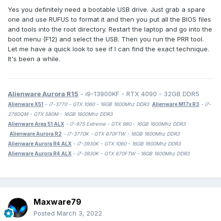
Yes you definitely need a bootable USB drive. Just grab a spare
one and use RUFUS to format it and then you put all the BIOS files
and tools into the root directory. Restart the laptop and go into the
boot menu (F12) and select the USB. Then you run the PRR tool.
Let me have a quick look to see if I can find the exact technique.
It's been a while.
Alienware Aurora R15
- i9-13900KF - RTX 4090 - 32GB DDR5
Alienware X51
- i7-3770 - GTX 1060 - 16GB 1600Mhz DDR3
Alienware M17x R3
- i7-
2760QM - GTX 580M - 16GB 1600Mhz DDR3
Alienware Area 51 ALX
- i7-975 Extreme - GTX 980 - 16GB 1600Mhz DDR3
Alienware Aurora R2
- i7-3770K - GTX 670FTW - 16GB 1600Mhz DDR3
Alienware Aurora R4 ALX
- i7-3930K - GTX 1060 - 16GB 1600Mhz DDR3
Alienware Aurora R4 ALX
- i7-3930K - GTX 670FTW - 16GB 1600Mhz DDR3
Maxware79
Posted
March 3, 2022