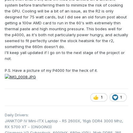
system before transferring them to minimize the risk of cooking
the GPU. Cooling will be a bit of an issue, as the R2 is only
designed for 75 watt cards, but I did see an old forum post about
getting a 100w AMD card to run in the 60's with extremely thin
thermal paste and high mounting pressure. This bodes well for
the p4000, as it's both not particularly power hungry, and actually
seemed to fit perfectly under the stock heatsink for the r2,
something the 660m doesn't do.
I'll keep yall updated if I go on to the next stage of the project or
not.
P.S. Have a picture of my P4000 for the heck of it.
1
1
Daily Drivers:
JANKTOP IV Mini-ITX Laptop - R5 2600X, 16gb DDR4 3000 Mhz,
RX 5700 XT - (ONGOING)
Claymore V2 Cyberdeck, 6900HX, 680m iGPU, 16gb DDR5, 185