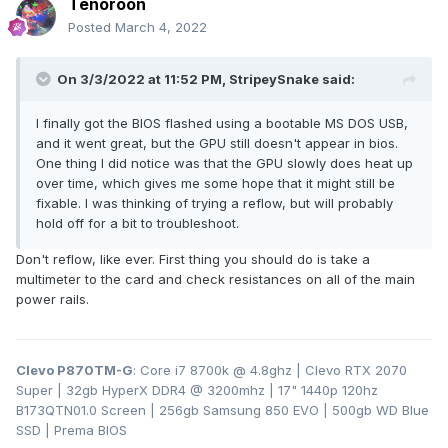
Tenoroon
Posted
March 4, 2022
On 3/3/2022 at 11:52 PM,
StripeySnake
said:
I finally got the BIOS flashed using a bootable MS DOS USB,
and it went great, but the GPU still doesn't appear in bios.
One thing I did notice was that the GPU slowly does heat up
over time, which gives me some hope that it might still be
fixable. I was thinking of trying a reflow, but will probably
hold off for a bit to troubleshoot.
Don't reflow, like ever. First thing you should do is take a
multimeter to the card and check resistances on all of the main
power rails.
Clevo P870TM-G
: Core i7 8700k @ 4.8ghz | Clevo RTX 2070
Super | 32gb HyperX DDR4
@ 3200
mhz | 17" 1440p 120hz
B173QTN01.0 Screen | 256gb Samsung 850 EVO | 500gb WD Blue
SSD | Prema BIOS