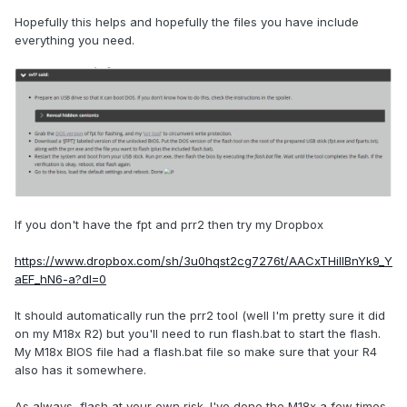
Hopefully this helps and hopefully the files you have include
everything you need.
If you don't have the fpt and prr2 then try my Dropbox
https://www.dropbox.com/sh/3u0hqst2cg7276t/AACxTHilIBnYk9_Y
aEF_hN6-a?dl=0
It should automatically run the prr2 tool (well I'm pretty sure it did
on my M18x R2) but you'll need to run flash.bat to start the flash.
My M18x BIOS file had a flash.bat file so make sure that your R4
also has it somewhere.
As always, flash at your own risk. I've done the M18x a few times