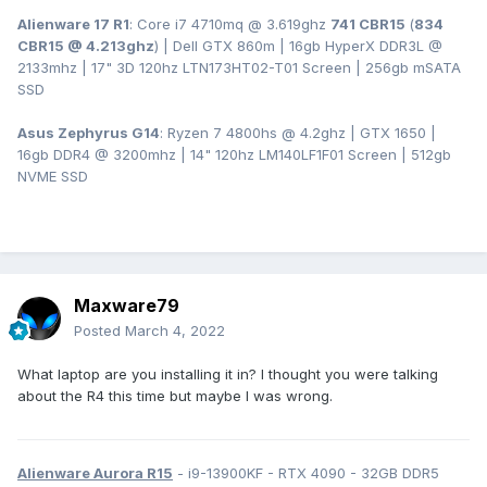
Alienware 17 R1
: Core i7 4710mq @ 3.619ghz
741 CBR15
(
834
CBR15 @ 4.213ghz
) | Dell GTX 860m | 16gb HyperX DDR3L
@
2133mhz | 17" 3D 120hz LTN173HT02-T01 Screen | 256gb mSATA
SSD
Asus Zephyrus G14
: Ryzen 7 4800hs @ 4.2ghz | GTX 1650 |
16gb DDR4 @ 3200mhz | 14" 120hz LM140LF1F01 Screen | 512gb
NVME SSD
Maxware79
Posted
March 4, 2022
What laptop are you installing it in? I thought you were talking
about the R4 this time but maybe I was wrong.
Alienware Aurora R15
- i9-13900KF - RTX 4090 - 32GB DDR5