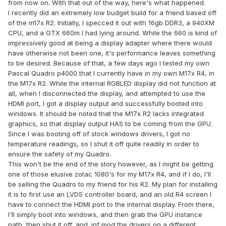
from now on. With that out of the way, here's what happened.
I recently did an extremely low budget build for a friend based off
of the m17x R2. Initially, I specced it out with 16gb DDR3, a 940XM
CPU, and a GTX 660m I had lying around. While the 660 is kind of
impressively good at being a display adapter where there would
have otherwise not been one, it's performance leaves something
to be desired. Because of that, a few days ago I tested my own
Pascal Quadro p4000 that I currently have in my own M17x R4, in
the M17x R2. While the internal RGBLED display did not function at
all, when I disconnected the display, and attempted to use the
HDMI port, I got a display output and successfully booted into
windows. It should be noted that the M17x R2 lacks integrated
graphics, so that display output HAS to be coming from the GPU.
Since I was booting off of stock windows drivers, I got no
temperature readings, so I shut it off quite readily in order to
ensure the safety of my Quadro.
This won't be the end of the story however, as I might be getting
one of those elusive zotac 1080's for my M17x R4, and if I do, I'll
be selling the Quadro to my friend for his R2. My plan for installing
it is to first use an LVDS controller board, and an old R4 screen I
have to connect the HDMI port to the internal display. From there,
I'll simply boot into windows, and then grab the GPU instance
path, then shut it off, and .inf mod the drivers on a different