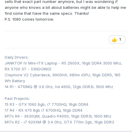
sells that exact part number anymore, but I was wondering if
anyone who knows a bit about batteries might be able to help me
find some that have the same specs. Thanks!
P.S. 1080 comes tomorrow.
1
Daily Drivers:
JANKTOP IV Mini-ITX Laptop - R5 2600X, 16gb DDR4 3000 Mhz,
RX 5700 XT - (ONGOING)
Claymore V2 Cyberdeck, 6900HX, 680m iGPU, 16gb DDR5, 185
Wh Battery
14 R1 - 4710MQ @ 3.6 Ghz, hd 4600, 12gb DDR3L 1600 Mhz
Past Projects:
15 R3 - GTX 1060 6gb, i7 7700HQ, 16gb DDR4
17 R4 - RX 470 8gb i7 6700HQ, 16gb DDR4
M17x R4 - 3630QM, Quadro P4000, 16gb DDR3L 1600 Mhz
M17x R2 - i7 920XM @ 3.4 Ghz, GTX 770m 2gb, 16gb DDR3