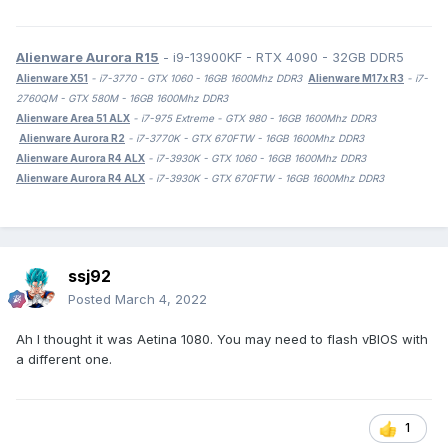
Alienware Aurora R15
- i9-13900KF - RTX 4090 - 32GB DDR5
Alienware X51
- i7-3770 - GTX 1060 - 16GB 1600Mhz DDR3
Alienware M17x R3
- i7-
2760QM - GTX 580M - 16GB 1600Mhz DDR3
Alienware Area 51 ALX
- i7-975 Extreme - GTX 980 - 16GB 1600Mhz DDR3
Alienware Aurora R2
- i7-3770K - GTX 670FTW - 16GB 1600Mhz DDR3
Alienware Aurora R4 ALX
- i7-3930K - GTX 1060 - 16GB 1600Mhz DDR3
Alienware Aurora R4 ALX
- i7-3930K - GTX 670FTW - 16GB 1600Mhz DDR3
ssj92
Posted
March 4, 2022
Ah I thought it was Aetina 1080. You may need to flash vBIOS with
a different one.
1