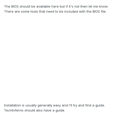
The BIOS should be available here but if it's not then let me know.
There are some tools that need to be included with the BIOS file.
Installation is usually generally easy and I'll try and find a guide.
TechInferno should also have a guide.