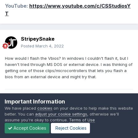
YouTube:
https://www.youtube.com/c/CSStudiosY
T
StripeySnake
Posted
March 4, 2022
How would I flash the Vbios? In windows I couldn't flash it, but I
haven't tried through MS DOS or external device. I was thinking of
getting one of those clips/microcontrollers that lets you flash a
bios from an external device and might try that.
Daily Drivers:
Important Information
JANKTOP IV Mini-ITX Laptop - R5 2600X, 16gb DDR4 3000 Mhz,
We have placed
cookies
on your device to help make this website
RX 5700 XT - (ONGOING)
better. You can
adjust your cookie settings
, otherwise we'll
Claymore V2 Cyberdeck, 6900HX, 680m iGPU, 16gb DDR5, 185
assume you're okay to continue.
Terms of Use
Wh Battery
Accept Cookies
Reject Cookies
14 R1 - 4710MQ @ 3.6 Ghz, hd 4600, 12gb DDR3L 1600 Mhz