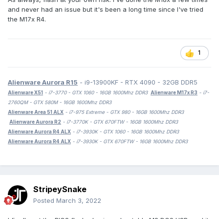
and never had an issue but it's been a long time since I've tried
the M17x R4.
1
Alienware Aurora R15
- i9-13900KF - RTX 4090 - 32GB DDR5
Alienware X51
- i7-3770 - GTX 1060 - 16GB 1600Mhz DDR3
Alienware M17x R3
- i7-
2760QM - GTX 580M - 16GB 1600Mhz DDR3
Alienware Area 51 ALX
- i7-975 Extreme - GTX 980 - 16GB 1600Mhz DDR3
Alienware Aurora R2
- i7-3770K - GTX 670FTW - 16GB 1600Mhz DDR3
Alienware Aurora R4 ALX
- i7-3930K - GTX 1060 - 16GB 1600Mhz DDR3
Alienware Aurora R4 ALX
- i7-3930K - GTX 670FTW - 16GB 1600Mhz DDR3
StripeySnake
Posted
March 3, 2022