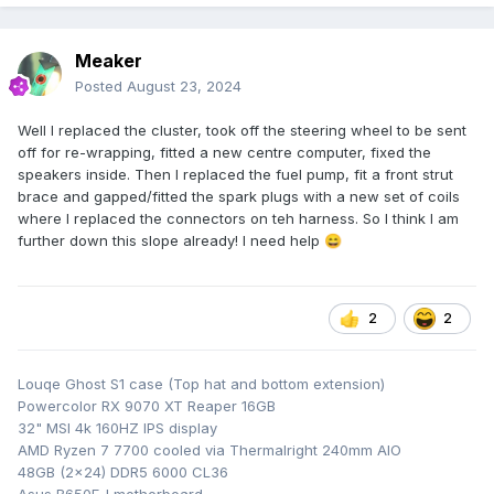
Meaker
Posted
August 23, 2024
Well I replaced the cluster, took off the steering wheel to be sent
off for re-wrapping, fitted a new centre computer, fixed the
speakers inside. Then I replaced the fuel pump, fit a front strut
brace and gapped/fitted the spark plugs with a new set of coils
where I replaced the connectors on teh harness. So I think I am
further down this slope already! I need help
😄
2
2
Louqe Ghost S1 case (Top hat and bottom extension)
Powercolor RX 9070 XT Reaper 16GB
32" MSI 4k 160HZ IPS display
AMD Ryzen 7 7700 cooled via Thermalright 240mm AIO
48GB (2x24) DDR5 6000 CL36