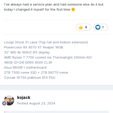
I've always had a service plan and had someone else do it but
today I changed it myself for the first time
🙂
4
1
Louqe Ghost S1 case (Top hat and bottom extension)
Powercolor RX 9070 XT Reaper 16GB
32" MSI 4k 160HZ IPS display
AMD Ryzen 7 7700 cooled via Thermalright 240mm AIO
48GB (2x24) DDR5 6000 CL36
Asus B650E-I motherboard
2TB T500 nvme SSD + 2TB SN770 nvme
Corsair SF750 platinum SFX PSU
kojack
Posted
August 23, 2024