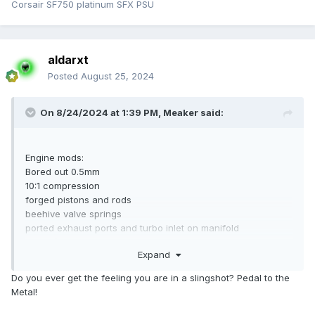
Corsair SF750 platinum SFX PSU
aldarxt
Posted
August 25, 2024
On 8/24/2024 at 1:39 PM,
Meaker
said:
Engine mods:
Bored out 0.5mm
10:1 compression
forged pistons and rods
beehive valve springs
ported exhaust ports and turbo inlet on manifold
Hybrid/stuffed turbo
Expand
Performance parts:
Do you ever get the feeling you are in a slingshot? Pedal to the
Metal!
Front mount horizontal intercooler with GFB blow off
valve/recirc (can choose percentage of each)