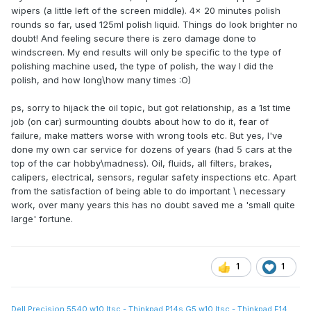
wipers (a little left of the screen middle). 4x 20 minutes polish
rounds so far, used 125ml polish liquid. Things do look brighter no
doubt! And feeling secure there is zero damage done to
windscreen. My end results will only be specific to the type of
polishing machine used, the type of polish, the way I did the
polish, and how long\how many times :O)
ps, sorry to hijack the oil topic, but got relationship, as a 1st time
job (on car) surmounting doubts about how to do it, fear of
failure, make matters worse with wrong tools etc. But yes, I've
done my own car service for dozens of years (had 5 cars at the
top of the car hobby\madness). Oil, fluids, all filters, brakes,
calipers, electrical, sensors, regular safety inspections etc. Apart
from the satisfaction of being able to do important \ necessary
work, over many years this has no doubt saved me a 'small quite
large' fortune.
1
1
Dell Precision 5540 w10 ltsc - Thinkpad P14s G5 w10 ltsc - Thinkpad E14