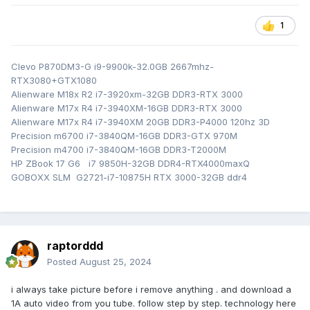
Sports cat downpipe
Borla touring exhaust
1
K&N intake with cold air coming in from where the
intercooler used to be
Clevo P870DM3-G i9-9900k-32.0GB 2667mhz-
DW300c fuel pump
RTX3080+GTX1080
M45XL spark plugs
Alienware M18x R2 i7-3920xm-32GB DDR3-RTX 3000
Alienware M17x R4 i7-3940XM-16GB DDR3-RTX 3000
Over 250 BHP and 300Ft/lbs in a 1250kg car.
Alienware M17x R4 i7-3940XM 20GB DDR3-P4000 120hz 3D
Precision m6700 i7-3840QM-16GB DDR3-GTX 970M
Precision m4700 i7-3840QM-16GB DDR3-T2000M
HP ZBook 17 G6 i7 9850H-32GB DDR4-RTX4000maxQ
GOBOXX SLM G2721-i7-10875H RTX 3000-32GB ddr4
raptorddd
Posted
August 25, 2024
i always take picture before i remove anything . and download a
1A auto video from you tube. follow step by step. technology here