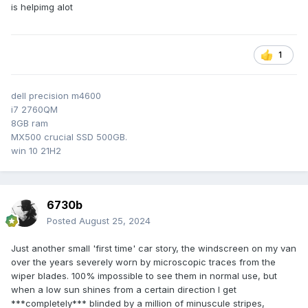
is helpimg alot
1
dell precision m4600
i7 2760QM
8GB ram
MX500 crucial SSD 500GB.
win 10 21H2
6730b
Posted
August 25, 2024
Just another small 'first time' car story, the windscreen on my van
over the years severely worn by microscopic traces from the
wiper blades. 100% impossible to see them in normal use, but
when a low sun shines from a certain direction I get
***completely*** blinded by a million of minuscule stripes,