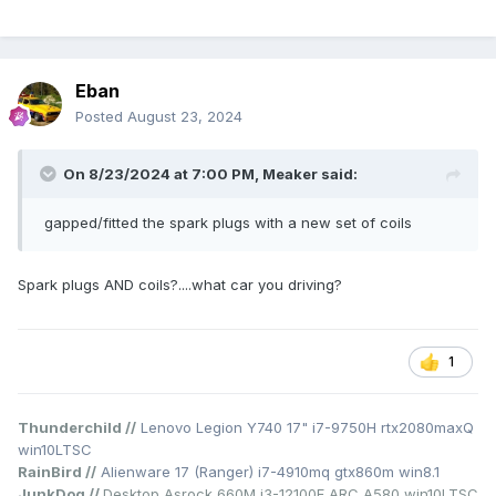
Eban
Posted
August 23, 2024
On 8/23/2024 at 7:00 PM,
Meaker
said:
gapped/fitted the spark plugs with a new set of coils
Spark plugs AND coils?....what car you driving?
1
Thunderchild //
Lenovo Legion Y740 17" i7-9750H rtx2080maxQ
win10LTSC
RainBird //
Alienware 17 (Ranger) i7-4910mq gtx860m win8.1
JunkDog //
Desktop Asrock 660M i3-12100F ARC A580 win10LTSC