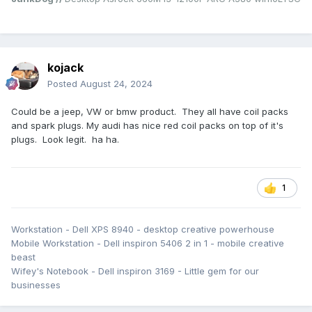
kojack
Posted
August 24, 2024
Could be a jeep, VW or bmw product. They all have coil packs
and spark plugs. My audi has nice red coil packs on top of it's
plugs. Look legit. ha ha.
1
Workstation - Dell XPS 8940 - desktop creative powerhouse
Mobile Workstation - Dell inspiron 5406 2 in 1 - mobile creative
beast
Wifey's Notebook - Dell inspiron 3169 - Little gem for our
businesses