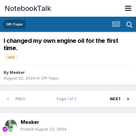
NotebookTalk
Off-Topic
I changed my own engine oil for the first
time.
cars
By
Meaker
August 22, 2024
in
Off-Topic
PREV
Page 1 of 2
NEXT
Meaker
Posted
August 22, 2024