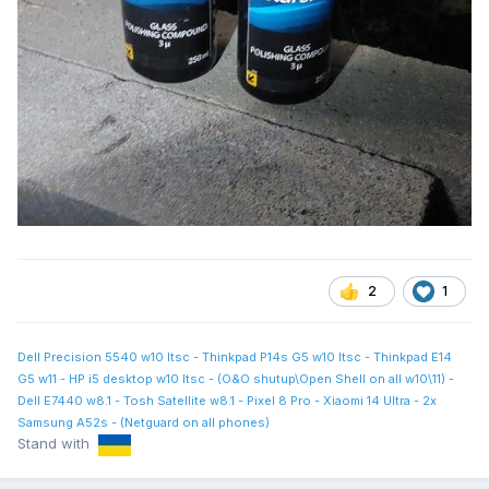
2
1
Dell Precision 5540 w10 ltsc - Thinkpad P14s G5 w10 ltsc - Thinkpad E14
G5 w11 - HP i5 desktop w10 ltsc - (O&O shutup\Open Shell on all w10\11) -
Dell E7440 w8.1 - Tosh Satellite w8.1 - Pixel 8 Pro - Xiaomi 14 Ultra - 2x
Samsung A52s - (Netguard on all phones)
Stand with