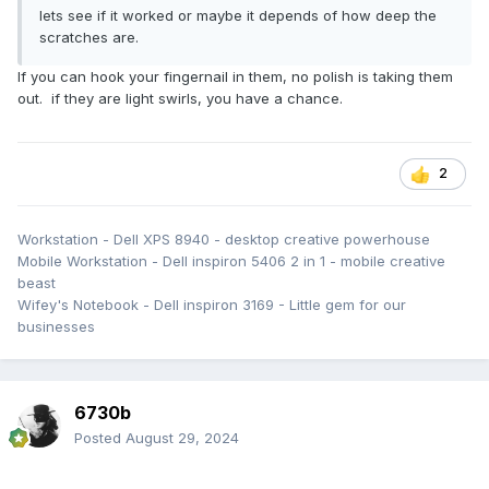
lets see if it worked or maybe it depends of how deep the
scratches are.
If you can hook your fingernail in them, no polish is taking them
out. if they are light swirls, you have a chance.
2
Workstation - Dell XPS 8940 - desktop creative powerhouse
Mobile Workstation - Dell inspiron 5406 2 in 1 - mobile creative
beast
Wifey's Notebook - Dell inspiron 3169 - Little gem for our
businesses
6730b
Posted
August 29, 2024