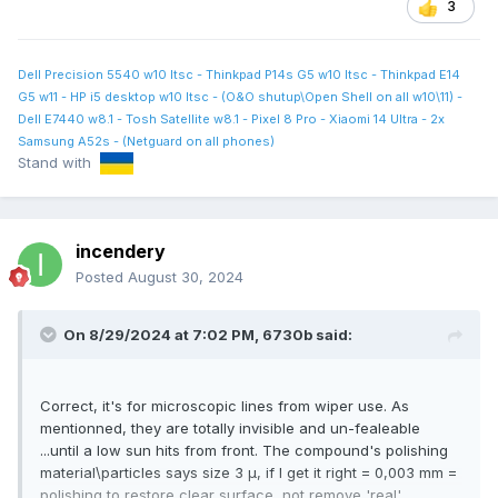
3
Dell Precision 5540 w10 ltsc - Thinkpad P14s G5 w10 ltsc - Thinkpad E14
G5 w11 - HP i5 desktop w10 ltsc - (O&O shutup\Open Shell on all w10\11) -
Dell E7440 w8.1 - Tosh Satellite w8.1 - Pixel 8 Pro - Xiaomi 14 Ultra - 2x
Samsung A52s - (Netguard on all phones)
Stand with
incendery
Posted
August 30, 2024
On 8/29/2024 at 7:02 PM,
6730b
said:
Correct, it's for microscopic lines from wiper use. As
mentionned, they are totally invisible and un-fealeable
...until a low sun hits from front. The compound's polishing
material\particles says size 3 μ, if I get it right = 0,003 mm =
polishing to restore clear surface, not remove 'real'