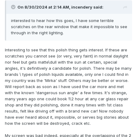
On 8/30/2024 at 2:14 AM,
incendery
said:
interested to hear how this goes, I have some terrible
scratches on the rear window that make it impossible to see
through in the right lighting.
Interesting to see that this polish thing gets interest. If these are
scratches you cannot see (or very, very faint) in normal daylight
nor feel but gets matte\dull with the sun at certain, special
angles, it's definitively a candidate for polish. There may be many
brands \ types of polish liquids available, only one I could find in
my country was the 'Mirka' stuff. Others may be better or worse.
Will report back as soon as I have used the car more and met
with the known 'dangerous sun angle' a few times. It's strange,
many years ago one could book 1\2 hour at any car glass repair
shop and they did polishing, done it many times with 1st class
results, felt like driving off with a brand new car! Now nobody
have ever heard about it, impossible, or serves big stories about
how the screen will be destroyed, crack etc.
My screen was bad indeed, especially at the overlapping of the 2