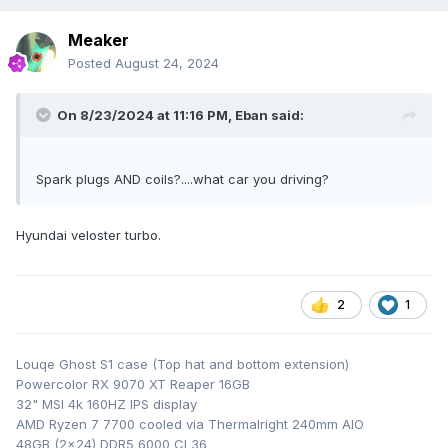
Meaker
Posted
August 24, 2024
On 8/23/2024 at 11:16 PM,
Eban
said:
Spark plugs AND coils?....what car you driving?
Hyundai veloster turbo.
2
1
Louqe Ghost S1 case (Top hat and bottom extension)
Powercolor RX 9070 XT Reaper 16GB
32" MSI 4k 160HZ IPS display
AMD Ryzen 7 7700 cooled via Thermalright 240mm AIO
48GB (2x24) DDR5 6000 CL36