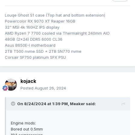
special polish compound did no damage, so gave it some
hours of repeated polish\clean\re-polish etc. Zero
Louqe Ghost S1 case (Top hat and bottom extension)
experience in polishing work, so will see in the coming days
Powercolor RX 9070 XT Reaper 16GB
if it was worth it.
32" MSI 4k 160HZ IPS display
AMD Ryzen 7 7700 cooled via Thermalright 240mm AIO
48GB (2x24) DDR5 6000 CL36
Asus B650E-I motherboard
2TB T500 nvme SSD + 2TB SN770 nvme
Corsair SF750 platinum SFX PSU
kojack
Posted
August 26, 2024
On 8/24/2024 at 1:39 PM,
Meaker
said:
Engine mods:
Bored out 0.5mm
10:1 compression