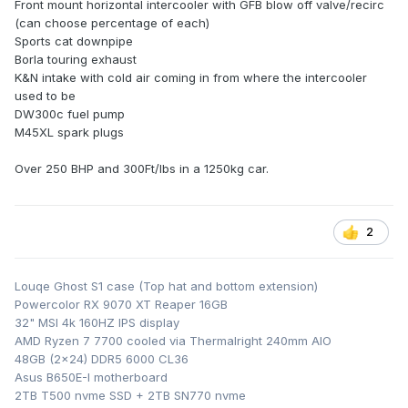
Front mount horizontal intercooler with GFB blow off valve/recirc
(can choose percentage of each)
Sports cat downpipe
Borla touring exhaust
K&N intake with cold air coming in from where the intercooler
used to be
DW300c fuel pump
M45XL spark plugs
Over 250 BHP and 300Ft/lbs in a 1250kg car.
2
Louqe Ghost S1 case (Top hat and bottom extension)
Powercolor RX 9070 XT Reaper 16GB
32" MSI 4k 160HZ IPS display
AMD Ryzen 7 7700 cooled via Thermalright 240mm AIO
48GB (2x24) DDR5 6000 CL36
Asus B650E-I motherboard
2TB T500 nvme SSD + 2TB SN770 nvme