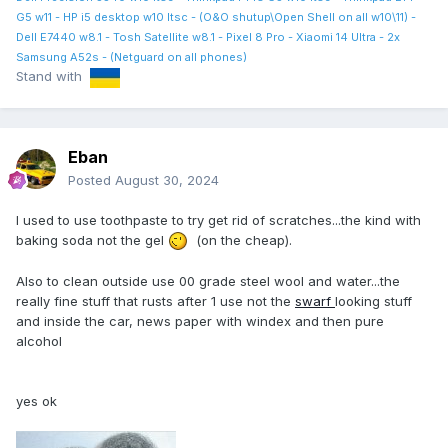
G5 w11 - HP i5 desktop w10 ltsc - (O&O shutup\Open Shell on all w10\11) -
Dell E7440 w8.1 - Tosh Satellite w8.1 - Pixel 8 Pro - Xiaomi 14 Ultra - 2x
Samsung A52s - (Netguard on all phones)
Stand with
Eban
Posted
August 30, 2024
I used to use toothpaste to try get rid of scratches...the kind with
baking soda not the gel
(on the cheap).
Also to clean outside use 00 grade steel wool and water...the
really fine stuff that rusts after 1 use not the
swarf
looking stuff
and inside the car, news paper with windex and then pure
alcohol
yes ok