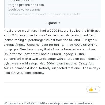
forged pistons and rods
beehive valve springs
ported exhaust ports and turbo inlet on manifold
Hybrid/stuffed turbo
Expand
Performance parts:
4 cyl are so much fun. I had a 2000 integra. I pulled the b18b got
a crv 2.0 block, used endyn / eagle internals, endyn modified
Front mount horizontal intercooler with GFB blow off
jackon racing supercharger 25 psi from the SC and JDM type R
valve/recirc (can choose percentage of each)
exhaust/intake. Used Hondata for tuning. I had 400 plus WHP on
Sports cat downpipe
pump gas. Needless to say that v8 some boosted were not an
Borla touring exhaust
issue for me. After that I had a Subaru Legacy GT (RSK
K&N intake with cold air coming in from where the
conversion) with a twin turbo setup with a turbo on each bank of
intercooler used to be
cyls. was a wild setup. Had 500whp on that one. Crazy fun.
DW300c fuel pump
AWD automatic 4 door. Nobody suspected that one. These days
M45XL spark plugs
I am SLOWED considerably.
Over 250 BHP and 300Ft/lbs in a 1250kg car.
1
Workstation - Dell XPS 8940 - desktop creative powerhouse