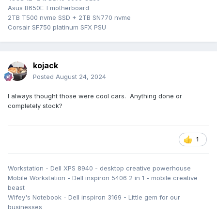
Asus B650E-I motherboard
2TB T500 nvme SSD + 2TB SN770 nvme
Corsair SF750 platinum SFX PSU
kojack
Posted
August 24, 2024
I always thought those were cool cars. Anything done or
completely stock?
1
Workstation - Dell XPS 8940 - desktop creative powerhouse
Mobile Workstation - Dell inspiron 5406 2 in 1 - mobile creative
beast
Wifey's Notebook - Dell inspiron 3169 - Little gem for our
businesses