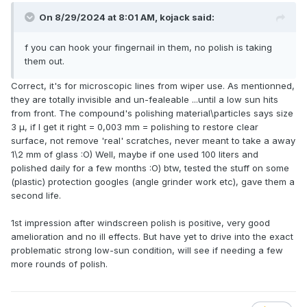
On 8/29/2024 at 8:01 AM,
kojack
said:
f you can hook your fingernail in them, no polish is taking
them out.
Correct, it's for microscopic lines from wiper use. As mentionned,
they are totally invisible and un-fealeable ...until a low sun hits
from front. The compound's polishing material\particles says size
3 μ, if I get it right = 0,003 mm = polishing to restore clear
surface, not remove 'real' scratches, never meant to take a away
1\2 mm of glass :O) Well, maybe if one used 100 liters and
polished daily for a few months :O) btw, tested the stuff on some
(plastic) protection googles (angle grinder work etc), gave them a
second life.
1st impression after windscreen polish is positive, very good
amelioration and no ill effects. But have yet to drive into the exact
problematic strong low-sun condition, will see if needing a few
more rounds of polish.