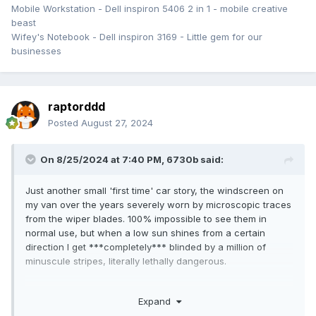
Mobile Workstation - Dell inspiron 5406 2 in 1 - mobile creative
beast
Wifey's Notebook - Dell inspiron 3169 - Little gem for our
businesses
raptorddd
Posted
August 27, 2024
On 8/25/2024 at 7:40 PM,
6730b
said:
Just another small 'first time' car story, the windscreen on
my van over the years severely worn by microscopic traces
from the wiper blades. 100% impossible to see them in
normal use, but when a low sun shines from a certain
direction I get ***completely*** blinded by a million of
minuscule stripes, literally lethally dangerous.
Long ago windscreen repairshops offered polishing service,
Expand
but no longer, they rahther sell a 1500 $ new glass.