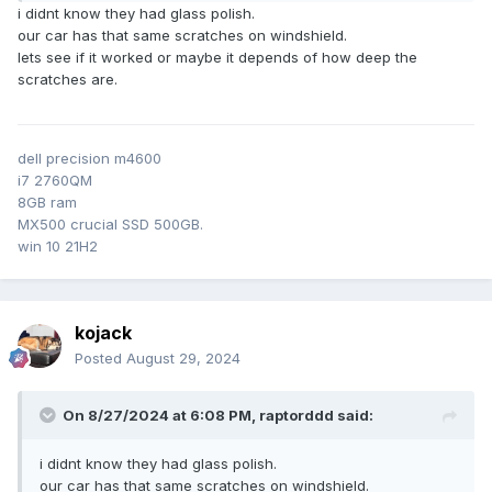
Alternative would be to throw a stone and claim damage
i didnt know they had glass polish.
from insurance (new screen with just a small % to pay
our car has that same scratches on windshield.
personally), but nope, am staying legit in life.
lets see if it worked or maybe it depends of how deep the
scratches are.
The windscreen otherwise fine, decided to try glass
polishing at home. Initial tests seemed that at least the
special polish compound did no damage, so gave it some
hours of repeated polish\clean\re-polish etc. Zero
dell precision m4600
experience in polishing work, so will see in the coming days
i7 2760QM
if it was worth it.
8GB ram
MX500 crucial SSD 500GB.
win 10 21H2
kojack
Posted
August 29, 2024
On 8/27/2024 at 6:08 PM,
raptorddd
said:
i didnt know they had glass polish.
our car has that same scratches on windshield.