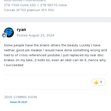
Asus B650E-I motherboard
2TB T500 nvme SSD + 2TB SN770 nvme
Corsair SF750 platinum SFX PSU
ryan
Posted
August 23, 2024
Some people have the brains others the beauty. Luckily I have
neither..good job meaker I would have done something wrong and
had to of cross referenced youtube..I just replaced my rear disc
brakes on my bike...2 bolts lol, even an idiot can do it...hence why
I succeeded
1
ZEUS-COMING SOON
Omen 16 2021