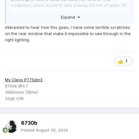
scratches, never meant to take a away 1\2 mm of glass :O)
Well, maybe if one used 100 liters and polished daily for a
Expand
few months :O) btw, tested the stuff on some (plastic)
protection googles (angle grinder work etc), gave them a
interested to hear how this goes, I have some terrible scratches
second life.
on the rear window that make it impossible to see through in the
right lighting.
1st impression after windscreen polish is positive, very good
amelioration and no ill effects. But have yet to drive into the
exact problematic strong low-sun condition, will see if
needing a few more rounds of polish.
1
My Clevo P775dm3
8700k @4.7
3080mxm (180w)
32gb cl18
6730b
Posted
August 30, 2024