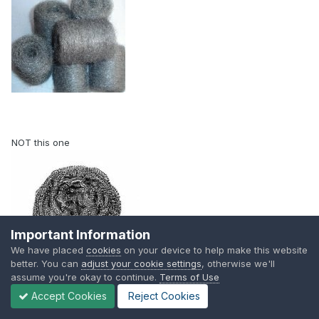
NOT this one
Important Information
We have placed
cookies
on your device to help make this website
better. You can
adjust your cookie settings
, otherwise we'll
assume you're okay to continue.
Terms of Use
Accept Cookies
Reject Cookies