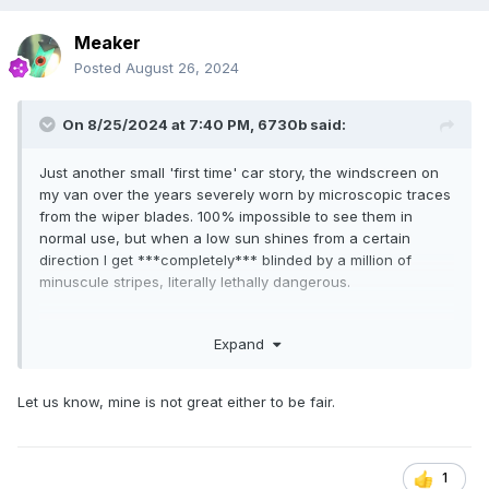
Meaker
Posted
August 26, 2024
On 8/25/2024 at 7:40 PM,
6730b
said:
Just another small 'first time' car story, the windscreen on
my van over the years severely worn by microscopic traces
from the wiper blades. 100% impossible to see them in
normal use, but when a low sun shines from a certain
direction I get ***completely*** blinded by a million of
minuscule stripes, literally lethally dangerous.
Long ago windscreen repairshops offered polishing service,
Expand
but no longer, they rahther sell a 1500 $ new glass.
Alternative would be to throw a stone and claim damage
from insurance (new screen with just a small % to pay
Let us know, mine is not great either to be fair.
personally), but nope, am staying legit in life.
The windscreen otherwise fine, decided to try glass
polishing at home. Initial tests seemed that at least the
1