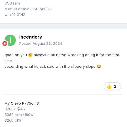
8GB ram
MX500 crucial SSD 500GB.
win 10 21H2
incendery
Posted
August 23, 2024
good on you
always a bit nerve wracking doing it for the first
🙂
time
seconding what kojack said with the slippery slope
😂
2
My Clevo P775dm3
8700k @4.7
3080mxm (180w)
32gb cl18