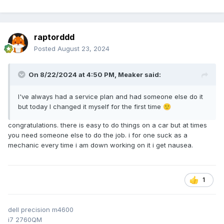
raptorddd
Posted
August 23, 2024
On 8/22/2024 at 4:50 PM,
Meaker
said:
I've always had a service plan and had someone else do it
but today I changed it myself for the first time
🙂
congratulations. there is easy to do things on a car but at times
you need someone else to do the job. i for one suck as a
mechanic every time i am down working on it i get nausea.
1
dell precision m4600
i7 2760QM