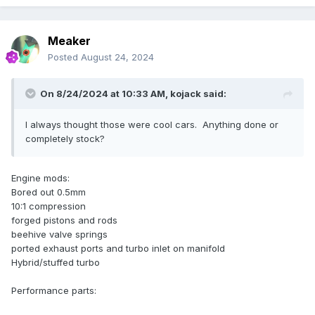
Meaker
Posted
August 24, 2024
On 8/24/2024 at 10:33 AM,
kojack
said:
I always thought those were cool cars. Anything done or
completely stock?
Engine mods:
Bored out 0.5mm
10:1 compression
forged pistons and rods
beehive valve springs
ported exhaust ports and turbo inlet on manifold
Hybrid/stuffed turbo
Performance parts: