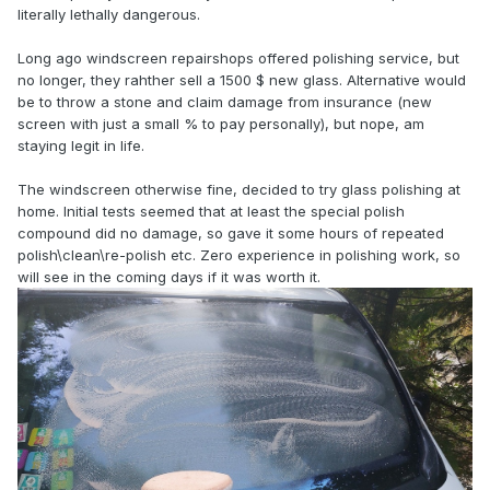
literally lethally dangerous.
Long ago windscreen repairshops offered polishing service, but
no longer, they rahther sell a 1500 $ new glass. Alternative would
be to throw a stone and claim damage from insurance (new
screen with just a small % to pay personally), but nope, am
staying legit in life.
The windscreen otherwise fine, decided to try glass polishing at
home. Initial tests seemed that at least the special polish
compound did no damage, so gave it some hours of repeated
polish\clean\re-polish etc. Zero experience in polishing work, so
will see in the coming days if it was worth it.