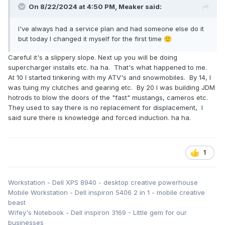
On 8/22/2024 at 4:50 PM,
Meaker
said:
I've always had a service plan and had someone else do it
but today I changed it myself for the first time
🙂
Careful it's a slippery slope. Next up you will be doing
supercharger installs etc. ha ha. That's what happened to me.
At 10 I started tinkering with my ATV's and snowmobiles. By 14, I
was tuing my clutches and gearing etc. By 20 I was building JDM
hotrods to blow the doors of the "fast" mustangs, cameros etc.
They used to say there is no replacement for displacement, I
said sure there is knowledge and forced induction. ha ha.
1
Workstation - Dell XPS 8940 - desktop creative powerhouse
Mobile Workstation - Dell inspiron 5406 2 in 1 - mobile creative
beast
Wifey's Notebook - Dell inspiron 3169 - Little gem for our
businesses