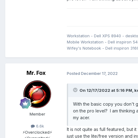
I find I am using Linux less (t
the more recent 5.X kernels. I ha
above, and my two Z690 systems
not read correctly, etc. So, I h
until that gets sorted.
Workstation - Dell XPS 8940 - desk
Mobile Workstation - Dell inspiron 54
Wifey's Notebook - Dell inspiron 316
Mr. Fox
Posted
December 17, 2022
On 12/17/2022 at 5:16 PM,
k
With the basic copy you don't g
on the pro level? I am thinking 
Member
my acer.
6.6k
It is not quite as full featured, but 
⚡Overclocked⚡
just use the lite/free version and i
⚡Overvolted⚡