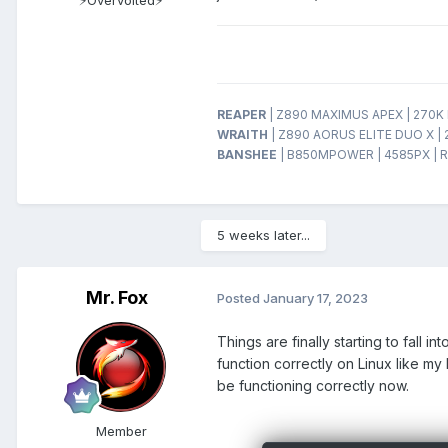
REAPER
| Z890 MAXIMUS APEX | 270K P
WRAITH
| Z890 AORUS ELITE DUO X | 
BANSHEE
| B850MPOWER | 4585PX | R
5 weeks later...
Mr. Fox
Posted
January 17, 2023
Things are finally starting to fall 
function correctly on Linux like m
be functioning correctly now.
Member