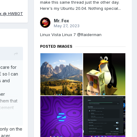
make this same thread just the other day.
Here's my Ubuntu 20.04. Nothing special...
ox @ HWBOT
Mr. Fox
May 27, 2023
Linux Vista Linux 7 @Raiderman
POSTED IMAGES
 care for
E so I can
s and
her
them that
acement
rchased
 those
only on the
y acer.