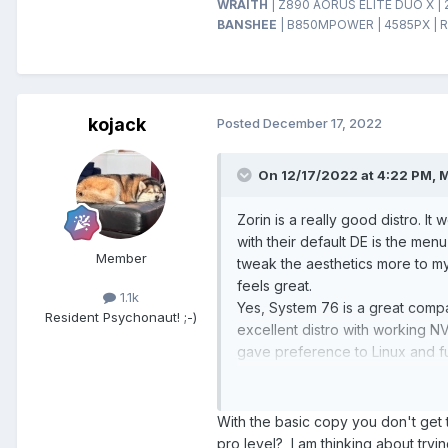
WRAITH
| Z890 AORUS ELITE DUO X | 
BANSHEE
| B850MPOWER | 4585PX | R
kojack
Posted
December 17, 2022
On 12/17/2022 at 4:22 PM,
M
Zorin is a really good distro. It
with their default DE is the menu
Member
tweak the aesthetics more to my 
feels great.
1.1k
Yes, System 76 is a great compa
Resident Psychonaut! ;-)
excellent distro with working N
gave preference to Linux and f
for Winduhz. I think you will l
the "Pro" version of 5.9, 6.1 a
efforts.
With the basic copy you don't get 
pro level? I am thinking about tryi