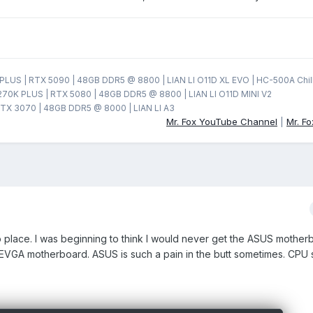
LUS | RTX 5090 | 48GB DDR5 @ 8800 | LIAN LI O11D XL EVO | HC-500A Chil
270K PLUS | RTX 5080 | 48GB DDR5 @ 8800 | LIAN LI O11D MINI V2
TX 3070 | 48GB DDR5 @ 8000 | LIAN LI A3
Mr. Fox YouTube Channel
|
Mr. F
into place. I was beginning to think I would never get the ASUS mother
y EVGA motherboard. ASUS is such a pain in the butt sometimes. CPU