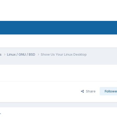
ms
Linux / GNU / BSD
Show Us Your Linux Desktop
Share
Followe