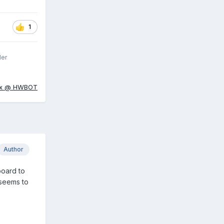
1
ler
ox @ HWBOT
Author
board to
 seems to