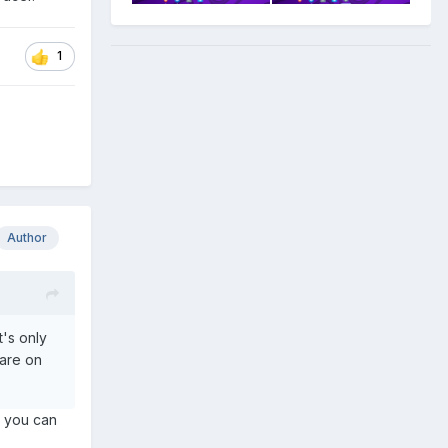
some of
rnels and
1
cks are
 Linux
Author
's only
ware on
r, you can