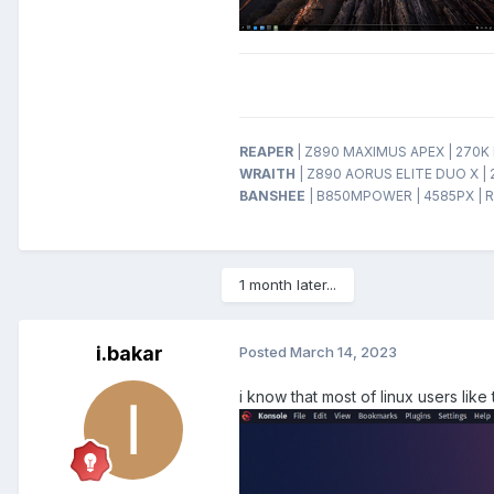
REAPER
| Z890 MAXIMUS APEX | 270K P
WRAITH
| Z890 AORUS ELITE DUO X | 
BANSHEE
| B850MPOWER | 4585PX | R
1 month later...
i.bakar
Posted
March 14, 2023
i know that most of linux users lik