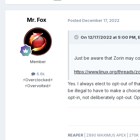
Mr. Fox
Posted
December 17, 2022
On 12/17/2022 at 5:00 PM,
E
Just be aware that Zorin may co
Member
https://www.linux.org/threads/
6.6k
⚡Overclocked⚡
Yes. I always elect to opt-out of tha
⚡Overvolted⚡
be illegal to have to make a choice
opt-in, not deliberately opt-out. O
REAPER
| Z890 MAXIMUS APEX | 270K P