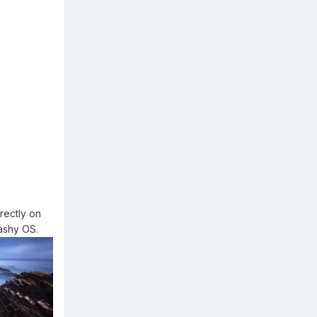
rectly on
rashy OS.