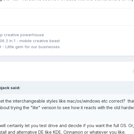
emporarily) because of poor NVIDIA driver support on kernel 6.X and 
ve reliability issues relating to NVIDIA drivers with the newer 5.X ke
 do not have full and proper CPU functionality on 5.X kernels. Clo
ave temporarily paused my zealous pursuit for replacing Winduhz with
top creative powerhouse
06 2 in 1 - mobile creative beast
9 - Little gem for our businesses
ojack
said:
et the interchangeable styles like mac/os/windows etc correct? that
about trying the "lite" version to see how it reacts with the old hard
it will certainly let you test drive and decide if you want the full OS. O
nstall and alternative DE like KDE, Cinnamon or whatever you like.