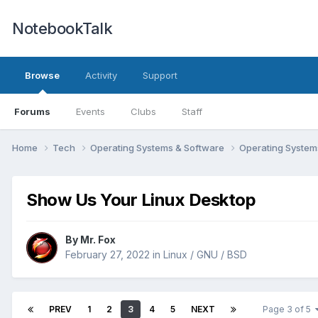
NotebookTalk
Browse
Activity
Support
Forums
Events
Clubs
Staff
Home
Tech
Operating Systems & Software
Operating Syste
Show Us Your Linux Desktop
By
Mr. Fox
February 27, 2022
in
Linux / GNU / BSD
PREV
1
2
3
4
5
NEXT
Page 3 of 5