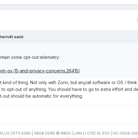
tern4l
said:
ntain some opt-out telemetry:
zorin-os-15-and-privacy-concerns.26415/
t kind of thing. Not only with Zorin, but any/all software or OS. I think
 to opt-out of anything. You should have to go to extra effort and de
pt-out should be automatic for everything.
LUS | RTX 5090 | 48GB DDR5 @ 8800 | LIAN LI O11D XL EVO | HC-500A Chil