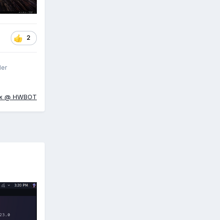
2
ler
ox @ HWBOT