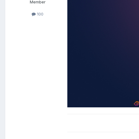
Member
100