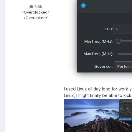
6.6k
⚡Overclocked⚡
⚡Overvolted⚡
I used Linux all day long for work 
Linux, I might finally be able to ki