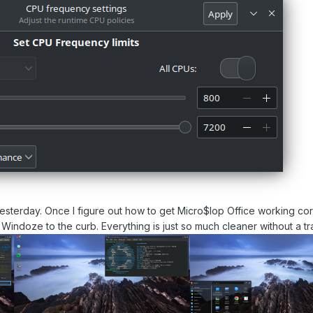
yesterday. Once I figure out how to get Micro$lop Office working cor
ck Windoze to the curb. Everything is just so much cleaner without a t