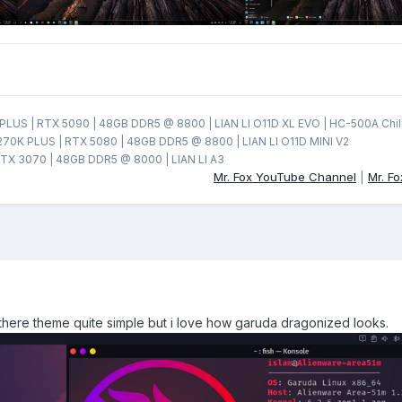
LUS | RTX 5090 | 48GB DDR5 @ 8800 | LIAN LI O11D XL EVO | HC-500A Chil
270K PLUS | RTX 5080 | 48GB DDR5 @ 8800 | LIAN LI O11D MINI V2
TX 3070 | 48GB DDR5 @ 8000 | LIAN LI A3
Mr. Fox YouTube Channel
|
Mr. F
e there theme quite simple but i love how garuda dragonized looks.