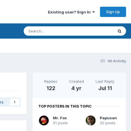
Sign Up
Existing user? Sign In
All Activity
Replies
Created
Last Reply
122
4 yr
Jul 11
rs
1
TOP POSTERS IN THIS TOPIC
Mr. Fox
Papusan
51 posts
20 posts