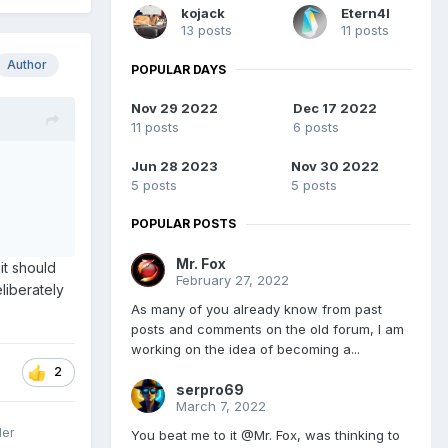
kojack
Etern4l
13 posts
11 posts
Author
POPULAR DAYS
Nov 29 2022
Dec 17 2022
11 posts
6 posts
Jun 28 2023
Nov 30 2022
5 posts
5 posts
POPULAR POSTS
Mr. Fox
 it should
February 27, 2022
liberately
As many of you already know from past
posts and comments on the old forum, I am
working on the idea of becoming a...
2
serpro69
March 7, 2022
ler
You beat me to it @Mr. Fox, was thinking to