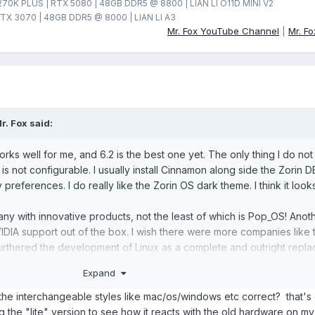
270K PLUS | RTX 5080 | 48GB DDR5 @ 8800 | LIAN LI O11D MINI V2
TX 3070 | 48GB DDR5 @ 8000 | LIAN LI A3
Mr. Fox YouTube Channel
|
Mr. F
r. Fox
said:
 works well for me, and 6.2 is the best one yet. The only thing I do not
 is not configurable. I usually install Cinnamon along side the Zorin D
preferences. I do really like the Zorin OS dark theme. I think it look
ny with innovative products, not the least of which is Pop_OS! Anot
VIDIA support out of the box. I wish there were more companies like 
urthered the development of Linux as a complete and outright repl
ove Zorin OS. I am impressed enough that I went the next step and pu
Expand
nd 6.2. The chances of Linux getting better improve when we support
the interchangeable styles like mac/os/windows etc correct? that's 
ng the "lite" version to see how it reacts with the old hardware on m