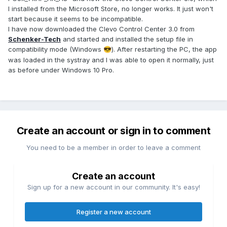
I installed from the Microsoft Store, no longer works. It just won't
start because it seems to be incompatible.
I have now downloaded the Clevo Control Center 3.0 from
Schenker-Tech
and started and installed the setup file in
compatibility mode (Windows
). After restarting the PC, the app
😎
was loaded in the systray and I was able to open it normally, just
as before under Windows 10 Pro.
Create an account or sign in to comment
You need to be a member in order to leave a comment
Create an account
Sign up for a new account in our community. It's easy!
Register a new account