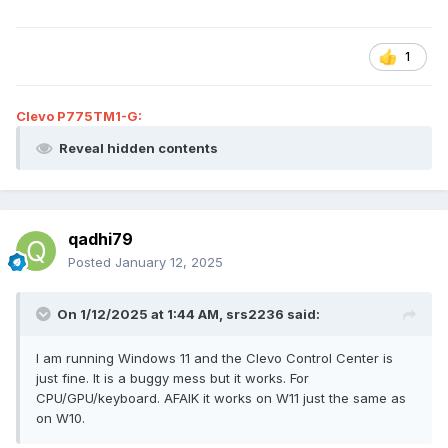
fan control), CPU/GPU OC Utility and Keyboard 3-zone RGB
control.
1
Clevo P775TM1-G:
Reveal hidden contents
qadhi79
Posted
January 12, 2025
On 1/12/2025 at 1:44 AM,
srs2236
said:
I am running Windows 11 and the Clevo Control Center is
just fine. It is a buggy mess but it works. For
CPU/GPU/keyboard. AFAIK it works on W11 just the same as
on W10.