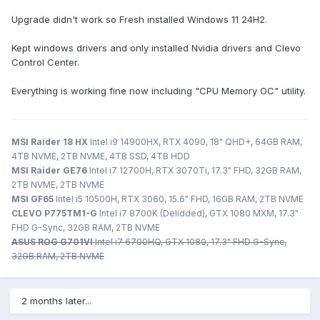
Upgrade didn't work so Fresh installed Windows 11 24H2.
Kept windows drivers and only installed Nvidia drivers and Clevo
Control Center.
Everything is working fine now including "CPU Memory OC" utility.
MSI Raider 18 HX
Intel i9 14900HX, RTX 4090, 18" QHD+, 64GB RAM,
4TB NVME, 2TB NVME, 4TB SSD, 4TB HDD
MSI Raider GE76
Intel i7 12700H, RTX 3070Ti, 17.3" FHD, 32GB RAM,
2TB NVME, 2TB NVME
MSI GF65
Intel i5 10500H, RTX 3060, 15.6" FHD, 16GB RAM, 2TB NVME
CLEVO P775TM1-G
Intel i7 8700K (Delidded), GTX 1080 MXM, 17.3"
FHD G-Sync, 32GB RAM, 2TB NVME
ASUS ROG G701VI
Intel i7 6700HQ, GTX 1080, 17.3" FHD G-Sync,
32GB RAM, 2TB NVME
2 months later...