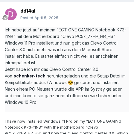
dd14al
Posted
April 5, 2025
Ich habe jetzt auf meinem "ECT ONE GAMING Notebook K73-
11NB" mit dem Motherboard "Clevo PC5x_7xHP_HR_HS"
Windows 11 Pro installiert und nun geht das Clevo Control
Center 3.0 nicht mehr was ich aus dem Microsoft Store
installiert habe. Es startet einfach nicht weil es anscheinen
inkompatibel ist.
Jetzt habe ich mir das Clevo Control Center 3.0
von
schenker-tech
heruntergeladen und die Setup Datei im
Kompatibilitätsmodus (Windows
gestartet und installiert.
😎
Nach einem PC-Neustart wurde die APP im Systray geladen
und man konnte sie ganz normal öffnen so wie bisher unter
Windows 10 Pro.
I have now installed Windows 11 Pro on my “ECT ONE GAMING
Notebook K73-11NB” with the motherboard “Clevo
PC5x_7xHP_HR_HS” and now the Clevo Control Center 3.0, which