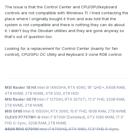
The issue is that the Control Center and CPU/GPU/keyboard
controls are not compatible with Windows 11. I tried contacting the
place where I originally bought it from and was told that the
system is not compatible and there is nothing they can do about
it. I didn't buy the Obsdian utilities and they are gone anyway so
that's out of question too.
Looking for a replacement for Control Center (mainly for fan
control), CPU/GPU OC Utility and Keyboard 3-zone RGB control.
MSI Raider 18 HX
Intel i9 14900HX, RTX 4090, 18" QHD+, 64GB RAM,
4TB NVME, 2TB NVME, 4TB SSD, 4TB HDD
MSI Raider GE76
Intel i7 12700H, RTX 3070Ti, 17.3" FHD, 32GB RAM,
2TB NVME, 2TB NVME
MSI GF65
Intel i5 10500H, RTX 3060, 15.6" FHD, 16GB RAM, 2TB NVME
CLEVO P775TM1-G
Intel i7 8700K (Delidded), GTX 1080 MXM, 17.3"
FHD G-Sync, 32GB RAM, 2TB NVME
ASUS ROG G701VI
Intel i7 6700HQ, GTX 1080, 17.3" FHD G-Sync,