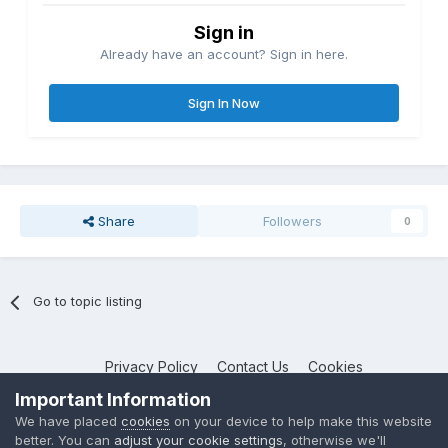
Sign in
Already have an account? Sign in here.
Sign In Now
Share
Followers
0
Go to topic listing
Privacy Policy
Contact Us
Cookies
NotebookTalk
Important Information
Powered by Invision Community
We have placed
cookies
on your device to help make this website
better. You can
adjust your cookie settings
, otherwise we'll