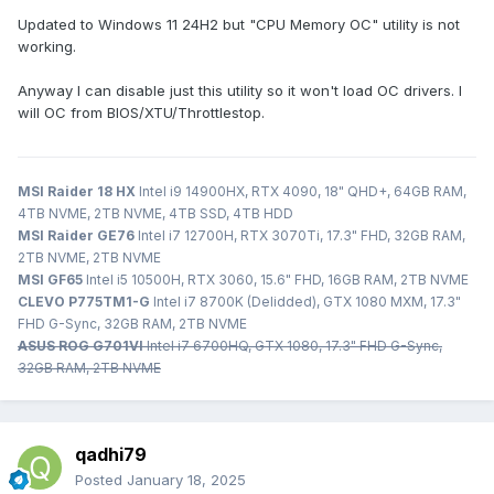
Updated to Windows 11 24H2 but "CPU Memory OC" utility is not
working.
Anyway I can disable just this utility so it won't load OC drivers. I
will OC from BIOS/XTU/Throttlestop.
MSI Raider 18 HX
Intel i9 14900HX, RTX 4090, 18" QHD+, 64GB RAM,
4TB NVME, 2TB NVME, 4TB SSD, 4TB HDD
MSI Raider GE76
Intel i7 12700H, RTX 3070Ti, 17.3" FHD, 32GB RAM,
2TB NVME, 2TB NVME
MSI GF65
Intel i5 10500H, RTX 3060, 15.6" FHD, 16GB RAM, 2TB NVME
CLEVO P775TM1-G
Intel i7 8700K (Delidded), GTX 1080 MXM, 17.3"
FHD G-Sync, 32GB RAM, 2TB NVME
ASUS ROG G701VI
Intel i7 6700HQ, GTX 1080, 17.3" FHD G-Sync,
32GB RAM, 2TB NVME
qadhi79
Posted
January 18, 2025