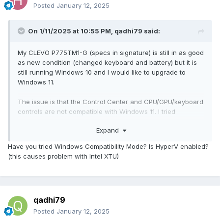
Posted
January 12, 2025
On 1/11/2025 at 10:55 PM,
qadhi79
said:
My CLEVO P775TM1-G (specs in signature) is still in as good
as new condition (changed keyboard and battery) but it is
still running Windows 10 and I would like to upgrade to
Windows 11.
The issue is that the Control Center and CPU/GPU/keyboard
controls are not compatible with Windows 11. I tried
contacting the place where I originally bought it from and
Expand
was told that the system is not compatible and there is
nothing they can do about it. I didn't buy the Obsdian utilities
Have you tried Windows Compatibility Mode? Is HyperV enabled?
and they are gone anyway so that's out of question too.
(this causes problem with Intel XTU)
Looking for a replacement for Control Center (mainly for
fan control), CPU/GPU OC Utility and Keyboard 3-zone RGB
control.
qadhi79
Posted
January 12, 2025