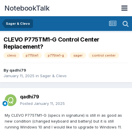
NotebookTalk
Sager & Clevo
CLEVO P775TM1-G Control Center
Replacement?
clevo
p775tm1
p775tm1-g
sager
control center
By
qadhi79
January 11, 2025
in
Sager & Clevo
qadhi79
Posted
January 11, 2025
My CLEVO P775TM1-G (specs in signature) is still in as good as
new condition (changed keyboard and battery) but it is still
running Windows 10 and I would like to upgrade to Windows 11.