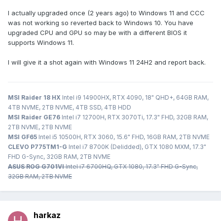
I actually upgraded once (2 years ago) to Windows 11 and CCC
was not working so reverted back to Windows 10. You have
upgraded CPU and GPU so may be with a different BIOS it
supports Windows 11.
I will give it a shot again with Windows 11 24H2 and report back.
MSI Raider 18 HX
Intel i9 14900HX, RTX 4090, 18" QHD+, 64GB RAM,
4TB NVME, 2TB NVME, 4TB SSD, 4TB HDD
MSI Raider GE76
Intel i7 12700H, RTX 3070Ti, 17.3" FHD, 32GB RAM,
2TB NVME, 2TB NVME
MSI GF65
Intel i5 10500H, RTX 3060, 15.6" FHD, 16GB RAM, 2TB NVME
CLEVO P775TM1-G
Intel i7 8700K (Delidded), GTX 1080 MXM, 17.3"
FHD G-Sync, 32GB RAM, 2TB NVME
ASUS ROG G701VI
Intel i7 6700HQ, GTX 1080, 17.3" FHD G-Sync,
32GB RAM, 2TB NVME
harkaz