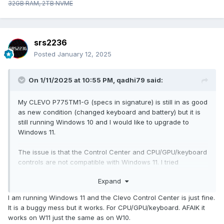
32GB RAM, 2TB NVME
srs2236
Posted
January 12, 2025
On 1/11/2025 at 10:55 PM,
qadhi79
said:
My CLEVO P775TM1-G (specs in signature) is still in as good
as new condition (changed keyboard and battery) but it is
still running Windows 10 and I would like to upgrade to
Windows 11.
The issue is that the Control Center and CPU/GPU/keyboard
controls are not compatible with Windows 11. I tried
contacting the place where I originally bought it from and
Expand
was told that the system is not compatible and there is
nothing they can do about it. I didn't buy the Obsdian utilities
I am running Windows 11 and the Clevo Control Center is just fine.
and they are gone anyway so that's out of question too.
It is a buggy mess but it works. For CPU/GPU/keyboard. AFAIK it
works on W11 just the same as on W10.
Looking for a replacement for Control Center (mainly for