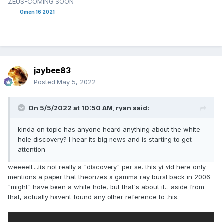
ZEUS-COMING SOON
Omen 16 2021
jaybee83
Posted
May 5, 2022
On 5/5/2022 at 10:50 AM,
ryan
said:
kinda on topic has anyone heard anything about the white
hole discovery? I hear its big news and is starting to get
attention
weeeell....its not really a "discovery" per se. this yt vid here only
mentions a paper that theorizes a gamma ray burst back in 2006
"might" have been a white hole, but that's about it... aside from
that, actually havent found any other reference to this.