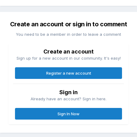
Create an account or sign in to comment
You need to be a member in order to leave a comment
Create an account
Sign up for a new account in our community. It's easy!
Register a new account
Sign in
Already have an account? Sign in here.
Sign In Now