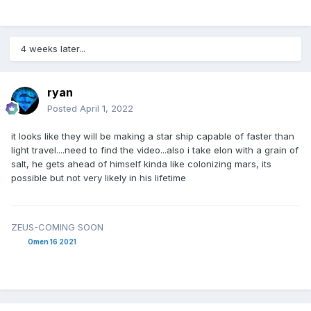
4 weeks later...
ryan
Posted
April 1, 2022
it looks like they will be making a star ship capable of faster than
light travel....need to find the video...also i take elon with a grain of
salt, he gets ahead of himself kinda like colonizing mars, its
possible but not very likely in his lifetime
ZEUS-COMING SOON
Omen 16 2021