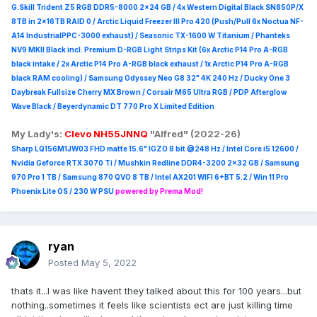
G.Skill Trident Z5 RGB DDR5-8000 2x24 GB / 4x Western Digital Black SN850P/X
8TB in 2x16TB RAID 0 /
Arctic Liquid Freezer III Pro 420 (Push/Pull 6x Noctua NF-
A14 IndustrialPPC-3000 exhaust) / Seasonic TX-1600 W Titanium / Phanteks
NV9 MKII Black incl. Premium D-RGB Light Strips Kit (6x Arctic P14 Pro A-RGB
black intake / 2x Arctic P14 Pro A-RGB black exhaust / 1x Arctic P14 Pro A-RGB
black RAM cooling) / Samsung Odyssey Neo G8 32" 4K 240 Hz / Ducky One 3
Daybreak Fullsize Cherry MX Brown / Corsair M65 Ultra R
GB / PDP Afterglow
Wave Black / Beyerdynamic DT 770 Pro X Limited Edition
My Lady's:
Clevo NH55JNNQ
"Alfred" (2022-26)
Sharp LQ156M1JW03 FHD matte 15.6" IGZO 8 bit @248 Hz / Intel Core i5 12600 /
Nvidia Geforce RTX 3070 Ti / Mushkin Redline DDR4-3200 2x32 GB / Samsung
970 Pro 1 TB / Samsung 870 QVO 8 TB / Intel AX201 WIFI 6+BT 5.2 / Win 11 Pro
Phoenix Lite OS / 230 W PSU
powered by Prema Mod!
ryan
Posted
May 5, 2022
thats it...I was like havent they talked about this for 100 years...but
nothing..sometimes it feels like scientists ect are just killing time