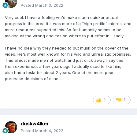
Posted
March 3, 2022
Very cool. I have a feeling we'd make much quicker actual
progress in this area if it was more of a "high profile" interest and
more resources supported this. So far humanity seems to be
making all the wrong choices on where to put effort in... sadly.
I have no idea why they needed to put musk on the cover of the
video. He's most well known for his wild and unrealistic promises.
This almost made me not watch and just click away. I say this
from experience, a few years ago I actually used to like him, I
also had a tesla for about 2 years. One of the more poor
purchase decisions of mine...
1
1
duskw4lker
Posted
March 4, 2022