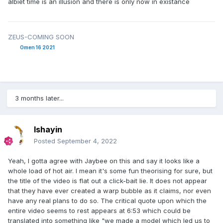
albiet time is an illusion and there is only now in existance
ZEUS-COMING SOON
Omen 16 2021
3 months later...
Ishayin
Posted
September 4, 2022
Yeah, I gotta agree with Jaybee on this and say it looks like a
whole load of hot air. I mean it's some fun theorising for sure, but
the title of the video is flat out a click-bait lie. It does not appear
that they have ever created a warp bubble as it claims, nor even
have any real plans to do so. The critical quote upon which the
entire video seems to rest appears at 6:53 which could be
translated into something like "we made a model which led us to