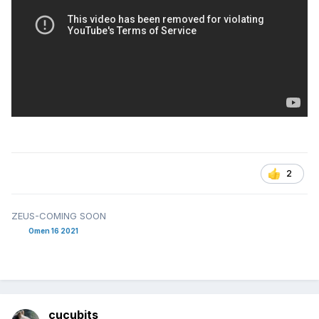
2
ZEUS-COMING SOON
Omen 16 2021
cucubits