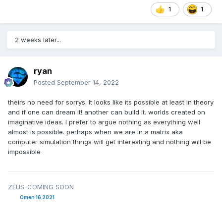
1
1
2 weeks later...
ryan
Posted
September 14, 2022
theirs no need for sorrys. It looks like its possible at least in theory
and if one can dream it! another can build it. worlds created on
imaginative ideas. I prefer to argue nothing as everything well
almost is possible. perhaps when we are in a matrix aka
computer simulation things will get interesting and nothing will be
impossible
ZEUS-COMING SOON
Omen 16 2021