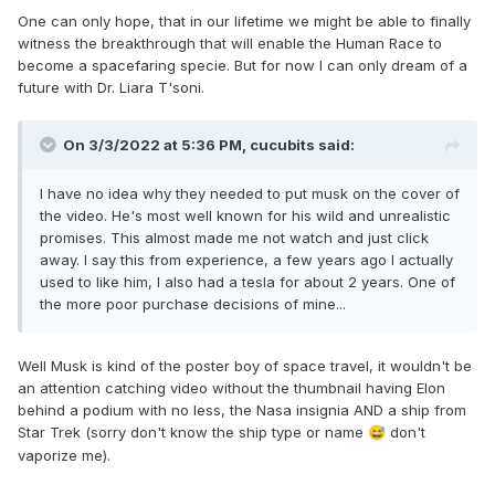
One can only hope, that in our lifetime we might be able to finally
witness the breakthrough that will enable the Human Race to
become a spacefaring specie. But for now I can only dream of a
future with Dr. Liara T'soni.
On 3/3/2022 at 5:36 PM,
cucubits
said:
I have no idea why they needed to put musk on the cover of
the video. He's most well known for his wild and unrealistic
promises. This almost made me not watch and just click
away. I say this from experience, a few years ago I actually
used to like him, I also had a tesla for about 2 years. One of
the more poor purchase decisions of mine...
Well Musk is kind of the poster boy of space travel, it wouldn't be
an attention catching video without the thumbnail having Elon
behind a podium with no less, the Nasa insignia AND a ship from
Star Trek (sorry don't know the ship type or name
don't
😅
vaporize me).