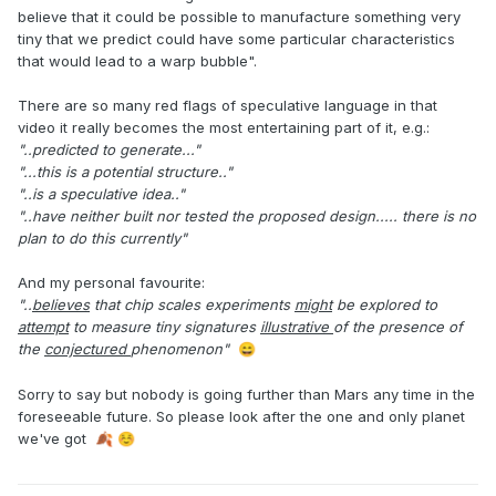
believe that it could be possible to manufacture something very
tiny that we predict could have some particular characteristics
that would lead to a warp bubble".
There are so many red flags of speculative language in that
video it really becomes the most entertaining part of it, e.g.:
"..predicted to generate..."
"...this is a potential structure.."
"..is a speculative idea.."
"..have neither built nor tested the proposed design..... there is no
plan to do this currently"
And my personal favourite:
"..
believes
that chip scales experiments
might
be explored to
attempt
to measure tiny signatures
illustrative
of the presence of
the
conjectured
phenomenon"
😄
Sorry to say but nobody is going further than Mars any time in the
foreseeable future. So please look after the one and only planet
we've got
🍂
☺️