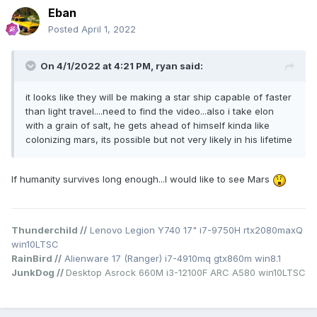
Eban
Posted
April 1, 2022
On 4/1/2022 at 4:21 PM,
ryan
said:
it looks like they will be making a star ship capable of faster
than light travel....need to find the video...also i take elon
with a grain of salt, he gets ahead of himself kinda like
colonizing mars, its possible but not very likely in his lifetime
If humanity survives long enough...I would like to see Mars
Thunderchild //
Lenovo Legion Y740 17" i7-9750H rtx2080maxQ
win10LTSC
RainBird //
Alienware 17 (Ranger) i7-4910mq gtx860m win8.1
JunkDog //
Desktop Asrock 660M i3-12100F ARC A580 win10LTSC