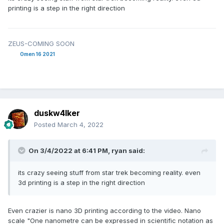
printing is a step in the right direction
ZEUS-COMING SOON
Omen 16 2021
duskw4lker
Posted
March 4, 2022
On 3/4/2022 at 6:41 PM,
ryan
said:
its crazy seeing stuff from star trek becoming reality. even
3d printing is a step in the right direction
Even crazier is nano 3D printing according to the video. Nano
scale "One nanometre can be expressed in scientific notation as