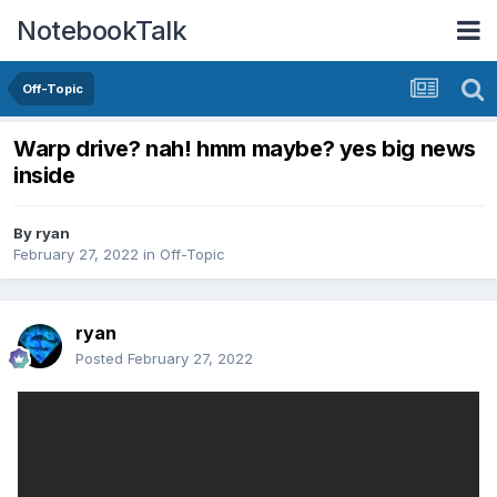
NotebookTalk
Off-Topic
Warp drive? nah! hmm maybe? yes big news
inside
By
ryan
February 27, 2022
in
Off-Topic
ryan
Posted
February 27, 2022