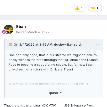
1
1
Eban
Posted
March 4, 2022
On 3/4/2022 at 3:46 AM,
duskw4lker
said:
One can only hope, that in our lifetime we might be able to
finally witness the breakthrough that will enable the Human
Race to become a spacefaring specie. But for now I can
only dream of a future with Dr. Liara T'soni.
Well Musk is kind of the poster boy of space travel, it
wouldn't be an attention catching video without the
Expand
thumbnail having Elon behind a podium with no less, the
Nasa insignia AND a ship from Star Trek (sorry don't know
the ship type or name
don't vaporize me).
😅
That there is the original NCC-1701 USS Enterprise from