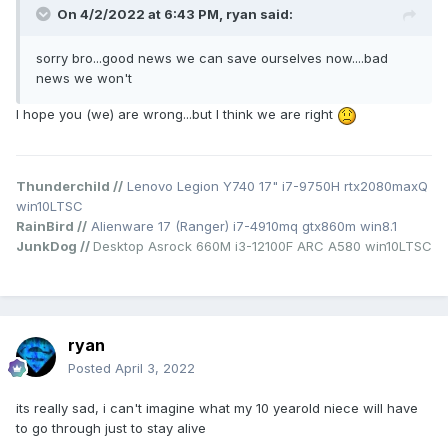
On 4/2/2022 at 6:43 PM,
ryan
said:
sorry bro...good news we can save ourselves now....bad
news we won't
I hope you (we) are wrong...but I think we are right
Thunderchild //
Lenovo Legion Y740 17" i7-9750H rtx2080maxQ
win10LTSC
RainBird //
Alienware 17 (Ranger) i7-4910mq gtx860m win8.1
JunkDog //
Desktop Asrock 660M i3-12100F ARC A580 win10LTSC
ryan
Posted
April 3, 2022
its really sad, i can't imagine what my 10 yearold niece will have
to go through just to stay alive