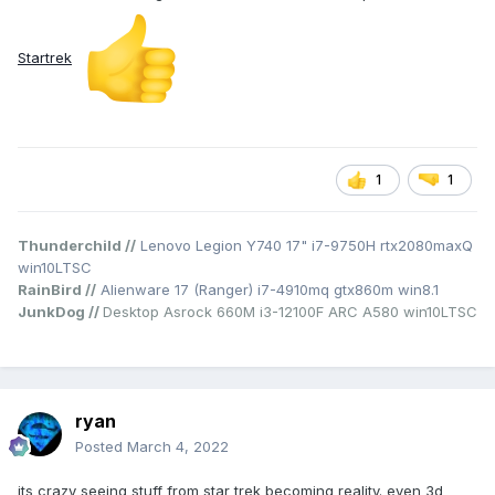
Startrek
1
1
Thunderchild //
Lenovo Legion Y740 17" i7-9750H rtx2080maxQ
win10LTSC
RainBird //
Alienware 17 (Ranger) i7-4910mq gtx860m win8.1
JunkDog //
Desktop Asrock 660M i3-12100F ARC A580 win10LTSC
ryan
Posted
March 4, 2022
its crazy seeing stuff from star trek becoming reality. even 3d