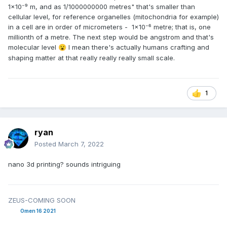
1×10⁻⁹ m, and as 1/1000000000 metres" that's smaller than
cellular level, for reference organelles (mitochondria for example)
in a cell are in order of micrometers - 1×10⁻⁶ metre; that is, one
millionth of a metre. The next step would be angstrom and that's
molecular level
I mean there's actually humans crafting and
😮
shaping matter at that really really really small scale.
1
ryan
Posted
March 7, 2022
nano 3d printing? sounds intriguing
ZEUS-COMING SOON
Omen 16 2021