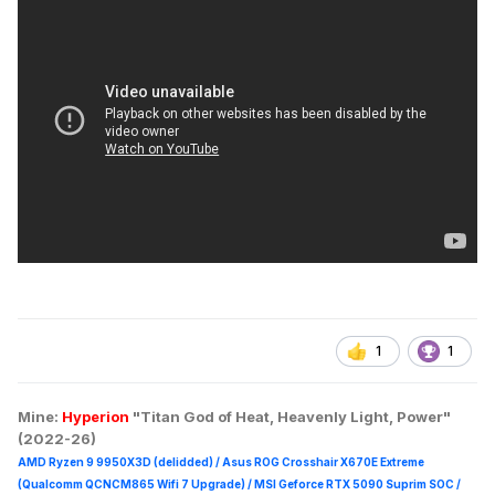
1
1
Mine:
Hyperion
"Titan God of Heat, Heavenly Light, Power"
(2022-26)
AMD Ryzen 9 9950X3D (delidded) / Asus ROG Crosshair X670E Extreme
(Qualcomm QCNCM865 Wifi 7 Upgrade) / MSI Geforce RTX 5090 Suprim
SOC /