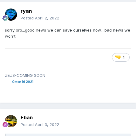
ryan
Posted
April 2, 2022
sorry bro...good news we can save ourselves now....bad news we
won't
1
ZEUS-COMING SOON
Omen 16 2021
Eban
Posted
April 3, 2022