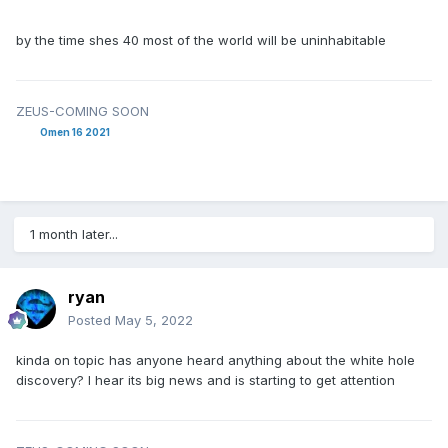
by the time shes 40 most of the world will be uninhabitable
ZEUS-COMING SOON
Omen 16 2021
1 month later...
ryan
Posted
May 5, 2022
kinda on topic has anyone heard anything about the white hole
discovery? I hear its big news and is starting to get attention