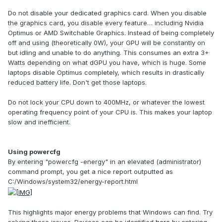
Do not disable your dedicated graphics card. When you disable
the graphics card, you disable every feature… including Nvidia
Optimus or AMD Switchable Graphics. Instead of being completely
off and using (theoretically 0W), your GPU will be constantly on
but idling and unable to do anything. This consumes an extra 3+
Watts depending on what dGPU you have, which is huge. Some
laptops disable Optimus completely, which results in drastically
reduced battery life. Don't get those laptops.
Do not lock your CPU down to 400MHz, or whatever the lowest
operating frequency point of your CPU is. This makes your laptop
slow and inefficient.
Using powercfg
By entering "powercfg -energy" in an elevated (administrator)
command prompt, you get a nice report outputted as
C:/Windows/system32/energy-report.html
This highlights major energy problems that Windows can find. Try
solving these issues. Devices can be identified
here
by entering