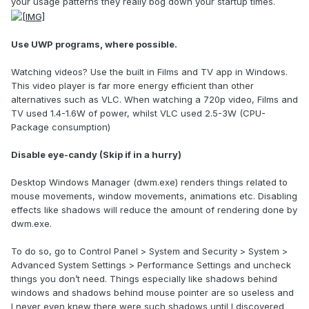
your usage patterns they really bog down your startup times.
Use UWP programs, where possible.
Watching videos? Use the built in Films and TV app in Windows.
This video player is far more energy efficient than other
alternatives such as VLC. When watching a 720p video, Films and
TV used 1.4-1.6W of power, whilst VLC used 2.5-3W (CPU-
Package consumption)
Disable eye-candy (Skip if in a hurry)
Desktop Windows Manager (dwm.exe) renders things related to
mouse movements, window movements, animations etc. Disabling
effects like shadows will reduce the amount of rendering done by
dwm.exe.
To do so, go to Control Panel > System and Security > System >
Advanced System Settings > Performance Settings and uncheck
things you don’t need. Things especially like shadows behind
windows and shadows behind mouse pointer are so useless and
I never even knew there were such shadows until I discovered