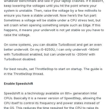
whatever benchmark and see if your laptop crashes. If it doesn’t,
keep lowering the voltages until you hit the point where your
system is unstable. Then, raise the voltage by a few millivolts to
ensure you have a stable undervolt. Now here’s the fun part:
Sometimes a voltage will be stable under a CPU stress test, but
will crash when opening something simple such as Edge. If this
happens, it means your undervolt is not yet stable so you have to
raise the voltage.
On some systems, you can disable TurboBoost and get an even
better undervolt. On my i5-8250U, I can only undervolt -140mV
with TurboBoost enabled, but can undervolt to -200mV with
TurboBoost disabled.
For best results, set ThrottleStop to start on startup. The guide is
in the ThrottleStop thread.
Enable Speedshift
Speedshift is a technology available on 6th+ generation Intel
CPUs. Basically it is a newer version of SpeedStep, allowing the
CPU itself to control its frequency and power states instead of
the OS. This reduces the time required for the CPU to raise its