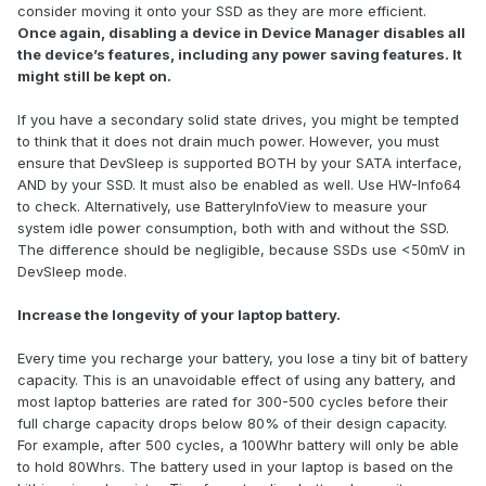
consider moving it onto your SSD as they are more efficient.
Once again, disabling a device in Device Manager disables all
the device’s features, including any power saving features. It
might still be kept on.
If you have a secondary solid state drives, you might be tempted
to think that it does not drain much power. However, you must
ensure that DevSleep is supported BOTH by your SATA interface,
AND by your SSD. It must also be enabled as well. Use HW-Info64
to check. Alternatively, use BatteryInfoView to measure your
system idle power consumption, both with and without the SSD.
The difference should be negligible, because SSDs use <50mV in
DevSleep mode.
Increase the longevity of your laptop battery.
Every time you recharge your battery, you lose a tiny bit of battery
capacity. This is an unavoidable effect of using any battery, and
most laptop batteries are rated for 300-500 cycles before their
full charge capacity drops below 80% of their design capacity.
For example, after 500 cycles, a 100Whr battery will only be able
to hold 80Whrs. The battery used in your laptop is based on the