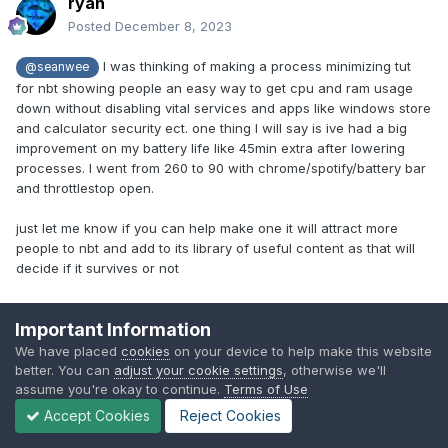
ryan
Posted
December 8, 2023
I was thinking of making a process minimizing tut
@seanwee
for nbt showing people an easy way to get cpu and ram usage
down without disabling vital services and apps like windows store
and calculator security ect. one thing I will say is ive had a big
improvement on my battery life like 45min extra after lowering
processes. I went from 260 to 90 with chrome/spotify/battery bar
and throttlestop open.
just let me know if you can help make one it will attract more
people to nbt and add to its library of useful content as that will
decide if it survives or not
I use this powershell launched app and selct laptop under tweaks
Important Information
tab and apply that
irm christitus.com/win | iex
We have placed
cookies
on your device to help make this website
better. You can
adjust your cookie settings
, otherwise we'll
assume you're okay to continue.
Terms of Use
then use de crapifier.
https://community.spiceworks.com/how_to/148624-how-
Accept Cookies
Reject Cookies
to-clean-up-a-single-windows-10-machine-image-using-