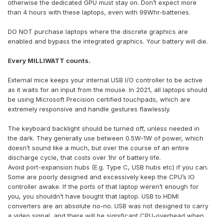
otherwise the dedicated GPU must stay on. Don’t expect more
than 4 hours with these laptops, even with 99Whr-batteries.
DO NOT purchase laptops where the discrete graphics are
enabled and bypass the integrated graphics. Your battery will die.
Every MILLIWATT counts.
External mice keeps your internal USB I/O controller to be active
as it waits for an input from the mouse. In 2021, all laptops should
be using Microsoft Precision certified touchpads, which are
extremely responsive and handle gestures flawlessly.
The keyboard backlight should be turned off, unless needed in
the dark. They generally use between 0.5W-1W of power, which
doesn’t sound like a much, but over the course of an entire
discharge cycle, that costs over 1hr of battery life.
Avoid port-expansion hubs (E.g. Type C, USB hubs etc) if you can.
Some are poorly designed and excessively keep the CPU’s IO
controller awake. If the ports of that laptop weren’t enough for
you, you shouldn’t have bought that laptop. USB to HDMI
converters are an absolute no-no. USB was not designed to carry
a video signal, and there will be significant CPU-overhead when