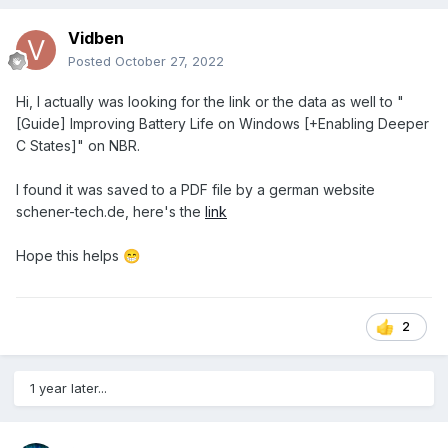
Vidben
Posted
October 27, 2022
Hi, I actually was looking for the link or the data as well to "
[Guide] Improving Battery Life on Windows [+Enabling Deeper
C States]" on NBR.
I found it was saved to a PDF file by a german website
schener-tech.de, here's the
link
Hope this helps
😁
2
1 year later...