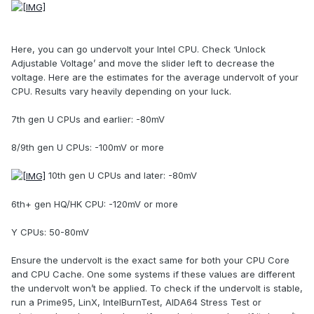
Here, you can go undervolt your Intel CPU. Check ‘Unlock
Adjustable Voltage’ and move the slider left to decrease the
voltage. Here are the estimates for the average undervolt of your
CPU. Results vary heavily depending on your luck.
7th gen U CPUs and earlier: -80mV
8/9th gen U CPUs: -100mV or more
10th gen U CPUs and later: -80mV
6th+ gen HQ/HK CPU: -120mV or more
Y CPUs: 50-80mV
Ensure the undervolt is the exact same for both your CPU Core
and CPU Cache. One some systems if these values are different
the undervolt won’t be applied. To check if the undervolt is stable,
run a Prime95, LinX, IntelBurnTest, AIDA64 Stress Test or