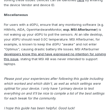
the device Vendor and device ID.
Miscellaneous
For users with a dGPU, ensure that any monitoring software (e.g.
HWInfo, AIDA, OpenHardwareMonitor,
esp. MSI Afterburner
) is
not waking up your dGPU to poll the sensors. At an idle desktop,
your dGPU should read 0.0C temperature. MSI Afterburner, for
example, is known to keep the dGPU "awake" and not enter
"Optimus", causing drastic battery life losses. MSI Afterburner
developers know this and have expressed no intention for solving
this issue
, stating that MSI AB was never intended to support
laptops.
Please post your experiences after following this guide including
which worked and which didn't, as well as which settings were
optimal for your device. I only have 1 primary device to test
everything on and it'll be nice to compile a list of the best settings
for each tweak for the community.
I hope this guide has been helpful. Good luck!