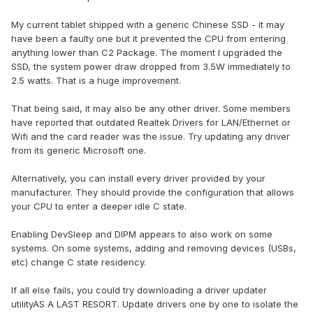
My current tablet shipped with a generic Chinese SSD - it may
have been a faulty one but it prevented the CPU from entering
anything lower than C2 Package. The moment I upgraded the
SSD, the system power draw dropped from 3.5W immediately to
2.5 watts. That is a huge improvement.
That being said, it may also be any other driver. Some members
have reported that outdated Realtek Drivers for LAN/Ethernet or
Wifi and the card reader was the issue. Try updating any driver
from its generic Microsoft one.
Alternatively, you can install every driver provided by your
manufacturer. They should provide the configuration that allows
your CPU to enter a deeper idle C state.
Enabling DevSleep and DIPM appears to also work on some
systems. On some systems, adding and removing devices (USBs,
etc) change C state residency.
If all else fails, you could try downloading a driver updater
utilityAS A LAST RESORT. Update drivers one by one to isolate the