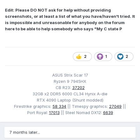
Edit: Please DO NOT ask for help without providing
screenshots, or at least a list of what you have/haven't tried. It
is impossible and unreasonable for anybody on the forum
here to be able to help somebody who says "My C state P
2
1
2
ASUS Strix Scar 17
Ryzen 9 7945HX
CB R23:
37202
32GB x2 DDR5 6000 CL34 Hynix A-die
RTX 4090 Laptop (Shunt modded)
Firestrike graphics:
58 334
|| Timespy graphics:
27049
||
Port Royal:
17013
|| Steel Nomad DX12:
6639
7 months later...