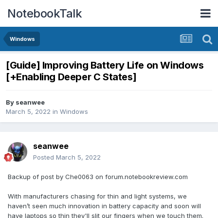
NotebookTalk
Windows
[Guide] Improving Battery Life on Windows
[+Enabling Deeper C States]
By
seanwee
March 5, 2022
in
Windows
seanwee
Posted
March 5, 2022
Backup of post by Che0063 on forum.notebookreview.com
With manufacturers chasing for thin and light systems, we
haven’t seen much innovation in battery capacity and soon will
have laptops so thin they'll slit our fingers when we touch them.