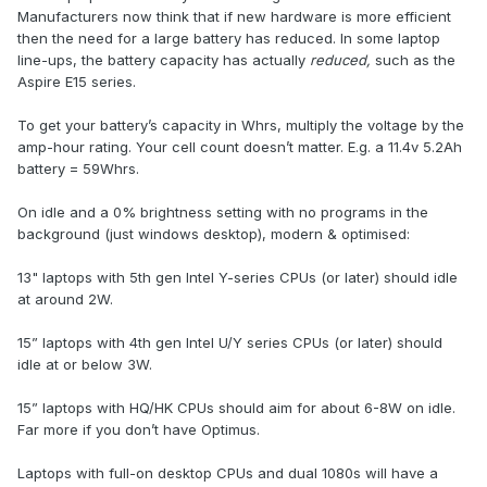
Manufacturers now think that if new hardware is more efficient
then the need for a large battery has reduced. In some laptop
line-ups, the battery capacity has actually
reduced,
such as the
Aspire E15 series.
To get your battery’s capacity in Whrs, multiply the voltage by the
amp-hour rating. Your cell count doesn’t matter. E.g. a 11.4v 5.2Ah
battery = 59Whrs.
On idle and a 0% brightness setting with no programs in the
background (just windows desktop), modern & optimised:
13" laptops with 5th gen Intel Y-series CPUs (or later) should idle
at around 2W.
15” laptops with 4th gen Intel U/Y series CPUs (or later) should
idle at or below 3W.
15” laptops with HQ/HK CPUs should aim for about 6-8W on idle.
Far more if you don’t have Optimus.
Laptops with full-on desktop CPUs and dual 1080s will have a