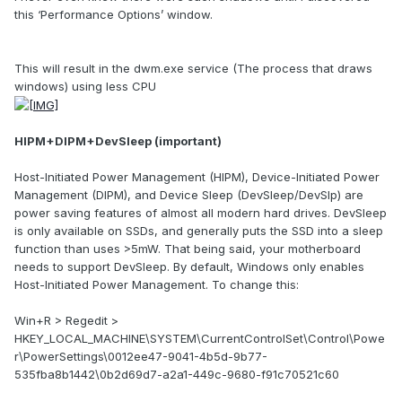
this ‘Performance Options’ window.
This will result in the dwm.exe service (The process that draws
windows) using less CPU
HIPM+DIPM+DevSleep (important)
Host-Initiated Power Management (HIPM), Device-Initiated Power
Management (DIPM), and Device Sleep (DevSleep/DevSlp) are
power saving features of almost all modern hard drives. DevSleep
is only available on SSDs, and generally puts the SSD into a sleep
function than uses >5mW. That being said, your motherboard
needs to support DevSleep. By default, Windows only enables
Host-Initiated Power Management. To change this:
Win+R > Regedit >
HKEY_LOCAL_MACHINE\SYSTEM\CurrentControlSet\Control\Powe
r\PowerSettings\0012ee47-9041-4b5d-9b77-
535fba8b1442\0b2d69d7-a2a1-449c-9680-f91c70521c60