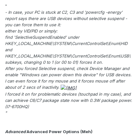
"
- In case, your PC is stuck at C2, C3 and 'powercfg -energy'
report says there are USB devices without selective suspend -
you can force them to use it:
either by VID/PID or simply:
find 'SelectiveSuspendEnabled' under
HKEY_LOCAL_MACHINE\SYSTEM\CurrentControlSet\Enum\HID
and
HKEY_LOCAL_MACHINE\SYSTEM\CurrentControlSet\Enum\USB\
subkeys, changing 0 to 1 (or 00 to 01) forces it on.
After you forced Selective suspend, check Device Manager and
enable "Windows can power down this device" for USB devices.
I can even force it for my mouse and it forces mouse off after
about of 2 secs of inactivity.
I forced it on for problematic devices (touchpad in my case), and
can achieve C6/C7 package state now with 0.3W package power.
(I7-6700HQ)
"
Advanced
Advanced Power Options (Meh)