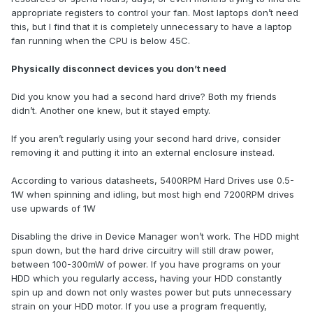
appropriate registers to control your fan. Most laptops don’t need
this, but I find that it is completely unnecessary to have a laptop
fan running when the CPU is below 45C.
Physically disconnect devices you don’t need
Did you know you had a second hard drive? Both my friends
didn’t. Another one knew, but it stayed empty.
If you aren’t regularly using your second hard drive, consider
removing it and putting it into an external enclosure instead.
According to various datasheets, 5400RPM Hard Drives use 0.5-
1W when spinning and idling, but most high end 7200RPM drives
use upwards of 1W
Disabling the drive in Device Manager won’t work. The HDD might
spun down, but the hard drive circuitry will still draw power,
between 100-300mW of power. If you have programs on your
HDD which you regularly access, having your HDD constantly
spin up and down not only wastes power but puts unnecessary
strain on your HDD motor. If you use a program frequently,