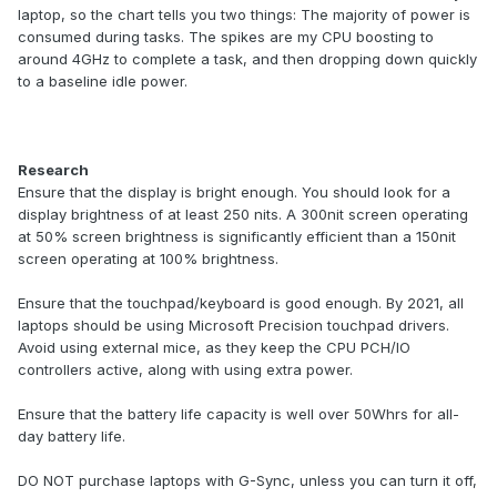
laptop, so the chart tells you two things: The majority of power is
consumed during tasks. The spikes are my CPU boosting to
around 4GHz to complete a task, and then dropping down quickly
to a baseline idle power.
Research
Ensure that the display is bright enough. You should look for a
display brightness of at least 250 nits. A 300nit screen operating
at 50% screen brightness is significantly efficient than a 150nit
screen operating at 100% brightness.
Ensure that the touchpad/keyboard is good enough. By 2021, all
laptops should be using Microsoft Precision touchpad drivers.
Avoid using external mice, as they keep the CPU PCH/IO
controllers active, along with using extra power.
Ensure that the battery life capacity is well over 50Whrs for all-
day battery life.
DO NOT purchase laptops with G-Sync, unless you can turn it off,