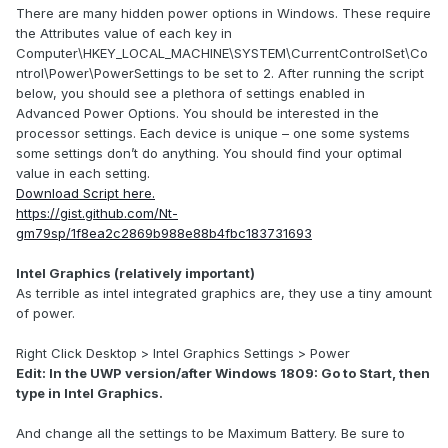
There are many hidden power options in Windows. These require
the Attributes value of each key in
Computer\HKEY_LOCAL_MACHINE\SYSTEM\CurrentControlSet\Co
ntrol\Power\PowerSettings to be set to 2. After running the script
below, you should see a plethora of settings enabled in
Advanced Power Options. You should be interested in the
processor settings. Each device is unique – one some systems
some settings don’t do anything. You should find your optimal
value in each setting.
Download Script here.
https://gist.github.com/Nt-
gm79sp/1f8ea2c2869b988e88b4fbc183731693
Intel Graphics (relatively important)
As terrible as intel integrated graphics are, they use a tiny amount
of power.
Right Click Desktop > Intel Graphics Settings > Power
Edit: In the UWP version/after Windows 1809: Go to Start, then
type in Intel Graphics.
And change all the settings to be Maximum Battery. Be sure to