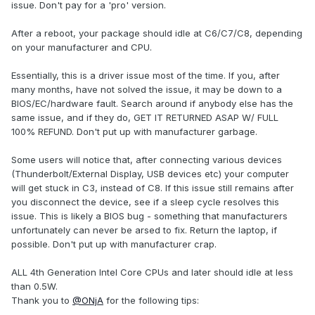
issue. Don't pay for a 'pro' version.
After a reboot, your package should idle at C6/C7/C8, depending
on your manufacturer and CPU.
Essentially, this is a driver issue most of the time. If you, after
many months, have not solved the issue, it may be down to a
BIOS/EC/hardware fault. Search around if anybody else has the
same issue, and if they do, GET IT RETURNED ASAP W/ FULL
100% REFUND. Don't put up with manufacturer garbage.
Some users will notice that, after connecting various devices
(Thunderbolt/External Display, USB devices etc) your computer
will get stuck in C3, instead of C8. If this issue still remains after
you disconnect the device, see if a sleep cycle resolves this
issue. This is likely a BIOS bug - something that manufacturers
unfortunately can never be arsed to fix. Return the laptop, if
possible. Don't put up with manufacturer crap.
ALL 4th Generation Intel Core CPUs and later should idle at less
than 0.5W.
Thank you to
@ONjA
for the following tips: