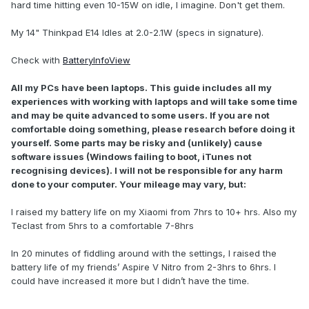
hard time hitting even 10-15W on idle, I imagine. Don't get them.
My 14" Thinkpad E14 Idles at 2.0-2.1W (specs in signature).
Check with
BatteryInfoView
All my PCs have been laptops. This guide includes all my
experiences with working with laptops and will take some time
and may be quite advanced to some users. If you are not
comfortable doing something, please research before doing it
yourself. Some parts may be risky and (unlikely) cause
software issues (Windows failing to boot, iTunes not
recognising devices). I will not be responsible for any harm
done to your computer. Your mileage may vary, but:
I raised my battery life on my Xiaomi from 7hrs to 10+ hrs. Also my
Teclast from 5hrs to a comfortable 7-8hrs
In 20 minutes of fiddling around with the settings, I raised the
battery life of my friends’ Aspire V Nitro from 2-3hrs to 6hrs. I
could have increased it more but I didn’t have the time.