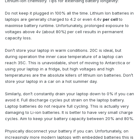
Lithium-ion chemistry. Tips for extending battery longevity:
Do not keep it plugged in 100% all the time. Lithium Ion batteries in
laptops are generally charged to 4.2 or even 4.4v
per cell
to
maximise battery runtime. Unfortunately, prolonged exposure to
voltages above 4v (about 80%) per cell results in permanent
capacity loss.
Don’t store your laptop in warm conditions. 20C is ideal, but
during operation the inner case temperature of a laptop can
reach 35C. This is unavoidable, short of moving to Antarctica or
using your laptop in a fridge, but high voltages and high
temperatures are the absolute killers of lithium ion batteries. Don’t
store your laptop in a car on a hot summer day.
Similarly, don’t constantly drain your laptop down to 0% if you can
avoid it. Full discharge cycles put strain on the laptop battery.
Laptop batteries do not require full cycling. This is actually very
damaging to Li-ion batteries. It is better to have very small charge
cycles. Aim to keep your battery capacity between 20% and 80%.
Physically disconnect your battery if you can. Unfortunately, on
increasingly more modern laptops with embedded batteries this is