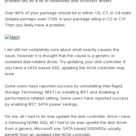
problem lies on a lot of notebooks with incorrect drivers
Over 80% of your package should be in either C6, C7, or C8 state
(maybe perhaps even C10!). Is your package idling in C2 or C3?
Then you likely have a problem.
I am still not completely sure about what exactly causes the
issue, however it is thought that the cause is a generic or
outdated disk-related driver. Try updating your disk controller. If
you have a SATA based SSD, updating the ACHI controller may
work.
Some users have reported success by uninstalling Intel Rapid
Storage Technology (IRST) or installing IRST and disabling a
performance related setting. Some users have reported success
by enabling IRST SATA power savings.
For me, all I had to do was update the disk controller. Since I have
a Samsung NVMe SSD, all I had to do was update the disk driver
from a generic Microsoft one. SATA based SSD/HDDs usually
benefit from an updated Intel ACHI controller.