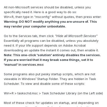
All non-Microsoft services should be disabled, unless you
specifically need it. Here is a good way to do so:
Win+R, then type in "msconfig" without quotes, then press enter:
Warning: DO NOT modify anything you are unsure of. This
may render your computer unbootable.
Go to the Services tab, then click
"Hide all Microsoft Services"
Essentially all programs can be disabled, unless you absolutely
need it. If your life support depends on Adobe Acrobat
downloading an update the instant it comes out, then enable it.
Note: This one-click 'solution' entirely disables the services.
If you are worried that it may break some things, set it to
'manual' in services.msc
Some programs also put pesky startup scripts, which are not
viewable in Windows’ Startup Folder. They are hidden in Task
Scheduler. To view and disable some of these scripts:
Win+R > taskschd.msc > Task Scheduler Library (on the Left side)
Most of these check for updates on startup, and depending on