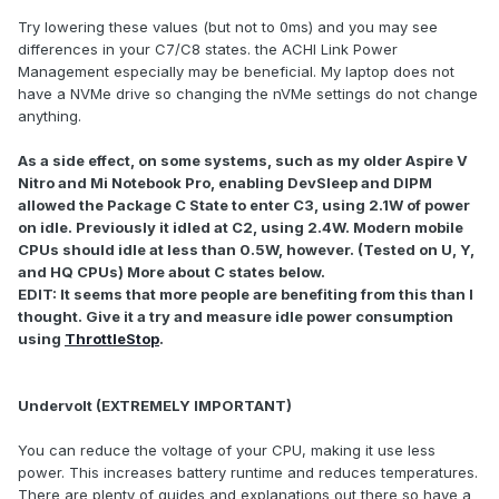
Try lowering these values (but not to 0ms) and you may see
differences in your C7/C8 states. the ACHI Link Power
Management especially may be beneficial. My laptop does not
have a NVMe drive so changing the nVMe settings do not change
anything.
As a side effect, on some systems, such as my older Aspire V
Nitro and Mi Notebook Pro, enabling DevSleep and DIPM
allowed the Package C State to enter C3, using 2.1W of power
on idle. Previously it idled at C2, using 2.4W. Modern mobile
CPUs should idle at less than 0.5W, however. (Tested on U, Y,
and HQ CPUs) More about C states below.
EDIT: It seems that more people are benefiting from this than I
thought. Give it a try and measure idle power consumption
using
ThrottleStop
.
Undervolt (EXTREMELY IMPORTANT)
You can reduce the voltage of your CPU, making it use less
power. This increases battery runtime and reduces temperatures.
There are plenty of guides and explanations out there so have a