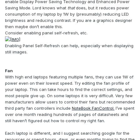
enable Display Power Saving Technology and Enhanced Power
Saving Mode. Lord knows what
that
does, but it reduces power
consumption of my laptop by 1W by (presumably) reducing LED
brightness and reducing contrast. If you are a graphics designer
then maybe don’t enable this.
Consider enabling panel self-refresh, etc.
Enabling Panel Self-Refresh can help, especially when displaying
still images.
Fan
With high end laptops featuring multiple fans, they can use 1W of
power even on their lowest speed. Try editing the fan profile of
your laptop. This can take hours to find the correct settings, and
most people give up. On some laptops it is very difficult. Very few
manufacturers allow users to control their fans but recommended
third party fan controllers include
NoteBook FanControl.
I’ve spent
over one month reading hundreds of pages of datasheets and
still haven’t figured out how to control my right fan.
Each laptop is different, and I suggest searching google for the
resources or spend hours, days, or even months trying to find the