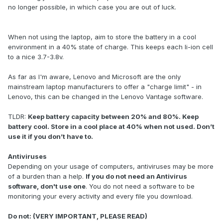
no longer possible, in which case you are out of luck.
When not using the laptop, aim to store the battery in a cool
environment in a 40% state of charge. This keeps each li-ion cell
to a nice 3.7-3.8v.
As far as I'm aware, Lenovo and Microsoft are the only
mainstream laptop manufacturers to offer a "charge limit" - in
Lenovo, this can be changed in the Lenovo Vantage software.
TLDR:
Keep battery capacity between 20% and 80%. Keep
battery cool. Store in a cool place at 40% when not used. Don’t
use it if you don’t have to.
Antiviruses
Depending on your usage of computers, antiviruses may be more
of a burden than a help.
If you do not need an Antivirus
software, don't use one
. You do not need a software to be
monitoring your every activity and every file you download.
Do not: (VERY IMPORTANT, PLEASE READ)