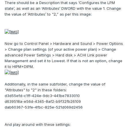
There should be a Description that says ‘Configures the LPM
state’, as well as an ‘Attributes’ DWORD with the value 1. Change
the value of ‘Attributes’ to "2,” as per this image:
Now go to Control Panel > Hardware and Sound > Power Options
> Change plan settings (of your active power plan) > Change
advanced Power Settings > Hard disk > ACHI Link power
Management and set it to Lowest. If that is not an option, change
it to HIPM+DIPM.
Additionally, in the same subfolder, change the value of
"Attributes" to "2" in these folders:
d3d55efd-c1ff-424e-9dc3-441be7833010
d639518a-e56d-4345-8af2-b9f32fb26109
dab60367-53fe-4fbc-825e-521d069d2456
And play around with these settings: