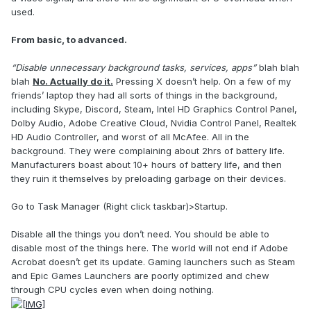
used.
From basic, to advanced.
“Disable unnecessary background tasks, services, apps”
blah blah
blah
No. Actually do it.
Pressing X doesn’t help. On a few of my
friends’ laptop they had all sorts of things in the background,
including Skype, Discord, Steam, Intel HD Graphics Control Panel,
Dolby Audio, Adobe Creative Cloud, Nvidia Control Panel, Realtek
HD Audio Controller, and worst of all McAfee. All in the
background. They were complaining about 2hrs of battery life.
Manufacturers boast about 10+ hours of battery life, and then
they ruin it themselves by preloading garbage on their devices.
Go to Task Manager (Right click taskbar)>Startup.
Disable all the things you don’t need. You should be able to
disable most of the things here. The world will not end if Adobe
Acrobat doesn’t get its update. Gaming launchers such as Steam
and Epic Games Launchers are poorly optimized and chew
through CPU cycles even when doing nothing.