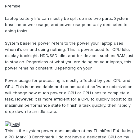
Premise:
Laptop battery life can mostly be split up into two parts: System
baseline power usage, and power usage actually dedicated to
doing tasks.
System baseline power refers to the power your laptop uses
when it’s on and doing nothing. This is power used for CPU Idle,
display backlight, HDD/SSD idle, and for devices such as RAM just
to stay on. Regardless of what you are doing on your laptop, this
power remains constant. Depending on your
Power usage for processing is mostly affected by your CPU and
GPU. This is unavoidable and no amount of software optimization
will change how much power a CPU or GPU uses to complete a
task. However, it is more efficient for a CPU to quickly boost to its
maximum performance state to finish a task quickly, then rapidly
drop down to an idle state.
This is the system power consumption of my ThinkPad E14 during
a PC-Mark 10 Benchmark. I do not have a dedicated GPU on my