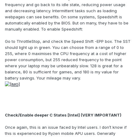
frequency and go back to its idle state, reducing power usage
and decreasing latency. Intermittent tasks such as loading
webpages can see benefits. On some systems, Speedshift is
automatically enabled by the BIOS. But on many, they have to be
manually enabled. To enable Speedshift:
Go to ThrottleStop, and check the Speed Shift -EPP box. The SST
should light up in green. You can choose from a range of 0 to
255, where 0 maximises the CPU frequency at a cost of higher
power consumption, but 255 reduced frequency to the point
where your laptop may be unbearably slow. 128 is great for a
balance, 80 is sufficient for games, and 180 is my value for
battery savings. Your mileage may vary.
Check/Enable deeper C States [Intel] (VERY IMPORTANT)
Once again, this is an issue faced by Intel users. I don’t know if
this is experienced by Ryzen mobile APU users. Generally