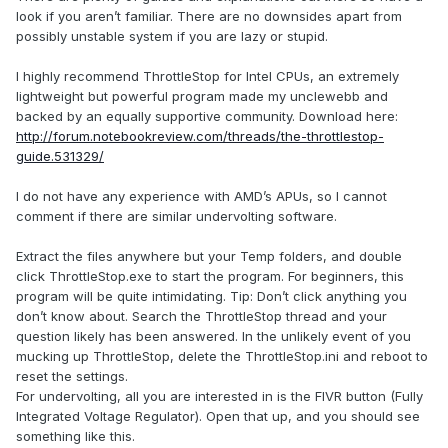
look if you aren’t familiar. There are no downsides apart from
possibly unstable system if you are lazy or stupid.
I highly recommend ThrottleStop for Intel CPUs, an extremely
lightweight but powerful program made my unclewebb and
backed by an equally supportive community. Download here:
http://forum.notebookreview.com/threads/the-throttlestop-
guide.531329/
I do not have any experience with AMD’s APUs, so I cannot
comment if there are similar undervolting software.
Extract the files anywhere but your Temp folders, and double
click ThrottleStop.exe to start the program. For beginners, this
program will be quite intimidating. Tip: Don’t click anything you
don’t know about. Search the ThrottleStop thread and your
question likely has been answered. In the unlikely event of you
mucking up ThrottleStop, delete the ThrottleStop.ini and reboot to
reset the settings.
For undervolting, all you are interested in is the FIVR button (Fully
Integrated Voltage Regulator). Open that up, and you should see
something like this.