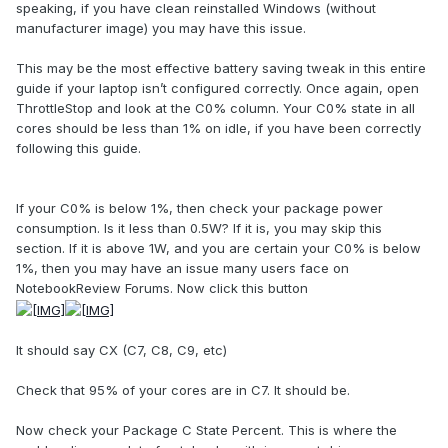
speaking, if you have clean reinstalled Windows (without
manufacturer image) you may have this issue.
This may be the most effective battery saving tweak in this entire
guide if your laptop isn’t configured correctly. Once again, open
ThrottleStop and look at the C0% column. Your C0% state in all
cores should be less than 1% on idle, if you have been correctly
following this guide.
If your C0% is below 1%, then check your package power
consumption. Is it less than 0.5W? If it is, you may skip this
section. If it is above 1W, and you are certain your C0% is below
1%, then you may have an issue many users face on
NotebookReview Forums. Now click this button
It should say CX (C7, C8, C9, etc)
Check that 95% of your cores are in C7. It should be.
Now check your Package C State Percent. This is where the