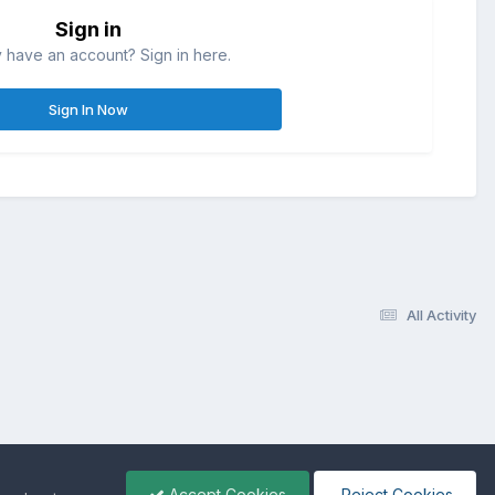
Sign in
 have an account? Sign in here.
Sign In Now
All Activity
Accept Cookies
Reject Cookies