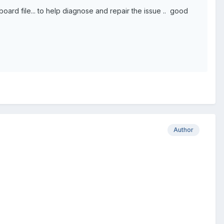
d file... to help diagnose and repair the issue .. good
Author