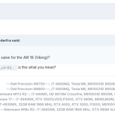
iderfra
said:
same for the AW 18 (Viking)?
is this what you mean?
_201119.pdf
---Dell Precision M6700---,
i7-4900MQ,
Tesla M6,
M6100/HD 8950
---Dell Precision M6800---,
i7-4900MQ,
Tesla M6,
M6100/HD 8950
lienware M17x R2--, I7-940MX
,
HD 8970M Crossfire, M6100/HD 8950M
,
nware 17-- i7-4940MX
, RTX 3000(LVDS),
P3000, GTX 980M, 880M,860M,
 i7-4930MX
, 32GB RAM 1866 MHz, RTX 4000, RTX 3000, P3000,
M6100/
---Alienware M18x R2- i
7-3940XM
, 32GB RAM 1866 MHz, GTX 980M SLI