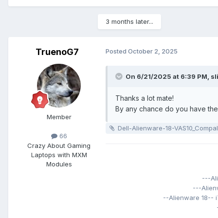
3 months later...
TruenoG7
Posted
October 2, 2025
On 6/21/2025 at 6:39 PM,
sl
Thanks a lot mate!
By any chance do you have the 
Member
Dell-Alienware-18-VAS10_Compal_LA-9332P_VAS10_rX02
66
Crazy About Gaming
Laptops with MXM
Modules
---A
---Alie
--Alienware 18--