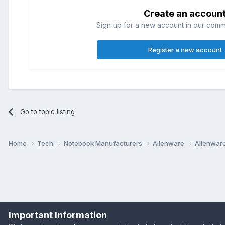
Create an accoun
Sign up for a new account in our commun
Register a new account
Go to topic listing
Home
Tech
Notebook Manufacturers
Alienware
Alienwar
Important Information