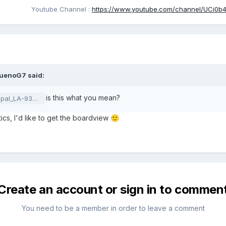
Youtube Channel
:
https://www.youtube.com/channel/UCi0b4o
ruenoG7
said:
is this what you mean?
_rX02_201119.pdf
tics, I'd like to get the boardview
🙂
Create an account or sign in to commen
You need to be a member in order to leave a comment