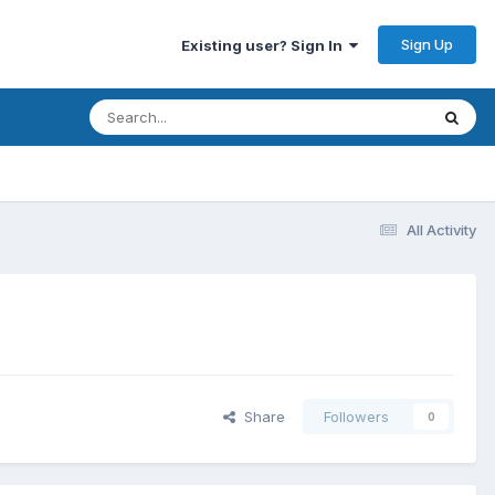
Sign Up
Existing user? Sign In
All Activity
Share
Followers
0