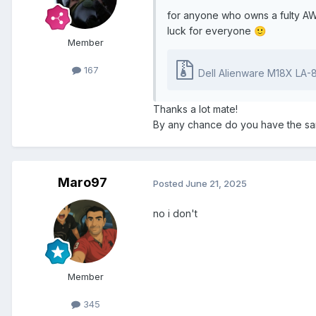
for anyone who owns a fulty AW
luck for everyone
🙂
Member
167
Dell Alienware M18X LA-8321P REV1.0 Boa
Thanks a lot mate!
By any chance do you have the sam
Maro97
Posted
June 21, 2025
no i don't
Member
345