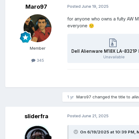
Maro97
Posted
June 19, 2025
for anyone who owns a fulty AW M1
everyone
🙂
Member
Unavailable
345
1 yr
Maro97
changed the title to
ali
sliderfra
Posted
June 21, 2025
On 6/19/2025 at 10:39 PM,