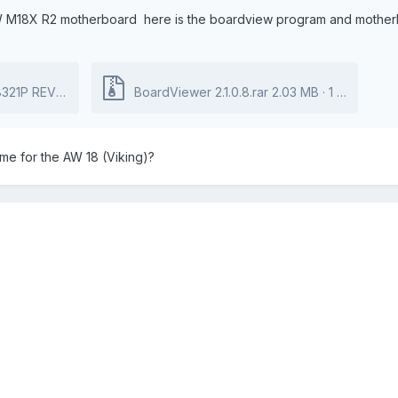
 M18X R2 motherboard here is the boardview program and motherboar
rdView File.zip
BoardViewer 2.1.0.8.rar
412.74 kB
·
2 downloads
2.03 MB
·
1 download
e for the AW 18 (Viking)?