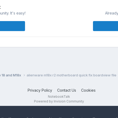
t
ity. It's easy!
Already
e 18 and M18x
alienware m18x r2 motherboard quick fix boardview file
Privacy Policy
Contact Us
Cookies
NotebookTalk
Powered by Invision Community