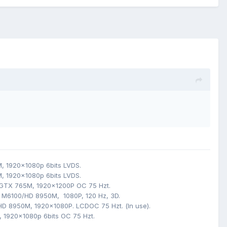
M,
1920x1080p 6bits LVDS
.
M,
1920x1080p 6bits LVDS.
 GTX 765M,
1920x1200P
OC 75 Hzt
.
 M6100/HD 8950M, 1080P, 120
Hz, 3D.
HD 8950M
,
1920x1080P. LCDOC 75 Hzt
.
(
In use).
,
1920x1080p 6bits OC 75 Hzt.