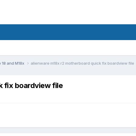
e 18 and M18x
alienware m18x r2 motherboard quick fix boardview file
 fix boardview file