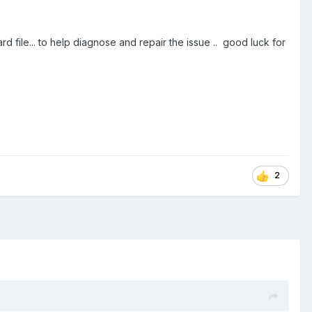
le... to help diagnose and repair the issue .. good luck for
2