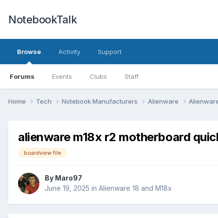
NotebookTalk
Browse
Activity
Support
Forums
Events
Clubs
Staff
Home
Tech
Notebook Manufacturers
Alienware
Alienwar
alienware m18x r2 motherboard quick
boardview file
By
Maro97
June 19, 2025
in
Alienware 18 and M18x