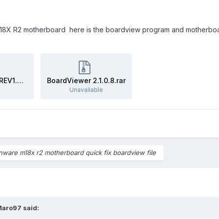
8X R2 motherboard here is the boardview program and motherboard fi
Dell Alienware M18X LA-8321P REV1.0 BoardView File.zip
BoardViewer 2.1.0.8.rar
Unavailable
enware m18x r2 motherboard quick fix boardview file
Maro97
said: