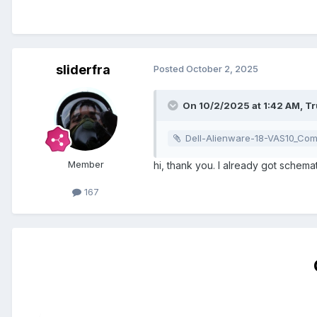
sliderfra
Posted
October 2, 2025
On 10/2/2025 at 1:42 AM,
T
Dell-Alienware-18-VAS10_Compal_LA-9332P_VAS10
Member
hi, thank you. I already got schema
167