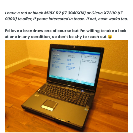
I have a red or black M18X R2 (i7 3940XM) or Clevo X7200 (i7
990X) to offer, if youre interested in those. If not, cash works too.
I'd love a brandnew one of course but I'm willing to take a look
at one in any condition, so don't be shy to reach out
😄