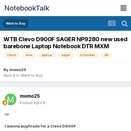
NotebookTalk
Want to Buy
WTB Clevo D900F SAGER NP9280 new used
barebone Laptop Notebook DTR MXM
clevo
mxm
laptop
sager
schenker
dtr
By
momo25
April 6
in
Want to Buy
momo25
Posted
April 6
Hi!
I wanna buy/trade for a Clevo D900F