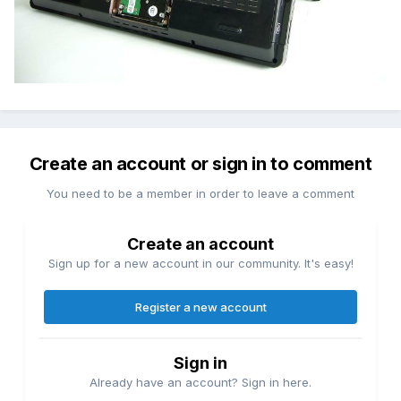
Create an account or sign in to comment
You need to be a member in order to leave a comment
Create an account
Sign up for a new account in our community. It's easy!
Register a new account
Sign in
Already have an account? Sign in here.