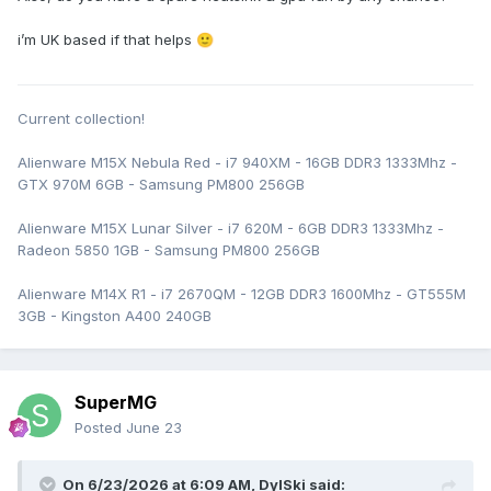
i’m UK based if that helps
🙂
Current collection!
Alienware M15X Nebula Red - i7 940XM - 16GB DDR3 1333Mhz -
GTX 970M 6GB - Samsung PM800 256GB
Alienware M15X Lunar Silver - i7 620M - 6GB DDR3 1333Mhz -
Radeon 5850 1GB - Samsung PM800 256GB
Alienware M14X R1 - i7 2670QM - 12GB DDR3 1600Mhz - GT555M
3GB - Kingston A400 240GB
SuperMG
Posted
June 23
On 6/23/2026 at 6:09 AM,
DylSki
said: