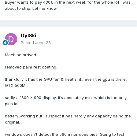
Buyer wants to pay 430€ in the next week for the whole R4 I was
about to strip. Let me know
DylSki
Posted
June 23
Machine arrived.
removed palm rest coating.
thankfully it has the GPU fan & heat sink, even the gpu is there,
GTX 560M
sadly a 1600 x 900 display, it’s absolutely mint which is the only
plus lol.
battery working but I suspect it has hardly any capacity being the
original.
windows doesn’t detect the 560m nor does bios. Going to test