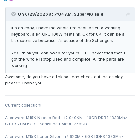
On 6/23/2026 at 7:04 AM,
SuperMG
said:
It's on ebay, I have the whole red nebula set, a working
keyboard, a R4 GPU 100W heatsink. Ok for UK, it can be a
bit expensive because it's outside of the Schengen.
Yes I think you can swap for yours LED. I never tried that. I
got the whole laptop used and complete. All the parts are
working.
Awesome, do you have a link so I can check out the display
please? Thank you
Current collection!
Alienware M15X Nebula Red - i7 940XM - 16GB DDR3 1333Mhz -
GTX 970M 6GB - Samsung PM800 256GB
Alienware M15X Lunar Silver - i7 620M - 6GB DDR3 1333Mhz -