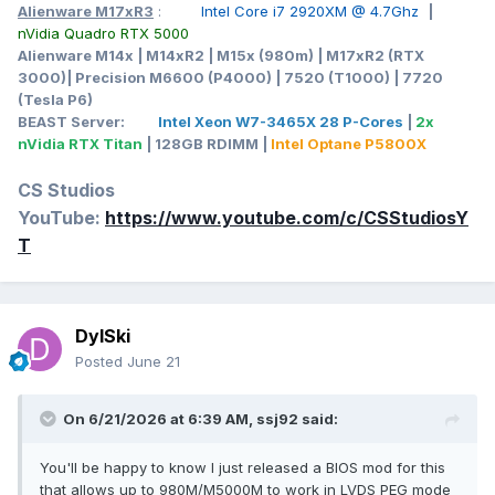
Alienware M17xR3
:
Intel Core i7 2920XM @ 4.7Ghz
|
nVidia Quadro RTX 5000
Alienware M14x | M14xR2 | M15x (980m) | M17xR2 (RTX
3000)| Precision M6600 (P4000) | 7520 (T1000) | 7720
(Tesla P6)
BEAST Server:
Intel Xeon W7-3465X 28 P-Cores
|
2x
nVidia RTX Titan
| 128GB RDIMM |
Intel Optane P5800X
CS Studios
YouTube:
https://www.youtube.com/c/CSStudiosY
T
DylSki
Posted
June 21
On 6/21/2026 at 6:39 AM,
ssj92
said:
You'll be happy to know I just released a BIOS mod for this
that allows up to 980M/M5000M to work in LVDS PEG mode