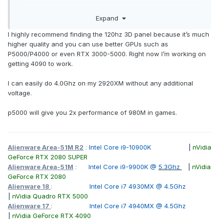
I do have my 970m in the m15x which I’ll probably pull out
Expand
for the time being until I buy another from china.
I highly recommend finding the 120hz 3D panel because it’s much
higher quality and you can use better GPUs such as
P5000/P4000 or even RTX 3000-5000. Right now I’m working on
getting 4090 to work.
I can easily do 4.0Ghz on my 2920XM without any additional
voltage.
p5000 will give you 2x performance of 980M in games.
Alienware Area-51M R2
:
Intel Core i9-10900K
|
nVidia
GeForce RTX 2080 SUPER
Alienware Area-51M
:
Intel Core i9-9900K @
5.3Ghz
|
nVidia
GeForce RTX 2080
Alienware 18
:
Intel Core i7 4930MX @ 4.5Ghz
|
nVidia Quadro RTX 5000
Alienware 17
:
Intel Core i7 4940MX @ 4.5Ghz
|
nVidia GeForce RTX 4090