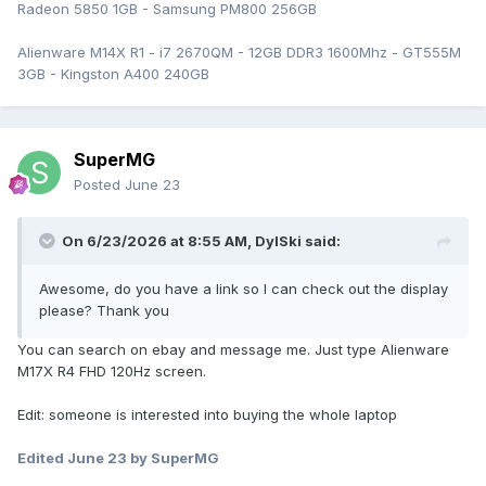
Radeon 5850 1GB - Samsung PM800 256GB
Alienware M14X R1 - i7 2670QM - 12GB DDR3 1600Mhz - GT555M
3GB - Kingston A400 240GB
SuperMG
Posted
June 23
On 6/23/2026 at 8:55 AM,
DylSki
said:
Awesome, do you have a link so I can check out the display
please? Thank you
You can search on ebay and message me. Just type Alienware
M17X R4 FHD 120Hz screen.
Edit: someone is interested into buying the whole laptop
Edited
June 23
by SuperMG