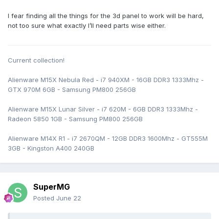
I fear finding all the things for the 3d panel to work will be hard,
not too sure what exactly I’ll need parts wise either.
Current collection!
Alienware M15X Nebula Red - i7 940XM - 16GB DDR3 1333Mhz -
GTX 970M 6GB - Samsung PM800 256GB
Alienware M15X Lunar Silver - i7 620M - 6GB DDR3 1333Mhz -
Radeon 5850 1GB - Samsung PM800 256GB
Alienware M14X R1 - i7 2670QM - 12GB DDR3 1600Mhz - GT555M
3GB - Kingston A400 240GB
SuperMG
Posted
June 22