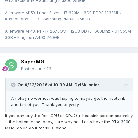
GTX 970M 6GB - Samsung PM800 256GB
Alienware M15X Lunar Silver - i7 620M - 6GB DDR3 1333Mhz -
Radeon 5850 1GB - Samsung PM800 256GB
Alienware M14X R1 - i7 2670QM - 12GB DDR3 1600Mhz - GT555M
3GB - Kingston A400 240GB
SuperMG
Posted
June 23
On 6/23/2026 at 10:39 AM,
DylSki
said:
Ah okay no worries, was hoping to maybe get the heatsink
and fan of you. Thank you anyway.
If you can buy the fan (CPU or GPU?) + heatsink screen assembly
+ the bottom case today, sure why not. I also have the RTX 3000
MXM, could do it for 130€ alone.