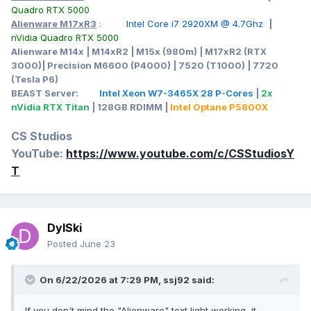
Quadro RTX 5000
Alienware M17xR3
:
Intel Core i7 2920XM @ 4.7Ghz
|
nVidia Quadro RTX 5000
Alienware M14x | M14xR2 | M15x (980m) | M17xR2 (RTX
3000)| Precision M6600 (P4000) | 7520 (T1000) | 7720
(Tesla P6)
BEAST Server:
Intel Xeon W7-3465X 28 P-Cores
|
2x
nVidia RTX Titan
| 128GB RDIMM |
Intel Optane P5800X
CS Studios
YouTube:
https://www.youtube.com/c/CSStudiosY
T
DylSki
Posted
June 23
On 6/22/2026 at 7:29 PM,
ssj92
said:
If you don't mind the "Alienware" text light working, it