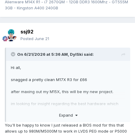
Alienware M14X R1 - i7 2670QM - 12GB DDR3 1600Mhz - GT555M
3GB - Kingston A400 240GB
ssj92
Posted
June 21
On 6/21/2026 at 5:36 AM,
DylSki
said:
Hi all,
snagged a pretty clean M17X R3 for £66
after maxing out my M15X, this will be my new project.
im looking for insight regarding the best hardware which
can be installed on this machine.
Expand
apparently some of these were optioned with a 120hz
You'll be happy to know I just released a BIOS mod for this that
display? If so does anyone know the part numbers so I
allows up to 980M/M5000M to work in LVDS PEG mode or P5000
could try and source a close replacement even if it isn’t the