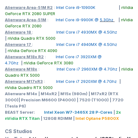
Alienware Area-51M R2
:
Intel Core i9-10900K
|
nVidia
GeForce RTX 2080 SUPER
Alienware Area-51M
:
Intel Core i9-9900K @
5.3Ghz
|
nVidia
GeForce RTX 2080
Alienware 18
:
Intel Core i7 4930MX @ 4.5Ghz
|
nVidia Quadro RTX 5000
Alienware 17
:
Intel Core i7 4940MX @ 4.5Ghz
|
nVidia GeForce RTX 4090
Alienware M18x R2
:
Intel Core i7 3920XM @
4.7Ghz
|
nVidia GeForce RTX 3080
Alienware M18x
:
Intel Core i7 2960XM @ 4.7Ghz
|
nVidia
Quadro RTX 5000
Alienware M17xR3
:
Intel Core i7 2920XM @ 4.7Ghz
|
nVidia Quadro RTX 5000
Alienware M14x | M14xR2 | M15x (980m) | M17xR2 (RTX
3000)| Precision M6600 (P4000) | 7520 (T1000) | 7720
(Tesla P6)
BEAST Server:
Intel Xeon W7-3465X 28 P-Cores
|
2x
nVidia RTX Titan
| 128GB RDIMM |
Intel Optane P5800X
CS Studios