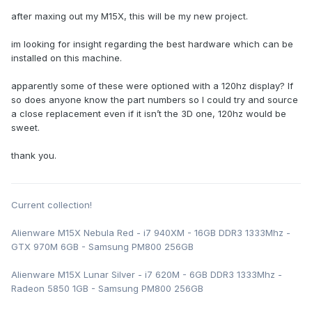
after maxing out my M15X, this will be my new project.
im looking for insight regarding the best hardware which can be
installed on this machine.
apparently some of these were optioned with a 120hz display? If
so does anyone know the part numbers so I could try and source
a close replacement even if it isn’t the 3D one, 120hz would be
sweet.
thank you.
Current collection!
Alienware M15X Nebula Red - i7 940XM - 16GB DDR3 1333Mhz -
GTX 970M 6GB - Samsung PM800 256GB
Alienware M15X Lunar Silver - i7 620M - 6GB DDR3 1333Mhz -
Radeon 5850 1GB - Samsung PM800 256GB