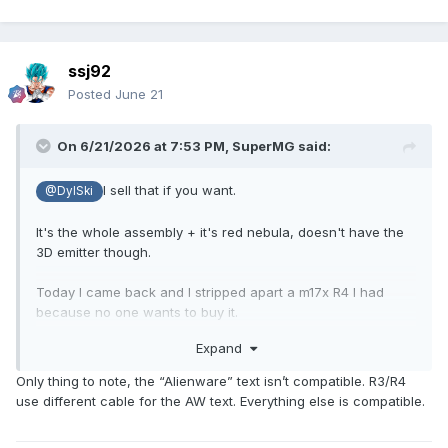
ssj92
Posted
June 21
On 6/21/2026 at 7:53 PM,
SuperMG
said:
I sell that if you want.
@DylSki
It's the whole assembly + it's red nebula, doesn't have the
3D emitter though.
Today I came back and I stripped apart a m17x R4 I had
because no one wants to buy it.
Expand
The assembly is compatible with R3 because it's the
LGD02C5 screen.
Only thing to note, the “Alienware” text isn’t compatible. R3/R4
use different cable for the AW text. Everything else is compatible.