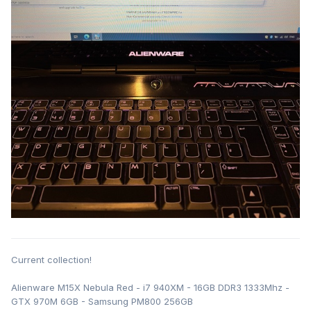
Current collection!
Alienware M15X Nebula Red - i7 940XM - 16GB DDR3 1333Mhz -
GTX 970M 6GB - Samsung PM800 256GB