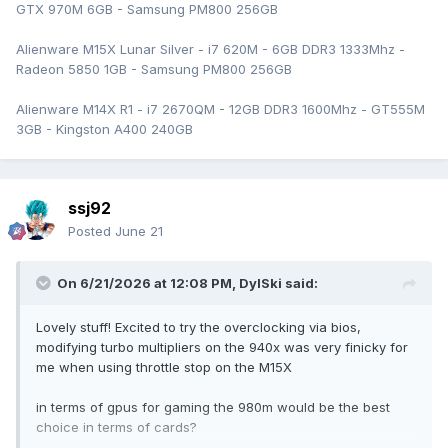
GTX 970M 6GB - Samsung PM800 256GB
Alienware M15X Lunar Silver - i7 620M - 6GB DDR3 1333Mhz -
Radeon 5850 1GB - Samsung PM800 256GB
Alienware M14X R1 - i7 2670QM - 12GB DDR3 1600Mhz - GT555M
3GB - Kingston A400 240GB
ssj92
Posted
June 21
On 6/21/2026 at 12:08 PM,
DylSki
said:
Lovely stuff! Excited to try the overclocking via bios,
modifying turbo multipliers on the 940x was very finicky for
me when using throttle stop on the M15X
in terms of gpus for gaming the 980m would be the best
choice in terms of cards?