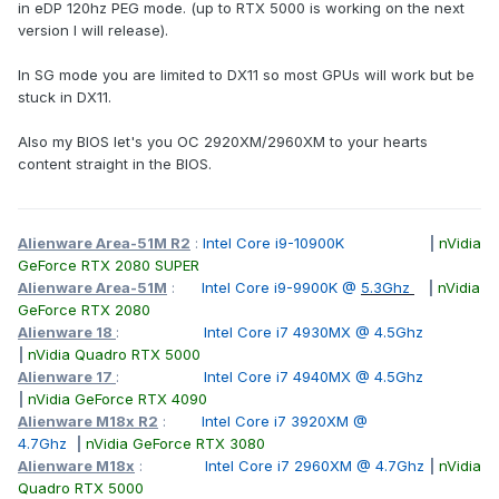
in eDP 120hz PEG mode. (up to RTX 5000 is working on the next
3D one, 120hz would be sweet.
version I will release).
thank you.
In SG mode you are limited to DX11 so most GPUs will work but be
stuck in DX11.
Also my BIOS let's you OC 2920XM/2960XM to your hearts
content straight in the BIOS.
Alienware Area-51M R2
:
Intel Core i9-10900K
|
nVidia
GeForce RTX 2080 SUPER
Alienware Area-51M
:
Intel Core i9-9900K @
5.3Ghz
|
nVidia
GeForce RTX 2080
Alienware 18
:
Intel Core i7 4930MX @ 4.5Ghz
|
nVidia Quadro RTX 5000
Alienware 17
:
Intel Core i7 4940MX @ 4.5Ghz
|
nVidia GeForce RTX 4090
Alienware M18x R2
:
Intel Core i7 3920XM @
4.7Ghz
|
nVidia GeForce RTX 3080
Alienware M18x
:
Intel Core i7 2960XM @ 4.7Ghz
|
nVidia
Quadro RTX 5000