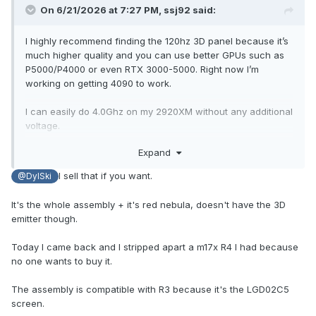
On 6/21/2026 at 7:27 PM,
ssj92
said:
I highly recommend finding the 120hz 3D panel because it’s
much higher quality and you can use better GPUs such as
P5000/P4000 or even RTX 3000-5000. Right now I’m
working on getting 4090 to work.
I can easily do 4.0Ghz on my 2920XM without any additional
voltage.
Expand
p5000 will give you 2x performance of 980M in games.
I sell that if you want.
@DylSki
It's the whole assembly + it's red nebula, doesn't have the 3D
emitter though.
Today I came back and I stripped apart a m17x R4 I had because
no one wants to buy it.
The assembly is compatible with R3 because it's the LGD02C5
screen.