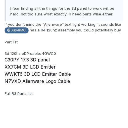
I fear finding all the things for the 3d panel to work will be
hard, not too sure what exactly I’ll need parts wise either.
If you don't mind the "Alienware" text light working, it sounds like
has a R4 120hz assembly you could potentially buy.
@SuperMG
Part list:
3d 120hz eDP cable: 4GWC0
C30PY 17.3 3D panel
XX7CM 3D LCD Emitter
WWKT6 3D LCD Emitter Cable
N7VXD Alienware Logo Cable
Full R3 Parts list: