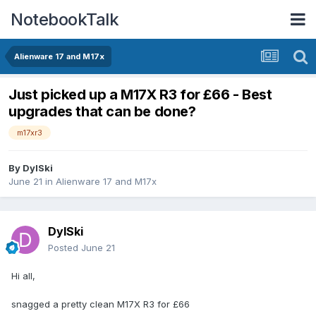
NotebookTalk
Alienware 17 and M17x
Just picked up a M17X R3 for £66 - Best
upgrades that can be done?
m17xr3
By
DylSki
June 21
in
Alienware 17 and M17x
DylSki
Posted
June 21
Hi all,
snagged a pretty clean M17X R3 for £66