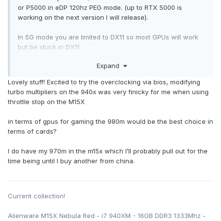
or P5000 in eDP 120hz PEG mode. (up to RTX 5000 is
working on the next version I will release).
In SG mode you are limited to DX11 so most GPUs will work
but be stuck in DX11.
Expand
Also my BIOS let's you OC 2920XM/2960XM to your hearts
content straight in the BIOS.
Lovely stuff! Excited to try the overclocking via bios, modifying
turbo multipliers on the 940x was very finicky for me when using
throttle stop on the M15X
in terms of gpus for gaming the 980m would be the best choice in
terms of cards?
I do have my 970m in the m15x which I’ll probably pull out for the
time being until I buy another from china.
Current collection!
Alienware M15X Nebula Red - i7 940XM - 16GB DDR3 1333Mhz -