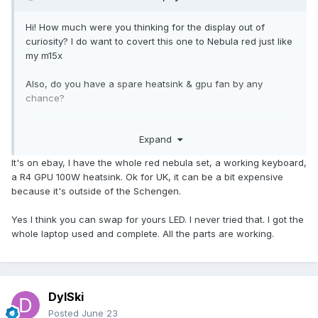
Hi! How much were you thinking for the display out of
curiosity? I do want to covert this one to Nebula red just like
my m15x
Also, do you have a spare heatsink & gpu fan by any
chance?
i’m UK based if that helps
🙂
Expand
It's on ebay, I have the whole red nebula set, a working keyboard,
a R4 GPU 100W heatsink. Ok for UK, it can be a bit expensive
because it's outside of the Schengen.
Yes I think you can swap for yours LED. I never tried that. I got the
whole laptop used and complete. All the parts are working.
DylSki
Posted
June 23