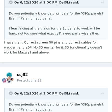
On 6/22/2026 at 3:00 PM,
DylSki
said:
Do you potentially know part numbers for the 1080p panels?
Even if it’s a non edp panel.
I fear finding all the things for the 3d panel to work will be
hard, not too sure what exactly I’ll need parts wise either.
I have them. Correct screen 50 pins and correct cables for
webcam and eDP. No 3D emitter for it. 3D functionality doesn't
work for Maxwell and above.
ssj92
Posted
June 22
On 6/22/2026 at 3:00 PM,
DylSki
said:
Do you potentially know part numbers for the 1080p panels?
Even if it’s a non edp panel.