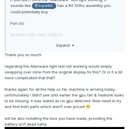
sounds like
has a R4 120hz assembly you
@SuperMG
could potentially buy.
Part list:
3d 120hz eDP cable: 4GWC0
C30PY 17.3 3D panel
Expand
XX7CM 3D LCD Emitter
Thank you so much!
WWKT6 3D LCD Emitter Cable
N7VXD Alienware Logo Cable
regarding the Alienware light text not working would simply
swapping over mine from the original display fix this? Or is it a bit
Full R3 Parts list:
more complicated that that?
thanks again for all the help so far, machine is arriving today,
unfortunately I didn’t see until earlier the gpu fan & heatsink looks
to be missing, it was stated as no gpu detected. Now need to try
and find both parts which aren’t over priced
😬
will be also installing the bios you have made, providing the
battery isn’t dead haha.