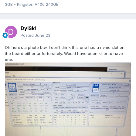
3GB - Kingston A400 240GB
DylSki
Posted
June 23
Oh here’s a photo btw. I don’t think this one has a nvme slot on
the board either unfortunately. Would have been killer to have
one.