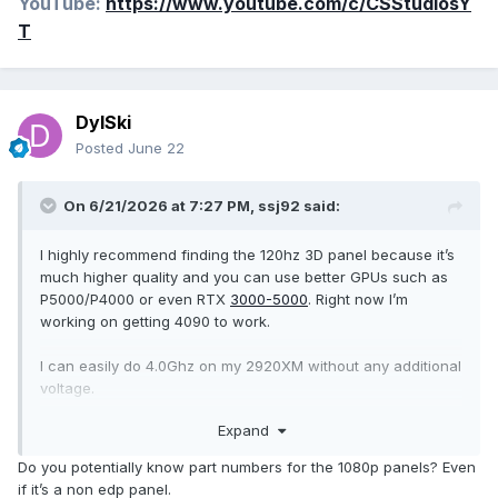
YouTube:
https://www.youtube.com/c/CSStudiosY
T
DylSki
Posted
June 22
On 6/21/2026 at 7:27 PM,
ssj92
said:
I highly recommend finding the 120hz 3D panel because it’s
much higher quality and you can use better GPUs such as
P5000/P4000 or even RTX
3000-5000
. Right now I’m
working on getting 4090 to work.
I can easily do 4.0Ghz on my 2920XM without any additional
voltage.
Expand
p5000 will give you 2x performance of 980M in games.
Do you potentially know part numbers for the 1080p panels? Even
if it’s a non edp panel.