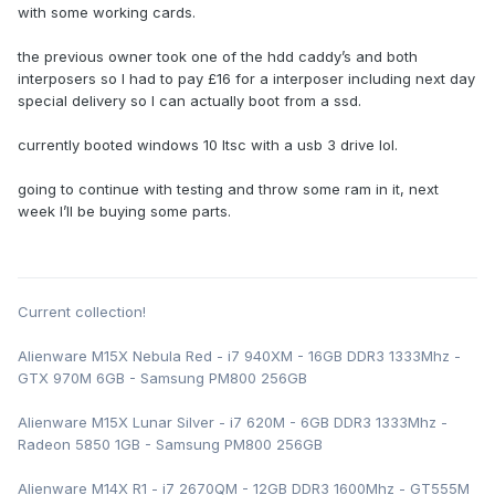
with some working cards.
the previous owner took one of the hdd caddy’s and both
interposers so I had to pay £16 for a interposer including next day
special delivery so I can actually boot from a ssd.
currently booted windows 10 ltsc with a usb 3 drive lol.
going to continue with testing and throw some ram in it, next
week I’ll be buying some parts.
Current collection!
Alienware M15X Nebula Red - i7 940XM - 16GB DDR3 1333Mhz -
GTX 970M 6GB - Samsung PM800 256GB
Alienware M15X Lunar Silver - i7 620M - 6GB DDR3 1333Mhz -
Radeon 5850 1GB - Samsung PM800 256GB
Alienware M14X R1 - i7 2670QM - 12GB DDR3 1600Mhz - GT555M