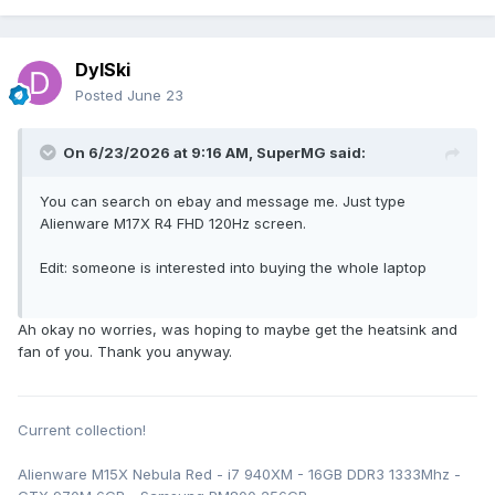
DylSki
Posted
June 23
On 6/23/2026 at 9:16 AM,
SuperMG
said:
You can search on ebay and message me. Just type
Alienware M17X R4 FHD 120Hz screen.
Edit: someone is interested into buying the whole laptop
Ah okay no worries, was hoping to maybe get the heatsink and
fan of you. Thank you anyway.
Current collection!
Alienware M15X Nebula Red - i7 940XM - 16GB DDR3 1333Mhz -