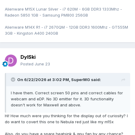
Alienware M15X Lunar Silver - i7 620M - 6GB DDR3 1333Mhz -
Radeon 5850 1GB - Samsung PM800 256GB
Alienware M14X R1 - i7 2670QM - 12GB DDR3 1600Mhz - GT555M
3GB - Kingston A400 240GB
DylSki
Posted
June 23
On 6/22/2026 at 3:02 PM,
SuperMG
said:
I have them. Correct screen 50 pins and correct cables for
webcam and eDP. No 3D emitter for it. 3D functionality
doesn't work for Maxwell and above.
Hi! How much were you thinking for the display out of curiosity? I
do want to covert this one to Nebula red just like my m15x
Also, do you have a spare heatsink & gpu fan by any chance?