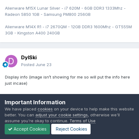
Alienware M15X Lunar Silver - i7 620M - 6GB DDR3 1333Mhz -
Radeon 5850 1GB - Samsung PM800 256GB
Alienware M14X R1 - i7 2670QM - 12GB DDR3 1600Mhz - GT555M
3GB - Kingston A400 240GB
DylSki
Posted
June 23
Display info (image isn’t showing for me so will put the info here
just incase)
AU B173RW01 V2
Important Information
P/N N04GM
We have placed
cookies
on your device to help make this website
battery info (yet to do a full charge cycle , may improve over time)
better. You can
adjust your cookie settings
, otherwise we'll
wear level 77.7%
assume you're okay to continue.
Terms of Use
full charge capacity 20040 mWh
Accept Cookies
Reject Cookies