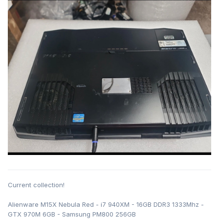
Current collection!
Alienware M15X Nebula Red - i7 940XM - 16GB DDR3 1333Mhz -
GTX 970M 6GB - Samsung PM800 256GB