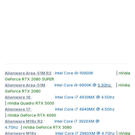
Alienware Area-51M R2
:
Intel Core i9-10900K
|
nVidia
GeForce RTX 2080 SUPER
Alienware Area-51M
:
Intel Core i9-9900K @
5.3Ghz
|
nVidia
GeForce RTX 2080
Alienware 18
:
Intel Core i7 4930MX @ 4.5Ghz
|
nVidia Quadro RTX 5000
Alienware 17
:
Intel Core i7 4940MX @ 4.5Ghz
|
nVidia GeForce RTX 4090
Alienware M18x R2
:
Intel Core i7 3920XM @
4.7Ghz
|
nVidia GeForce RTX 3080
Alienware M18x
:
Intel Core i7 2960XM @ 4.7Ghz
|
nVidia