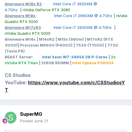
Alienware M18x R2
:
Intel Core i7 3920XM @
4.7Ghz
|
nVidia GeForce RTX 3080
Alienware M18x
:
Intel Core i7 2960XM @ 4.7Ghz
|
nVidia
Quadro RTX 5000
Alienware M17xR3
:
Intel Core i7 2920XM @ 4.7Ghz
|
nVidia Quadro RTX 5000
Alienware M14x | M14xR2 | M15x (980m) | M17xR2 (RTX
3000)| Precision M6600 (P4000) | 7520 (T1000) | 7720
(Tesla P6)
BEAST Server:
Intel Xeon W7-3465X 28 P-Cores
|
2x
nVidia RTX Titan
| 128GB RDIMM |
Intel Optane P5800X
CS Studios
YouTube:
https://www.youtube.com/c/CSStudiosY
T
SuperMG
Posted
June 21