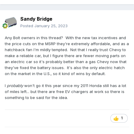
Sandy Bridge
Posted
January 25, 2023
Any Bolt owners in this thread? With the new tax incentives and
the price cuts on the MSRP they're extremely affordable, and as a
hatchback fan I'm mildly tempted. Not that I really trust Chevy to
make a reliable car, but I figure there are fewer moving parts on
an electric car so it's probably better than a gas Chevy now that
they've fixed the battery issues. It's also the only electric hatch
on the market in the U.S., so it kind of wins by default.
I
probably
won't go it this year since my 2011 Honda still has a lot
of miles left... but there are free EV chargers at work so there is
something to be said for the idea.
1