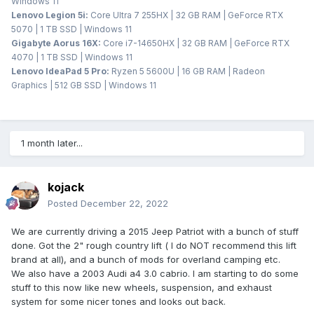
Windows 11
Lenovo Legion 5i:
Core Ultra 7 255HX | 32 GB RAM | GeForce RTX
5070 | 1 TB SSD | Windows 11
Gigabyte Aorus 16X:
Core i7-14650HX | 32 GB RAM | GeForce RTX
4070 | 1 TB SSD | Windows 11
Lenovo IdeaPad 5 Pro:
Ryzen 5 5600U | 16 GB RAM | Radeon
Graphics | 512 GB SSD | Windows 11
1 month later...
kojack
Posted
December 22, 2022
We are currently driving a 2015 Jeep Patriot with a bunch of stuff
done. Got the 2" rough country lift ( I do NOT recommend this lift
brand at all), and a bunch of mods for overland camping etc.
We also have a 2003 Audi a4 3.0 cabrio. I am starting to do some
stuff to this now like new wheels, suspension, and exhaust
system for some nicer tones and looks out back.