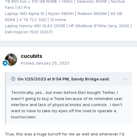
TB 850 Evo + 512 GB NVME + HDDs | Seasonic 650W | Noctua
Fans | 8.1 Pro
Laptop: MSI Alpha 15 | Ryzen 5800H | Radeon 6600M | 64 GB
DDR4 | 4 TB TLC SSD | 10 Home
Laptop history: MSI GL63 (2018) | HP EliteBook 8740w (acq. 2014) |
Dell Inspiron 1520 (2007)
cucubits
Posted
January 25, 2023
On 1/25/2023 at 9:54 PM,
Sandy Bridge
said:
Technically, yes... but even before Elon bought Twitter, I
wasn't going to buy a Tesla because of its minimalist user
interface and lack of physical knobs and controls. I don't
want to have to take my eyes off the road to operate a
touchscreen.
True, this was a huge turnoff for me as well and whenever I'd