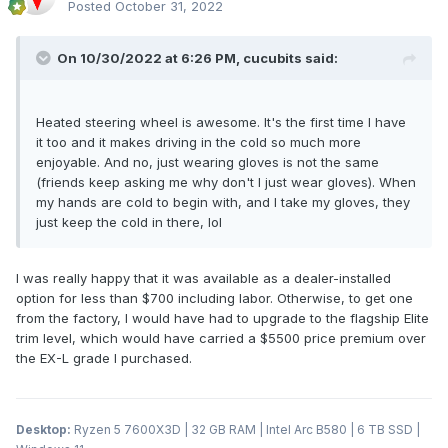
Posted
October 31, 2022
On 10/30/2022 at 6:26 PM,
cucubits
said:
Heated steering wheel is awesome. It's the first time I have
it too and it makes driving in the cold so much more
enjoyable. And no, just wearing gloves is not the same
(friends keep asking me why don't I just wear gloves). When
my hands are cold to begin with, and I take my gloves, they
just keep the cold in there, lol
I was really happy that it was available as a dealer-installed
option for less than $700 including labor. Otherwise, to get one
from the factory, I would have had to upgrade to the flagship Elite
trim level, which would have carried a $5500 price premium over
the EX-L grade I purchased.
Desktop:
Ryzen 5 7600X3D | 32 GB RAM | Intel Arc B580 | 6 TB SSD |