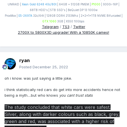
UNRAID |
Xeon Gold 6248 40c/80t
| 64GB + 512GB PMEM |
P1000
| 9300i-16P |
68TB HDD's | 5TB SSD's | BeQuiet DP 13 1000w
ProxMox |
E5-2697A
32c/64t | 128GB DDR4 2133Mhz | 2x2x1x1TB NVME Bifurcated |
GTX 1060
3GB | X550 10Gbps
Telegram
/
TS3
/
Twitter
2700X to 5800X3D upgrade! With a 10850K cameo!
ryan
Posted
December 25, 2022
oh i know. was just saying a little joke.
i think statistically red cars do get into more accidents hence not
being a myth....but who knows
you cant trust stats
The study concluded that white cars were safest.
Silver, along with darker colours such as black, grey,
green and red, was associated with a higher risk of