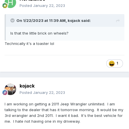
Posted
January 22, 2023
On 1/22/2023 at 11:39 AM,
kojack
said:
Is that the little brick on wheels?
Technically it's a toaster lol
1
kojack
Posted
January 22, 2023
I am working on getting a 2011 Jeep Wrangler unlimited. I am
talking to the dealer that has it tomorrow morning. It would be my
3rd wrangler and 2nd 2011. I want it bad. It's the best vehicle for
me. I hate not having one in my driveway.