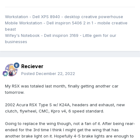
Workstation - Dell XPS 8940 - desktop creative powerhouse
Mobile Workstation - Dell inspiron 5406 2 in 1 - mobile creative
beast
Wifey's Notebook - Dell inspiron 3169 - Little gem for our
businesses
Reciever
Posted
December 22, 2022
My RSX was totaled last month, finally getting another car
tomorrow.
2002 Acura RSX Type S w/ K24A, headers and exhaust, new
clutch, flywheel, CMC, Kpro v4, 6 speed standard.
Going to replace the wing though, not a fan of it. After being rear-
ended for the 3rd time I think I might get the wing that has
another brake light on it. Hopefully 4-5 brake lights are enough to