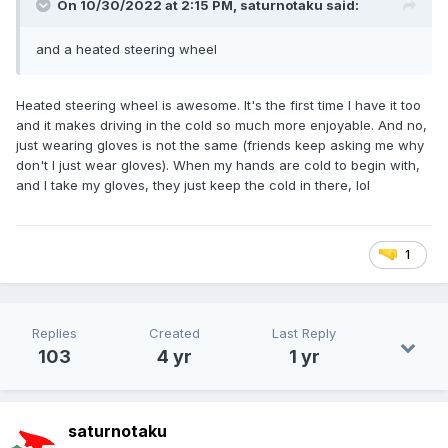
On 10/30/2022 at 2:15 PM,
saturnotaku
said:
and a heated steering wheel
Heated steering wheel is awesome. It's the first time I have it too
and it makes driving in the cold so much more enjoyable. And no,
just wearing gloves is not the same (friends keep asking me why
don't I just wear gloves). When my hands are cold to begin with,
and I take my gloves, they just keep the cold in there, lol
1
Replies
Created
Last Reply
103
4 yr
1 yr
saturnotaku