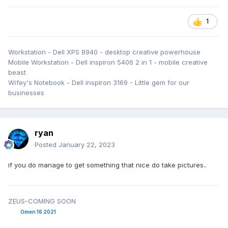
1
Workstation - Dell XPS 8940 - desktop creative powerhouse
Mobile Workstation - Dell inspiron 5406 2 in 1 - mobile creative
beast
Wifey's Notebook - Dell inspiron 3169 - Little gem for our
businesses
ryan
Posted
January 22, 2023
if you do manage to get something that nice do take pictures..
ZEUS-COMING SOON
Omen 16 2021