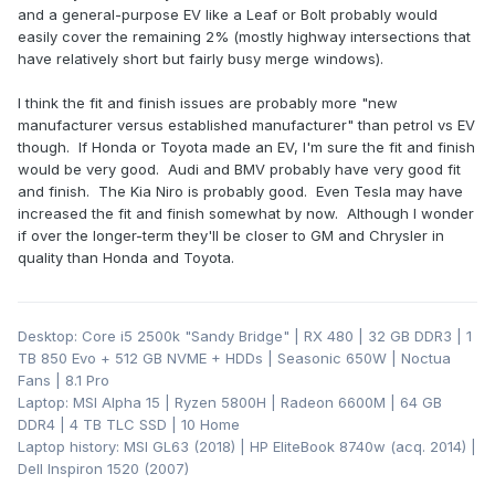
and a general-purpose EV like a Leaf or Bolt probably would
easily cover the remaining 2% (mostly highway intersections that
have relatively short but fairly busy merge windows).
I think the fit and finish issues are probably more "new
manufacturer versus established manufacturer" than petrol vs EV
though. If Honda or Toyota made an EV, I'm sure the fit and finish
would be very good. Audi and BMV probably have very good fit
and finish. The Kia Niro is probably good. Even Tesla may have
increased the fit and finish somewhat by now. Although I wonder
if over the longer-term they'll be closer to GM and Chrysler in
quality than Honda and Toyota.
Desktop: Core i5 2500k "Sandy Bridge" | RX 480 | 32 GB DDR3 | 1
TB 850 Evo + 512 GB NVME + HDDs | Seasonic 650W | Noctua
Fans | 8.1 Pro
Laptop: MSI Alpha 15 | Ryzen 5800H | Radeon 6600M | 64 GB
DDR4 | 4 TB TLC SSD | 10 Home
Laptop history: MSI GL63 (2018) | HP EliteBook 8740w (acq. 2014) |
Dell Inspiron 1520 (2007)