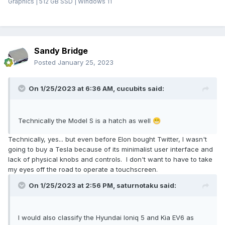
Graphics | 512 GB SSD | Windows 11
Sandy Bridge
Posted
January 25, 2023
On 1/25/2023 at 6:36 AM,
cucubits
said:
Technically the Model S is a hatch as well
😁
Technically, yes... but even before Elon bought Twitter, I wasn't
going to buy a Tesla because of its minimalist user interface and
lack of physical knobs and controls. I don't want to have to take
my eyes off the road to operate a touchscreen.
On 1/25/2023 at 2:56 PM,
saturnotaku
said:
I would also classify the Hyundai Ioniq 5 and Kia EV6 as