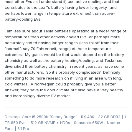
most other EVs as I understand it) use active cooling, and that
contributes to the Leaf's battery having lower longevity (and
perhaps lower range in temperature extremes) than active-
battery-cooling EVs.
I am less sure about Tesla batteries operating at a wider range of
temperatures than other actively cooled EVs, or perhaps more
accurately stated having longer ranges (less falloff from their
"normal", say 70 Fahrenheit, range) at those temperature
extremes. My guess would be that would depend on the battery
chemistry as well as the battery heating/cooling, and Tesla has
diversified their battery chemistry in recent years, as have some
other manufacturers. So it's probably complicated? Definitely
something to do more research on if living in an area with long,
cold winters. A Norwegian could probably give you a better
answer; they have the cold climate but also have a very healthy
and increasingly diverse EV market.
Desktop: Core i5 2500k "Sandy Bridge" | RX 480 | 32 GB DDR3 | 1
TB 850 Evo + 512 GB NVME + HDDs | Seasonic 650W | Noctua
Fans | 8.1 Pro