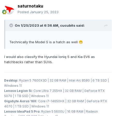
saturnotaku
Posted
January 25, 2023
On 1/25/2023 at 6:36 AM,
cucubits
said:
Technically the Model S is a hatch as well
😁
I would also classify the Hyundai Ioniq 5 and Kia EV6 as
hatchbacks rather than SUVs.
Desktop:
Ryzen 5 7600X3D | 32 GB RAM | Intel Arc B580 | 6 TB SSD |
Windows 11
Lenovo Legion 5i:
Core Ultra 7 255HX | 32 GB RAM | GeForce RTX
5070 | 1 TB SSD | Windows 11
Gigabyte Aorus 16X:
Core i7-14650HX | 32 GB RAM | GeForce RTX
4070 | 1 TB SSD | Windows 11
Lenovo IdeaPad 5 Pro:
Ryzen 5 5600U | 16 GB RAM | Radeon