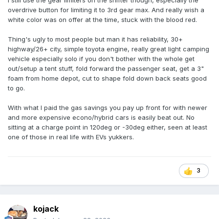
I still use the gear limiters on the shifter though, especially the
overdrive button for limiting it to 3rd gear max. And really wish a
white color was on offer at the time, stuck with the blood red.
Thing's ugly to most people but man it has reliability, 30+
highway/26+ city, simple toyota engine, really great light camping
vehicle especially solo if you don't bother with the whole get
out/setup a tent stuff, fold forward the passenger seat, get a 3"
foam from home depot, cut to shape fold down back seats good
to go.
With what I paid the gas savings you pay up front for with newer
and more expensive econo/hybrid cars is easily beat out. No
sitting at a charge point in 120deg or -30deg either, seen at least
one of those in real life with EVs yukkers.
3
kojack