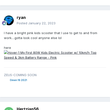
With what I paid the gas savings you pay up front for with
newer and more expensive econo/hybrid cars is easily beat
ryan
out. No sitting at a charge point in 120deg or -30deg either,
seen at least one of those in real life with EVs yukkers.
Posted
January 22, 2023
I have a bright pink kids scooter that I use to get to and from
work....gotta look cool anyone else lol
here
ZEUS-COMING SOON
Omen 16 2021
Hertzian56