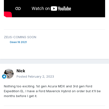
ZEUS-COMING SOON
Omen 16 2021
Nick
Posted
February 2, 2023
Nothing too exciting. 1st gen Acura MDX and 3rd gen Ford
Expedition EL. I have a Ford Maverick Hybrid on order but it'll be
months before I get it.