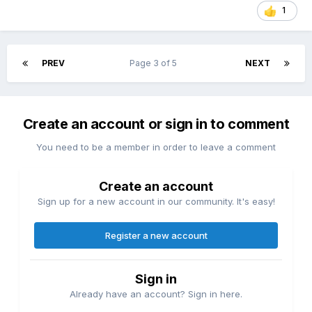
1
PREV
Page 3 of 5
NEXT
Create an account or sign in to comment
You need to be a member in order to leave a comment
Create an account
Sign up for a new account in our community. It's easy!
Register a new account
Sign in
Already have an account? Sign in here.