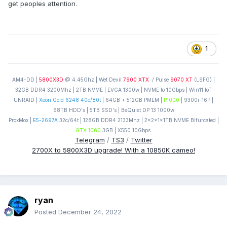
get peoples attention.
1
AM4-DD |
5800X3D
@ 4.45Ghz | Wet Devil
7900 XTX
/ Pulse
9070 XT
(LSFG) |
32GB DDR4 3200Mhz | 2TB NVME | EVGA 1300w | NVME to 10Gbps | Win11 IoT
UNRAID |
Xeon Gold 6248 40c/80t
| 64GB + 512GB PMEM |
P1000
| 9300i-16P |
68TB HDD's | 5TB SSD's | BeQuiet DP 13 1000w
ProxMox |
E5-2697A
32c/64t | 128GB DDR4 2133Mhz | 2x2x1x1TB NVME Bifurcated |
GTX 1060
3GB | X550 10Gbps
Telegram
/
TS3
/
Twitter
2700X to 5800X3D upgrade! With a 10850K cameo!
ryan
Posted
December 24, 2022