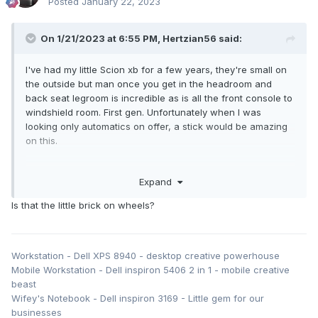
Posted
January 22, 2023
On 1/21/2023 at 6:55 PM,
Hertzian56
said:
I've had my little Scion xb for a few years, they're small on
the outside but man once you get in the headroom and
back seat legroom is incredible as is all the front console to
windshield room. First gen. Unfortunately when I was
looking only automatics on offer, a stick would be amazing
on this.
I still use the gear limiters on the shifter though, especially
Expand
the overdrive button for limiting it to 3rd gear max. And
really wish a white color was on offer at the time, stuck with
Is that the little brick on wheels?
the blood red.
Thing's ugly to most people but man it has reliability, 30+
highway/26+ city, simple toyota engine, really great light
Workstation - Dell XPS 8940 - desktop creative powerhouse
camping vehicle especially solo if you don't bother with the
Mobile Workstation - Dell inspiron 5406 2 in 1 - mobile creative
whole get out/setup a tent stuff, fold forward the passenger
beast
seat, get a 3" foam from home depot, cut to shape fold
Wifey's Notebook - Dell inspiron 3169 - Little gem for our
down back seats good to go.
businesses