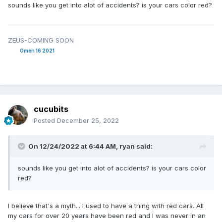
sounds like you get into alot of accidents? is your cars color red?
ZEUS-COMING SOON
Omen 16 2021
cucubits
Posted
December 25, 2022
On 12/24/2022 at 6:44 AM,
ryan
said:
sounds like you get into alot of accidents? is your cars color
red?
I believe that's a myth... I used to have a thing with red cars. All
my cars for over 20 years have been red and I was never in an