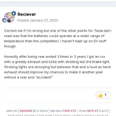
Reciever
Posted
January 27, 2023
Correct me if I'm wrong but one of the other points for Tesla last I
read was that the batteries could operate at a wider range of
temperature than the competition. I haven't kept up on EV stuff
though.
Honestly after being rear ended 3 times in 3 years I got an rsx
with a greddy exhaust and k24a with strobing led 3rd brake light.
Strobing lights are annoying but between that and a loud as heck
exhaust should improve my chances to make it another year
without a rear end "accident"
1
AM4-DD |
5800X3D
@ 4.45Ghz | Wet Devil
7900 XTX
/ Pulse
9070 XT
(LSFG) |