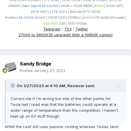
32GB DDR4 3200Mhz | 2TB NVME | EVGA 1300w | NVME to 10Gbps | Win11 IoT
UNRAID |
Xeon Gold 6248 40c/80t
| 64GB + 512GB PMEM |
P1000
| 9300i-16P |
68TB HDD's | 5TB SSD's | BeQuiet DP 13 1000w
ProxMox |
E5-2697A
32c/64t | 128GB DDR4 2133Mhz | 2x2x1x1TB NVME Bifurcated |
GTX 1060
3GB | X550 10Gbps
Telegram
/
TS3
/
Twitter
2700X to 5800X3D upgrade! With a 10850K cameo!
Sandy Bridge
Posted
January 27, 2023
On 1/27/2023 at 4:10 AM,
Reciever
said:
Correct me if I'm wrong but one of the other points for
Tesla last I read was that the batteries could operate at a
wider range of temperature than the competition. I haven't
kept up on EV stuff though.
AFAIK the Leaf still uses passive cooling whereas Teslas (and