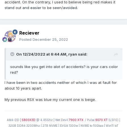
accident. On the contrary, I used to believe being red makes it
stand out and easier to be seen/avoided.
Reciever
Posted
December 25, 2022
On 12/24/2022 at 6:44 AM,
ryan
said:
sounds like you get into alot of accidents? is your cars color
red?
I have been in two accidents neither of which I was at fault for
about 10 years apart.
My previous RSX was blue my current one is beige.
AM4-DD |
5800X3D
@ 4.45Ghz | Wet Devil
7900 XTX
/ Pulse
9070 XT
(LSFG) |
32GB DDR4 3200Mhz | 2TB NVME | EVGA 1300w | NVME to 10Gbps | Win11 IoT