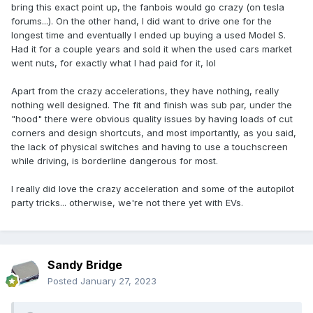
bring this exact point up, the fanbois would go crazy (on tesla
forums...). On the other hand, I did want to drive one for the
longest time and eventually I ended up buying a used Model S.
Had it for a couple years and sold it when the used cars market
went nuts, for exactly what I had paid for it, lol
Apart from the crazy accelerations, they have nothing, really
nothing well designed. The fit and finish was sub par, under the
"hood" there were obvious quality issues by having loads of cut
corners and design shortcuts, and most importantly, as you said,
the lack of physical switches and having to use a touchscreen
while driving, is borderline dangerous for most.
I really did love the crazy acceleration and some of the autopilot
party tricks... otherwise, we're not there yet with EVs.
Sandy Bridge
Posted
January 27, 2023