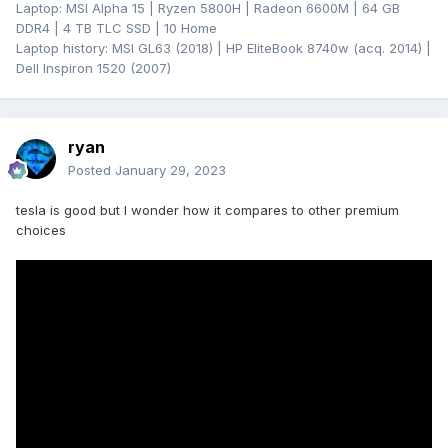
Laptop: MSI Alpha 15 | Ryzen 5800H | Radeon 6600M | 64 GB
DDR4 | 4 TB TLC SSD | 10 Home
Laptop history: MSI GL63 (2018) | HP EliteBook 8740w (acq. 2014) |
Dell Inspiron 1520 (2007)
ryan
Posted
January 29, 2023
tesla is good but I wonder how it compares to other premium
choices