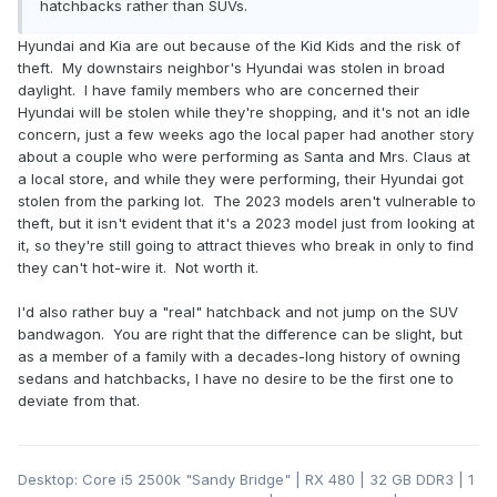
hatchbacks rather than SUVs.
Hyundai and Kia are out because of the Kid Kids and the risk of
theft. My downstairs neighbor's Hyundai was stolen in broad
daylight. I have family members who are concerned their
Hyundai will be stolen while they're shopping, and it's not an idle
concern, just a few weeks ago the local paper had another story
about a couple who were performing as Santa and Mrs. Claus at
a local store, and while they were performing, their Hyundai got
stolen from the parking lot. The 2023 models aren't vulnerable to
theft, but it isn't evident that it's a 2023 model just from looking at
it, so they're still going to attract thieves who break in only to find
they can't hot-wire it. Not worth it.
I'd also rather buy a "real" hatchback and not jump on the SUV
bandwagon. You are right that the difference can be slight, but
as a member of a family with a decades-long history of owning
sedans and hatchbacks, I have no desire to be the first one to
deviate from that.
Desktop: Core i5 2500k "Sandy Bridge" | RX 480 | 32 GB DDR3 | 1