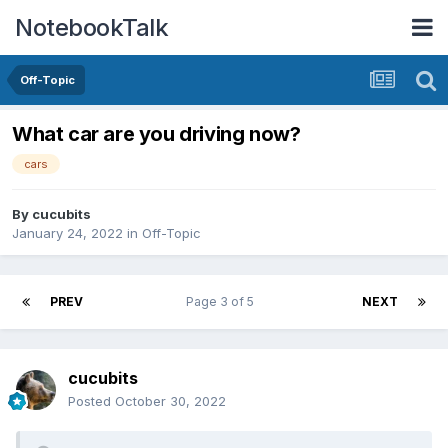
NotebookTalk
Off-Topic
What car are you driving now?
cars
By
cucubits
January 24, 2022
in
Off-Topic
PREV
Page 3 of 5
NEXT
cucubits
Posted
October 30, 2022