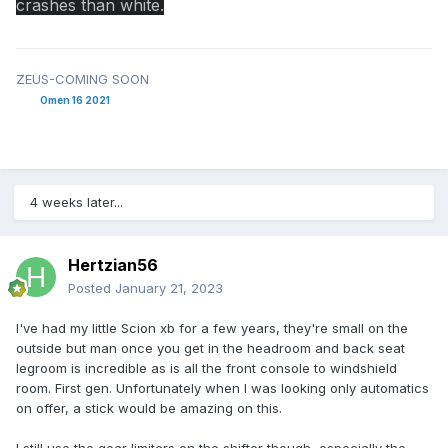
crashes than white.
ZEUS-COMING SOON
Omen 16 2021
4 weeks later...
Hertzian56
Posted
January 21, 2023
I've had my little Scion xb for a few years, they're small on the
outside but man once you get in the headroom and back seat
legroom is incredible as is all the front console to windshield
room. First gen. Unfortunately when I was looking only automatics
on offer, a stick would be amazing on this.