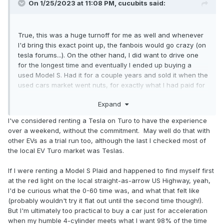
On 1/25/2023 at 11:08 PM,
cucubits
said:
True, this was a huge turnoff for me as well and whenever
I'd bring this exact point up, the fanbois would go crazy (on
tesla forums...). On the other hand, I did want to drive one
for the longest time and eventually I ended up buying a
used Model S. Had it for a couple years and sold it when the
used cars market went nuts, for exactly what I had paid for
it, lol
Expand
Apart from the crazy accelerations, they have nothing,
I've considered renting a Tesla on Turo to have the experience
really nothing well designed. The fit and finish was sub par,
over a weekend, without the commitment. May well do that with
under the "hood" there were obvious quality issues by
other EVs as a trial run too, although the last I checked most of
having loads of cut corners and design shortcuts, and most
the local EV Turo market was Teslas.
importantly, as you said, the lack of physical switches and
having to use a touchscreen while driving, is borderline
If I were renting a Model S Plaid and happened to find myself first
dangerous for most.
at the red light on the local straight-as-arrow US Highway, yeah,
I'd be curious what the 0-60 time was, and what that felt like
I really did love the crazy acceleration and some of the
(probably wouldn't try it flat out until the second time though!).
autopilot party tricks... otherwise, we're not there yet with
But I'm ultimately too practical to buy a car just for acceleration
EVs.
when my humble 4-cylinder meets what I want 98% of the time