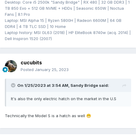
Desktop: Core i5 2500k "Sandy Bridge" | RX 480 | 32 GB DDR3 | 1
TB 850 Evo + 512 GB NVME + HDDs | Seasonic 650W | Noctua
Fans | 8.1 Pro
Laptop: MSI Alpha 15 | Ryzen 5800H | Radeon 6600M | 64 GB
DDR4 | 4 TB TLC SSD | 10 Home
Laptop history: MSI GL63 (2018) | HP EliteBook 8740w (acq. 2014) |
Dell Inspiron 1520 (2007)
cucubits
Posted
January 25, 2023
On 1/25/2023 at 3:54 AM,
Sandy Bridge
said:
It's also the only electric hatch on the market in the U.S
Technically the Model S is a hatch as well
😁