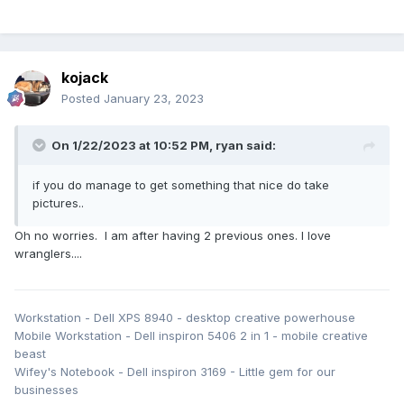
kojack
Posted
January 23, 2023
On 1/22/2023 at 10:52 PM,
ryan
said:
if you do manage to get something that nice do take
pictures..
Oh no worries. I am after having 2 previous ones. I love
wranglers....
Workstation - Dell XPS 8940 - desktop creative powerhouse
Mobile Workstation - Dell inspiron 5406 2 in 1 - mobile creative
beast
Wifey's Notebook - Dell inspiron 3169 - Little gem for our
businesses