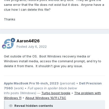
same error that the file does not exist but it does. Anyone have a
clue how I can delete this file?
Thanks
Aaron44126
Posted
July 6, 2022
Get outside of the OS. Boot Windows recovery media or
Windows install media, access the command prompt, and try to
delete it from there. It shouldn't give you any issue.
Apple MacBook Pro 16-inch, 2023
(personal) •
Dell Precision
7560
(work) •
Full specs in spoiler block below
Info posts (Windows) —
Turbo boost toggle
•
The problem with
Windows 11
•
About Windows 10/11 LTSC
Reveal hidden contents