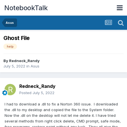
NotebookTalk
Asus
Ghost File
help
By
Redneck_Randy
July 5, 2022
in
Asus
Redneck_Randy
Posted
July 5, 2022
I had to download a .dll to fix a Norton 360 issue. I downloaded
the .dll to my desktop and copied the file to the System folder.
Now the .dll on the desktop will not let me delete it. I have tried
several methods from right click delete, CMD prompt, safe mode,
free programs, restore point without any luck. They all give the