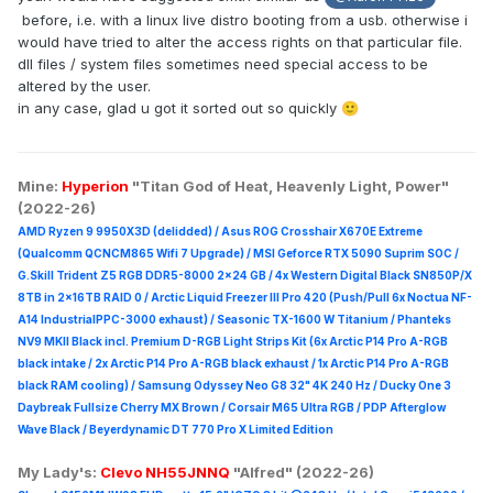
before, i.e. with a linux live distro booting from a usb. otherwise i
would have tried to alter the access rights on that particular file.
dll files / system files sometimes need special access to be
altered by the user.
in any case, glad u got it sorted out so quickly
🙂
Mine:
Hyperion
"Titan God of Heat, Heavenly Light, Power"
(2022-26)
AMD Ryzen 9 9950X3D (delidded) / Asus ROG Crosshair X670E Extreme
(Qualcomm QCNCM865 Wifi 7 Upgrade) / MSI Geforce RTX 5090 Suprim
SOC /
G.Skill Trident Z5 RGB DDR5-8000 2x24 GB / 4x Western Digital Black SN850P/X
8TB in 2x16TB RAID 0 /
Arctic Liquid Freezer III Pro 420 (Push/Pull 6x Noctua NF-
A14 IndustrialPPC-3000 exhaust) / Seasonic TX-1600 W Titanium / Phanteks
NV9 MKII Black incl. Premium D-RGB Light Strips Kit (6x Arctic P14 Pro A-RGB
black intake / 2x Arctic P14 Pro A-RGB black exhaust / 1x Arctic P14 Pro A-RGB
black RAM cooling) / Samsung Odyssey Neo G8 32" 4K 240 Hz / Ducky One 3
Daybreak Fullsize Cherry MX Brown / Corsair M65 Ultra R
GB / PDP Afterglow
Wave Black / Beyerdynamic DT 770 Pro X Limited Edition
My Lady's:
Clevo NH55JNNQ
"Alfred" (2022-26)