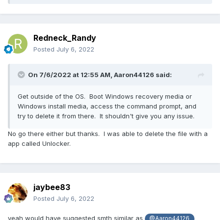
Redneck_Randy
Posted
July 6, 2022
On 7/6/2022 at 12:55 AM,
Aaron44126
said:
Get outside of the OS. Boot Windows recovery media or
Windows install media, access the command prompt, and
try to delete it from there. It shouldn't give you any issue.
No go there either but thanks. I was able to delete the file with a
app called Unlocker.
jaybee83
Posted
July 6, 2022
yeah would have suggested smth similar as
@Aaron44126