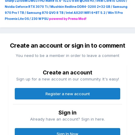
Sharp LQ156M1JW03 FHD matte 15.6" IGZO 8 bit @248 Hz / Intel Core i5 12600 /
Nvidia Geforce RTX 3070 Ti / Mushkin Redline DDR4-3200 2x32 GB / Samsung
970 Pro 1 TB / Samsung 870 QVO 8 TB / Intel AX201 WIFI 6+BT 5.2 / Win 11 Pro
Phoenix Lite OS / 230 W PSU
powered by Prema Mod!
Create an account or sign in to comment
You need to be a member in order to leave a comment
Create an account
Sign up for a new account in our community. It's easy!
Register a new account
Sign in
Already have an account? Sign in here.
Sign In Now